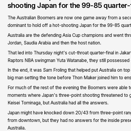
shooting Japan for the 99-85 quarter-f
The Australian Boomers are now one game away from a second 
dominant to hold off a hot-shooting Japan for the 99-85 quart
Australia are the defending Asia Cup champions and went thr
Jordan, Saudia Arabia and then the host nation.
That led into Thursday night's cut-throat quarter-final in Ja
Raptors NBA swingman Yuta Watanabe, they still possessed 
In the end, it was Sam Froling that helped put Australia on to
big man setting the tone before Thon Maker joined him to e
For much of the rest of the evening the Boomers were able to
moments where Japan's three-point shooting threatened to giv
Keisei Tominaga, but Australia had all the answers.
Japan might have knocked down 20/43 from three-point range
from downtown, but they had no answers for the inside pres
Australia.