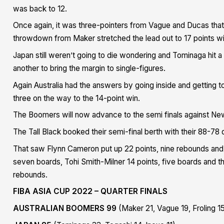
was back to 12.
Once again, it was three-pointers from Vague and Ducas th
throwdown from Maker stretched the lead out to 17 points wit
Japan still weren’t going to die wondering and Tominaga hit a
another to bring the margin to single-figures.
Again Australia had the answers by going inside and getting t
three on the way to the 14-point win.
The Boomers will now advance to the semi finals against N
The Tall Black booked their semi-final berth with their 88-78 q
That saw Flynn Cameron put up 22 points, nine rebounds and e
seven boards, Tohi Smith-Milner 14 points, five boards and th
rebounds.
FIBA ASIA CUP 2022 – QUARTER FINALS
AUSTRALIAN BOOMERS 99
(Maker 21, Vague 19, Froling 1