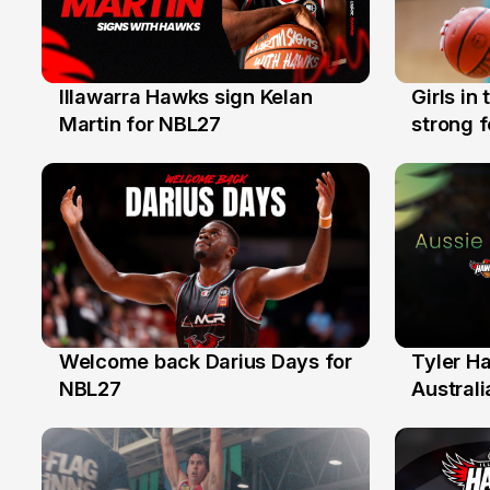
Illawarra Hawks sign Kelan
Girls in
7 Aug
3 Aug
Martin for NBL27
strong 
Illawarr
Welcome back Darius Days for
Tyler H
28 Jul
27 Jul
NBL27
Australi