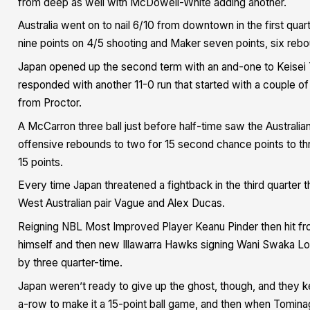
from deep as well with McDowell-White adding another.
Australia went on to nail 6/10 from downtown in the first quar
nine points on 4/5 shooting and Maker seven points, six rebo
Japan opened up the second term with an and-one to Keisei To
responded with another 11-0 run that started with a couple of
from Proctor.
A McCarron three ball just before half-time saw the Australian
offensive rebounds to two for 15 second chance points to three
15 points.
Every time Japan threatened a fightback in the third quarter
West Australian pair Vague and Alex Ducas.
Reigning NBL Most Improved Player Keanu Pinder then hit fro
himself and then new Illawarra Hawks signing Wani Swaka Lo B
by three quarter-time.
Japan weren’t ready to give up the ghost, though, and they ke
a-row to make it a 15-point ball game, and then when Tomina