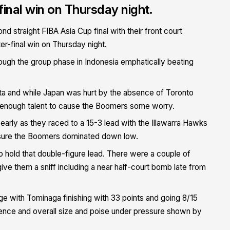
inal win on Thursday night.
straight FIBA Asia Cup final with their front court
er-final win on Thursday night.
ough the group phase in Indonesia emphatically beating
karta and while Japan was hurt by the absence of Toronto
enough talent to cause the Boomers some worry.
p early as they raced to a 15-3 lead with the Illawarra Hawks
nsure the Boomers dominated down low.
 hold that double-figure lead. There were a couple of
e them a sniff including a near half-court bomb late from
 with Tominaga finishing with 33 points and going 8/15
ence and overall size and poise under pressure shown by