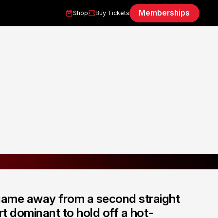
Memberships
Shop
Buy Tickets
game away from a second straight
rt dominant to hold off a hot-