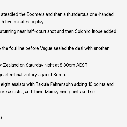
at steadied the Boomers and then a thunderous one-handed
h five minutes to play.
 stunning near half-court shot and then Soichiro Inoue added
o the foul line before Vague sealed the deal with another
ew Zealand on Saturday night at 8.30pm AEST.
uarter-final victory against Korea.
ight assists with Takiula Fahrensohn adding 16 points and
ree assists,, and Taine Murray nine points and six
5)