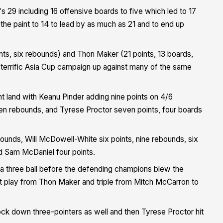
 29 including 16 offensive boards to five which led to 17
 the paint to 14 to lead by as much as 21 and to end up
nts, six rebounds) and Thon Maker (21 points, 13 boards,
 terrific Asia Cup campaign up against many of the same
nt land with Keanu Pinder adding nine points on 4/6
en rebounds, and Tyrese Proctor seven points, four boards
ounds, Will McDowell-White six points, nine rebounds, six
nd Sam McDaniel four points.
a three ball before the defending champions blew the
nt play from Thon Maker and triple from Mitch McCarron to
ock down three-pointers as well and then Tyrese Proctor hit