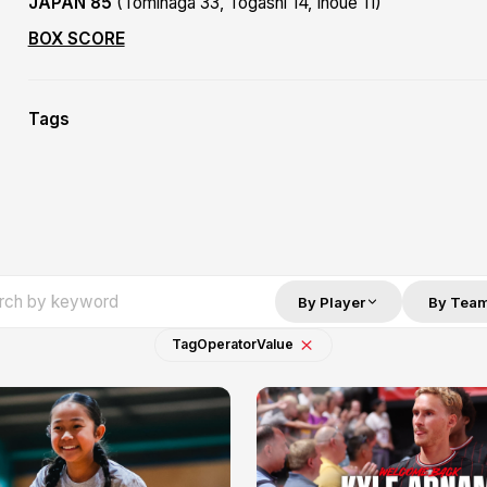
JAPAN 85
(Tominaga 33, Togashi 14, Inoue 11)
BOX SCORE
Tags
By Player
By Tea
Tag
Operator
Value