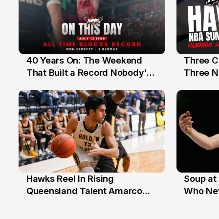
40 Years On: The Weekend
Three C
12 Jul
10 Jul
That Built a Record Nobody's
Three N
Beaten
Hawks Reel In Rising
Soup at 
2 Jul
20 Ju
Queensland Talent Amarco
Who Nev
Doyle