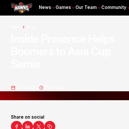
News
Games
Our Team
Community
Home
News
Inside Presence Helps
Boomers to Asia Cup
Semis
22 Jul 2022
5
min read
Share on social