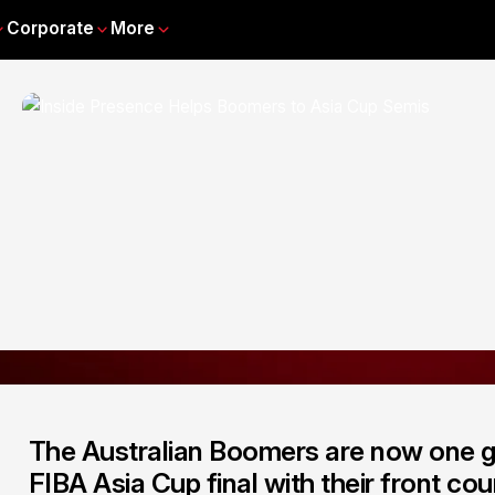
Corporate
More
The Australian Boomers are now one 
FIBA Asia Cup final with their front cou