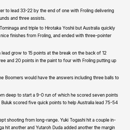
ter to lead 33-22 by the end of one with Froling delivering
unds and three assists.
minaga and triple to Hirotaka Yoshii but Australia quickly
 nice finishes from Froling, and ended with three-pointer
 lead grow to 15 points at the break on the back of 12
 and 20 points in the paint to four with Froling putting up
 the Boomers would have the answers including three balls to
m deep to start a 9-0 run of which he scored seven points
uluk scored five quick points to help Australia lead 75-54
pt shooting from long-range. Yuki Togashi hit a couple in-
ga hit another and Yutaroh Duda added another the margin