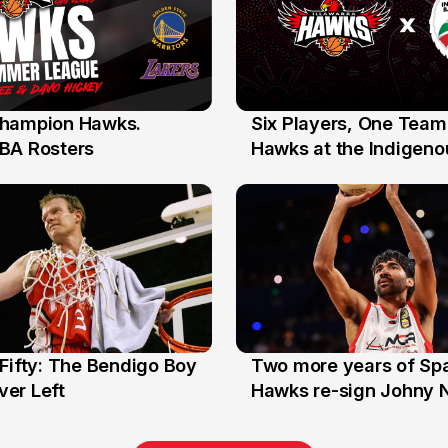
hampion Hawks.
Six Players, One Team
7 Jul
BA Rosters
Hawks at the Indigenou
Stars
Fifty: The Bendigo Boy
Two more years of Spa
n
16 Jun
er Left
Hawks re-sign Johny 