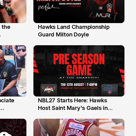
 the
Hawks Land Championship
30 Jul
Guard Milton Doyle
ociate
NBL27 Starts Here: Hawks
13 Jul
Host Saint Mary's Gaels in
ch of
Preseason Opener