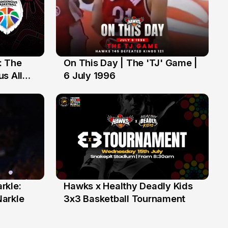
: The
On This Day | The 'TJ' Game |
6 Jul
s All
6 July 1996
rkle:
Hawks x Healthy Deadly Kids
6 Jun
Narkle
3x3 Basketball Tournament