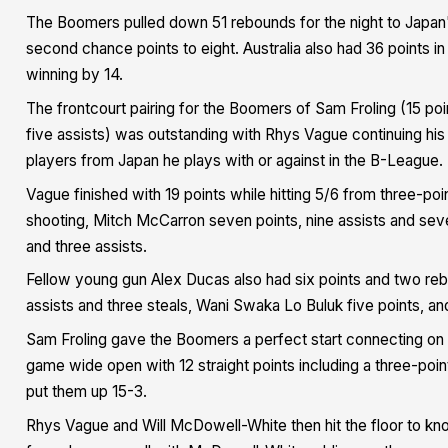
The Boomers pulled down 51 rebounds for the night to Japan's
second chance points to eight. Australia also had 36 points in
winning by 14.
The frontcourt pairing for the Boomers of Sam Froling (15 poi
five assists) was outstanding with Rhys Vague continuing his
players from Japan he plays with or against in the B-League.
Vague finished with 19 points while hitting 5/6 from three-poi
shooting, Mitch McCarron seven points, nine assists and sev
and three assists.
Fellow young gun Alex Ducas also had six points and two reb
assists and three steals, Wani Swaka Lo Buluk five points, a
Sam Froling gave the Boomers a perfect start connecting on 
game wide open with 12 straight points including a three-poi
put them up 15-3.
Rhys Vague and Will McDowell-White then hit the floor to kn