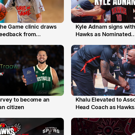
 the Game clinic draws
Kyle Adnam signs with
31 Jul
feedback from
Hawks as Nominated
a families
Replacement Player
arvey to become an
Khalu Elevated to Ass
25 Jul
an citizen
Head Coach as Hawks
Assistants Sweep Coa
the Year Honours