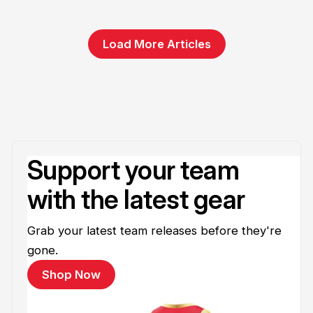
Load More Articles
Support your team
with the latest gear
Grab your latest team releases before they're
gone.
Shop Now