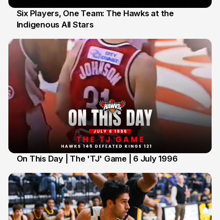
Six Players, One Team: The Hawks at the
Indigenous All Stars
7 Jul
On This Day | The 'TJ' Game | 6 July 1996
6 Jul