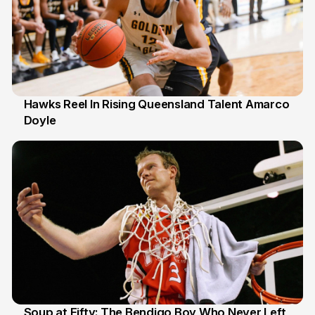
Hawks Reel In Rising Queensland Talent Amarco
Doyle
2 Jul
Soup at Fifty: The Bendigo Boy Who Never Left