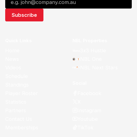
Quick Links
NBL Properties
Home
3x3 Hustle
News
NBL One
Videos
NBL Next Stars
Schedule
Social
Standings
Facebook
Player Roster
X
Statistics
Instagram
Partners
Youtube
Contact Us
TikTok
Memberships