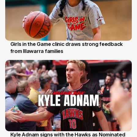
Girls in the Game clinic draws strong feedback
from Illawarra families
3 Aug
Kyle Adnam signs with the Hawks as Nominated