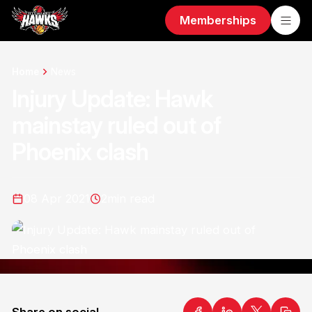
Memberships
Home
News
Injury Update: Hawk
mainstay ruled out of
Phoenix clash
08 Apr 2021
2
min read
Share on social