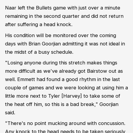
Naar left the Bullets game with just over a minute
remaining in the second quarter and did not return
after suffering a head knock.
His condition will be monitored over the coming
days with
Brian Goorjian admitting it was not ideal in
the midst of a busy schedule.
"Losing anyone during this stretch makes things
more difficult as we've already got Bairstow out as
well. Emmett had found a good rhythm in the last
couple of games and we were looking at using him a
little more next to Tyler [Harvey] to take some of
the heat off him, so this is a bad break," Goorjian
said.
"There's no point mucking around with concussion.
Any knock to the head needs to be taken seriously