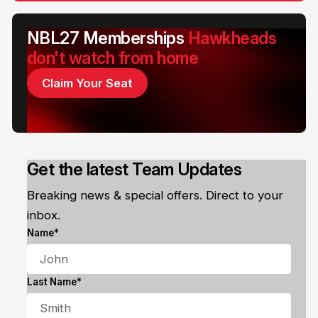
NBL27 Memberships
Hawkheads
don't watch from home
Claim Your Seat
Get the latest Team Updates
Breaking news & special offers. Direct to your
inbox.
Name*
Last Name*