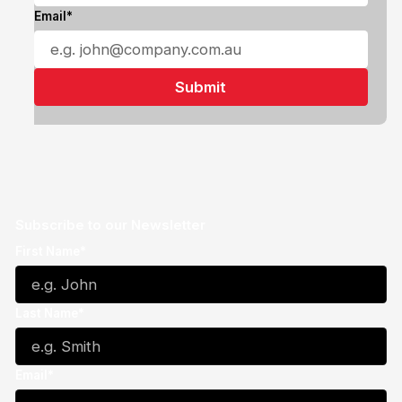
Email*
Subscribe to our Newsletter
First Name*
Last Name*
Email*