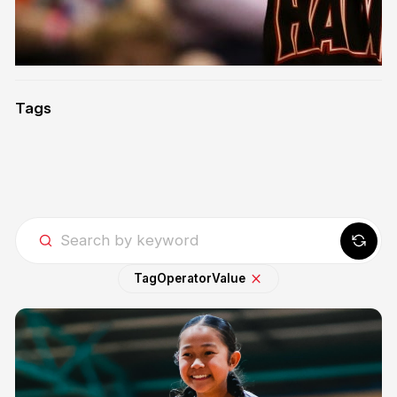
Tags
Tag
Operator
Value