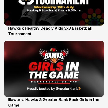
Hawks x Healthy Deadly Kids 3x3 Basketball
Tournament
6 Jun
Illawarra Hawks & Greater Bank Back Girls in the
Game
1 Jun