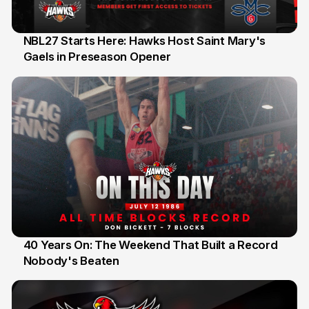
NBL27 Starts Here: Hawks Host Saint Mary's
Gaels in Preseason Opener
13 Jul
40 Years On: The Weekend That Built a Record
Nobody's Beaten
12 Jul