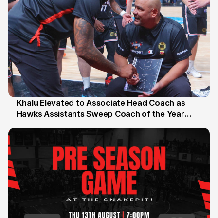
Khalu Elevated to Associate Head Coach as
Hawks Assistants Sweep Coach of the Year
25 Jul
Honours