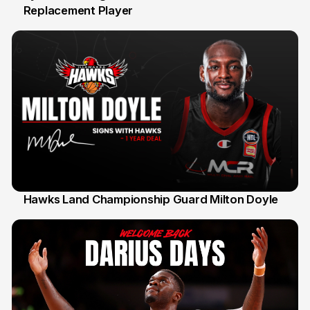
Replacement Player
31 Jul
Hawks Land Championship Guard Milton Doyle
30 Jul