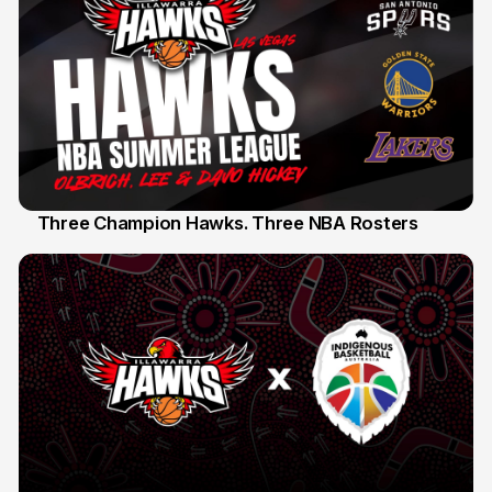
Three Champion Hawks. Three NBA Rosters
10 Jul