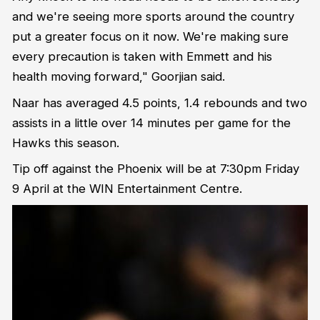
and we're seeing more sports around the country
put a greater focus on it now. We're making sure
every precaution is taken with Emmett and his
health moving forward," Goorjian said.
Naar has averaged 4.5 points, 1.4 rebounds and two
assists in a little over 14 minutes per game for the
Hawks this season.
Tip off against the Phoenix will be at 7:30pm Friday
9 April at the WIN Entertainment Centre.