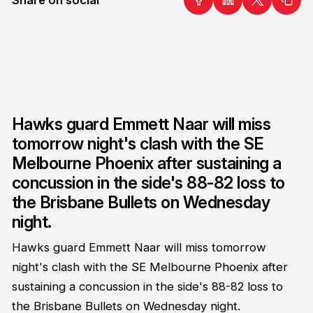
Hawks guard Emmett Naar will miss
tomorrow night's clash with the SE
Melbourne Phoenix after sustaining a
concussion in the side's 88-82 loss to
the Brisbane Bullets on Wednesday
night.
Hawks guard Emmett Naar will miss tomorrow
night's clash with the SE Melbourne Phoenix after
sustaining a concussion in the side's 88-82 loss to
the Brisbane Bullets on Wednesday night.