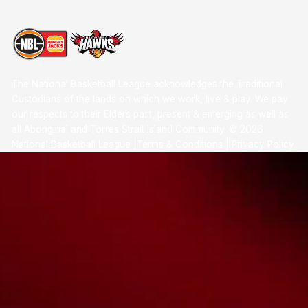
The National Basketball League acknowledges the Traditional
Custodians of the lands on which we work, live & play. We pay
our respects to their Elders past, present & emerging as well as
all Aboriginal and Torres Strait Island Community. ©
2026
National Basketball League |
Terms & Conditions
|
Privacy Policy