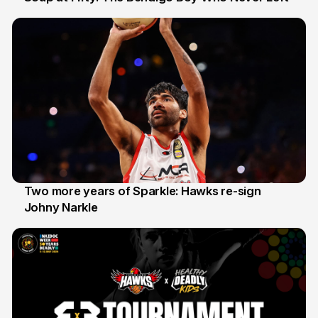
20 Jun
Two more years of Sparkle: Hawks re-sign
Johny Narkle
16 Jun