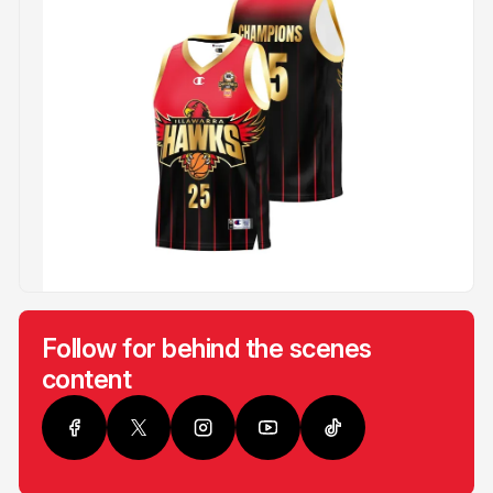
Follow for behind the scenes
content