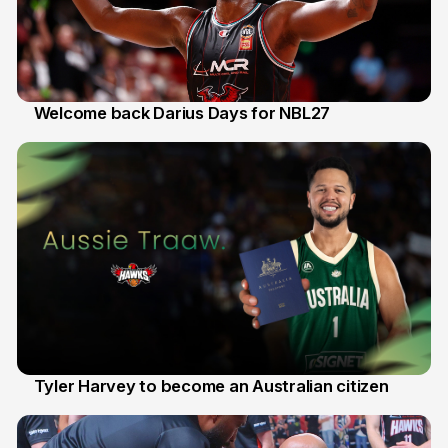
Welcome back Darius Days for NBL27
28 Jul
Tyler Harvey to become an Australian citizen
27 Jul