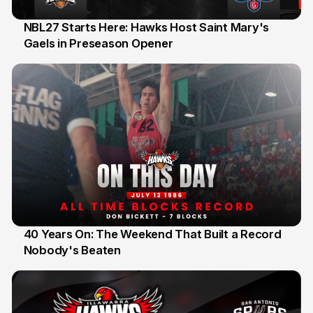
NBL27 Starts Here: Hawks Host Saint Mary's
Gaels in Preseason Opener
13 Jul
40 Years On: The Weekend That Built a Record
Nobody's Beaten
12 Jul