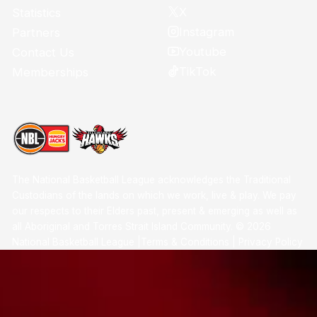
X
Statistics
Instagram
Partners
Youtube
Contact Us
TikTok
Memberships
The National Basketball League acknowledges the Traditional
Custodians of the lands on which we work, live & play. We pay
our respects to their Elders past, present & emerging as well as
all Aboriginal and Torres Strait Island Community. ©
2026
National Basketball League |
Terms & Conditions
|
Privacy Policy