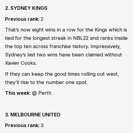
2. SYDNEY KINGS
Previous rank:
2
That’s now eight wins in a row for the Kings which is
tied for the longest streak in NBL22 and ranks inside
the top ten across franchise history. Impressively,
Sydney’s last two wins have been claimed without
Xavier Cooks.
If they can keep the good times rolling out west,
they’ll rise to the number one spot.
This week:
@ Perth
3. MELBOURNE UNITED
Previous rank:
3