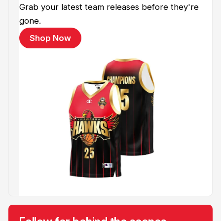
Grab your latest team releases before they're
gone.
Shop Now