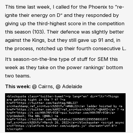
This time last week, I called for the Phoenix to “re-
ignite their energy on D” and they responded by
giving up the third-highest score in the competition
this season (103). Their defence was slightly better
against the Kings, but they still gave up 91 and, in
the process, notched up their fourth consecutive L.
It’s season-on-the-line type of stuff for SEM this
week as they take on the power rankings’ bottom
two teams.
This week:
@ Cairns, @ Adelaide
<blockquote class="twitter-tweet"><p lang="en" dir="ltr">Things
are getting tight in the ? 4? ?<a
href="https://twitter.com/hashtag/NBL22?
src=hash&amp;ref_src=twsrc%5Etfw">#NBL22</a> ladder hoisted by <a
href="https://twitter.com/AAMI?ref_src=twsrc%5Etfw">@AAMI</a> ? <a
href="https://t.co/H9h7RFr9lB">pic.twitter.com/H9h7RFr9lB</a>
</p>&mdash; The NBL (@NBL) <a
href="https://twitter.com/NBL/status/1505685129955803137?
ref_src=twsrc%5Etfw">March 20, 2022</a></blockquote> <script async
src="https://platform.twitter.com/widgets.js" charset="utf-8">
</script>