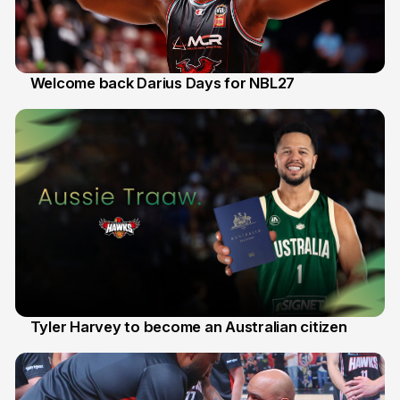
Welcome back Darius Days for NBL27
28 Jul
Tyler Harvey to become an Australian citizen
27 Jul