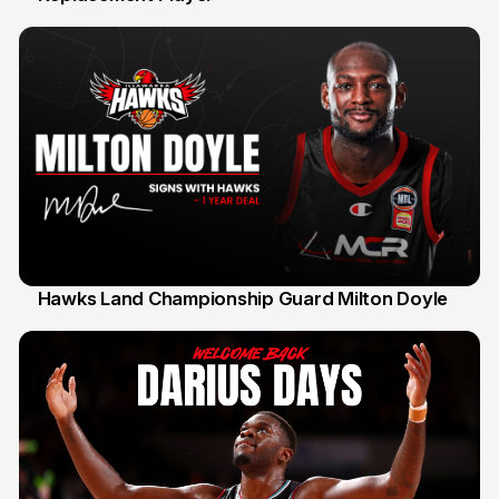
Hawks Land Championship Guard Milton Doyle
30 Jul