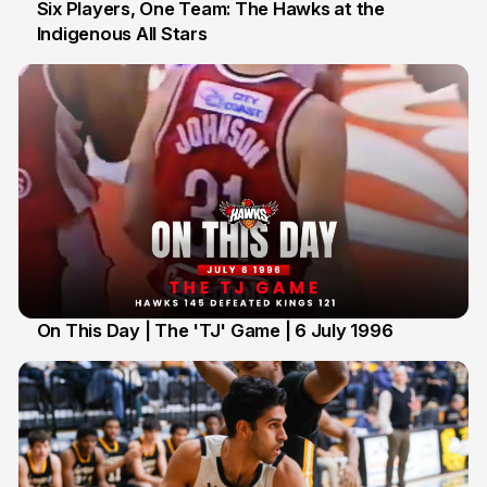
Six Players, One Team: The Hawks at the
Indigenous All Stars
7 Jul
On This Day | The 'TJ' Game | 6 July 1996
6 Jul