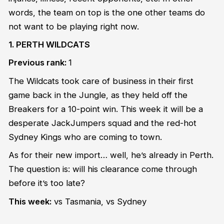
words, the team on top is the one other teams do
not want to be playing right now.
1. PERTH WILDCATS
Previous rank:
1
The Wildcats took care of business in their first
game back in the Jungle, as they held off the
Breakers for a 10-point win. This week it will be a
desperate JackJumpers squad and the red-hot
Sydney Kings who are coming to town.
As for their new import… well, he’s already in Perth.
The question is: will his clearance come through
before it’s too late?
This week:
vs Tasmania, vs Sydney