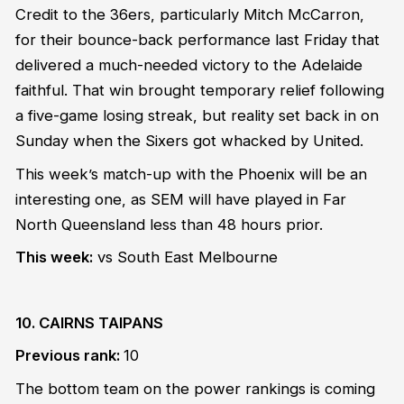
Credit to the 36ers, particularly Mitch McCarron,
for their bounce-back performance last Friday that
delivered a much-needed victory to the Adelaide
faithful. That win brought temporary relief following
a five-game losing streak, but reality set back in on
Sunday when the Sixers got whacked by United.
This week’s match-up with the Phoenix will be an
interesting one, as SEM will have played in Far
North Queensland less than 48 hours prior.
This week:
vs South East Melbourne
10. CAIRNS TAIPANS
Previous rank:
10
The bottom team on the power rankings is coming