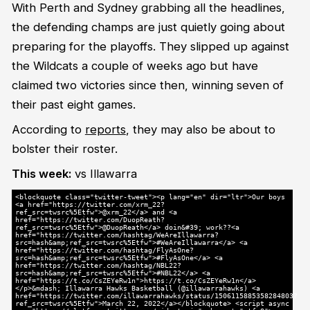
With Perth and Sydney grabbing all the headlines,
the defending champs are just quietly going about
preparing for the playoffs. They slipped up against
the Wildcats a couple of weeks ago but have
claimed two victories since then, winning seven of
their past eight games.
According to
reports
, they may also be about to
bolster their roster.
This week:
vs Illawarra
<blockquote class="twitter-tweet"><p lang="en" dir="ltr">Our boys
<a href="https://twitter.com/xrm_22?
ref_src=twsrc%5Etfw">@xrm_22</a> and <a
href="https://twitter.com/DuopReath?
ref_src=twsrc%5Etfw">@DuopReath</a> doin&#39; work??<a
href="https://twitter.com/hashtag/WeAreIllawarra?
src=hash&amp;ref_src=twsrc%5Etfw">#WeAreIllawarra</a> <a
href="https://twitter.com/hashtag/FlyAsOne?
src=hash&amp;ref_src=twsrc%5Etfw">#FlyAsOne</a> <a
href="https://twitter.com/hashtag/NBL22?
src=hash&amp;ref_src=twsrc%5Etfw">#NBL22</a> <a
href="https://t.co/CsZEYeRw1n">https://t.co/CsZEYeRw1n</a>
</p>&mdash; Illawarra Hawks Basketball (@illawarrahawks) <a
href="https://twitter.com/illawarrahawks/status/1506115885358284803?
ref_src=twsrc%5Etfw">March 22, 2022</a></blockquote> <script async