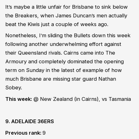
It’s maybe a little unfair for Brisbane to sink below
the Breakers, when James Duncan’s men actually
beat the Kiwis just a couple of weeks ago.
Nonetheless, I’m sliding the Bullets down this week
following another underwhelming effort against
their Queensland rivals. Cairns came into The
Armoury and completely dominated the opening
term on Sunday in the latest of example of how
much Brisbane are missing star guard Nathan
Sobey.
This week:
@ New Zealand
(in Cairns)
, vs Tasmania
9. ADELAIDE 36ERS
Previous rank:
9