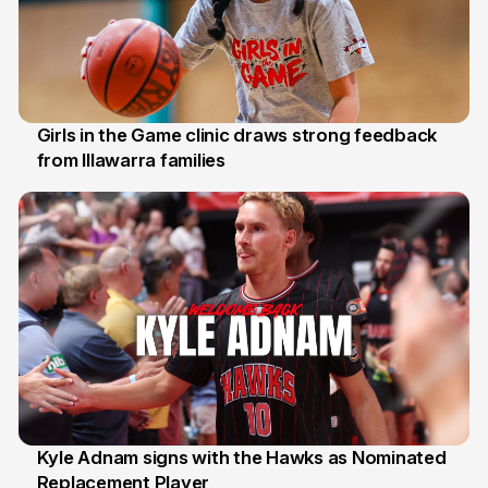
Girls in the Game clinic draws strong feedback
from Illawarra families
3 Aug
Kyle Adnam signs with the Hawks as Nominated
Replacement Player
31 Jul