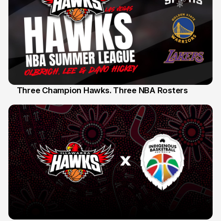
Three Champion Hawks. Three NBA Rosters
10 Jul