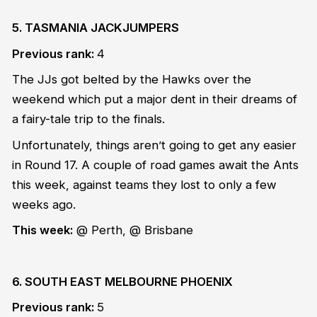
5. TASMANIA JACKJUMPERS
Previous rank:
4
The JJs got belted by the Hawks over the
weekend which put a major dent in their dreams of
a fairy-tale trip to the finals.
Unfortunately, things aren’t going to get any easier
in Round 17. A couple of road games await the Ants
this week, against teams they lost to only a few
weeks ago.
This week:
@ Perth, @ Brisbane
6. SOUTH EAST MELBOURNE PHOENIX
Previous rank:
5