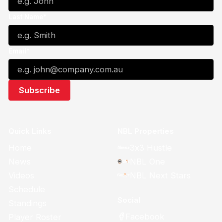
Last Name*
Email*
Quick Links
NBL Properties
Home
3x3 Hustle
News
NBL One
Videos
NBL Next Stars
Schedule
Social
Standings
Facebook
Player Roster