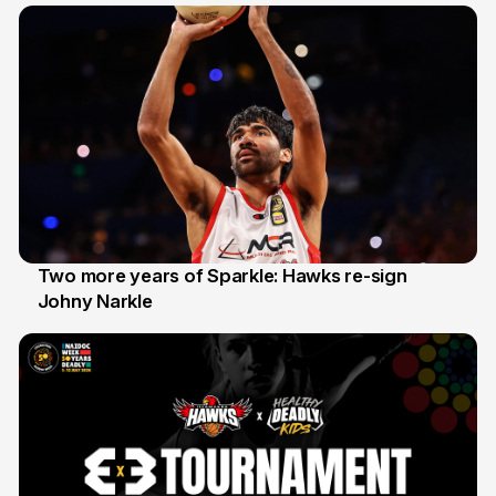
Two more years of Sparkle: Hawks re-sign
Johny Narkle
16 Jun