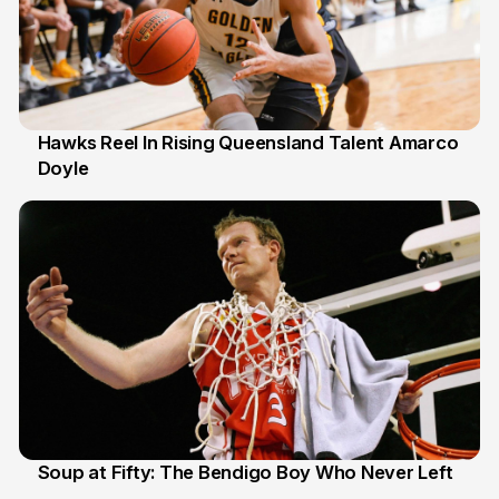
Hawks Reel In Rising Queensland Talent Amarco
Doyle
2 Jul
Soup at Fifty: The Bendigo Boy Who Never Left
20 Jun