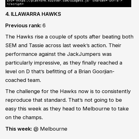
src="https://platform.twitter.com/widgets.js" charset="utf-8">
</script>
4. ILLAWARRA HAWKS
Previous rank:
6
The Hawks rise a couple of spots after beating both
SEM and Tassie across last week’s action. Their
performance against the JackJumpers was
particularly impressive, as they finally reached a
level on D that’s befitting of a Brian Goorjian-
coached team.
The challenge for the Hawks now is to consistently
reproduce that standard. That’s not going to be
easy this week as they head to Melbourne to take
on the champs.
This week:
@ Melbourne