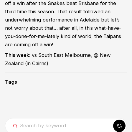
off a win after the Snakes beat Brisbane for the
third time this season. That result followed an
underwhelming performance in Adelaide but let’s
not worry about that… after all, in this what-have-
you-done-for-me-lately kind of world, the Taipans
are coming off a win!
This week:
vs South East Melbourne, @ New
Zealand
(in Cairns)
Tags