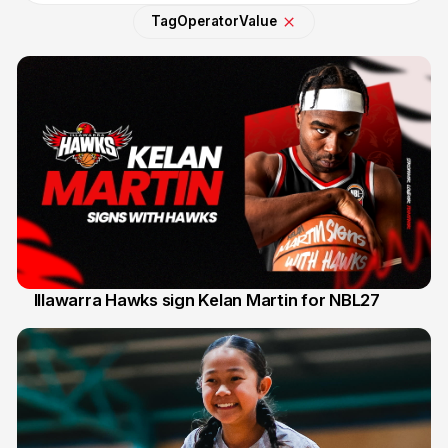
Tag
Operator
Value
Illawarra Hawks sign Kelan Martin for NBL27
7 Aug