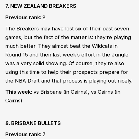
7. NEW ZEALAND BREAKERS
Previous rank:
8
The Breakers may have lost six of their past seven
games, but the fact of the matter is: they’re playing
much better. They almost beat the Wildcats in
Round 15 and then last week’s effort in the Jungle
was a very solid showing. Of course, they’re also
using this time to help their prospects prepare for
the NBA Draft and that process is playing out nicely.
This week:
vs Brisbane
(in Cairns)
, vs Cairns
(in
Cairns)
8. BRISBANE BULLETS
Previous rank:
7