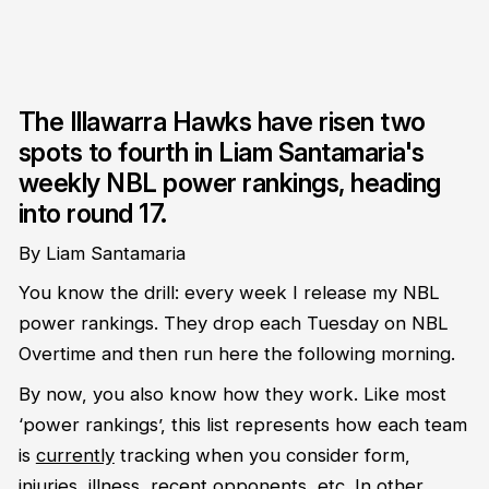
The Illawarra Hawks have risen two
spots to fourth in Liam Santamaria's
weekly NBL power rankings, heading
into round 17.
By Liam Santamaria
You know the drill: every week I release my NBL
power rankings. They drop each Tuesday on NBL
Overtime and then run here the following morning.
By now, you also know how they work. Like most
‘power rankings’, this list represents how each team
is
currently
tracking when you consider form,
injuries, illness, recent opponents, etc. In other