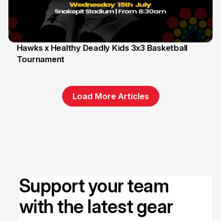
Hawks x Healthy Deadly Kids 3x3 Basketball
Tournament
6 Jun
Load More Articles
Support your team
with the latest gear