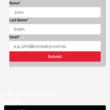
Name*
Last Name*
Email*
Subscribe to our Newsletter
First Name*