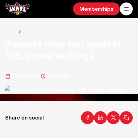
Memberships
Home
News
Illawarra rises two spots in
NBL power rankings
23 Mar 2022
5
min read
Share on social