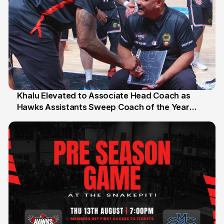
Khalu Elevated to Associate Head Coach as
Hawks Assistants Sweep Coach of the Year
25 Jul
Honours