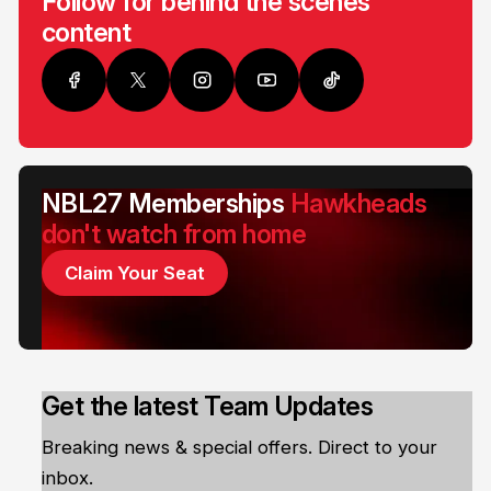
Follow for behind the scenes
content
NBL27 Memberships
Hawkheads
don't watch from home
Claim Your Seat
Get the latest Team Updates
Breaking news & special offers. Direct to your
inbox.