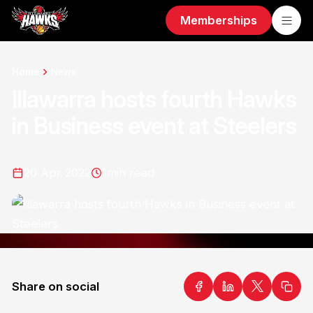
Memberships
Home
News
Illawarra hosts fourth Hawks
in Business event at Steelers
20 Apr 2022
1
min read
Share on social