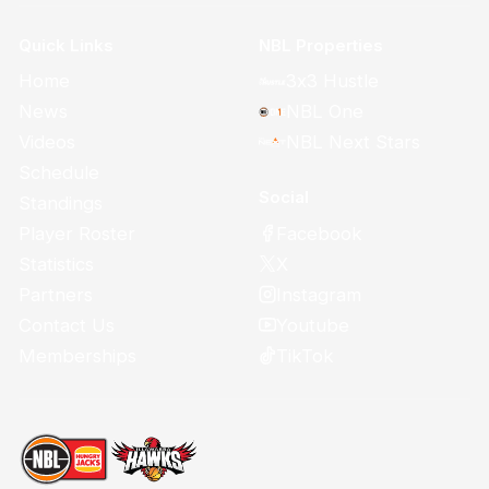
Quick Links
NBL Properties
Home
3x3 Hustle
News
NBL One
Videos
NBL Next Stars
Schedule
Social
Standings
Facebook
Player Roster
X
Statistics
Instagram
Partners
Youtube
Contact Us
TikTok
Memberships