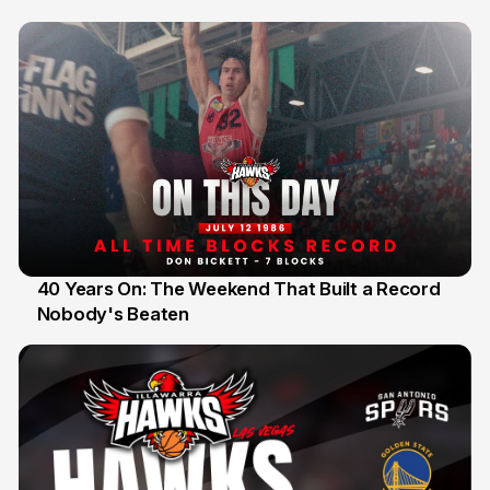
40 Years On: The Weekend That Built a Record
Nobody's Beaten
12 Jul