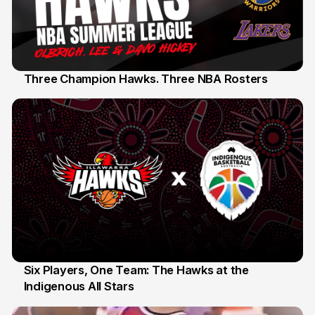
Three Champion Hawks. Three NBA Rosters
10 Jul
Six Players, One Team: The Hawks at the
Indigenous All Stars
7 Jul