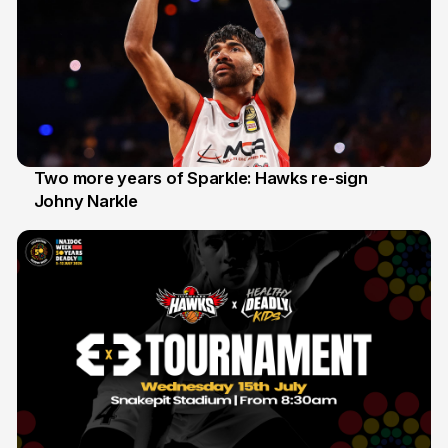
Two more years of Sparkle: Hawks re-sign
Johny Narkle
16 Jun