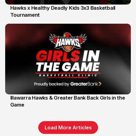
Hawks x Healthy Deadly Kids 3x3 Basketball
Tournament
6 Jun
Illawarra Hawks & Greater Bank Back Girls in the
Game
1 Jun
Load More Articles