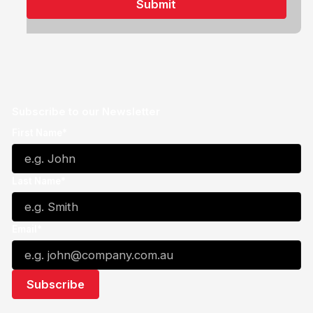
Subscribe to our Newsletter
First Name*
Last Name*
Email*