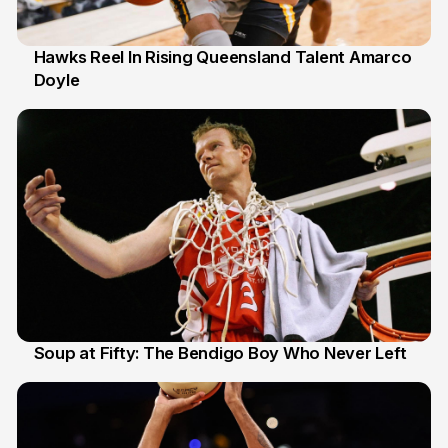
Hawks Reel In Rising Queensland Talent Amarco
Doyle
2 Jul
Soup at Fifty: The Bendigo Boy Who Never Left
20 Jun