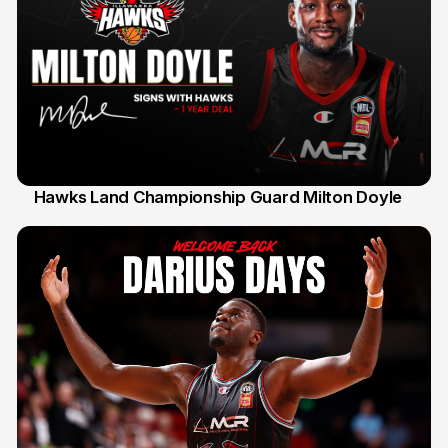
Hawks Land Championship Guard Milton Doyle
30 Jul