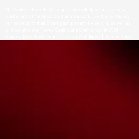
The National Basketball League acknowledges the Traditional
Custodians of the lands on which we work, live & play. We pay
our respects to their Elders past, present & emerging as well as
all Aboriginal and Torres Strait Island Community. ©
2026
National Basketball League |
Terms & Conditions
|
Privacy Policy