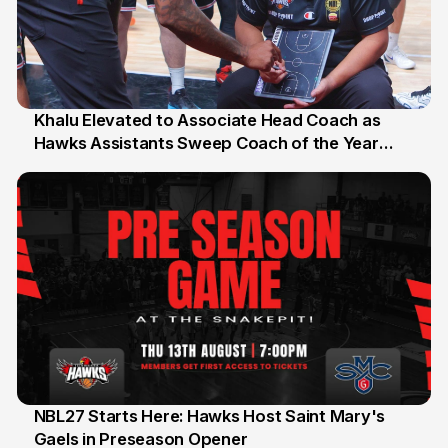
Khalu Elevated to Associate Head Coach as
Hawks Assistants Sweep Coach of the Year
25 Jul
Honours
NBL27 Starts Here: Hawks Host Saint Mary's
Gaels in Preseason Opener
13 Jul