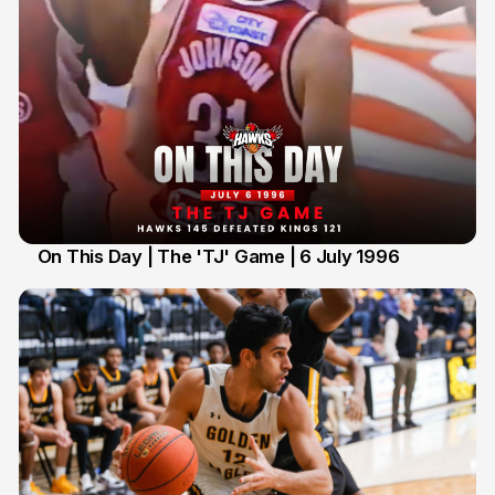
On This Day | The 'TJ' Game | 6 July 1996
6 Jul