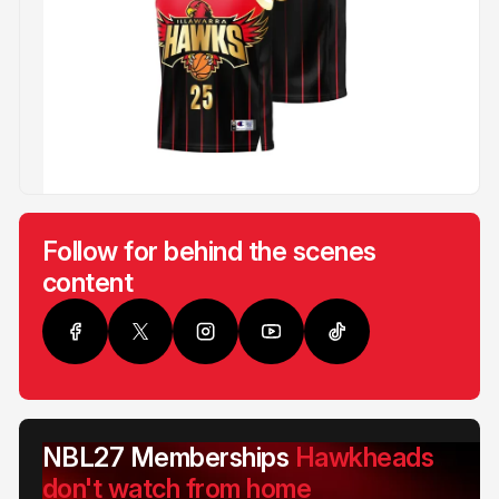
Follow for behind the scenes
content
NBL27 Memberships
Hawkheads
don't watch from home