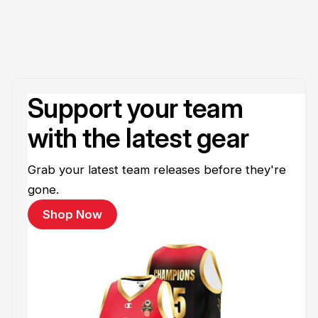
Support your team
with the latest gear
Grab your latest team releases before they're
gone.
Shop Now