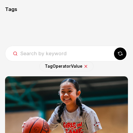
Tags
Tag
Operator
Value