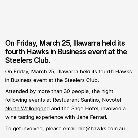
On Friday, March 25, Illawarra held its
fourth Hawks in Business event at the
Steelers Club.
On Friday, March 25, Illawarra held its fourth Hawks
in Business event at the Steelers Club.
Attended by more than 30 people, the night,
following events at
Restuarant Santino
,
Novotel
North Wollongong
and the Sage Hotel, involved a
wine tasting experience with Jane Ferrari.
To get involved, please email: hib@hawks.com.au