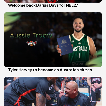
Welcome back Darius Days for NBL27
28 Jul
Tyler Harvey to become an Australian citizen
27 Jul