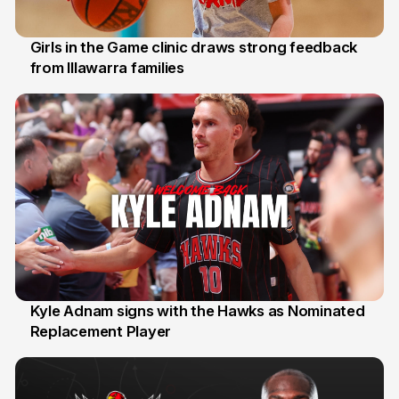
Girls in the Game clinic draws strong feedback
from Illawarra families
3 Aug
Kyle Adnam signs with the Hawks as Nominated
Replacement Player
31 Jul