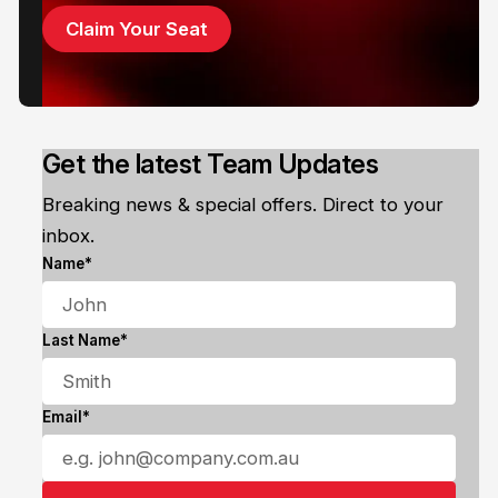
Claim Your Seat
Get the latest Team Updates
Breaking news & special offers. Direct to your
inbox.
Name*
Last Name*
Email*