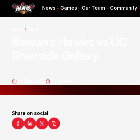
News
Games
Our Team
Community
Home
News
Illawarra Hawks vs UC
Riverside Gallery
05 Sep 2022
0
min read
Share on social