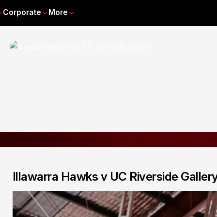
Corporate
More
Illawarra Hawks v UC Riverside Galler