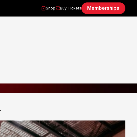
Memberships
Shop
Buy Tickets
y