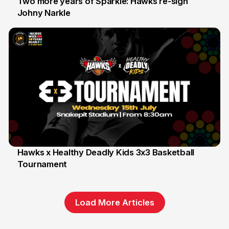
Two more years of Sparkle: Hawks re-sign
Johny Narkle
16 Jun
Hawks x Healthy Deadly Kids 3x3 Basketball
Tournament
6 Jun
Load More Articles