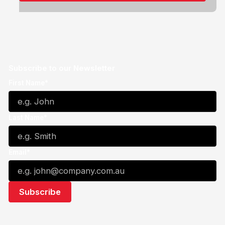
Subscribe to our Newsletter
First Name*
Last Name*
Email*