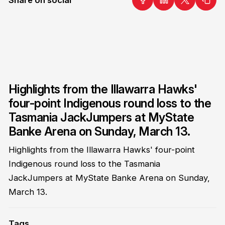
Highlights from the Illawarra Hawks'
four-point Indigenous round loss to the
Tasmania JackJumpers at MyState
Banke Arena on Sunday, March 13.
Highlights from the Illawarra Hawks' four-point
Indigenous round loss to the Tasmania
JackJumpers at MyState Banke Arena on Sunday,
March 13.
Tags