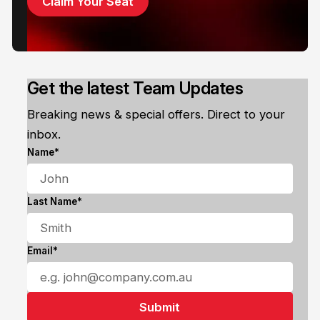
Claim Your Seat
Get the latest Team Updates
Breaking news & special offers. Direct to your
inbox.
Name*
Last Name*
Email*