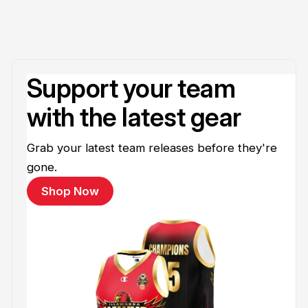
Support your team
with the latest gear
Grab your latest team releases before they're
gone.
Shop Now