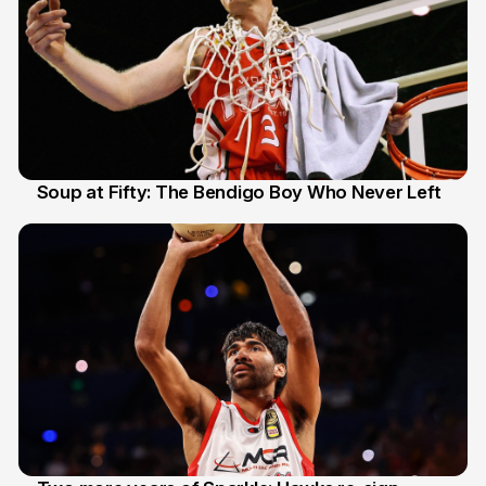
Soup at Fifty: The Bendigo Boy Who Never Left
20 Jun