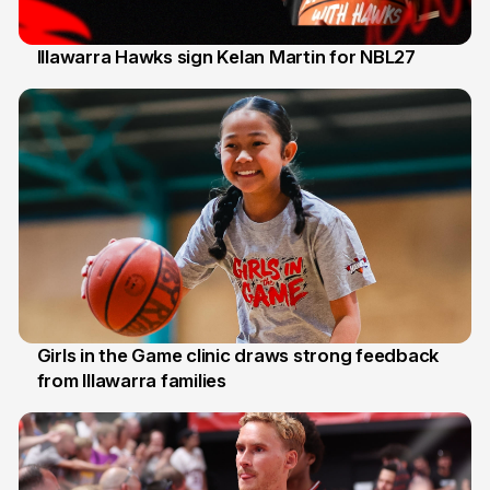
Illawarra Hawks sign Kelan Martin for NBL27
7 Aug
Girls in the Game clinic draws strong feedback
from Illawarra families
3 Aug