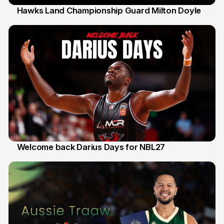
Hawks Land Championship Guard Milton Doyle
30 Jul
Welcome back Darius Days for NBL27
28 Jul