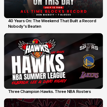
40 Years On: The Weekend That Built a Record
Nobody's Beaten
12 Jul
Three Champion Hawks. Three NBA Rosters
10 Jul