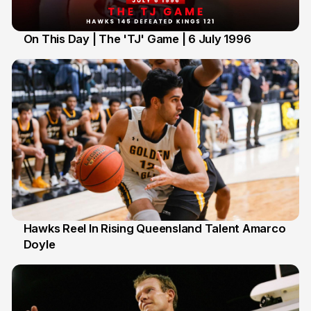
On This Day | The 'TJ' Game | 6 July 1996
6 Jul
Hawks Reel In Rising Queensland Talent Amarco
Doyle
2 Jul