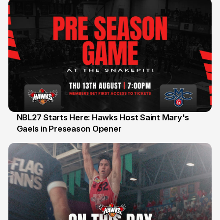
NBL27 Starts Here: Hawks Host Saint Mary's
Gaels in Preseason Opener
13 Jul