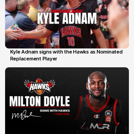
Kyle Adnam signs with the Hawks as Nominated
Replacement Player
31 Jul