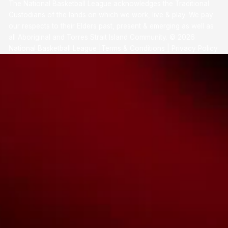
The National Basketball League acknowledges the Traditional
Custodians of the lands on which we work, live & play. We pay
our respects to their Elders past, present & emerging as well as
all Aboriginal and Torres Strait Island Community. ©
2026
National Basketball League |
Terms & Conditions
|
Privacy Policy