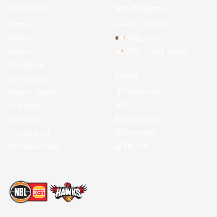
Quick Links
NBL Properties
Home
3x3 Hustle
News
NBL One
Videos
NBL Next Stars
Schedule
Social
Standings
Facebook
Player Roster
X
Statistics
Instagram
Partners
Youtube
Contact Us
TikTok
Memberships