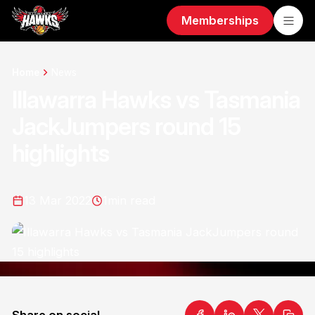
Memberships
Home
News
Illawarra Hawks vs Tasmania
JackJumpers round 15
highlights
13 Mar 2022
1
min read
Share on social