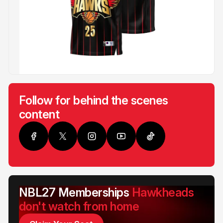
Follow for behind the scenes
content
NBL27 Memberships
Hawkheads
don't watch from home