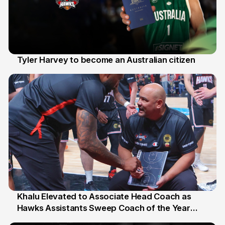
Tyler Harvey to become an Australian citizen
27 Jul
Khalu Elevated to Associate Head Coach as
Hawks Assistants Sweep Coach of the Year
25 Jul
Honours