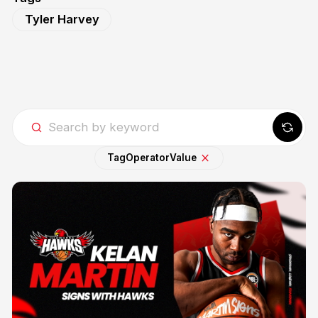
Tyler Harvey
Tag
Operator
Value