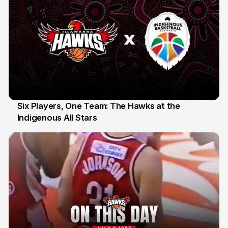
Six Players, One Team: The Hawks at the
Indigenous All Stars
7 Jul