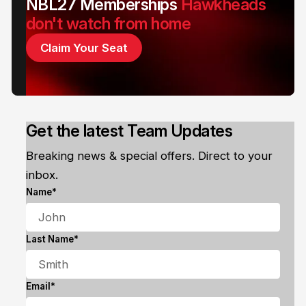
NBL27 Memberships
Hawkheads
don't watch from home
Claim Your Seat
Get the latest Team Updates
Breaking news & special offers. Direct to your
inbox.
Name*
Last Name*
Email*