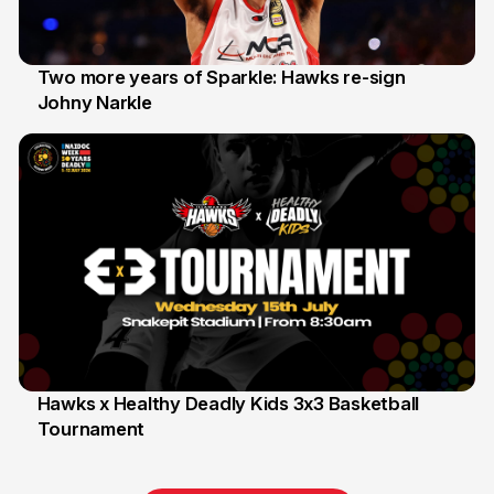
Two more years of Sparkle: Hawks re-sign
Johny Narkle
16 Jun
Hawks x Healthy Deadly Kids 3x3 Basketball
Tournament
6 Jun