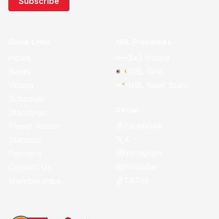
Quick Links
NBL Properties
Home
3x3 Hustle
News
NBL One
Videos
NBL Next Stars
Schedule
Social
Standings
Facebook
Player Roster
X
Statistics
Instagram
Partners
Youtube
Contact Us
TikTok
Memberships