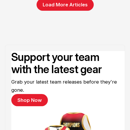
Load More Articles
Support your team
with the latest gear
Grab your latest team releases before they're
gone.
Shop Now