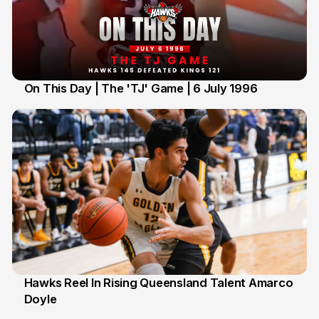
On This Day | The 'TJ' Game | 6 July 1996
6 Jul
Hawks Reel In Rising Queensland Talent Amarco
Doyle
2 Jul