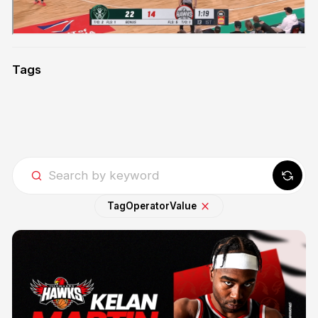
Tags
Tag
Operator
Value