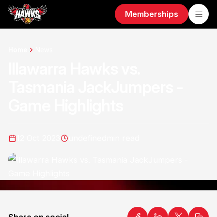
Memberships
Home
News
Illawarra Hawks vs.
Tasmania JackJumpers -
Game Highlights
12 Oct 2023
undefined
min read
Share on social