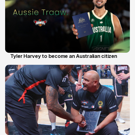
Tyler Harvey to become an Australian citizen
27 Jul