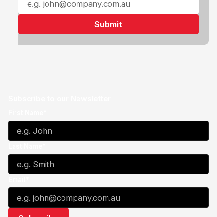
Subscribe to our Newsletter
First Name*
Last Name*
Email*