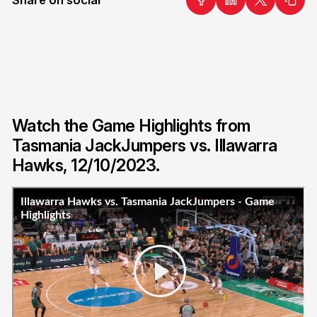
Watch the Game Highlights from
Tasmania JackJumpers vs. Illawarra
Hawks, 12/10/2023.