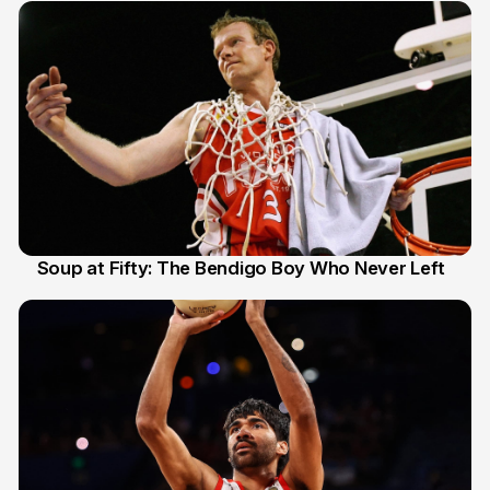
Soup at Fifty: The Bendigo Boy Who Never Left
20 Jun