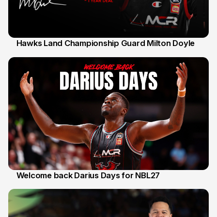
Hawks Land Championship Guard Milton Doyle
30 Jul
Welcome back Darius Days for NBL27
28 Jul