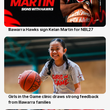
Illawarra Hawks sign Kelan Martin for NBL27
7 Aug
Girls in the Game clinic draws strong feedback
from Illawarra families
3 Aug