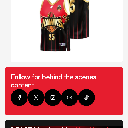
Follow for behind the scenes
content