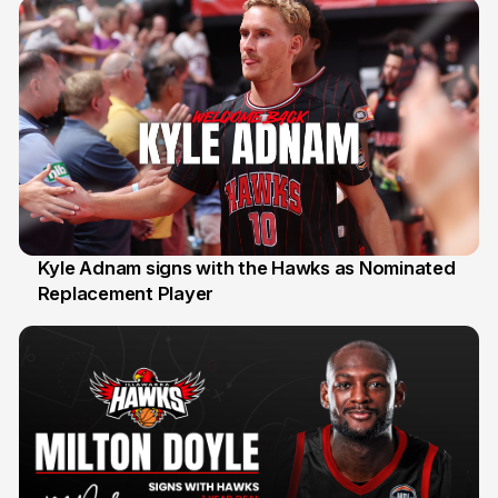
Kyle Adnam signs with the Hawks as Nominated
Replacement Player
31 Jul