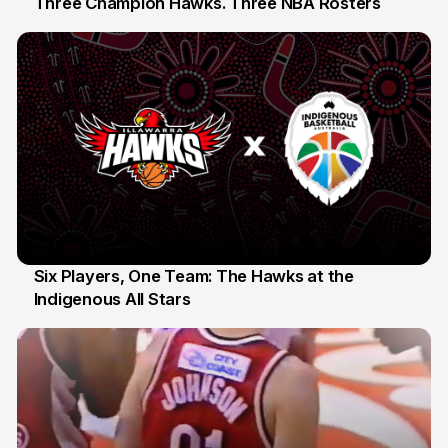
Three Champion Hawks. Three NBA Rosters
10 Jul
Six Players, One Team: The Hawks at the
Indigenous All Stars
7 Jul