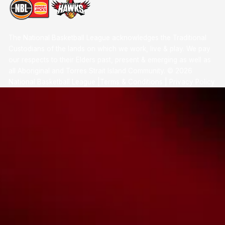
The National Basketball League acknowledges the Traditional
Custodians of the lands on which we work, live & play. We pay
our respects to their Elders past, present & emerging as well as
all Aboriginal and Torres Strait Island Community. ©
2026
National Basketball League |
Terms & Conditions
|
Privacy Policy