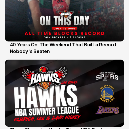
40 Years On: The Weekend That Built a Record
Nobody's Beaten
12 Jul