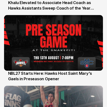
Khalu Elevated to Associate Head Coach as
Hawks Assistants Sweep Coach of the Year
25 Jul
Honours
NBL27 Starts Here: Hawks Host Saint Mary's
Gaels in Preseason Opener
13 Jul