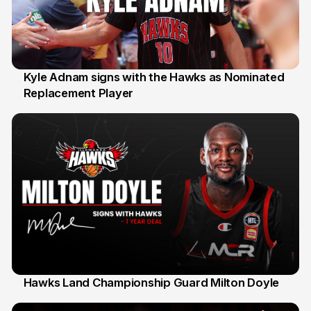
Kyle Adnam signs with the Hawks as Nominated
Replacement Player
31 Jul
Hawks Land Championship Guard Milton Doyle
30 Jul