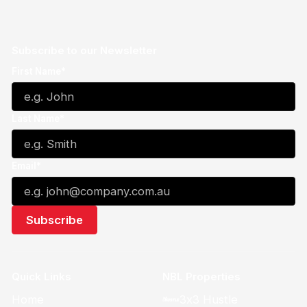
Subscribe to our Newsletter
First Name*
Last Name*
Email*
Quick Links
NBL Properties
Home
3x3 Hustle