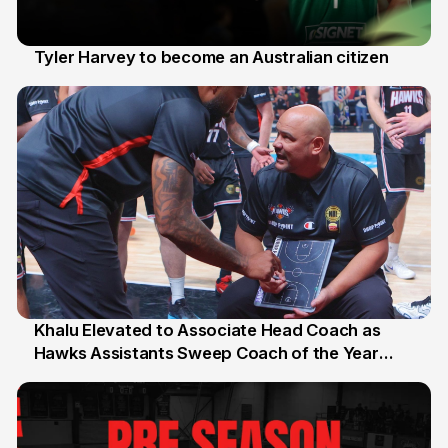
Tyler Harvey to become an Australian citizen
27 Jul
Khalu Elevated to Associate Head Coach as
Hawks Assistants Sweep Coach of the Year
25 Jul
Honours