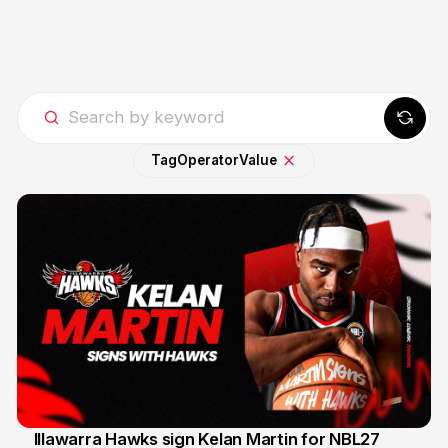
Tag
Operator
Value
Illawarra Hawks sign Kelan Martin for NBL27