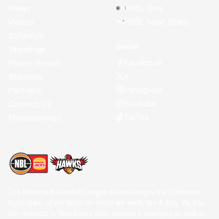
News
NBL One
Videos
NBL Next Stars
Schedule
Social
Standings
Facebook
Player Roster
X
Statistics
Instagram
Partners
Youtube
Contact Us
TikTok
Memberships
The National Basketball League acknowledges the Traditional
Custodians of the lands on which we work, live & play. We pay
our respects to their Elders past, present & emerging as well as