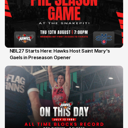
NBL27 Starts Here: Hawks Host Saint Mary's
Gaels in Preseason Opener
13 Jul