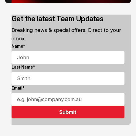
Get the latest Team Updates
Breaking news & special offers. Direct to your
inbox.
Name*
Last Name*
Email*