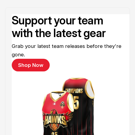
Support your team
with the latest gear
Grab your latest team releases before they're
gone.
Shop Now