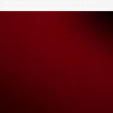
all Aboriginal and Torres Strait Island Community. ©
2026
National Basketball League |
Terms & Conditions
|
Privacy Policy