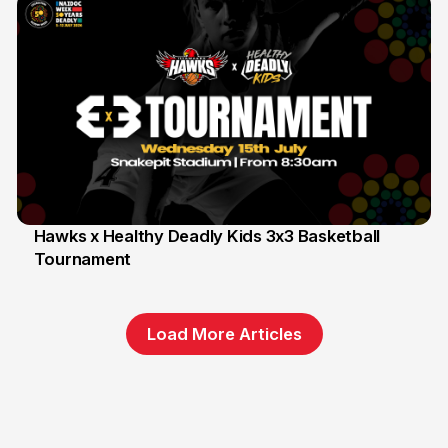
Hawks x Healthy Deadly Kids 3x3 Basketball
Tournament
6 Jun
Load More Articles