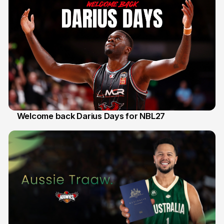
Welcome back Darius Days for NBL27
28 Jul