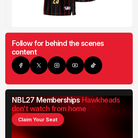
Follow for behind the scenes
content
NBL27 Memberships
Hawkheads
don't watch from home
Claim Your Seat