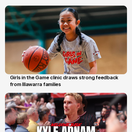
7 Aug
Girls in the Game clinic draws strong feedback
from Illawarra families
3 Aug