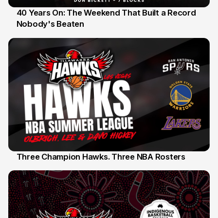
40 Years On: The Weekend That Built a Record
Nobody's Beaten
12 Jul
Three Champion Hawks. Three NBA Rosters
10 Jul