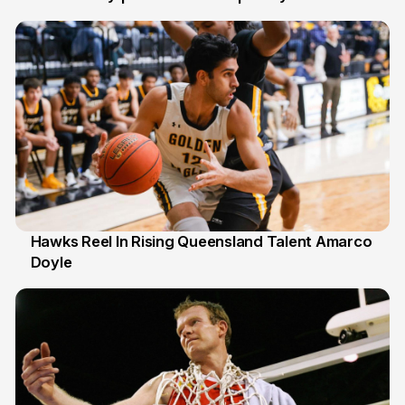
6 Jul
Hawks Reel In Rising Queensland Talent Amarco
Doyle
2 Jul