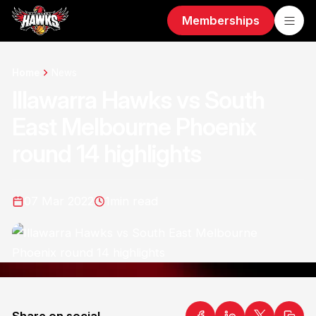
Memberships
Home
News
Illawarra Hawks vs South
East Melbourne Phoenix
round 14 highlights
07 Mar 2022
1
min read
Share on social