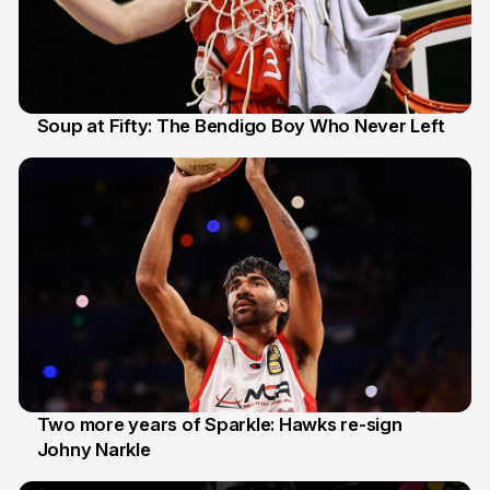
Soup at Fifty: The Bendigo Boy Who Never Left
20 Jun
Two more years of Sparkle: Hawks re-sign
Johny Narkle
16 Jun