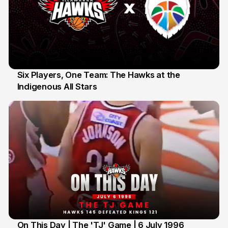
Six Players, One Team: The Hawks at the
Indigenous All Stars
7 Jul
On This Day | The 'TJ' Game | 6 July 1996