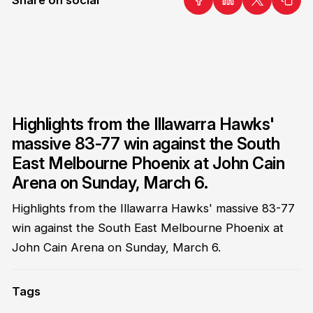
Highlights from the Illawarra Hawks'
massive 83-77 win against the South
East Melbourne Phoenix at John Cain
Arena on Sunday, March 6.
Highlights from the Illawarra Hawks' massive 83-77
win against the South East Melbourne Phoenix at
John Cain Arena on Sunday, March 6.
Tags