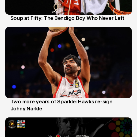
Soup at Fifty: The Bendigo Boy Who Never Left
20 Jun
Two more years of Sparkle: Hawks re-sign
Johny Narkle
16 Jun