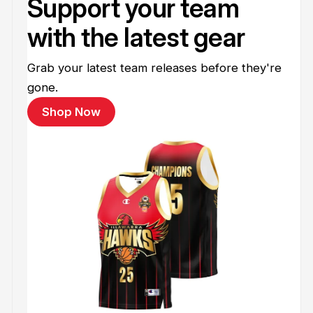
Support your team
with the latest gear
Grab your latest team releases before they're
gone.
Shop Now