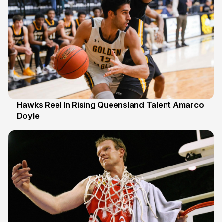
Hawks Reel In Rising Queensland Talent Amarco
Doyle
2 Jul