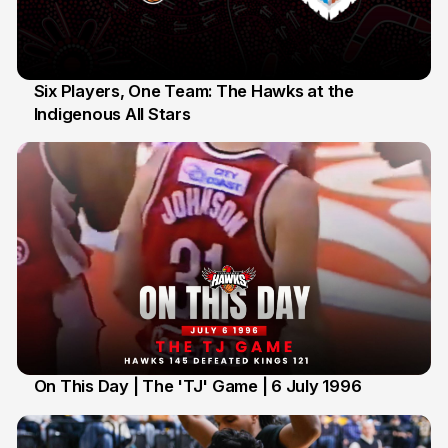
Six Players, One Team: The Hawks at the
Indigenous All Stars
7 Jul
On This Day | The 'TJ' Game | 6 July 1996
6 Jul