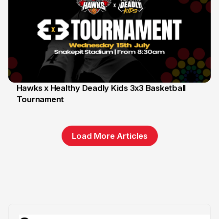
Hawks x Healthy Deadly Kids 3x3 Basketball
Tournament
6 Jun
Load More Articles