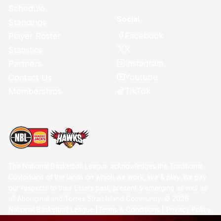
Schedule
Social
Standings
Facebook
Player Roster
X
Statistics
Instagram
Partners
Youtube
Contact Us
TikTok
Memberships
The National Basketball League acknowledges the Traditional
Custodians of the lands on which we work, live & play. We pay
our respects to their Elders past, present & emerging as well as
all Aboriginal and Torres Strait Island Community. ©
2026
National Basketball League |
Terms & Conditions
|
Privacy Policy