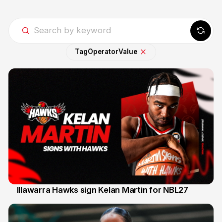
Tag
Operator
Value
Illawarra Hawks sign Kelan Martin for NBL27
7 Aug