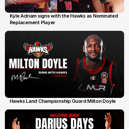
Kyle Adnam signs with the Hawks as Nominated
Replacement Player
31 Jul
Hawks Land Championship Guard Milton Doyle
30 Jul