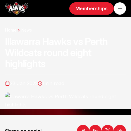
Memberships
Home
News
Illawarra Hawks vs Perth
Wildcats round eight
highlights
23 Jan 2022
1
min read
Share on social