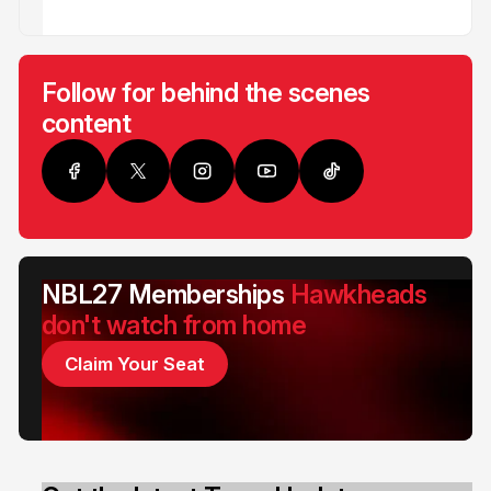
Follow for behind the scenes
content
NBL27 Memberships
Hawkheads
don't watch from home
Claim Your Seat