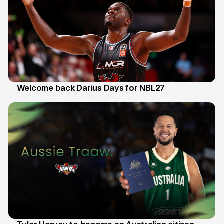
Welcome back Darius Days for NBL27
28 Jul