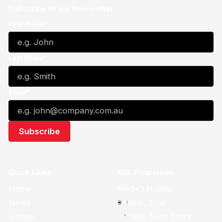
Subscribe to our Newsletter
First Name*
Last Name*
Email*
Quick Links
NBL Properties
Home
3x3 Hustle
News
NBL One
Videos
NBL Next Stars