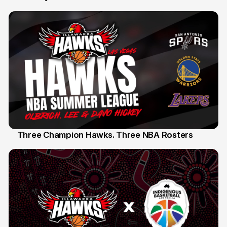
Three Champion Hawks. Three NBA Rosters
10 Jul