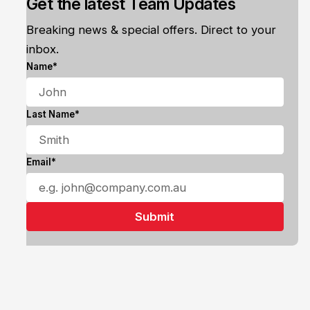
Get the latest Team Updates
Breaking news & special offers. Direct to your
inbox.
Name*
Last Name*
Email*