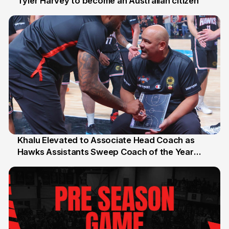
Tyler Harvey to become an Australian citizen
27 Jul
Khalu Elevated to Associate Head Coach as
Hawks Assistants Sweep Coach of the Year
25 Jul
Honours