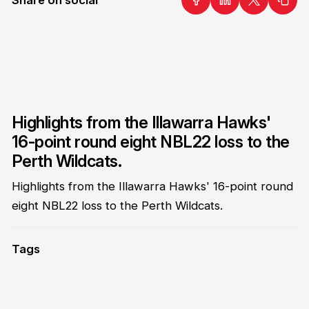
Highlights from the Illawarra Hawks'
16-point round eight NBL22 loss to the
Perth Wildcats.
Highlights from the Illawarra Hawks' 16-point round
eight NBL22 loss to the Perth Wildcats.
Tags