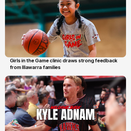
Girls in the Game clinic draws strong feedback
from Illawarra families
3 Aug