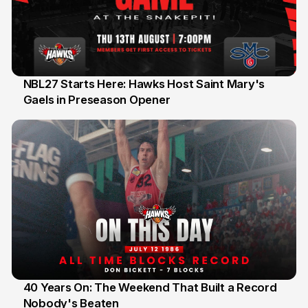
NBL27 Starts Here: Hawks Host Saint Mary's
Gaels in Preseason Opener
13 Jul
40 Years On: The Weekend That Built a Record
Nobody's Beaten
12 Jul