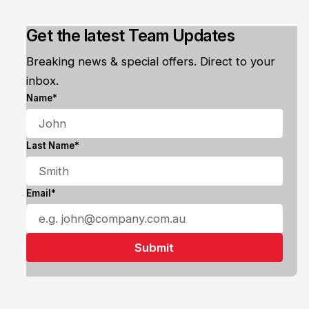
Get the latest Team Updates
Breaking news & special offers. Direct to your
inbox.
Name*
Last Name*
Email*