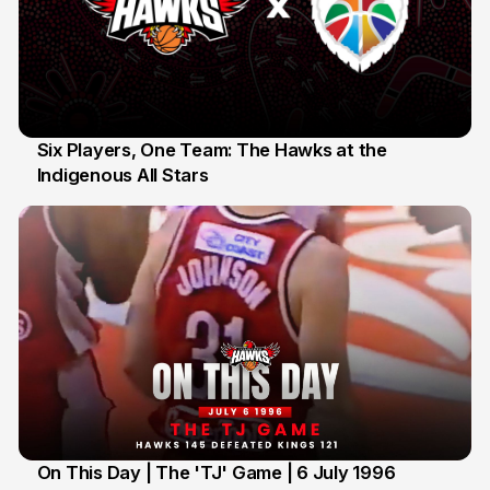
Six Players, One Team: The Hawks at the
Indigenous All Stars
7 Jul
On This Day | The 'TJ' Game | 6 July 1996