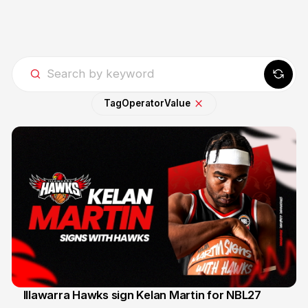
Tag
Operator
Value
Illawarra Hawks sign Kelan Martin for NBL27