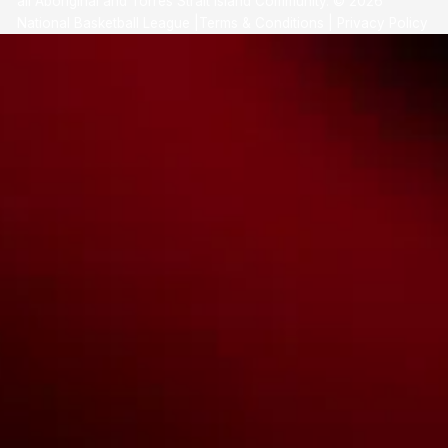
all Aboriginal and Torres Strait Island Community. ©
2026
National Basketball League |
Terms & Conditions
|
Privacy Policy