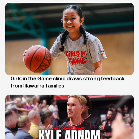
7 Aug
Girls in the Game clinic draws strong feedback
from Illawarra families
3 Aug