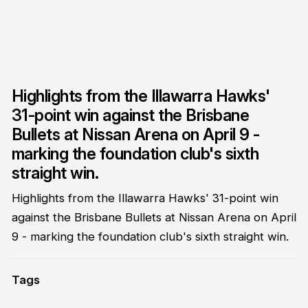
Highlights from the Illawarra Hawks'
31-point win against the Brisbane
Bullets at Nissan Arena on April 9 -
marking the foundation club's sixth
straight win.
Highlights from the Illawarra Hawks' 31-point win
against the Brisbane Bullets at Nissan Arena on April
9 - marking the foundation club's sixth straight win.
Tags