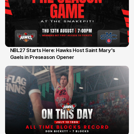
NBL27 Starts Here: Hawks Host Saint Mary's
Gaels in Preseason Opener
13 Jul