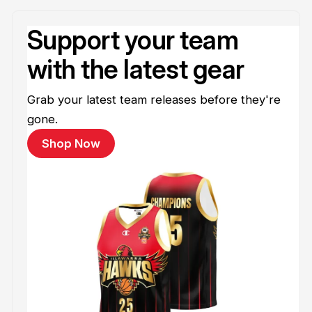
Support your team
with the latest gear
Grab your latest team releases before they're
gone.
Shop Now