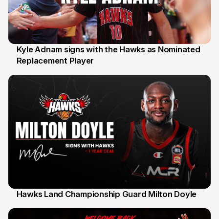
Kyle Adnam signs with the Hawks as Nominated
Replacement Player
31 Jul
Hawks Land Championship Guard Milton Doyle
30 Jul