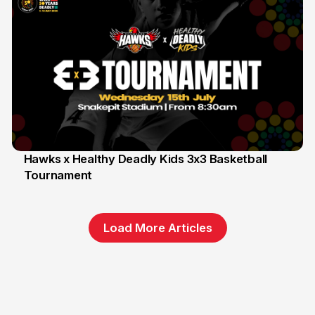
Hawks x Healthy Deadly Kids 3x3 Basketball
Tournament
6 Jun
Load More Articles