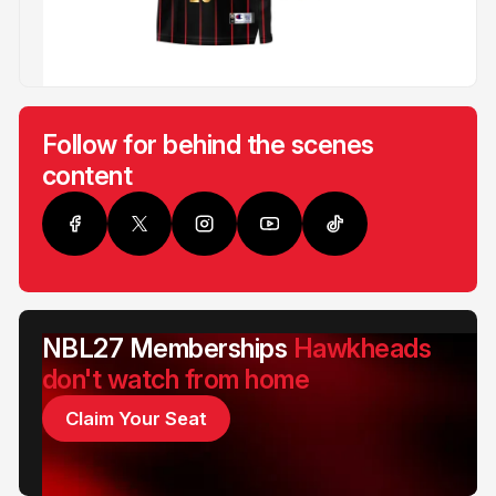
Follow for behind the scenes
content
NBL27 Memberships
Hawkheads
don't watch from home
Claim Your Seat