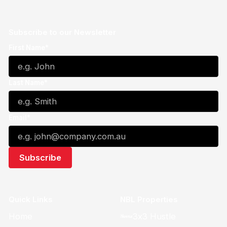
Subscribe to our Newsletter
First Name*
Last Name*
Email*
Quick Links
NBL Properties
Home
3x3 Hustle