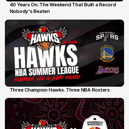
40 Years On: The Weekend That Built a Record
Nobody's Beaten
12 Jul
Three Champion Hawks. Three NBA Rosters
10 Jul