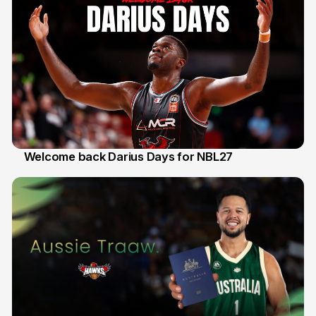
Welcome back Darius Days for NBL27
28 Jul