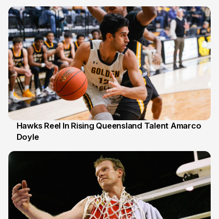
6 Jul
Hawks Reel In Rising Queensland Talent Amarco
Doyle
2 Jul