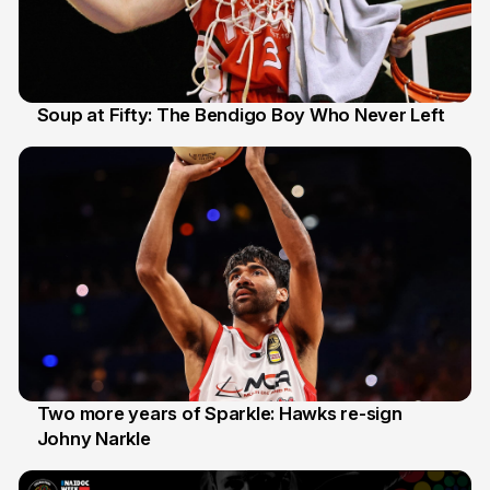
Soup at Fifty: The Bendigo Boy Who Never Left
20 Jun
Two more years of Sparkle: Hawks re-sign
Johny Narkle
16 Jun