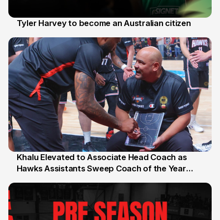
Tyler Harvey to become an Australian citizen
27 Jul
Khalu Elevated to Associate Head Coach as
Hawks Assistants Sweep Coach of the Year
25 Jul
Honours