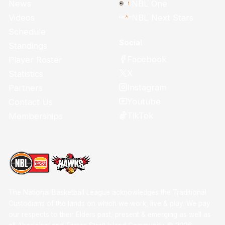
News
NBL One
Videos
NBL Next Stars
Schedule
Social
Standings
Facebook
Player Roster
X
Statistics
Instagram
Partners
Youtube
Contact Us
TikTok
Memberships
The National Basketball League acknowledges the Traditional
Custodians of the lands on which we work, live & play. We pay
our respects to their Elders past, present & emerging as well as