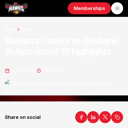
Memberships
Home
News
Illawarra Hawks vs Brisbane
Bullets round 19 highlights
10 Apr 2022
1
min read
Share on social