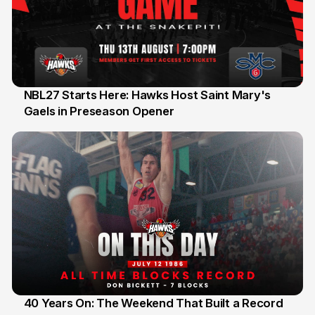
NBL27 Starts Here: Hawks Host Saint Mary's
Gaels in Preseason Opener
13 Jul
40 Years On: The Weekend That Built a Record