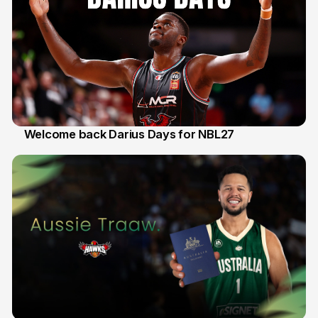
Welcome back Darius Days for NBL27
28 Jul