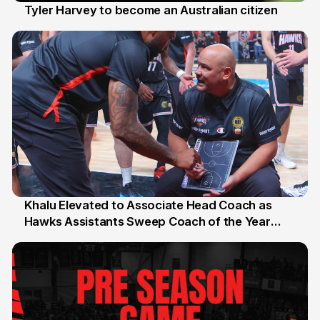
Tyler Harvey to become an Australian citizen
27 Jul
Khalu Elevated to Associate Head Coach as
Hawks Assistants Sweep Coach of the Year
25 Jul
Honours