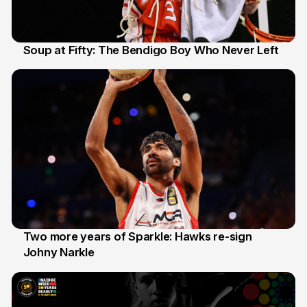
Soup at Fifty: The Bendigo Boy Who Never Left
20 Jun
Two more years of Sparkle: Hawks re-sign
Johny Narkle
16 Jun