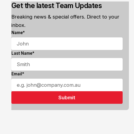
Get the latest Team Updates
Breaking news & special offers. Direct to your
inbox.
Name*
Last Name*
Email*