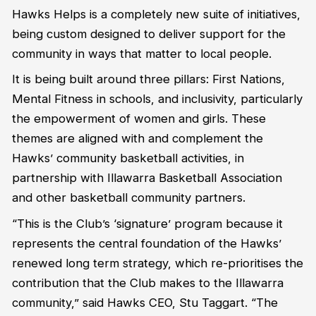
Hawks Helps is a completely new suite of initiatives,
being custom designed to deliver support for the
community in ways that matter to local people.
It is being built around three pillars: First Nations,
Mental Fitness in schools, and inclusivity, particularly
the empowerment of women and girls. These
themes are aligned with and complement the
Hawks’ community basketball activities, in
partnership with Illawarra Basketball Association
and other basketball community partners.
“This is the Club’s ‘signature’ program because it
represents the central foundation of the Hawks’
renewed long term strategy, which re-prioritises the
contribution that the Club makes to the Illawarra
community,” said Hawks CEO, Stu Taggart. “The