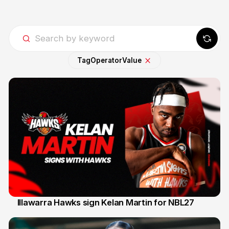
Tag
Operator
Value
Illawarra Hawks sign Kelan Martin for NBL27
7 Aug