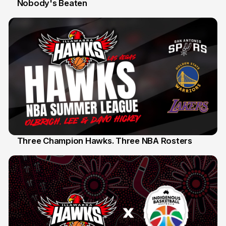
Nobody's Beaten
12 Jul
Three Champion Hawks. Three NBA Rosters
10 Jul