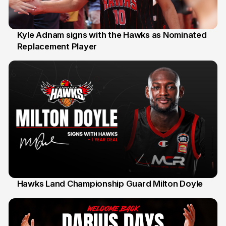
Kyle Adnam signs with the Hawks as Nominated
Replacement Player
31 Jul
Hawks Land Championship Guard Milton Doyle
30 Jul