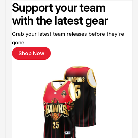
Support your team
with the latest gear
Grab your latest team releases before they're
gone.
Shop Now