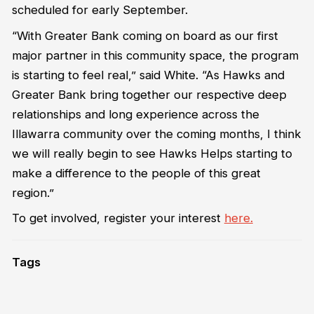
scheduled for early September.
“With Greater Bank coming on board as our first
major partner in this community space, the program
is starting to feel real,” said White. “As Hawks and
Greater Bank bring together our respective deep
relationships and long experience across the
Illawarra community over the coming months, I think
we will really begin to see Hawks Helps starting to
make a difference to the people of this great
region.”
To get involved, register your interest
here.
Tags