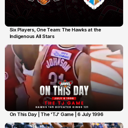
Six Players, One Team: The Hawks at the
Indigenous All Stars
7 Jul
On This Day | The 'TJ' Game | 6 July 1996
6 Jul