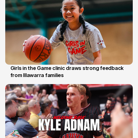
Girls in the Game clinic draws strong feedback
from Illawarra families
3 Aug