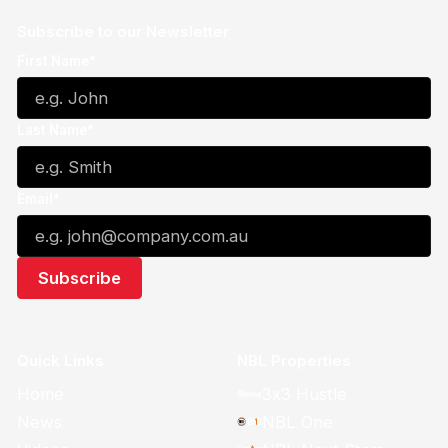
Subscribe to our Newsletter
First Name*
Last Name*
Email*
Quick Links
NBL Properties
Home
3x3 Hustle
News
NBL One