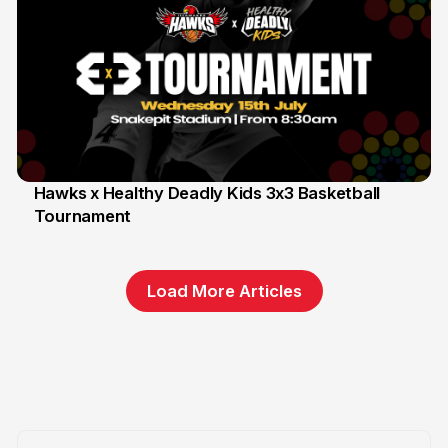
Hawks x Healthy Deadly Kids 3x3 Basketball
Tournament
6 Jun
Load More Articles