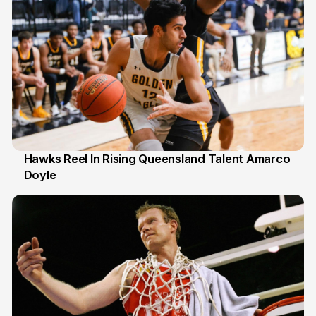
Hawks Reel In Rising Queensland Talent Amarco
Doyle
2 Jul