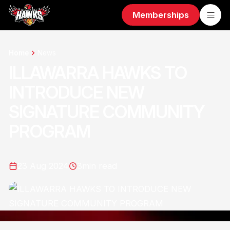
Memberships
Home
News
ILLAWARRA HAWKS TO
INTRODUCE NEW
SIGNATURE COMMUNITY
PROGRAM
23 Aug 2024
3
min read