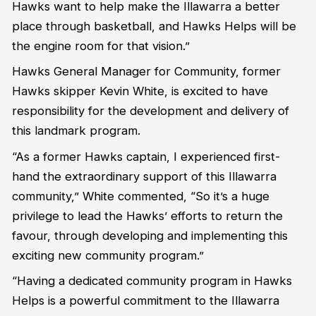
Hawks want to help make the Illawarra a better
place through basketball, and Hawks Helps will be
the engine room for that vision.”
Hawks General Manager for Community, former
Hawks skipper Kevin White, is excited to have
responsibility for the development and delivery of
this landmark program.
“As a former Hawks captain, I experienced first-
hand the extraordinary support of this Illawarra
community,” White commented, “So it’s a huge
privilege to lead the Hawks’ efforts to return the
favour, through developing and implementing this
exciting new community program.”
“Having a dedicated community program in Hawks
Helps is a powerful commitment to the Illawarra