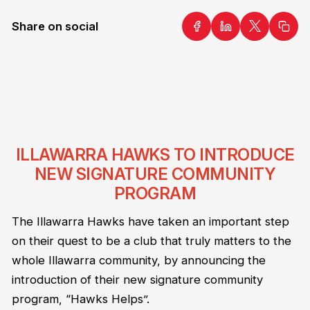
Share on social
ILLAWARRA HAWKS TO INTRODUCE
NEW SIGNATURE COMMUNITY
PROGRAM
The Illawarra Hawks have taken an important step
on their quest to be a club that truly matters to the
whole Illawarra community, by announcing the
introduction of their new signature community
program, “Hawks Helps”.