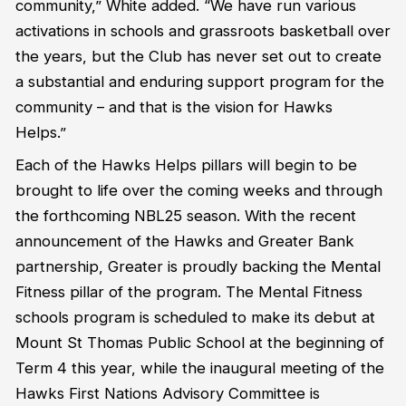
community,” White added. “We have run various
activations in schools and grassroots basketball over
the years, but the Club has never set out to create
a substantial and enduring support program for the
community – and that is the vision for Hawks
Helps.”
Each of the Hawks Helps pillars will begin to be
brought to life over the coming weeks and through
the forthcoming NBL25 season. With the recent
announcement of the Hawks and Greater Bank
partnership, Greater is proudly backing the Mental
Fitness pillar of the program. The Mental Fitness
schools program is scheduled to make its debut at
Mount St Thomas Public School at the beginning of
Term 4 this year, while the inaugural meeting of the
Hawks First Nations Advisory Committee is