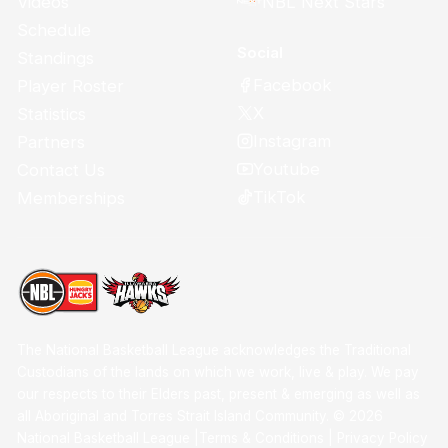
Videos
NBL Next Stars
Schedule
Social
Standings
Facebook
Player Roster
X
Statistics
Instagram
Partners
Youtube
Contact Us
TikTok
Memberships
The National Basketball League acknowledges the Traditional
Custodians of the lands on which we work, live & play. We pay
our respects to their Elders past, present & emerging as well as
all Aboriginal and Torres Strait Island Community. ©
2026
National Basketball League |
Terms & Conditions
|
Privacy Policy