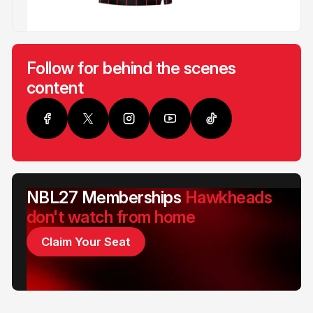
Follow for behind the scenes
content
NBL27 Memberships
Hawkheads
don't watch from home
Claim Your Seat