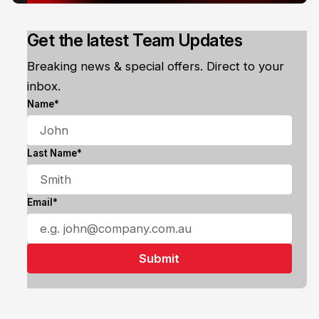
Get the latest Team Updates
Breaking news & special offers. Direct to your
inbox.
Name*
Last Name*
Email*