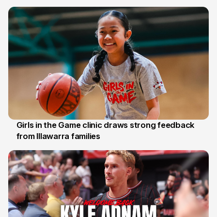
7 Aug
Girls in the Game clinic draws strong feedback
from Illawarra families
3 Aug