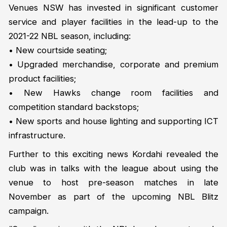
Venues NSW has invested in significant customer
service and player facilities in the lead-up to the
2021-22 NBL season, including:
• New courtside seating;
• Upgraded merchandise, corporate and premium
product facilities;
• New Hawks change room facilities and
competition standard backstops;
• New sports and house lighting and supporting ICT
infrastructure.
Further to this exciting news Kordahi revealed the
club was in talks with the league about using the
venue to host pre-season matches in late
November as part of the upcoming NBL Blitz
campaign.