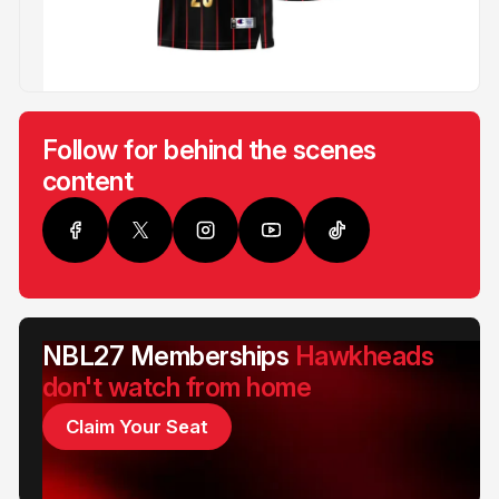
Follow for behind the scenes
content
NBL27 Memberships
Hawkheads
don't watch from home
Claim Your Seat