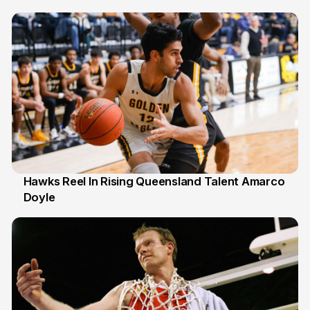
6 Jul
Hawks Reel In Rising Queensland Talent Amarco
Doyle
2 Jul