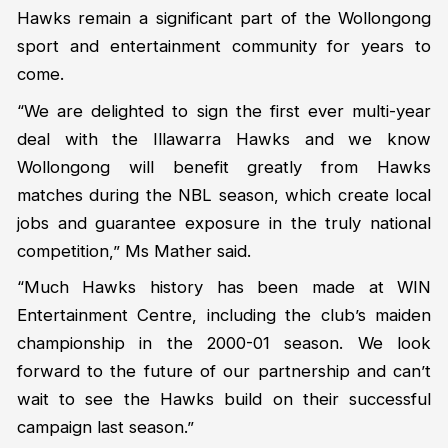
Hawks remain a significant part of the Wollongong
sport and entertainment community for years to
come.
“We are delighted to sign the first ever multi-year
deal with the Illawarra Hawks and we know
Wollongong will benefit greatly from Hawks
matches during the NBL season, which create local
jobs and guarantee exposure in the truly national
competition,” Ms Mather said.
“Much Hawks history has been made at WIN
Entertainment Centre, including the club’s maiden
championship in the 2000-01 season. We look
forward to the future of our partnership and can’t
wait to see the Hawks build on their successful
campaign last season.”