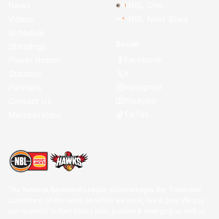
News
NBL One
Videos
NBL Next Stars
Schedule
Social
Standings
Facebook
Player Roster
X
Statistics
Instagram
Partners
Youtube
Contact Us
TikTok
Memberships
The National Basketball League acknowledges the Traditional
Custodians of the lands on which we work, live & play. We pay
our respects to their Elders past, present & emerging as well as