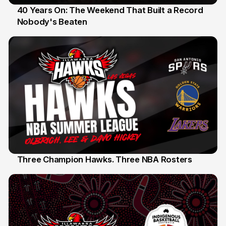
40 Years On: The Weekend That Built a Record
Nobody's Beaten
12 Jul
Three Champion Hawks. Three NBA Rosters
10 Jul