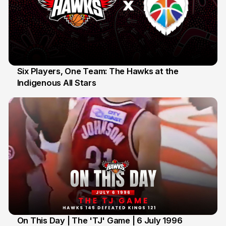
Six Players, One Team: The Hawks at the
Indigenous All Stars
7 Jul
On This Day | The 'TJ' Game | 6 July 1996