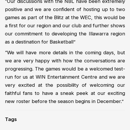
“Our discussions with the NBL have been extremely
positive and we are confident of hosting up to two
games as part of the Blitz at the WEC, this would be
a first for our region and our club and further shows
our commitment to developing the Illawarra region
as a destination for Basketball”
“We will have more details in the coming days, but
we are very happy with how the conversations are
progressing. The games would be a welcomed test-
run for us at WIN Entertainment Centre and we are
very excited at the possibility of welcoming our
faithful fans to have a sneak peek at our exciting
new roster before the season begins in December.”
Tags