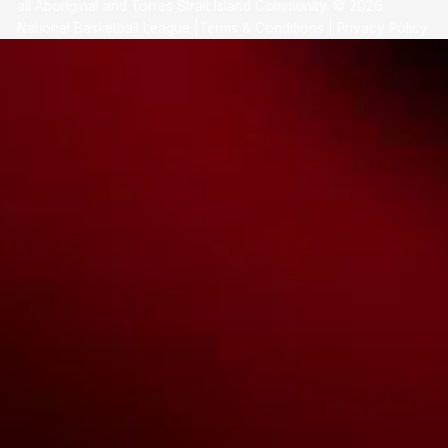
all Aboriginal and Torres Strait Island Community. ©
2026
National Basketball League |
Terms & Conditions
|
Privacy Policy