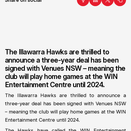
The Illawarra Hawks are thrilled to
announce a three-year deal has been
signed with Venues NSW – meaning the
club will play home games at the WIN
Entertainment Centre until 2024.
The Illawarra Hawks are thrilled to announce a
three-year deal has been signed with Venues NSW
– meaning the club will play home games at the WIN
Entertainment Centre until 2024.
The Hawks have called the WIN Entertainment