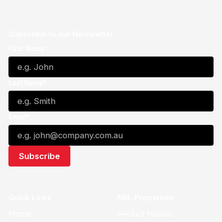
Subscribe to our Newsletter
First Name*
Last Name*
Email*
Quick Links
NBL Properties
Home
3x3 Hustle