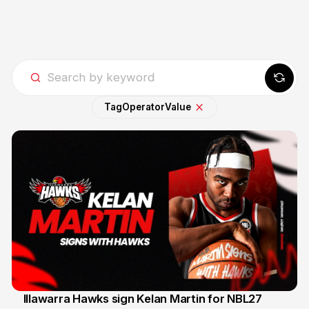
Tag
Operator
Value
Illawarra Hawks sign Kelan Martin for NBL27