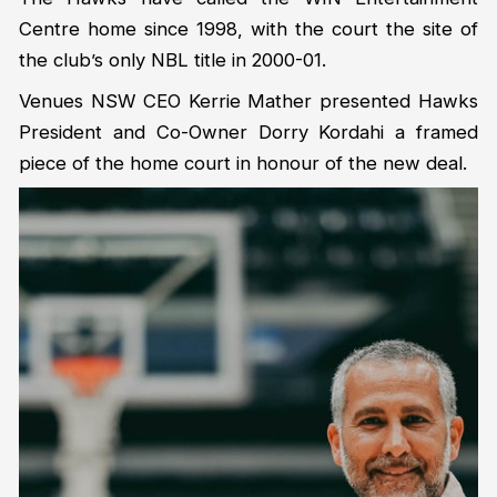
Centre home since 1998, with the court the site of
the club’s only NBL title in 2000-01.
Venues NSW CEO Kerrie Mather presented Hawks
President and Co-Owner Dorry Kordahi a framed
piece of the home court in honour of the new deal.