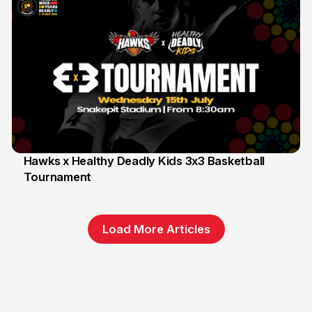
Hawks x Healthy Deadly Kids 3x3 Basketball
Tournament
6 Jun
Load More Articles