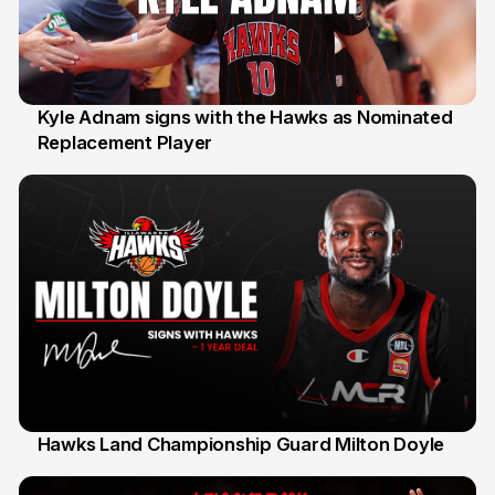
Kyle Adnam signs with the Hawks as Nominated
Replacement Player
31 Jul
Hawks Land Championship Guard Milton Doyle
30 Jul