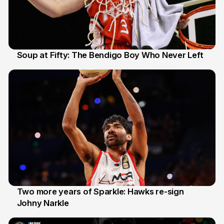
Soup at Fifty: The Bendigo Boy Who Never Left
20 Jun
Two more years of Sparkle: Hawks re-sign
Johny Narkle
16 Jun