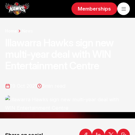
Memberships
Home
News
Illawarra Hawks sign new
multi-year deal with WIN
Entertainment Centre
19 Oct 2021
3
min read
Share on social