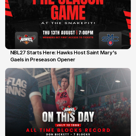
NBL27 Starts Here: Hawks Host Saint Mary's
Gaels in Preseason Opener
13 Jul