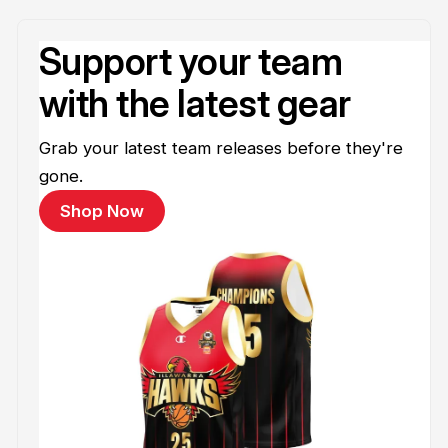
Support your team
with the latest gear
Grab your latest team releases before they're
gone.
Shop Now