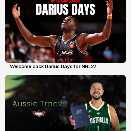
Welcome back Darius Days for NBL27
28 Jul