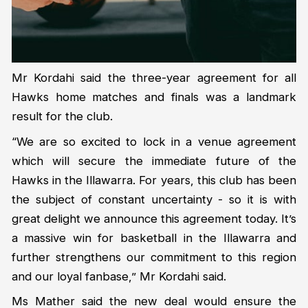
Mr Kordahi said the three-year agreement for all
Hawks home matches and finals was a landmark
result for the club.
“We are so excited to lock in a venue agreement
which will secure the immediate future of the
Hawks in the Illawarra. For years, this club has been
the subject of constant uncertainty - so it is with
great delight we announce this agreement today. It’s
a massive win for basketball in the Illawarra and
further strengthens our commitment to this region
and our loyal fanbase,” Mr Kordahi said.
Ms Mather said the new deal would ensure the