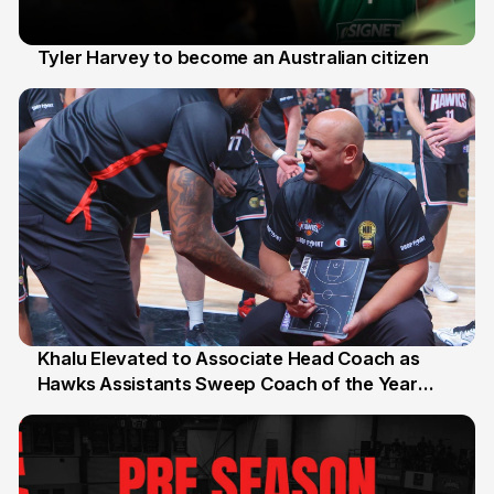
Tyler Harvey to become an Australian citizen
27 Jul
Khalu Elevated to Associate Head Coach as
Hawks Assistants Sweep Coach of the Year
25 Jul
Honours