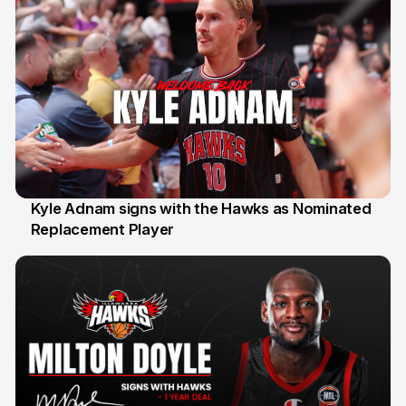
Kyle Adnam signs with the Hawks as Nominated
Replacement Player
31 Jul