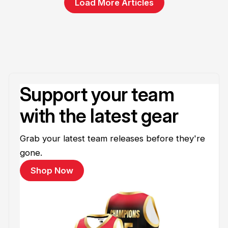
Load More Articles
Support your team
with the latest gear
Grab your latest team releases before they're
gone.
Shop Now