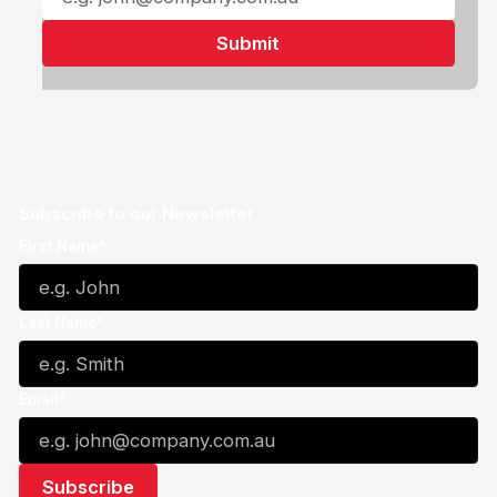
Subscribe to our Newsletter
First Name*
Last Name*
Email*