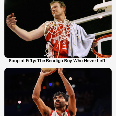
Soup at Fifty: The Bendigo Boy Who Never Left
20 Jun