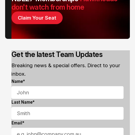
don't watch from home
Claim Your Seat
Get the latest Team Updates
Breaking news & special offers. Direct to your
inbox.
Name*
Last Name*
Email*