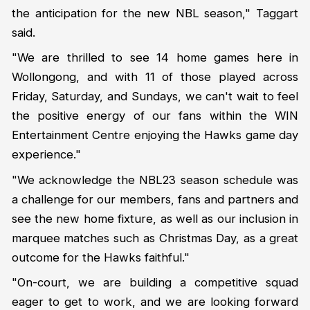
the anticipation for the new NBL season," Taggart
said.
"We are thrilled to see 14 home games here in
Wollongong, and with 11 of those played across
Friday, Saturday, and Sundays, we can't wait to feel
the positive energy of our fans within the WIN
Entertainment Centre enjoying the Hawks game day
experience."
"We acknowledge the NBL23 season schedule was
a challenge for our members, fans and partners and
see the new home fixture, as well as our inclusion in
marquee matches such as Christmas Day, as a great
outcome for the Hawks faithful."
"On-court, we are building a competitive squad
eager to get to work, and we are looking forward