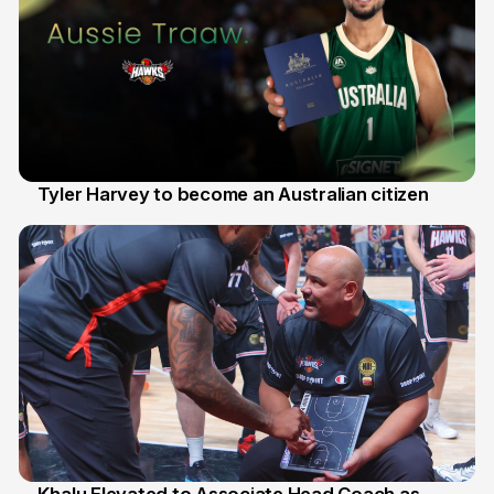
Tyler Harvey to become an Australian citizen
27 Jul