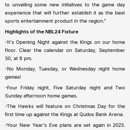
to unveiling some new initiatives to the game day
experience that will further establish it as the best
sports entertainment product in the region."
Highlights of the NBL24 Fixture
-It's Opening Night against the Kings on our home
floor. Clear the calendar on Saturday, September
30, at 8 pm.
-No Monday, Tuesday, or Wednesday night home
games!
-Four Friday night, Five Saturday night and Two
Sunday afternoon home games.
-The Hawks will feature on Christmas Day for the
first time up against the Kings at Qudos Bank Arena.
-Your New Year's Eve plans are set again in 2023.