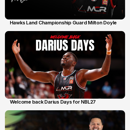
Hawks Land Championship Guard Milton Doyle
30 Jul
Welcome back Darius Days for NBL27
28 Jul