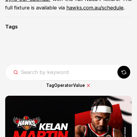
full fixture is available via
hawks.com.au/schedule
.
Tags
Tag
Operator
Value