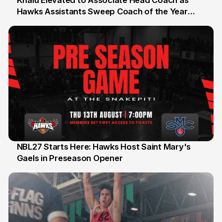
Khalu Elevated to Associate Head Coach as
Hawks Assistants Sweep Coach of the Year
25 Jul
Honours
NBL27 Starts Here: Hawks Host Saint Mary's
Gaels in Preseason Opener
13 Jul