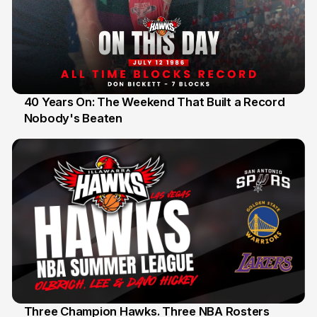
40 Years On: The Weekend That Built a Record
Nobody's Beaten
12 Jul
Three Champion Hawks. Three NBA Rosters