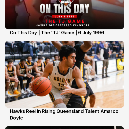
On This Day | The 'TJ' Game | 6 July 1996
6 Jul
Hawks Reel In Rising Queensland Talent Amarco
Doyle
2 Jul