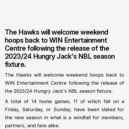
The Hawks will welcome weekend
hoops back to WIN Entertainment
Centre following the release of the
2023/24 Hungry Jack's NBL season
fixture.
The Hawks will welcome weekend hoops back to
WIN Entertainment Centre following the release of
the 2023/24 Hungry Jack's NBL season fixture.
A total of 14 home games, 11 of which fall on a
Friday, Saturday, or Sunday, have been slated for
the new season in what is a windfall for members,
partners, and fans alike.