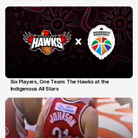
10 Jul
Six Players, One Team: The Hawks at the
Indigenous All Stars
7 Jul