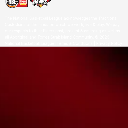
The National Basketball League acknowledges the Traditional
Custodians of the lands on which we work, live & play. We pay
our respects to their Elders past, present & emerging as well as
all Aboriginal and Torres Strait Island Community. ©
2026
National Basketball League |
Terms & Conditions
|
Privacy Policy