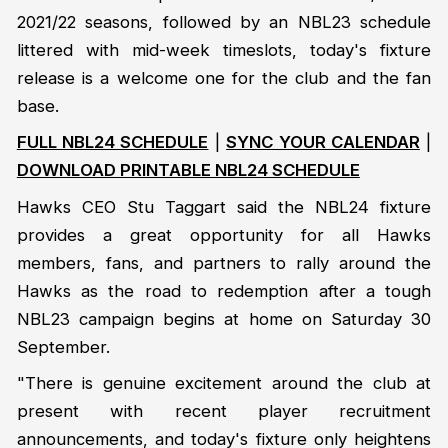
2021/22 seasons, followed by an NBL23 schedule
littered with mid-week timeslots, today's fixture
release is a welcome one for the club and the fan
base.
FULL NBL24 SCHEDULE
|
SYNC YOUR CALENDAR
|
DOWNLOAD PRINTABLE NBL24 SCHEDULE
Hawks CEO Stu Taggart said the NBL24 fixture
provides a great opportunity for all Hawks
members, fans, and partners to rally around the
Hawks as the road to redemption after a tough
NBL23 campaign begins at home on Saturday 30
September.
"There is genuine excitement around the club at
present with recent player recruitment
announcements, and today's fixture only heightens