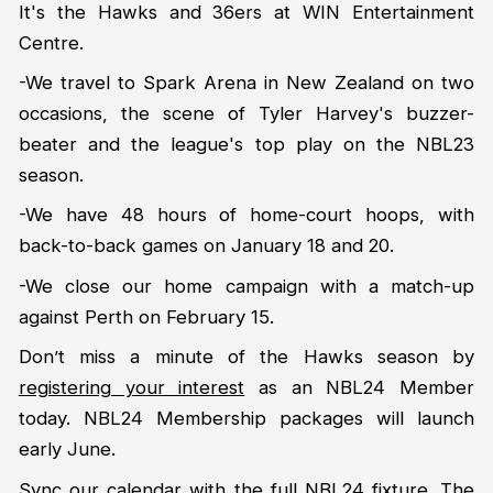
It's the Hawks and 36ers at WIN Entertainment
Centre.
-We travel to Spark Arena in New Zealand on two
occasions, the scene of Tyler Harvey's buzzer-
beater and the league's top play on the NBL23
season.
-We have 48 hours of home-court hoops, with
back-to-back games on January 18 and 20.
-We close our home campaign with a match-up
against Perth on February 15.
Don’t miss a minute of the Hawks season by
registering your interest
as an NBL24 Member
today. NBL24 Membership packages will launch
early June.
Sync our calendar
with the full NBL24 fixture. The