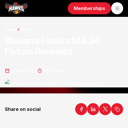
Memberships
Home
News
Illawarra Hawks NBL24
Fixture Revealed
20 Apr 2023
3
min read
Share on social