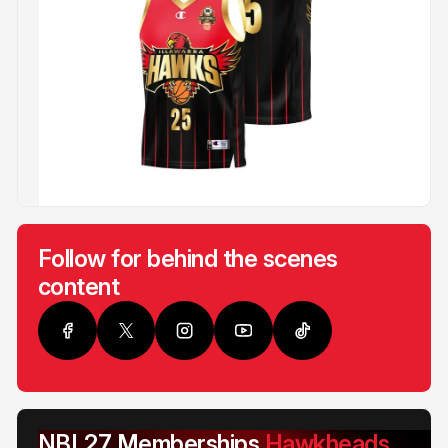
Follow for behind the scenes
content
NBL27 Memberships
Hawkheads