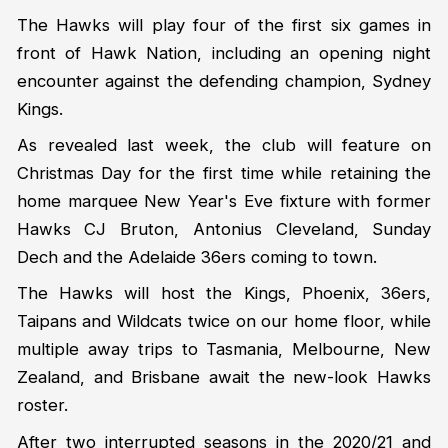
The Hawks will play four of the first six games in
front of Hawk Nation, including an opening night
encounter against the defending champion, Sydney
Kings.
As revealed last week, the club will feature on
Christmas Day for the first time while retaining the
home marquee New Year's Eve fixture with former
Hawks CJ Bruton, Antonius Cleveland, Sunday
Dech and the Adelaide 36ers coming to town.
The Hawks will host the Kings, Phoenix, 36ers,
Taipans and Wildcats twice on our home floor, while
multiple away trips to Tasmania, Melbourne, New
Zealand, and Brisbane await the new-look Hawks
roster.
After two interrupted seasons in the 2020/21 and