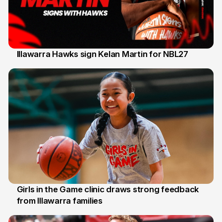
Illawarra Hawks sign Kelan Martin for NBL27
7 Aug
Girls in the Game clinic draws strong feedback
from Illawarra families
3 Aug