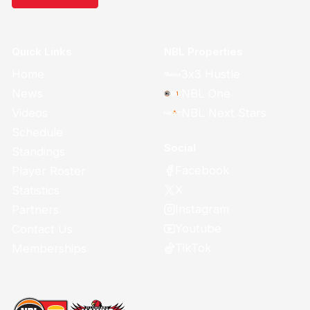
Quick Links
NBL Properties
Home
3x3 Hustle
News
NBL One
Videos
NBL Next Stars
Schedule
Social
Standings
Facebook
Player Roster
X
Statistics
Instagram
Partners
Youtube
Contact Us
TikTok
Memberships