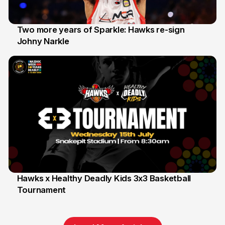
Two more years of Sparkle: Hawks re-sign
Johny Narkle
16 Jun
Hawks x Healthy Deadly Kids 3x3 Basketball
Tournament
6 Jun