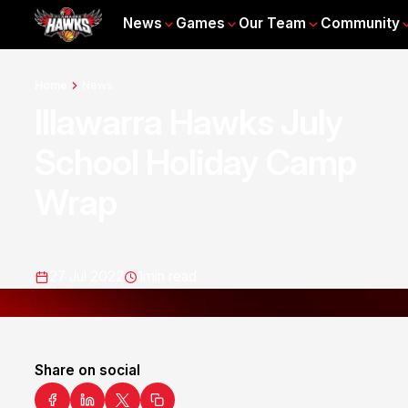
News
Games
Our Team
Community
Home
News
Illawarra Hawks July
School Holiday Camp
Wrap
27 Jul 2022
1
min read
Share on social