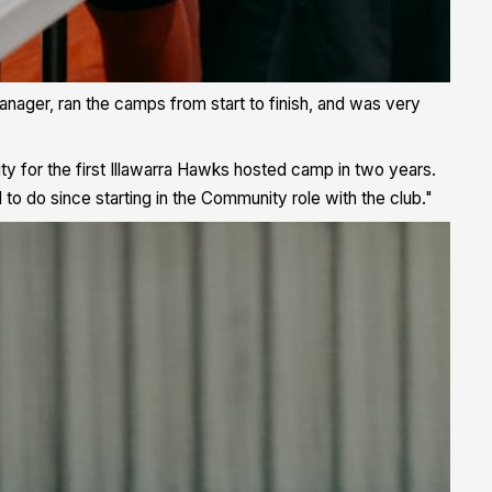
ger, ran the camps from start to finish, and was very
ty for the first Illawarra Hawks hosted camp in two years.
o do since starting in the Community role with the club."