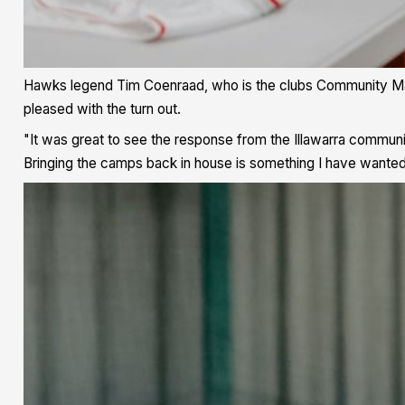
Hawks legend Tim Coenraad, who is the clubs Community Mana
pleased with the turn out.
"It was great to see the response from the Illawarra communi
Bringing the camps back in house is something I have wanted t