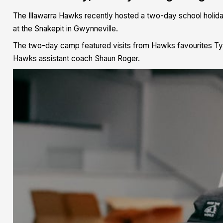
The Illawarra Hawks recently hosted a two-day school holiday
at the Snakepit in Gwynneville.
The two-day camp featured visits from Hawks favourites Tyl
Hawks assistant coach Shaun Roger.