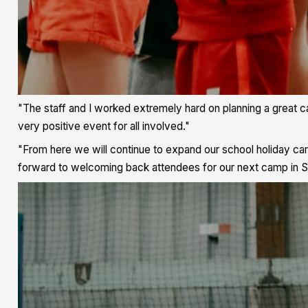
"The staff and I worked extremely hard on planning a great ca
very positive event for all involved."
"From here we will continue to expand our school holiday ca
forward to welcoming back attendees for our next camp in 