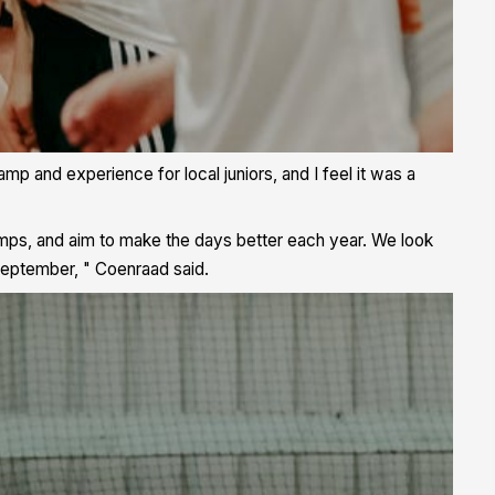
mp and experience for local juniors, and I feel it was a
mps, and aim to make the days better each year. We look
September, " Coenraad said.