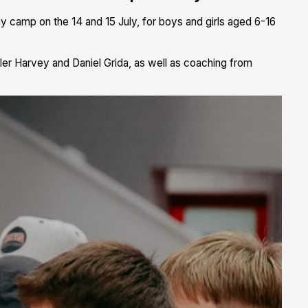
 camp on the 14 and 15 July, for boys and girls aged 6-16
er Harvey and Daniel Grida, as well as coaching from