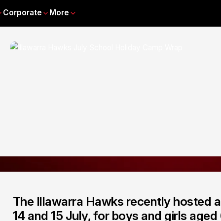
Corporate
More
The Illawarra Hawks recently hosted 
14 and 15 July, for boys and girls aged