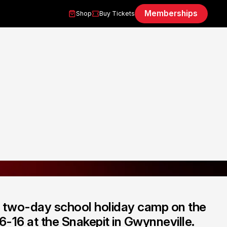
Memberships
Shop
Buy Tickets
a two-day school holiday camp on the
 6-16 at the Snakepit in Gwynneville.