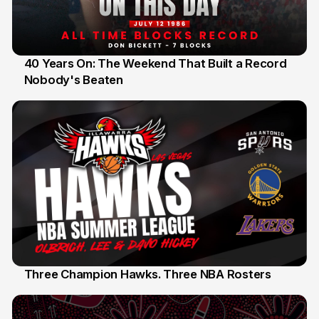
40 Years On: The Weekend That Built a Record
Nobody's Beaten
12 Jul
Three Champion Hawks. Three NBA Rosters
10 Jul