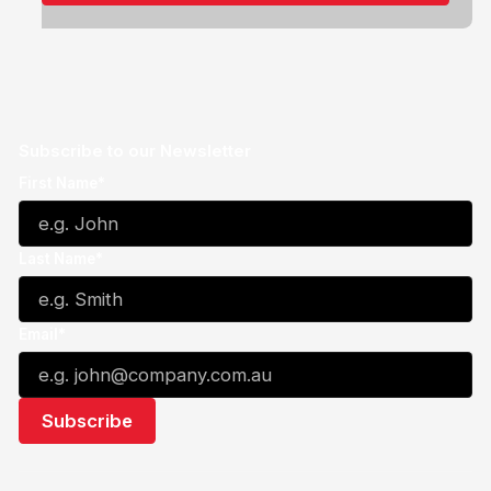
Subscribe to our Newsletter
First Name*
Last Name*
Email*