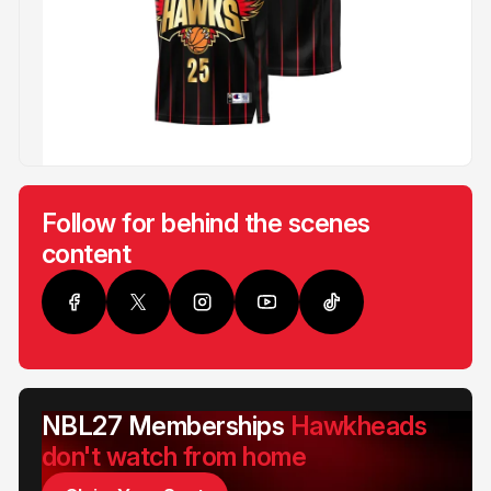
Follow for behind the scenes
content
NBL27 Memberships
Hawkheads
don't watch from home