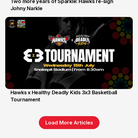
Two more years of Sparkle: Hawks re-sign
Johny Narkle
16 Jun
Hawks x Healthy Deadly Kids 3x3 Basketball
Tournament
6 Jun
Load More Articles