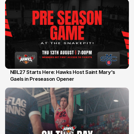
NBL27 Starts Here: Hawks Host Saint Mary's
Gaels in Preseason Opener
13 Jul