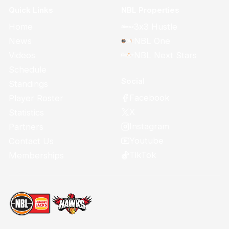
Quick Links
NBL Properties
Home
3x3 Hustle
News
NBL One
Videos
NBL Next Stars
Schedule
Social
Standings
Facebook
Player Roster
X
Statistics
Instagram
Partners
Youtube
Contact Us
TikTok
Memberships