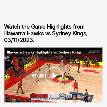
Watch the Game Highlights from
Illawarra Hawks vs Sydney Kings,
03/11/2023.