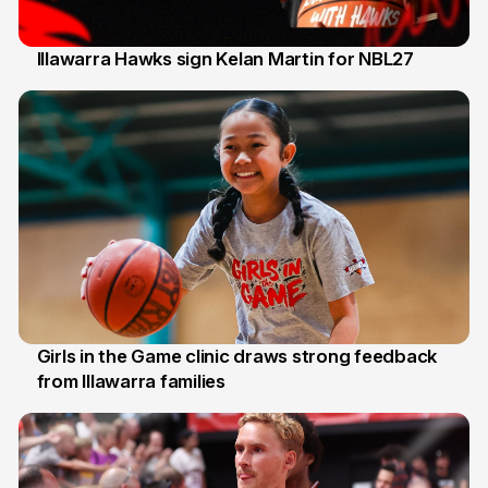
Illawarra Hawks sign Kelan Martin for NBL27
7 Aug
Girls in the Game clinic draws strong feedback
from Illawarra families
3 Aug