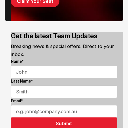
Claim Your Seat
Get the latest Team Updates
Breaking news & special offers. Direct to your
inbox.
Name*
Last Name*
Email*