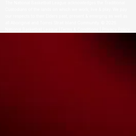
The National Basketball League acknowledges the Traditional
Custodians of the lands on which we work, live & play. We pay
our respects to their Elders past, present & emerging as well as
all Aboriginal and Torres Strait Island Community. ©
2026
National Basketball League |
Terms & Conditions
|
Privacy Policy