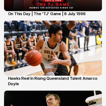
On This Day | The 'TJ' Game | 6 July 1996
6 Jul
Hawks Reel In Rising Queensland Talent Amarco
Doyle
2 Jul