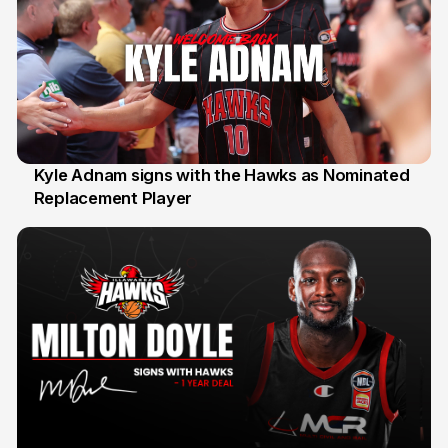
Kyle Adnam signs with the Hawks as Nominated
Replacement Player
31 Jul