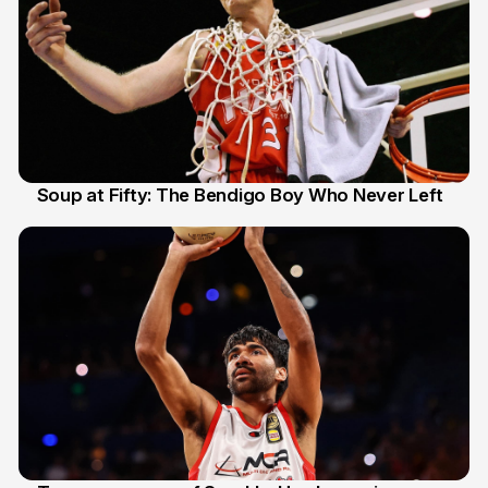
Soup at Fifty: The Bendigo Boy Who Never Left
20 Jun