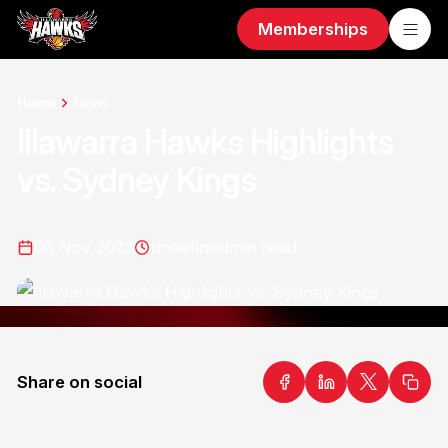
Memberships
Home
News
Illawarra Hawks Highlights
vs. Sydney Kings
03 Nov 2023
undefined
min read
Share on social