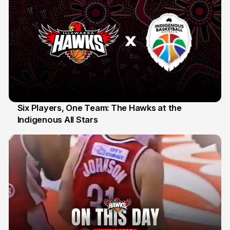
Six Players, One Team: The Hawks at the
Indigenous All Stars
7 Jul