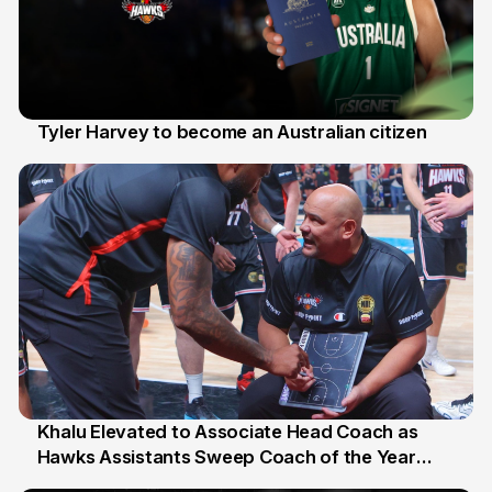
Tyler Harvey to become an Australian citizen
27 Jul
Khalu Elevated to Associate Head Coach as
Hawks Assistants Sweep Coach of the Year
25 Jul
Honours