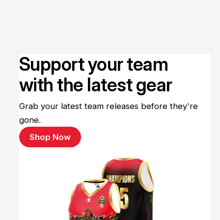
Support your team
with the latest gear
Grab your latest team releases before they're
gone.
Shop Now