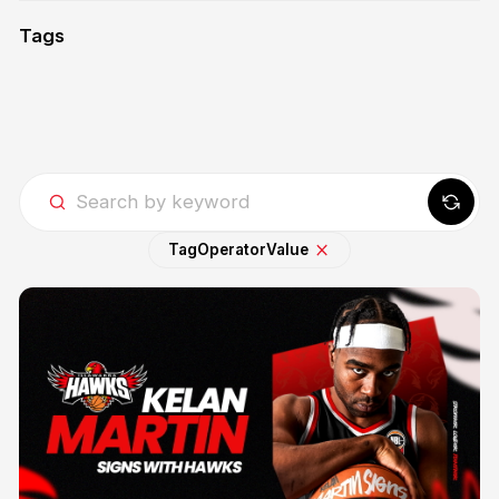
Tags
Tag
Operator
Value