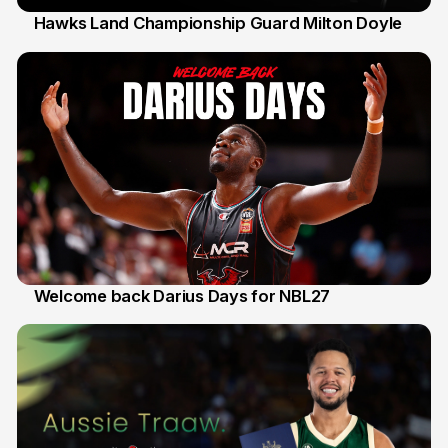
Hawks Land Championship Guard Milton Doyle
30 Jul
Welcome back Darius Days for NBL27
28 Jul