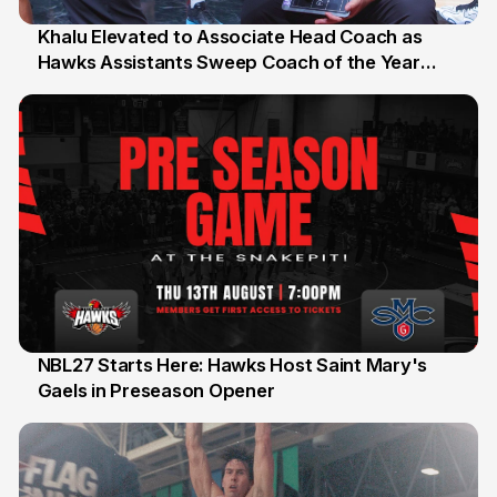
Khalu Elevated to Associate Head Coach as
Hawks Assistants Sweep Coach of the Year
25 Jul
Honours
NBL27 Starts Here: Hawks Host Saint Mary's
Gaels in Preseason Opener
13 Jul