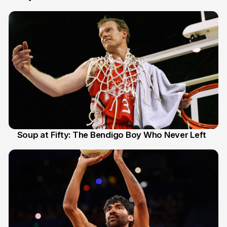
Soup at Fifty: The Bendigo Boy Who Never Left
20 Jun