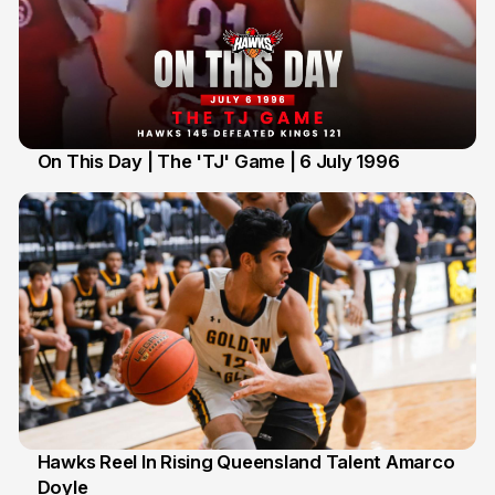
On This Day | The 'TJ' Game | 6 July 1996
6 Jul
Hawks Reel In Rising Queensland Talent Amarco
Doyle
2 Jul