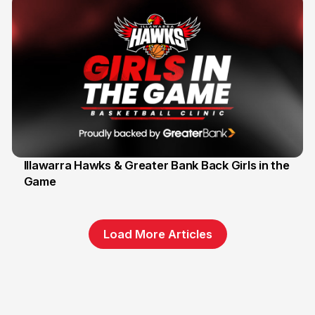
Illawarra Hawks & Greater Bank Back Girls in the
Game
1 Jun
Load More Articles