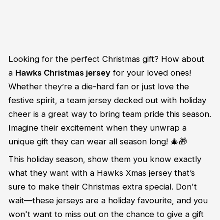
Looking for the perfect Christmas gift? How about
a
Hawks Christmas jersey
for your loved ones!
Whether they’re a die-hard fan or just love the
festive spirit, a team jersey decked out with holiday
cheer is a great way to bring team pride this season.
Imagine their excitement when they unwrap a
unique gift they can wear all season long! 🎄🎁
This holiday season, show them you know exactly
what they want with a Hawks Xmas jersey that’s
sure to make their Christmas extra special. Don't
wait—these jerseys are a holiday favourite, and you
won't want to miss out on the chance to give a gift