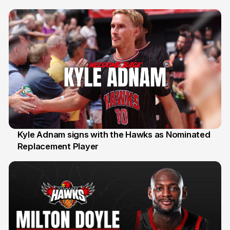
Kyle Adnam signs with the Hawks as Nominated
Replacement Player
31 Jul