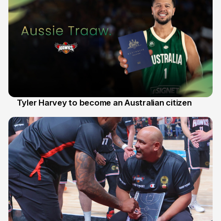
Tyler Harvey to become an Australian citizen
27 Jul