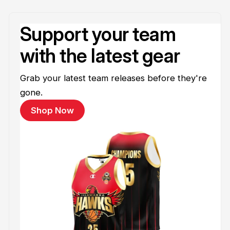
Support your team
with the latest gear
Grab your latest team releases before they're
gone.
Shop Now