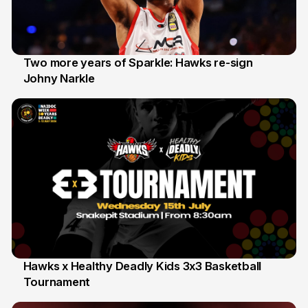
Two more years of Sparkle: Hawks re-sign
Johny Narkle
16 Jun
Hawks x Healthy Deadly Kids 3x3 Basketball
Tournament
6 Jun