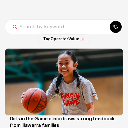
Tag
Operator
Value
Girls in the Game clinic draws strong feedback
from Illawarra families
3 Aug