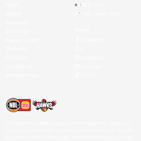
News
NBL One
Videos
NBL Next Stars
Schedule
Social
Standings
Facebook
Player Roster
X
Statistics
Instagram
Partners
Youtube
Contact Us
TikTok
Memberships
The National Basketball League acknowledges the Traditional
Custodians of the lands on which we work, live & play. We pay
our respects to their Elders past, present & emerging as well as