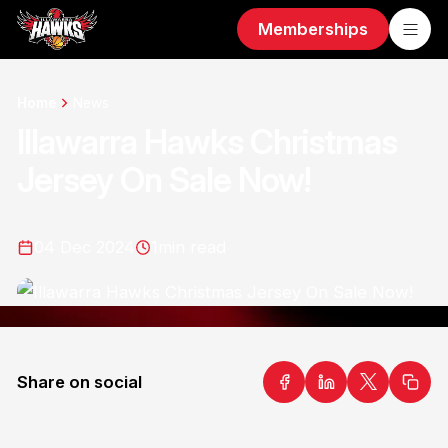
Memberships
Home
News
Illawarra Hawks Christmas
Jersey On Sale Now!
04 Dec 2024
1
min read
Share on social