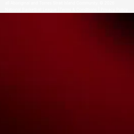
all Aboriginal and Torres Strait Island Community. ©
2026
National Basketball League |
Terms & Conditions
|
Privacy Policy