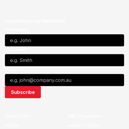
Subscribe to our Newsletter
First Name*
Last Name*
Email*
Quick Links
NBL Properties
Home
3x3 Hustle