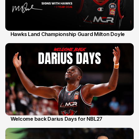
Hawks Land Championship Guard Milton Doyle
30 Jul
Welcome back Darius Days for NBL27
28 Jul