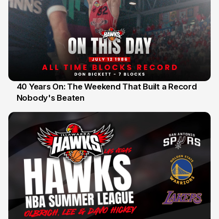
40 Years On: The Weekend That Built a Record
Nobody's Beaten
12 Jul