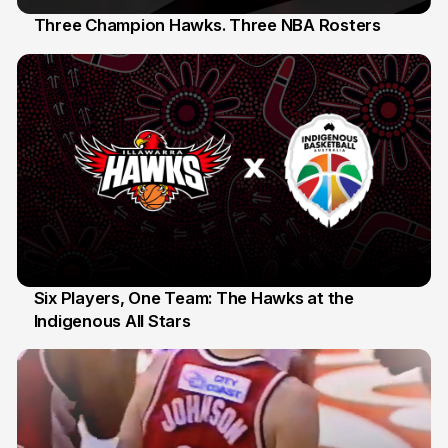
Three Champion Hawks. Three NBA Rosters
10 Jul
Six Players, One Team: The Hawks at the
Indigenous All Stars
7 Jul