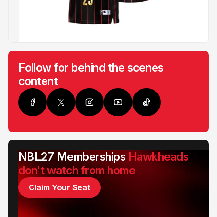
Follow for behind the scenes
content
NBL27 Memberships
Hawkheads
don't watch from home
Claim Your Seat