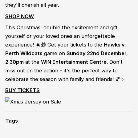
they'll cherish all year.
SHOP NOW
This Christmas, double the excitement and gift
yourself or your loved ones an unforgettable
experience! 🎄🎁 Get your tickets to the
Hawks v
Perth Wildcats
game on
Sunday 22nd December,
2:30pm
at the
WIN Entertainment Centre
. Don't
miss out on the action – it's the perfect way to
celebrate the season with family and friends! 🏀✨
BUY TICKETS
Tags