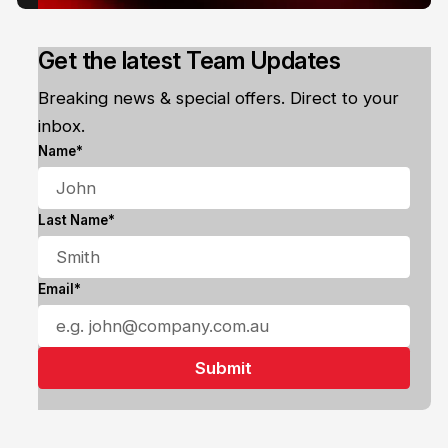
Get the latest Team Updates
Breaking news & special offers. Direct to your
inbox.
Name*
Last Name*
Email*