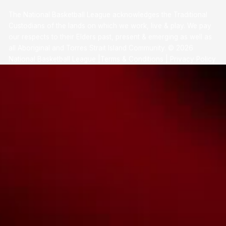
The National Basketball League acknowledges the Traditional
Custodians of the lands on which we work, live & play. We pay
our respects to their Elders past, present & emerging as well as
all Aboriginal and Torres Strait Island Community. ©
2026
National Basketball League |
Terms & Conditions
|
Privacy Policy