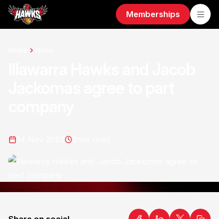
Memberships
Home
News
Illawarra Hawks and Jacob
Jackomas agree to part
company
14 Nov 2023
2
min read
Share on social