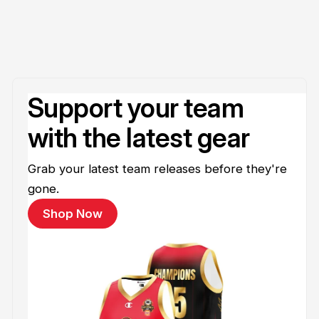
Support your team
with the latest gear
Grab your latest team releases before they're
gone.
Shop Now