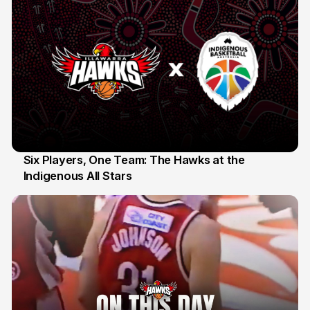
Six Players, One Team: The Hawks at the
Indigenous All Stars
7 Jul