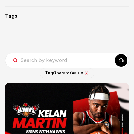
Tags
Tag
Operator
Value