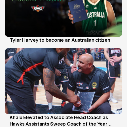
Tyler Harvey to become an Australian citizen
27 Jul
Khalu Elevated to Associate Head Coach as
Hawks Assistants Sweep Coach of the Year
25 Jul