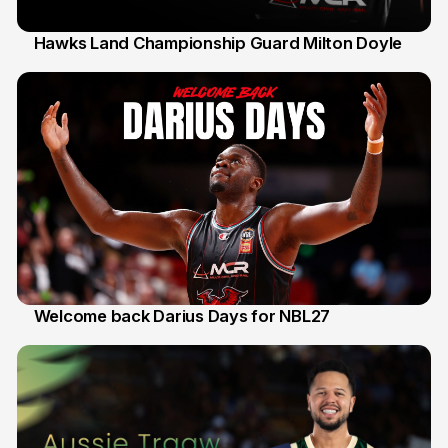
Hawks Land Championship Guard Milton Doyle
30 Jul
Welcome back Darius Days for NBL27
28 Jul