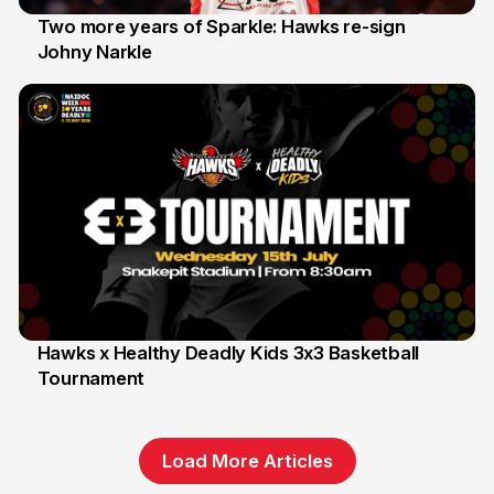
Two more years of Sparkle: Hawks re-sign
Johny Narkle
16 Jun
Hawks x Healthy Deadly Kids 3x3 Basketball
Tournament
6 Jun
Load More Articles