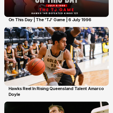
On This Day | The 'TJ' Game | 6 July 1996
6 Jul
Hawks Reel In Rising Queensland Talent Amarco
Doyle
2 Jul