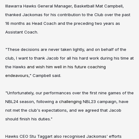
Illawarra Hawks General Manager, Basketball Mat Campbell,
thanked Jackomas for his contribution to the Club over the past
16 months as Head Coach and the preceding two years as
Assistant Coach.
"These decisions are never taken lightly, and on behalf of the
club, I want to thank Jacob for all his hard work during his time at
the Hawks
and wish him well in his future coaching
endeavours,
" Campbell said.
"Unfortunately, our performances over the first nine games of the
NBL24 season, following a
challenging
NBL23 campaign, have
not met the club's expectations, and we agreed that Jacob
should finish his duties."
Hawks CEO Stu Taggart also recognised Jackomas' efforts