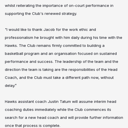
whilst reiterating the importance of on-court performance in
supporting the Club's renewed strategy.
"I would like to thank Jacob for the work ethic and
professionalism he brought with him daily during his time with the
Hawks. The Club remains firmly committed to building a
basketball program and an organisation focused on sustained
performance and success. The leadership of the team and the
direction the team is taking are the responsibilities of the Head
Coach, and the Club must take a different path now, without
delay.”
Hawks assistant coach Justin Tatum will assume interim head
coaching duties immediately while the Club commences its
search for a new head coach and will provide further information
once that process is complete.