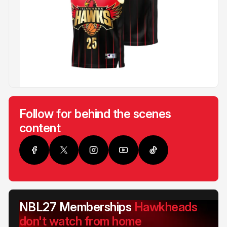
Follow for behind the scenes
content
NBL27 Memberships
Hawkheads
don't watch from home