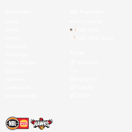
Quick Links
NBL Properties
Home
3x3 Hustle
News
NBL One
Videos
NBL Next Stars
Schedule
Social
Standings
Facebook
Player Roster
X
Statistics
Instagram
Partners
Youtube
Contact Us
TikTok
Memberships