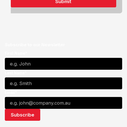
Subscribe to our Newsletter
First Name*
Last Name*
Email*