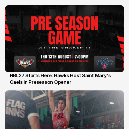
Honours
NBL27 Starts Here: Hawks Host Saint Mary's
Gaels in Preseason Opener
13 Jul