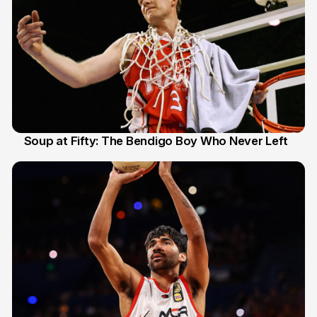
Soup at Fifty: The Bendigo Boy Who Never Left
20 Jun