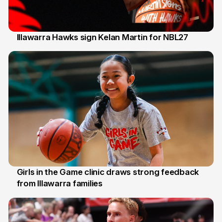
Illawarra Hawks sign Kelan Martin for NBL27
7 Aug
Girls in the Game clinic draws strong feedback
from Illawarra families
3 Aug