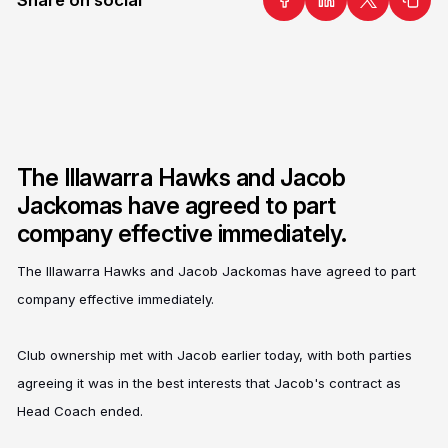
The Illawarra Hawks and Jacob
Jackomas have agreed to part
company effective immediately.
The Illawarra Hawks and Jacob Jackomas have agreed to part
company effective immediately.
Club ownership met with Jacob earlier today, with both parties
agreeing it was in the best interests that Jacob's contract as
Head Coach ended.