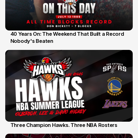
40 Years On: The Weekend That Built a Record
Nobody's Beaten
12 Jul
Three Champion Hawks. Three NBA Rosters
10 Jul