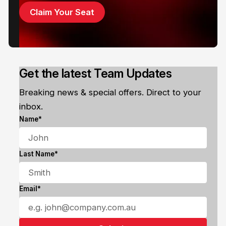
Claim Your Seat
Get the latest Team Updates
Breaking news & special offers. Direct to your
inbox.
Name*
Last Name*
Email*