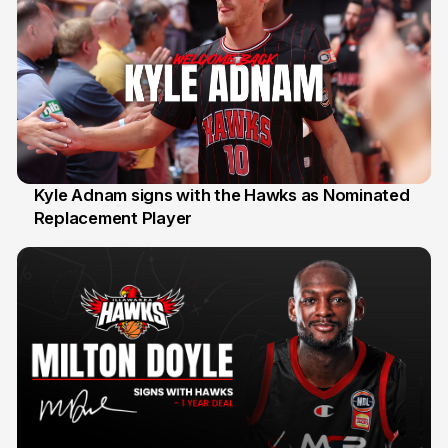
Kyle Adnam signs with the Hawks as Nominated
Replacement Player
31 Jul