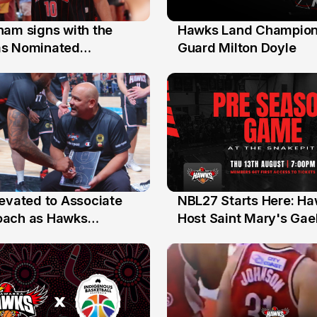
nam signs with the
Hawks Land Champion
30 Jul
as Nominated
Guard Milton Doyle
ment Player
levated to Associate
NBL27 Starts Here: H
13 Jul
oach as Hawks
Host Saint Mary's Gael
nts Sweep Coach of
Preseason Opener
r Honours