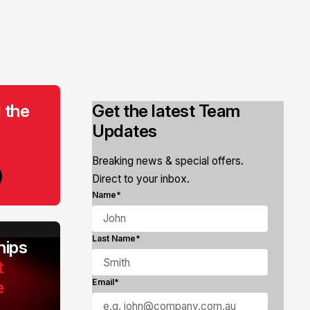
 the
Get the latest Team
Updates
Breaking news & special offers.
Direct to your inbox.
Name*
Last Name*
ips
t
e
Email*