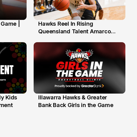
' Game |
Hawks Reel In Rising
2 Jul
Queensland Talent Amarco
Doyle
y Kids
Illawarra Hawks & Greater
1 Jun
ament
Bank Back Girls in the Game