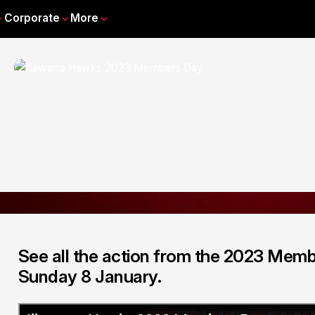
Corporate
More
See all the action from the 2023 Memb
Sunday 8 January.