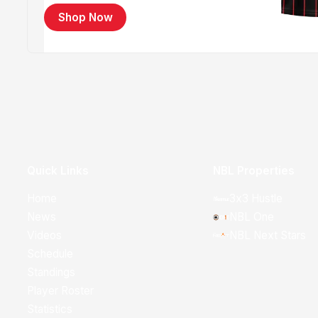
Shop Now
Quick Links
NBL Properties
Home
3x3 Hustle
News
NBL One
Videos
NBL Next Stars
Schedule
Standings
Player Roster
Statistics