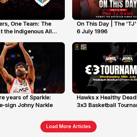
yers, One Team: The
On This Day | The 'TJ
6 Jul
 the Indigenous All
6 July 1996
e years of Sparkle:
Hawks x Healthy Deadl
6 Jun
e-sign Johny Narkle
3x3 Basketball Tourn
Load More Articles