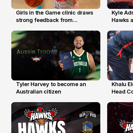
Girls in the Game clinic draws
Kyle Ad
3 Aug
31 Jul
strong feedback from
Hawks 
Illawarra families
Replace
Tyler Harvey to become an
Khalu E
27 Jul
25 Jul
Australian citizen
Head C
Assista
the Yea