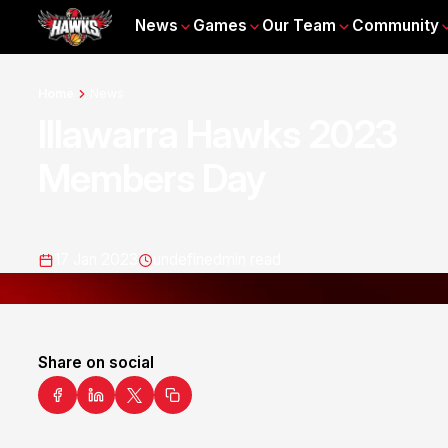
News
Games
Our Team
Community
Home
News
Illawarra Hawks 2023
Members Day
17 Jan 2023
undefined
min read
Share on social