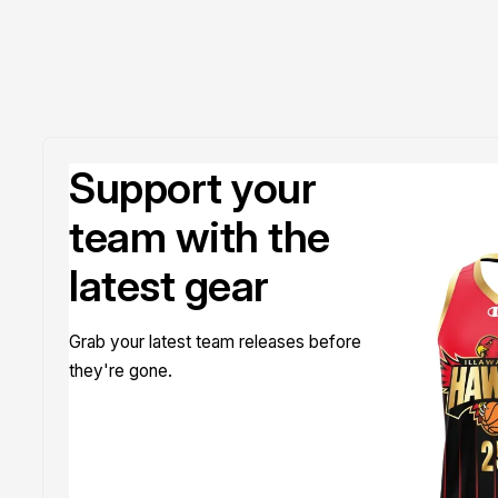
Support your
team with the
latest gear
Grab your latest team releases before
they're gone.