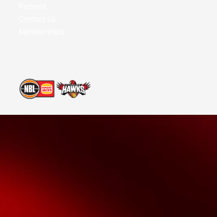
Partners
Contact Us
Memberships