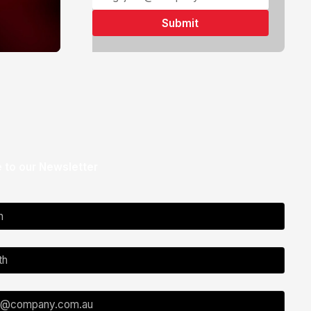
 to our Newsletter