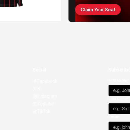
Claim Your Seat
Social
Subscribe
First Name*
Facebook
X
Instagram
Last Name*
Youtube
TikTok
Email*