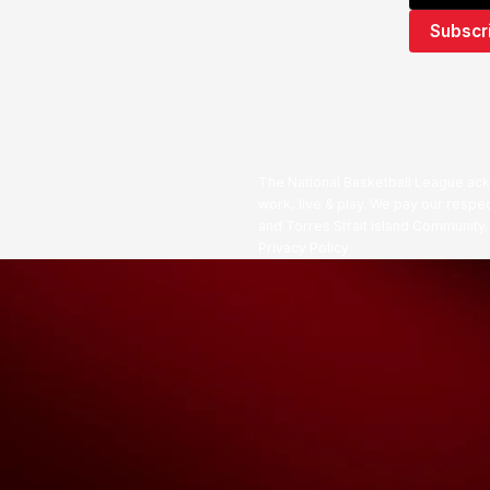
The National Basketball League ack
work, live & play. We pay our respec
and Torres Strait Island Community
Privacy Policy