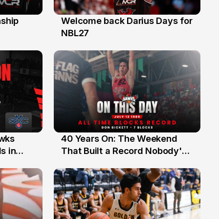
ship
Welcome back Darius Days for
28 Jul
NBL27
40 Years On: The Weekend
awks
12 Jul
That Built a Record Nobody's
s in
Beaten