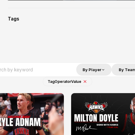
Tags
By Player
By Tea
Tag
Operator
Value