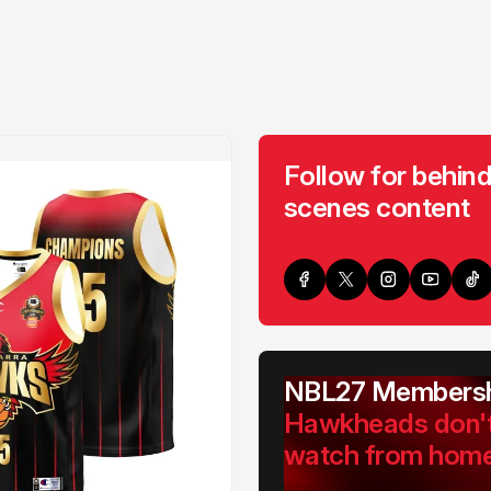
Follow for behind
scenes content
NBL27 Membersh
Hawkheads don'
watch from hom