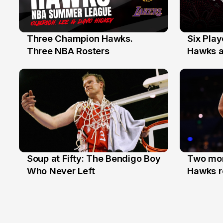
Three Champion Hawks.
Six Pla
10 Jul
7 Jul
Three NBA Rosters
Hawks at
Stars
Soup at Fifty: The Bendigo Boy
Two mor
20 Jun
16 Jun
Who Never Left
Hawks r