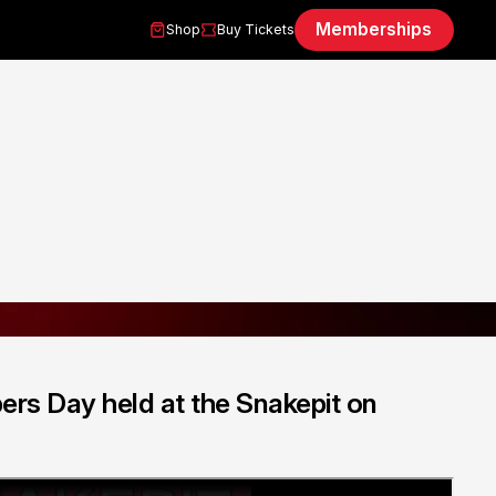
Memberships
Shop
Buy Tickets
ers Day held at the Snakepit on