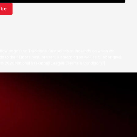
nowledges the Traditional Custodians of the lands on which we
ts to their Elders past, present & emerging as well as all Aboriginal
. ©
2026
National Basketball League |
Terms & Conditions
|