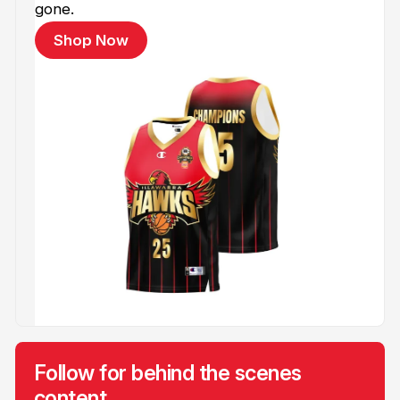
gone.
Shop Now
Follow for behind the scenes
content