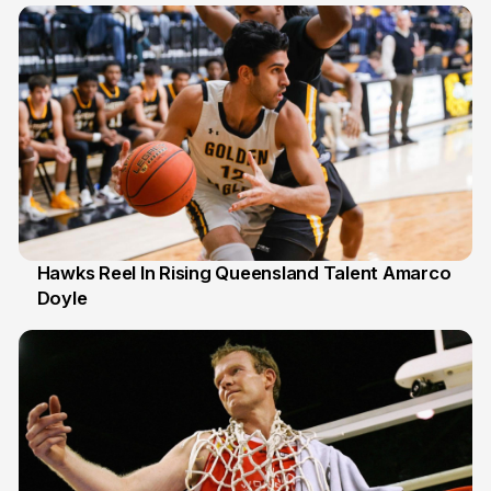
Hawks Reel In Rising Queensland Talent Amarco
Doyle
2 Jul