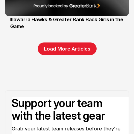
Illawarra Hawks & Greater Bank Back Girls in the
Game
1 Jun
Load More Articles
Support your team
with the latest gear
Grab your latest team releases before they're