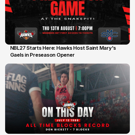
NBL27 Starts Here: Hawks Host Saint Mary's
Gaels in Preseason Opener
13 Jul