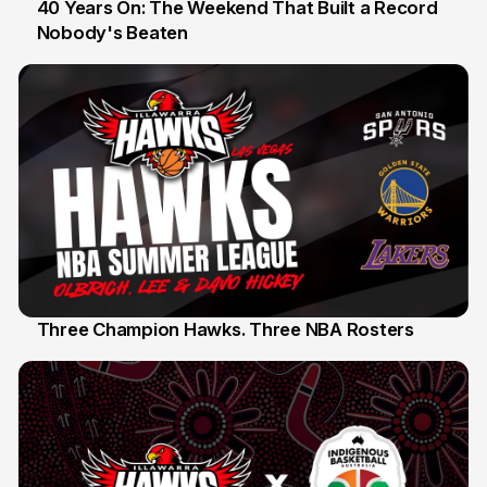
40 Years On: The Weekend That Built a Record
Nobody's Beaten
12 Jul
Three Champion Hawks. Three NBA Rosters
10 Jul