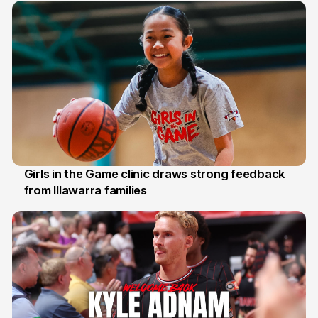
Girls in the Game clinic draws strong feedback
from Illawarra families
3 Aug