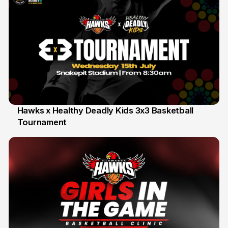
Hawks x Healthy Deadly Kids 3x3 Basketball
Tournament
6 Jun