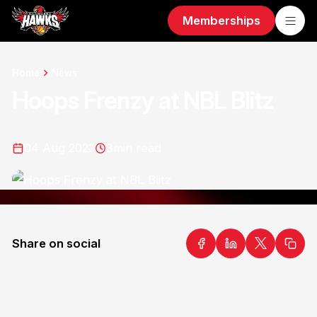
Memberships
Home
News
Hoops Frenzy at NBL Blitz
04 Aug 2022
3
min read
Share on social