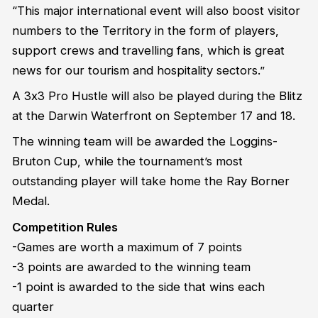
“This major international event will also boost visitor
numbers to the Territory in the form of players,
support crews and travelling fans, which is great
news for our tourism and hospitality sectors.”
A 3x3 Pro Hustle will also be played during the Blitz
at the Darwin Waterfront on September 17 and 18.
The winning team will be awarded the Loggins-
Bruton Cup, while the tournament’s most
outstanding player will take home the Ray Borner
Medal.
Competition Rules
-Games are worth a maximum of 7 points
-3 points are awarded to the winning team
-1 point is awarded to the side that wins each
quarter