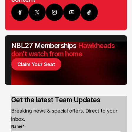
NBL27 Memberships
Hawkheads
don't watch from home
Claim Your Seat
Get the latest Team Updates
Breaking news & special offers. Direct to your
inbox.
Name*