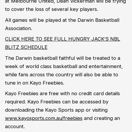
at Melbourne United, Dean Vickerman will be trying
to cover the loss of several key players.
All games will be played at the Darwin Basketball
Association.
CLICK HERE TO SEE FULL HUNGRY JACK’S NBL
BLITZ SCHEDULE
The Darwin basketball faithful will be treated to a
week of world class basketball and entertainment,
while fans across the country will also be able to
tune in on Kayo Freebies.
Kayo Freebies are free with no credit card details
required. Kayo Freebies can be accessed by
downloading the Kayo Sports app or visiting
www.kayosports.com.au/freebies
and creating an
account.