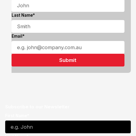
Last Name*
Email*
Subscribe to our Newsletter
First Name*