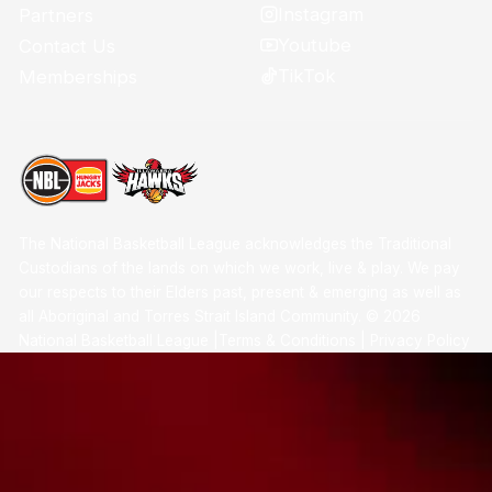
Instagram
Partners
Youtube
Contact Us
TikTok
Memberships
The National Basketball League acknowledges the Traditional
Custodians of the lands on which we work, live & play. We pay
our respects to their Elders past, present & emerging as well as
all Aboriginal and Torres Strait Island Community. ©
2026
National Basketball League |
Terms & Conditions
|
Privacy Policy