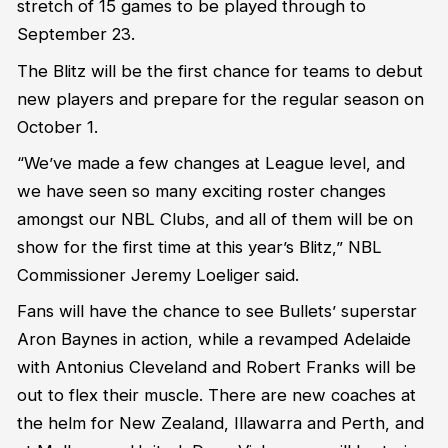
stretch of 15 games to be played through to
September 23.
The Blitz will be the first chance for teams to debut
new players and prepare for the regular season on
October 1.
“We’ve made a few changes at League level, and
we have seen so many exciting roster changes
amongst our NBL Clubs, and all of them will be on
show for the first time at this year’s Blitz,” NBL
Commissioner Jeremy Loeliger said.
Fans will have the chance to see Bullets’ superstar
Aron Baynes in action, while a revamped Adelaide
with Antonius Cleveland and Robert Franks will be
out to flex their muscle. There are new coaches at
the helm for New Zealand, Illawarra and Perth, and