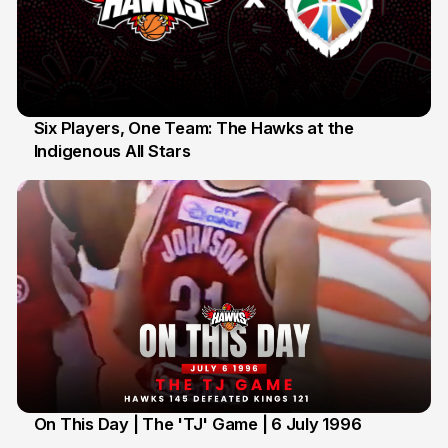
Six Players, One Team: The Hawks at the
Indigenous All Stars
7 Jul
On This Day | The 'TJ' Game | 6 July 1996
6 Jul