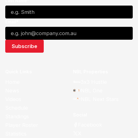
Last Name*
Email*
Quick Links
NBL Properties
Home
3x3 Hustle
News
NBL One
Videos
NBL Next Stars
Schedule
Social
Standings
Facebook
Player Roster
X
Statistics