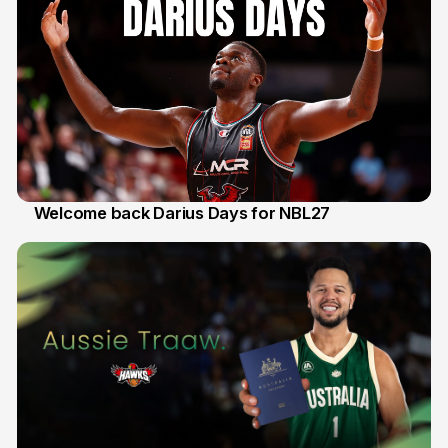
Welcome back Darius Days for NBL27
28 Jul