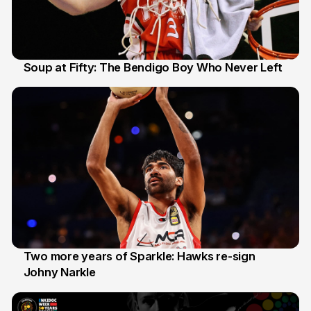
Soup at Fifty: The Bendigo Boy Who Never Left
20 Jun
Two more years of Sparkle: Hawks re-sign
Johny Narkle
16 Jun