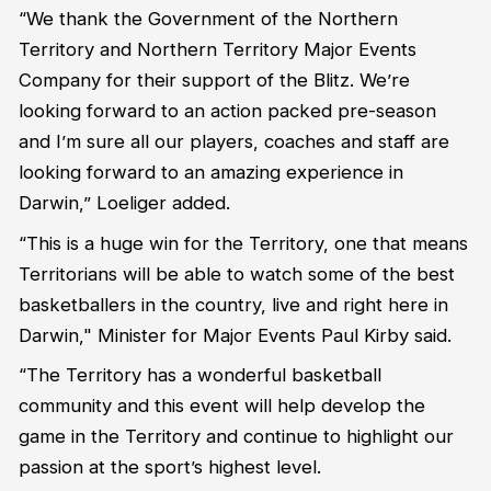
“We thank the Government of the Northern
Territory and Northern Territory Major Events
Company for their support of the Blitz. We’re
looking forward to an action packed pre-season
and I’m sure all our players, coaches and staff are
looking forward to an amazing experience in
Darwin,” Loeliger added.
“This is a huge win for the Territory, one that means
Territorians will be able to watch some of the best
basketballers in the country, live and right here in
Darwin," Minister for Major Events Paul Kirby said.
“The Territory has a wonderful basketball
community and this event will help develop the
game in the Territory and continue to highlight our
passion at the sport’s highest level.