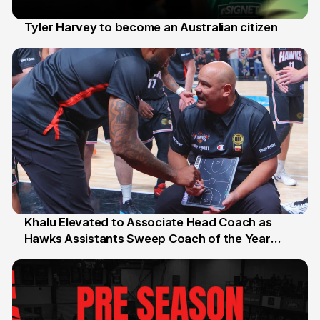
Tyler Harvey to become an Australian citizen
27 Jul
Khalu Elevated to Associate Head Coach as
Hawks Assistants Sweep Coach of the Year
25 Jul
Honours