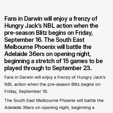
Fans in Darwin will enjoy a frenzy of
Hungry Jack’s NBL action when the
pre-season Blitz begins on Friday,
September 16. The South East
Melbourne Phoenix will battle the
Adelaide 36ers on opening night,
beginning a stretch of 15 games to be
played through to September 23.
Fans in Darwin will enjoy a frenzy of Hungry Jack’s
NBL action when the pre-season Blitz begins on
Friday, September 16.
The South East Melbourne Phoenix will battle the
Adelaide 36ers on opening night, beginning a