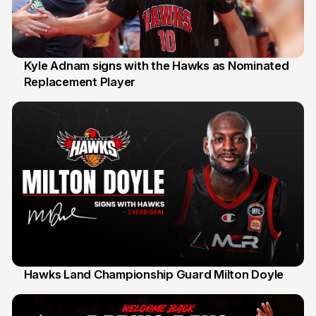
Kyle Adnam signs with the Hawks as Nominated
Replacement Player
31 Jul
Hawks Land Championship Guard Milton Doyle
30 Jul