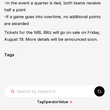
-In the event a quarter is tied, both teams receive
half a point
-If a game goes into overtime, no additional points
are awarded
Tickets for the NBL Blitz will go on sale on Friday,
August 19. More details will be announced soon.
Tags
Tag
Operator
Value