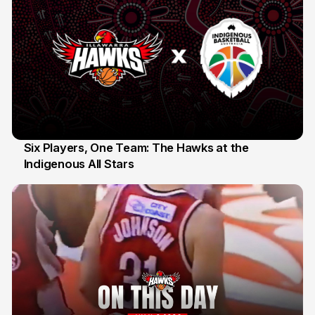
Six Players, One Team: The Hawks at the
Indigenous All Stars
7 Jul