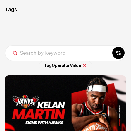
Tags
Tag
Operator
Value