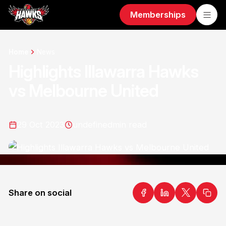
Memberships
Home
News
Highlights Illawarra Hawks
vs Melbourne United
29 Oct 2023
undefined
min read
Share on social