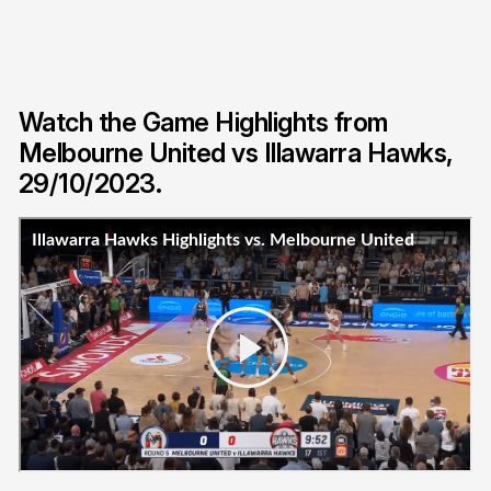
Watch the Game Highlights from
Melbourne United vs Illawarra Hawks,
29/10/2023.