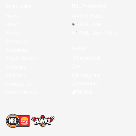
Quick Links
NBL Properties
Home
3x3 Hustle
News
NBL One
Videos
NBL Next Stars
Schedule
Social
Standings
Facebook
Player Roster
X
Statistics
Instagram
Partners
Youtube
Contact Us
TikTok
Memberships