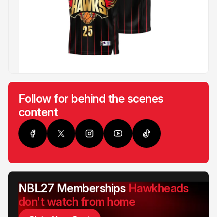
Follow for behind the scenes
content
NBL27 Memberships
Hawkheads
don't watch from home