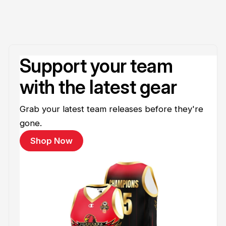
Support your team
with the latest gear
Grab your latest team releases before they're
gone.
Shop Now