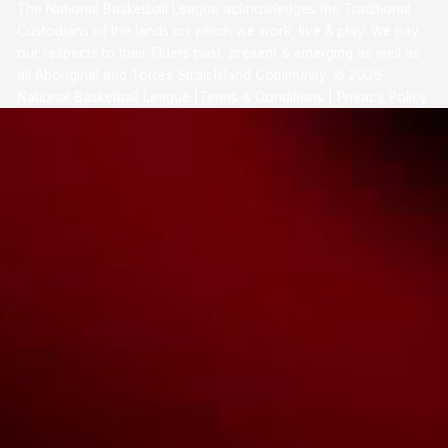
The National Basketball League acknowledges the Traditional
Custodians of the lands on which we work, live & play. We pay
our respects to their Elders past, present & emerging as well as
all Aboriginal and Torres Strait Island Community. ©
2026
National Basketball League |
Terms & Conditions
|
Privacy Policy