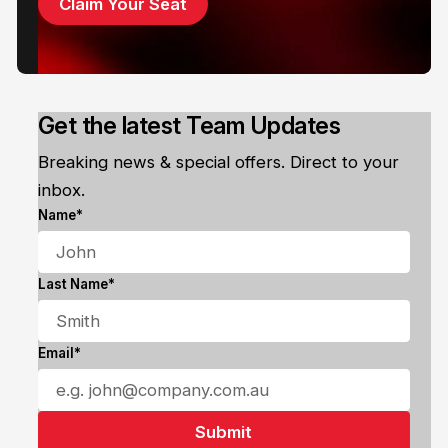
Claim Your Seat
Get the latest Team Updates
Breaking news & special offers. Direct to your
inbox.
Name*
Last Name*
Email*