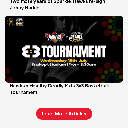
Two more years of Sparkle: Hawks re-sign
Johny Narkle
16 Jun
Hawks x Healthy Deadly Kids 3x3 Basketball
Tournament
6 Jun
Load More Articles