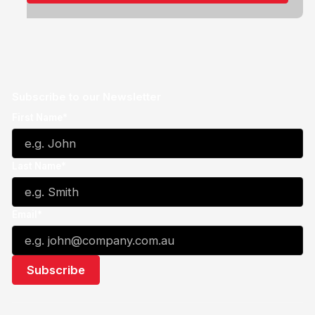
Subscribe to our Newsletter
First Name*
Last Name*
Email*