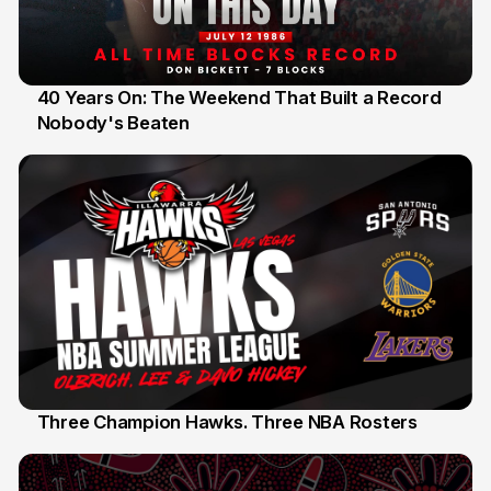
40 Years On: The Weekend That Built a Record
Nobody's Beaten
12 Jul
Three Champion Hawks. Three NBA Rosters
10 Jul