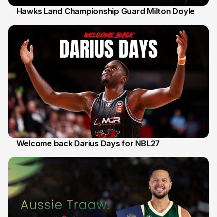
Hawks Land Championship Guard Milton Doyle
30 Jul
Welcome back Darius Days for NBL27
28 Jul