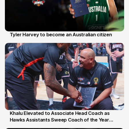
Tyler Harvey to become an Australian citizen
27 Jul
Khalu Elevated to Associate Head Coach as
Hawks Assistants Sweep Coach of the Year
25 Jul
Honours