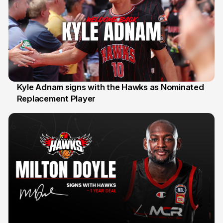
Kyle Adnam signs with the Hawks as Nominated
Replacement Player
31 Jul