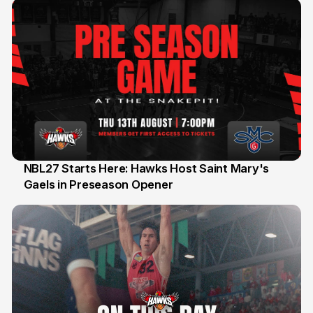
NBL27 Starts Here: Hawks Host Saint Mary's
Gaels in Preseason Opener
13 Jul