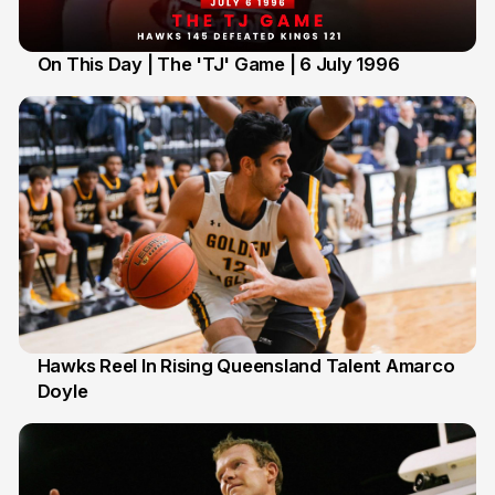
On This Day | The 'TJ' Game | 6 July 1996
6 Jul
Hawks Reel In Rising Queensland Talent Amarco
Doyle
2 Jul