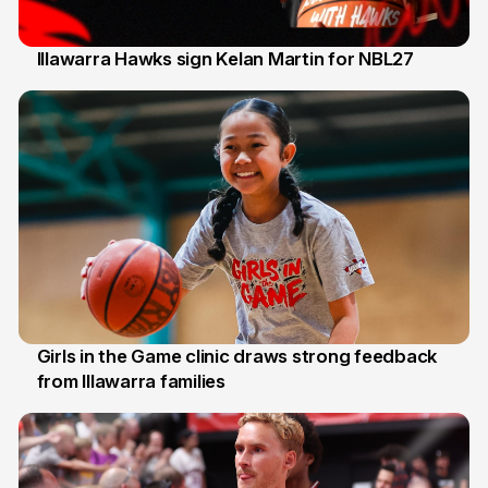
Illawarra Hawks sign Kelan Martin for NBL27
7 Aug
Girls in the Game clinic draws strong feedback
from Illawarra families
3 Aug