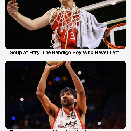
Soup at Fifty: The Bendigo Boy Who Never Left
20 Jun