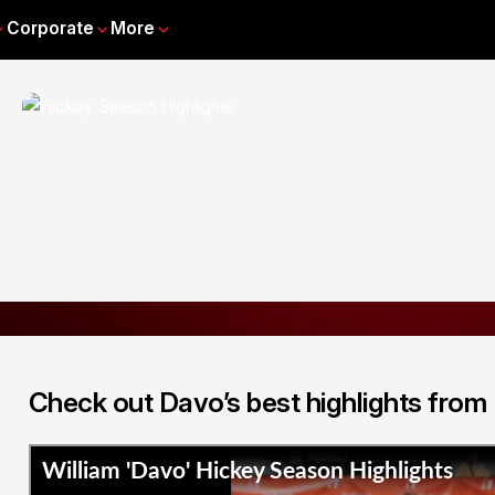
Corporate
More
Check out Davo’s best highlights from