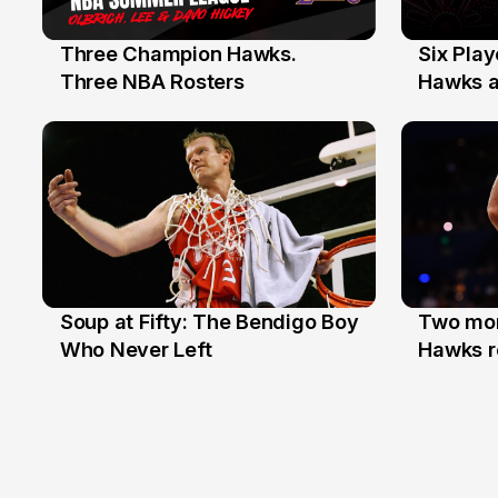
Three Champion Hawks.
Six Pla
10 Jul
7 Jul
Three NBA Rosters
Hawks at
Stars
Soup at Fifty: The Bendigo Boy
Two mor
20 Jun
16 Jun
Who Never Left
Hawks r