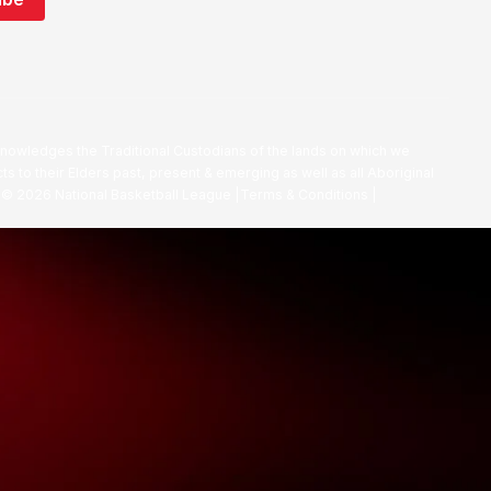
nowledges the Traditional Custodians of the lands on which we
ts to their Elders past, present & emerging as well as all Aboriginal
. ©
2026
National Basketball League |
Terms & Conditions
|