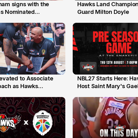
nam signs with the
Hawks Land Champion
30 Jul
as Nominated
Guard Milton Doyle
ment Player
levated to Associate
NBL27 Starts Here: H
13 Jul
oach as Hawks
Host Saint Mary's Gael
nts Sweep Coach of
Preseason Opener
r Honours