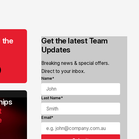
 the
Get the latest Team
Updates
Breaking news & special offers.
Direct to your inbox.
Name*
Last Name*
ips
t
e
Email*