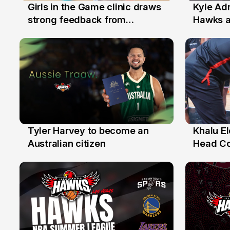
Girls in the Game clinic draws
Kyle Ad
3 Aug
31 Jul
strong feedback from
Hawks 
Illawarra families
Replace
Tyler Harvey to become an
Khalu E
27 Jul
25 Jul
Australian citizen
Head C
Assista
the Yea