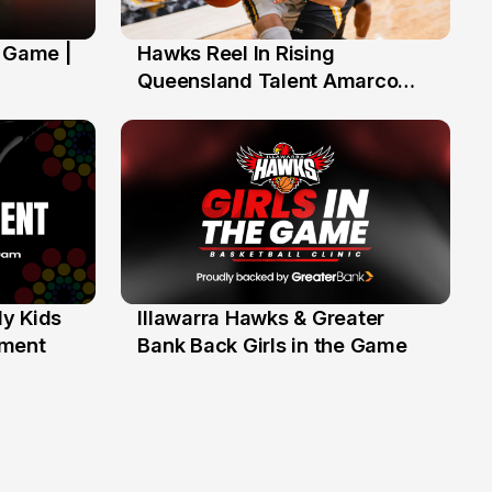
' Game |
Hawks Reel In Rising
2 Jul
Queensland Talent Amarco
Doyle
y Kids
Illawarra Hawks & Greater
1 Jun
ament
Bank Back Girls in the Game