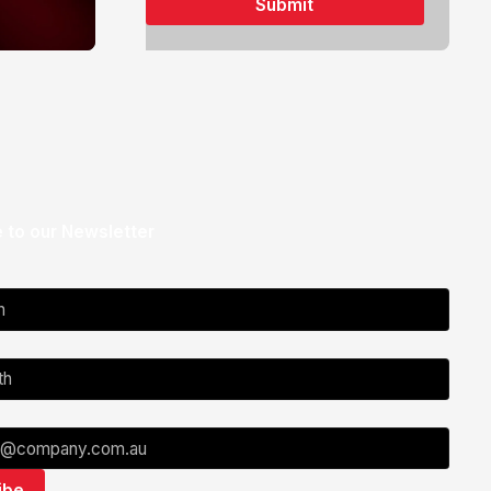
 to our Newsletter