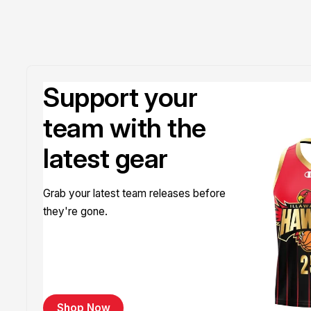
Support your
team with the
latest gear
Grab your latest team releases before
they're gone.
Shop Now