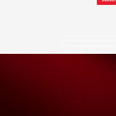
The National Basketball League ack
work, live & play. We pay our respec
and Torres Strait Island Community
Privacy Policy