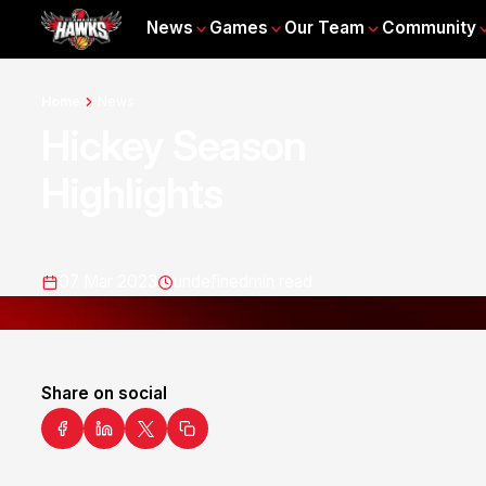
News
Games
Our Team
Community
Home
News
Hickey Season
Highlights
07 Mar 2023
undefined
min read
Share on social