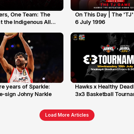
yers, One Team: The
On This Day | The 'TJ
6 Jul
 the Indigenous All
6 July 1996
e years of Sparkle:
Hawks x Healthy Deadl
6 Jun
e-sign Johny Narkle
3x3 Basketball Tourn
Load More Articles