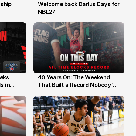
ship
Welcome back Darius Days for
28 Jul
NBL27
40 Years On: The Weekend
awks
12 Jul
That Built a Record Nobody's
s in
Beaten