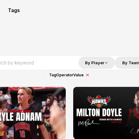
Tags
By Player
By Tea
Tag
Operator
Value