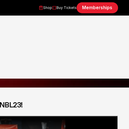
Memberships
Shop
Buy Tickets
 NBL23!