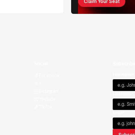
Claim Your Seat
Social
Subscribe
First Name*
Facebook
X
Instagram
Last Name*
Youtube
TikTok
Email*