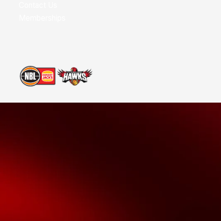
Contact Us
Memberships