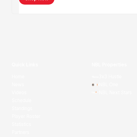
Quick Links
NBL Properties
Home
3x3 Hustle
News
NBL One
Videos
NBL Next Stars
Schedule
Standings
Player Roster
Statistics
Partners