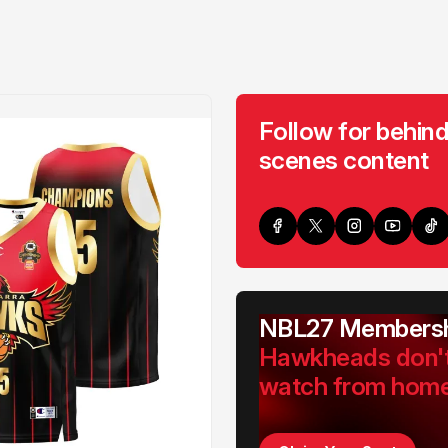
Follow for behind
scenes content
NBL27 Membersh
Hawkheads don'
watch from hom