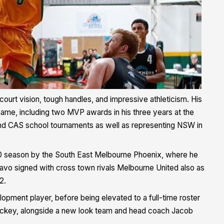
ourt vision, tough handles, and impressive athleticism. His
name, including two MVP awards in his three years at the
nd CAS school tournaments as well as representing NSW in
20 season by the South East Melbourne Phoenix, where he
Davo signed with cross town rivals Melbourne United also as
2.
lopment player, before being elevated to a full-time roster
 Hickey, alongside a new look team and head coach Jacob