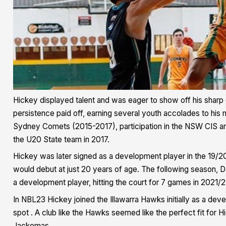
Hickey displayed talent and was eager to show off his sharp c
persistence paid off, earning several youth accolades to his 
Sydney Comets (2015-2017), participation in the NSW CIS a
the U20 State team in 2017.
Hickey was later signed as a development player in the 19/
would debut at just 20 years of age. The following season, 
a development player, hitting the court for 7 games in 2021/2
In NBL23 Hickey joined the Illawarra Hawks initially as a deve
spot . A club like the Hawks seemed like the perfect fit for
Jackomas.