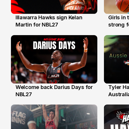
Illawarra Hawks sign Kelan
Girls in
7 Aug
3 Aug
Martin for NBL27
strong 
Illawarr
Welcome back Darius Days for
Tyler H
28 Jul
27 Jul
NBL27
Australi