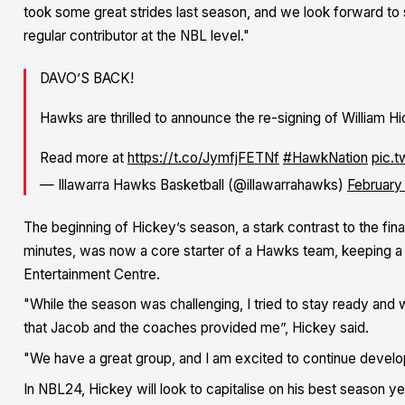
took some great strides last season, and we look forward to 
regular contributor at the NBL level."
DAVO’S BACK!
Hawks are thrilled to announce the re-signing of William H
Read more at
https://t.co/JymfjFETNf
#HawkNation
pic.
— Illawarra Hawks Basketball (@illawarrahawks)
February
The beginning of Hickey’s season, a stark contrast to the fi
minutes, was now a core starter of a Hawks team, keeping a f
Entertainment Centre.
"While the season was challenging, I tried to stay ready and 
that Jacob and the coaches provided me”, Hickey said.
"We have a great group, and I am excited to continue develo
In NBL24, Hickey will look to capitalise on his best season ye