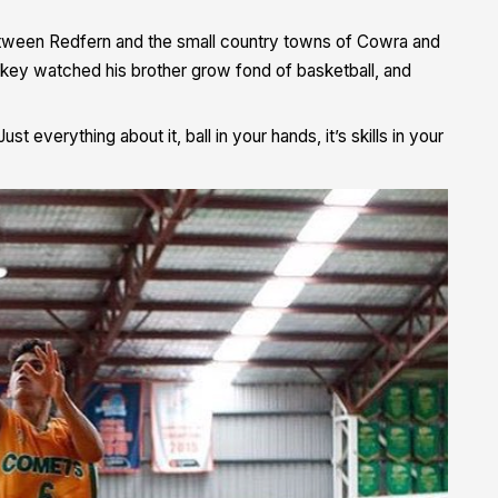
etween Redfern and the small country towns of Cowra and
ickey watched his brother grow fond of basketball, and
ust everything about it, ball in your hands, it’s skills in your