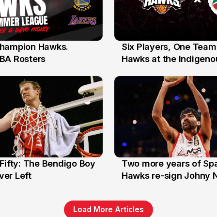
hampion Hawks.
Six Players, One Team
7 Jul
BA Rosters
Hawks at the Indigenou
Stars
Fifty: The Bendigo Boy
Two more years of Spa
n
16 Jun
er Left
Hawks re-sign Johny 
Load More Articles