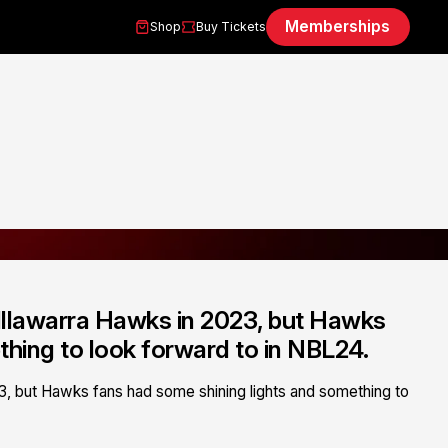
Memberships
Shop
Buy Tickets
 Illawarra Hawks in 2023, but Hawks
thing to look forward to in NBL24.
23, but Hawks fans had some shining lights and something to