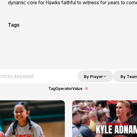
dynamic core for Hawks faithful to witness for years to com
Tags
By Player
By Tea
Tag
Operator
Value