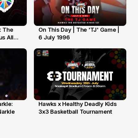
: The
On This Day | The 'TJ' Game |
6 Jul
s All
6 July 1996
rkle:
Hawks x Healthy Deadly Kids
6 Jun
Narkle
3x3 Basketball Tournament