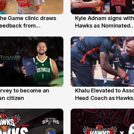
 the Game clinic draws
Kyle Adnam signs with
31 Jul
feedback from
Hawks as Nominated
a families
Replacement Player
arvey to become an
Khalu Elevated to Ass
25 Jul
an citizen
Head Coach as Hawks
Assistants Sweep Coa
the Year Honours