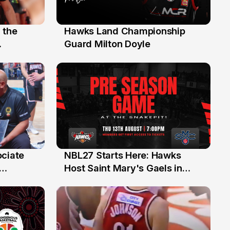
 the
Hawks Land Championship
30 Jul
Guard Milton Doyle
ociate
NBL27 Starts Here: Hawks
13 Jul
Host Saint Mary's Gaels in
ch of
Preseason Opener