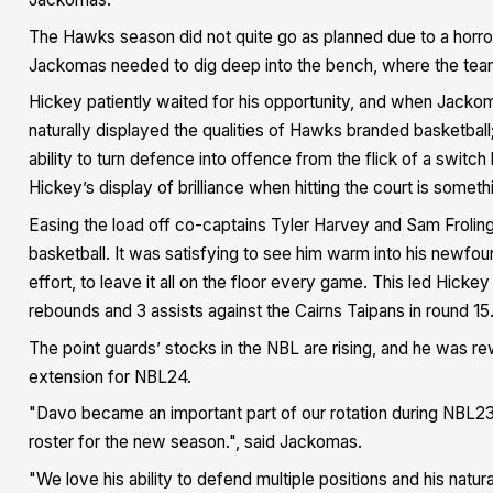
The Hawks season did not quite go as planned due to a horror 
Jackomas needed to dig deep into the bench, where the team
Hickey patiently waited for his opportunity, and when Jacko
naturally displayed the qualities of Hawks branded basketbal
ability to turn defence into offence from the flick of a swit
Hickey’s display of brilliance when hitting the court is som
Easing the load off co-captains Tyler Harvey and Sam Froling
basketball. It was satisfying to see him warm into his newfou
effort, to leave it all on the floor every game. This led Hicke
rebounds and 3 assists against the Cairns Taipans in round 15
The point guards’ stocks in the NBL are rising, and he was r
extension for NBL24.
"Davo became an important part of our rotation during NBL23, 
roster for the new season.", said Jackomas.
"We love his ability to defend multiple positions and his natur