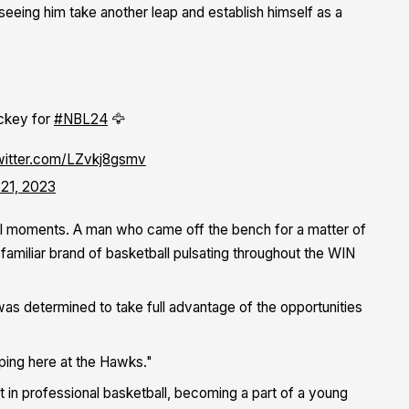
seeing him take another leap and establish himself as a
ickey for
#NBL24
🦅
twitter.com/LZvkj8gsmv
 21, 2023
nal moments. A man who came off the bench for a matter of
amiliar brand of basketball pulsating throughout the WIN
was determined to take full advantage of the opportunities
ping here at the Hawks."
t in professional basketball, becoming a part of a young