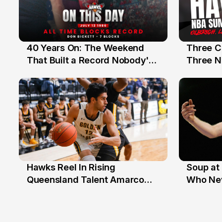
40 Years On: The Weekend
Three C
12 Jul
10 Jul
That Built a Record Nobody's
Three N
Beaten
Hawks Reel In Rising
Soup at 
2 Jul
20 Ju
Queensland Talent Amarco
Who Nev
Doyle