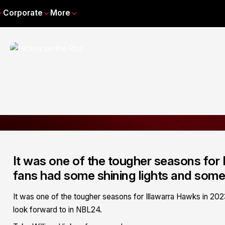
Corporate
More
It was one of the tougher seasons for
fans had some shining lights and some
It was one of the tougher seasons for Illawarra Hawks in 20
look forward to in NBL24.