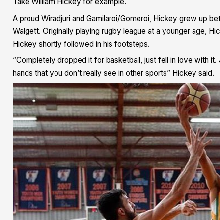
Take William Hickey for example.
A proud Wiradjuri and Gamilaroi/Gomeroi, Hickey grew up b
Walgett. Originally playing rugby league at a younger age, H
Hickey shortly followed in his footsteps.
“Completely dropped it for basketball, just fell in love with it. J
hands that you don’t really see in other sports” Hickey said.