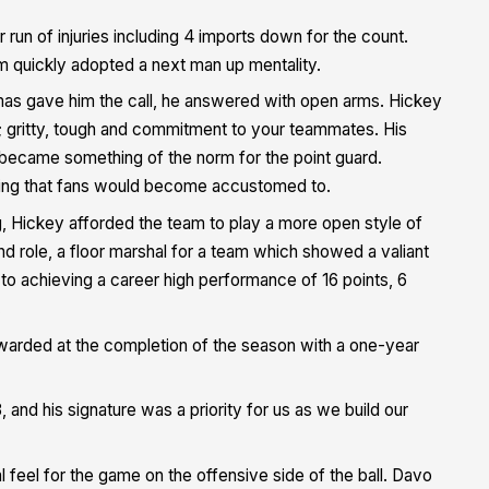
run of injuries including 4 imports down for the count.
 quickly adopted a next man up mentality.
mas gave him the call, he answered with open arms. Hickey
l; gritty, tough and commitment to your teammates. His
ch became something of the norm for the point guard.
ething that fans would become accustomed to.
, Hickey afforded the team to play a more open style of
nd role, a floor marshal for a team which showed a valiant
y to achieving a career high performance of 16 points, 6
.
ewarded at the completion of the season with a one-year
and his signature was a priority for us as we build our
al feel for the game on the offensive side of the ball. Davo