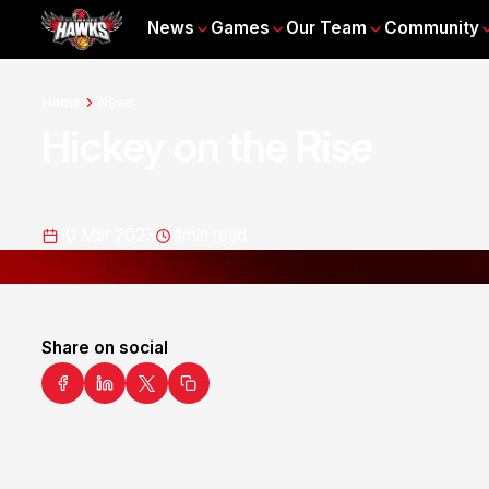
News
Games
Our Team
Community
Home
News
Hickey on the Rise
10 Mar 2023
4
min read
Share on social