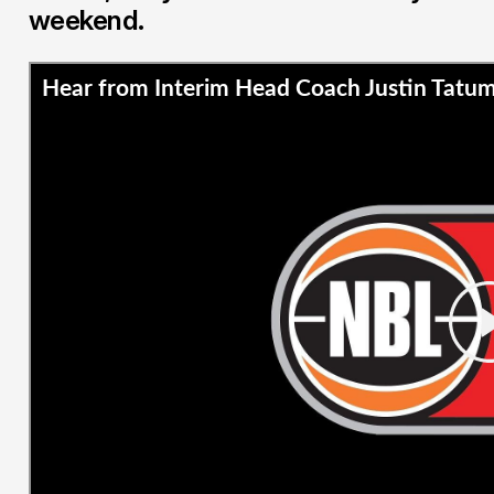
weekend.