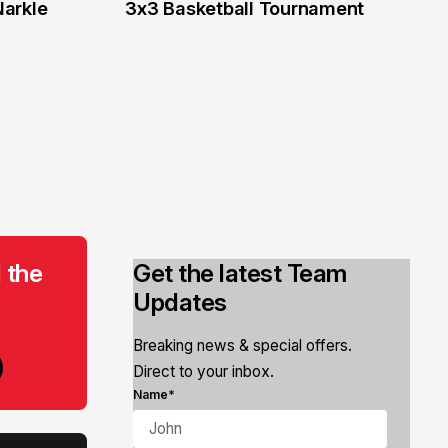
6 Jun
Narkle
3x3 Basketball Tournament
 the
Get the latest Team
Updates
Breaking news & special offers.
Direct to your inbox.
Name*