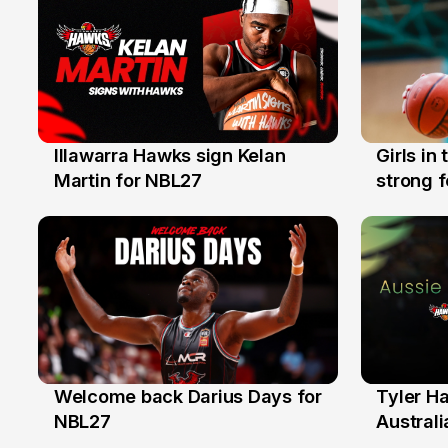
Illawarra Hawks sign Kelan
Girls in
7 Aug
3 Aug
Martin for NBL27
strong 
Illawarr
Welcome back Darius Days for
Tyler H
28 Jul
27 Jul
NBL27
Australi