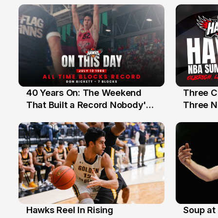
40 Years On: The Weekend
Three C
12 Jul
10 Jul
That Built a Record Nobody's
Three N
Beaten
Hawks Reel In Rising
Soup at 