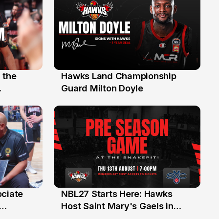
 the
Hawks Land Championship
30 Jul
Guard Milton Doyle
ociate
NBL27 Starts Here: Hawks
13 Jul
Host Saint Mary's Gaels in
ch of
Preseason Opener