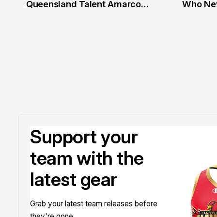
2 Jul
20 Ju
Queensland Talent Amarco
Who Nev
Doyle
Support your
team with the
latest gear
Grab your latest team releases before
they're gone.