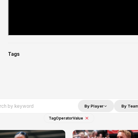
Tags
By Player
By Tea
Tag
Operator
Value