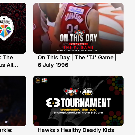
: The
On This Day | The 'TJ' Game |
6 Jul
s All
6 July 1996
rkle:
Hawks x Healthy Deadly Kids