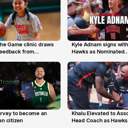
 the Game clinic draws
Kyle Adnam signs with
31 Jul
feedback from
Hawks as Nominated
a families
Replacement Player
arvey to become an
Khalu Elevated to Ass
25 Jul
an citizen
Head Coach as Hawks
Assistants Sweep Coa