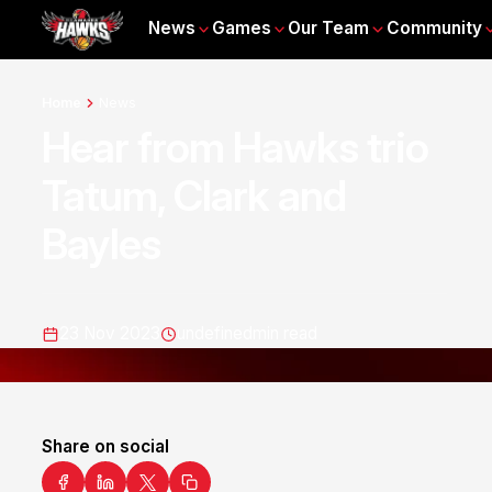
News
Games
Our Team
Community
Home
News
Hear from Hawks trio
Tatum, Clark and
Bayles
23 Nov 2023
undefined
min read
Share on social