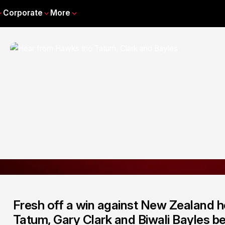
Corporate
More
Fresh off a win against New Zealand h
Tatum, Gary Clark and Biwali Bayles be