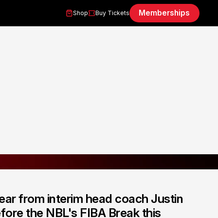
Memberships
Shop
Buy Tickets
ear from interim head coach Justin
fore the NBL's FIBA Break this