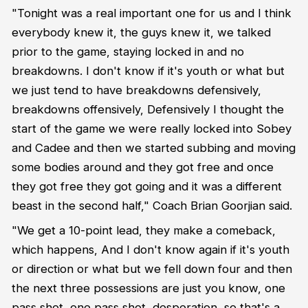
"Tonight was a real important one for us and I think
everybody knew it, the guys knew it, we talked
prior to the game, staying locked in and no
breakdowns. I don't know if it's youth or what but
we just tend to have breakdowns defensively,
breakdowns offensively, Defensively I thought the
start of the game we were really locked into Sobey
and Cadee and then we started subbing and moving
some bodies around and they got free and once
they got free they got going and it was a different
beast in the second half," Coach Brian Goorjian said.
"We get a 10-point lead, they make a comeback,
which happens, And I don't know again if it's youth
or direction or what but we fell down four and then
the next three possessions are just you know, one
pass shot, one pass shot, desperation, so that's a