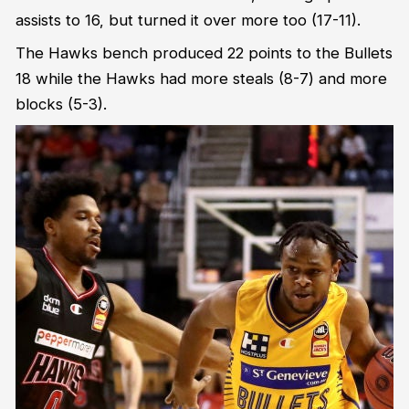
assists to 16, but turned it over more too (17-11).
The Hawks bench produced 22 points to the Bullets
18 while the Hawks had more steals (8-7) and more
blocks (5-3).