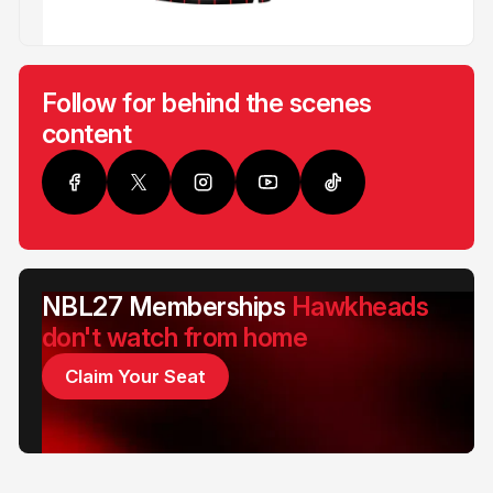
Follow for behind the scenes
content
NBL27 Memberships
Hawkheads
don't watch from home
Claim Your Seat