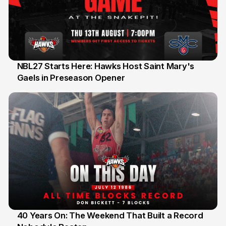
NBL27 Starts Here: Hawks Host Saint Mary's
Gaels in Preseason Opener
13 Jul
40 Years On: The Weekend That Built a Record