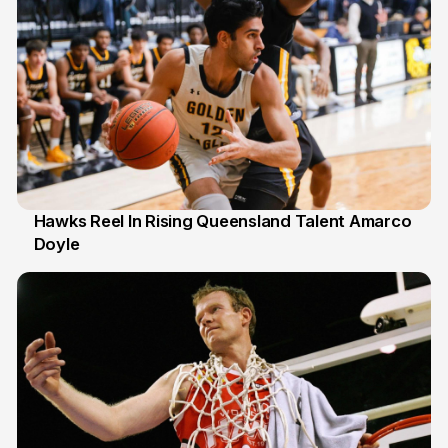
Hawks Reel In Rising Queensland Talent Amarco
Doyle
2 Jul