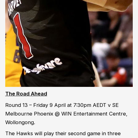
The Road Ahead
Round 13 – Friday 9 April at 7:30pm AEDT v SE
Melbourne Phoenix @ WIN Entertainment Centre,
Wollongong.
The Hawks will play their second game in three