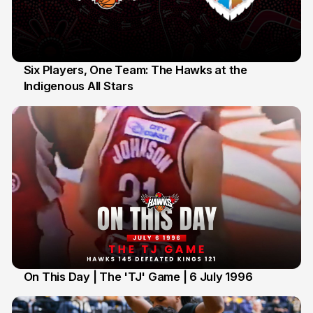
Six Players, One Team: The Hawks at the
Indigenous All Stars
7 Jul
On This Day | The 'TJ' Game | 6 July 1996
6 Jul