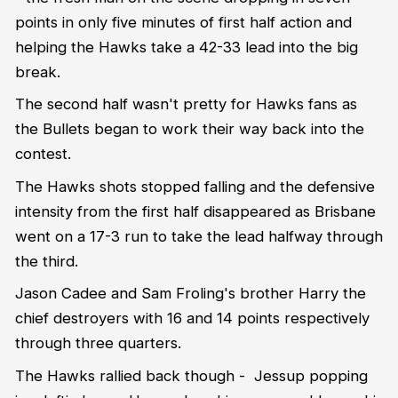
points in only five minutes of first half action and
helping the Hawks take a 42-33 lead into the big
break.
The second half wasn't pretty for Hawks fans as
the Bullets began to work their way back into the
contest.
The Hawks shots stopped falling and the defensive
intensity from the first half disappeared as Brisbane
went on a 17-3 run to take the lead halfway through
the third.
Jason Cadee and Sam Froling's brother Harry the
chief destroyers with 16 and 14 points respectively
through three quarters.
The Hawks rallied back though - Jessup popping