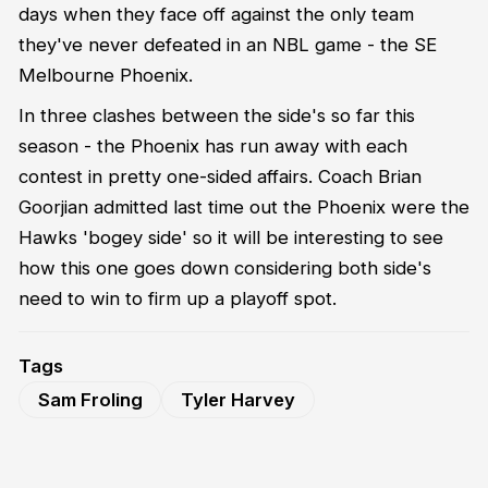
days when they face off against the only team
they've never defeated in an NBL game - the SE
Melbourne Phoenix.
In three clashes between the side's so far this
season - the Phoenix has run away with each
contest in pretty one-sided affairs. Coach Brian
Goorjian admitted last time out the Phoenix were the
Hawks 'bogey side' so it will be interesting to see
how this one goes down considering both side's
need to win to firm up a playoff spot.
Tags
Sam Froling
Tyler Harvey