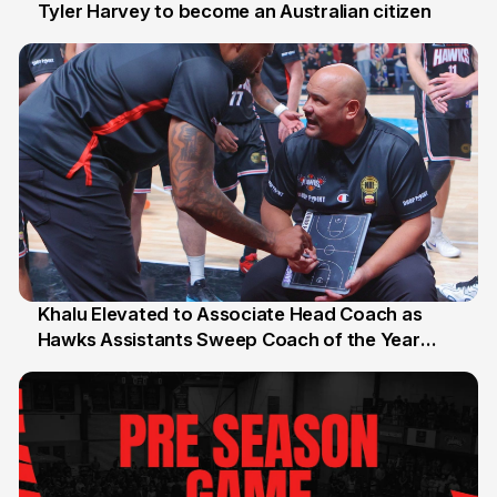
Tyler Harvey to become an Australian citizen
27 Jul
Khalu Elevated to Associate Head Coach as
Hawks Assistants Sweep Coach of the Year
25 Jul
Honours