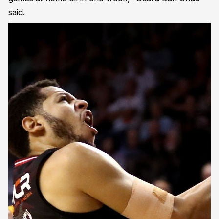
said.