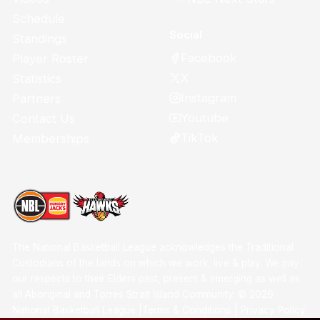
Schedule
Social
Standings
Facebook
Player Roster
X
Statistics
Instagram
Partners
Youtube
Contact Us
TikTok
Memberships
The National Basketball League acknowledges the Traditional
Custodians of the lands on which we work, live & play. We pay
our respects to their Elders past, present & emerging as well as
all Aboriginal and Torres Strait Island Community. ©
2026
National Basketball League |
Terms & Conditions
|
Privacy Policy