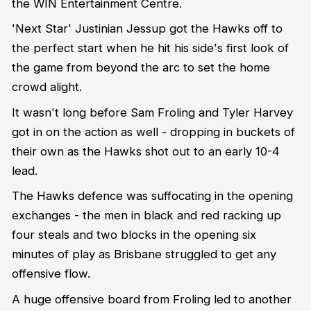
the WIN Entertainment Centre.
'Next Star' Justinian Jessup got the Hawks off to
the perfect start when he hit his side's first look of
the game from beyond the arc to set the home
crowd alight.
It wasn't long before Sam Froling and Tyler Harvey
got in on the action as well - dropping in buckets of
their own as the Hawks shot out to an early 10-4
lead.
The Hawks defence was suffocating in the opening
exchanges - the men in black and red racking up
four steals and two blocks in the opening six
minutes of play as Brisbane struggled to get any
offensive flow.
A huge offensive board from Froling led to another