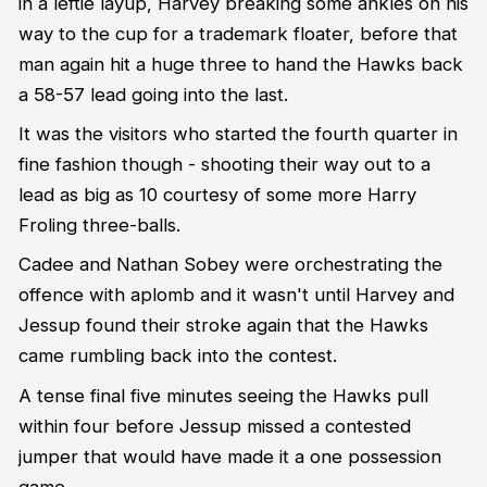
in a leftie layup, Harvey breaking some ankles on his
way to the cup for a trademark floater, before that
man again hit a huge three to hand the Hawks back
a 58-57 lead going into the last.
It was the visitors who started the fourth quarter in
fine fashion though - shooting their way out to a
lead as big as 10 courtesy of some more Harry
Froling three-balls.
Cadee and Nathan Sobey were orchestrating the
offence with aplomb and it wasn't until Harvey and
Jessup found their stroke again that the Hawks
came rumbling back into the contest.
A tense final five minutes seeing the Hawks pull
within four before Jessup missed a contested
jumper that would have made it a one possession
game.