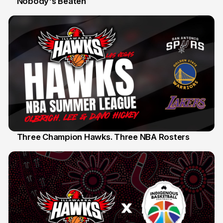
Nobody's Beaten
12 Jul
Three Champion Hawks. Three NBA Rosters
10 Jul