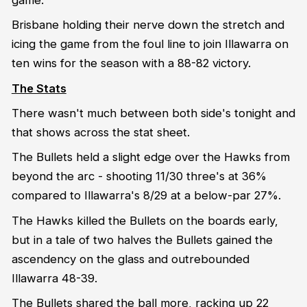
Brisbane holding their nerve down the stretch and
icing the game from the foul line to join Illawarra on
ten wins for the season with a 88-82 victory.
The Stats
There wasn't much between both side's tonight and
that shows across the stat sheet.
The Bullets held a slight edge over the Hawks from
beyond the arc - shooting 11/30 three's at 36%
compared to Illawarra's 8/29 at a below-par 27%.
The Hawks killed the Bullets on the boards early,
but in a tale of two halves the Bullets gained the
ascendency on the glass and outrebounded
Illawarra 48-39.
The Bullets shared the ball more, racking up 22