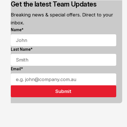
Get the latest Team Updates
Breaking news & special offers. Direct to your
inbox.
Name*
Last Name*
Email*