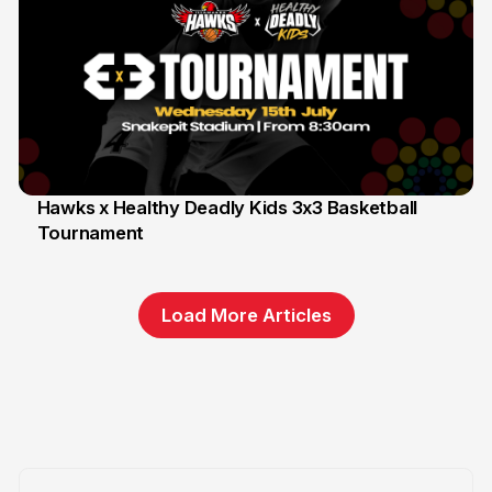
Hawks x Healthy Deadly Kids 3x3 Basketball
Tournament
6 Jun
Load More Articles