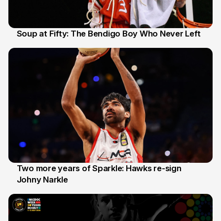
Soup at Fifty: The Bendigo Boy Who Never Left
20 Jun
Two more years of Sparkle: Hawks re-sign
Johny Narkle
16 Jun