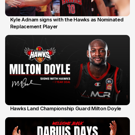
Kyle Adnam signs with the Hawks as Nominated
Replacement Player
31 Jul
Hawks Land Championship Guard Milton Doyle
30 Jul