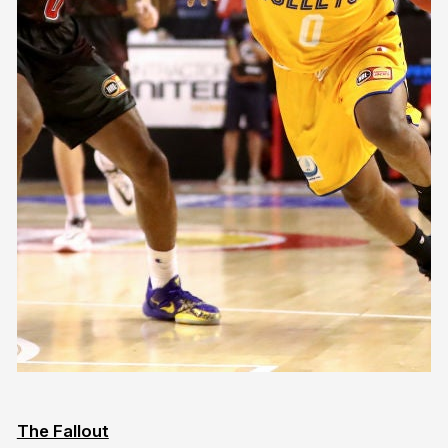
The Fallout