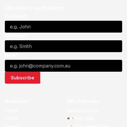
Subscribe to our Newsletter
First Name*
Last Name*
Email*
Quick Links
NBL Properties
Home
3x3 Hustle
News
NBL One
Videos
NBL Next Stars