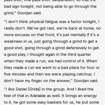
bad sign tonight, not being able to go through the
grind," Goorjian said.
"I don't think physical fatigue was a factor tonight, I
really don't. We've got rest, we're back at home, no
more excuses on that front, it's just mentally if it's a
weakness in us, just going through a grind to get a
good shot, going through a grind defensively to get
a good play. I thought again in the third quarter
when they made a run, we had control of it. When
they made a run we went to a bad place for four or
five minutes and then we were playing catchup. I
don't have my finger on the answer," Goorjian said.
"I like Daniel [Grida] in the group. And I liked the
feel of that in Adelaide as well. It brings an energy
to it, he got some easy baskets for us, he put some