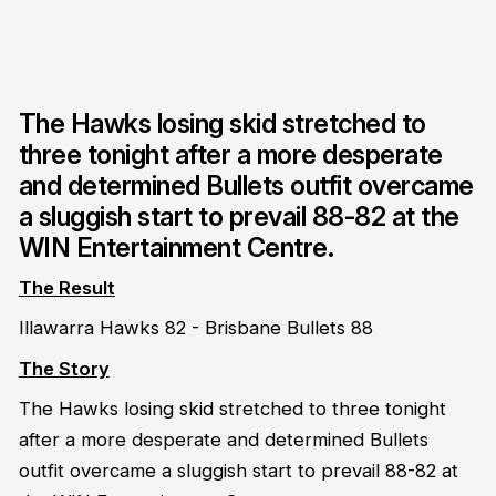
The Hawks losing skid stretched to
three tonight after a more desperate
and determined Bullets outfit overcame
a sluggish start to prevail 88-82 at the
WIN Entertainment Centre.
The Result
Illawarra Hawks 82 - Brisbane Bullets 88
The Story
The Hawks losing skid stretched to three tonight
after a more desperate and determined Bullets
outfit overcame a sluggish start to prevail 88-82 at