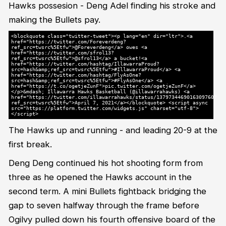
Hawks possesion - Deng Adel finding his stroke and
making the Bullets pay.
<blockquote class="twitter-tweet"><p lang="en" dir="ltr">.<a
href="https://twitter.com/Foreverdeng?
ref_src=twsrc%5Etfw">@Foreverdeng</a> owes <a
href="https://twitter.com/sfrol13?
ref_src=twsrc%5Etfw">@sfrol13</a> a bucket!<a
href="https://twitter.com/hashtag/IllawarraProud?
src=hash&amp;ref_src=twsrc%5Etfw">#IllawarraProud</a> <a
href="https://twitter.com/hashtag/FlyAsOne?
src=hash&amp;ref_src=twsrc%5Etfw">#FlyAsOne</a> <a
href="https://t.co/ogetjeZunF">pic.twitter.com/ogetjeZunF</a>
</p>&mdash; Illawarra Hawks Basketball (@illawarrahawks) <a
href="https://twitter.com/illawarrahawks/status/1379734469016309760?
ref_src=twsrc%5Etfw">April 7, 2021</a></blockquote> <script async
src="https://platform.twitter.com/widgets.js" charset="utf-8">
</script>
The Hawks up and running - and leading 20-9 at the
first break.
Deng Deng continued his hot shooting form from
three as he opened the Hawks account in the
second term. A mini Bullets fightback bridging the
gap to seven halfway through the frame before
Ogilvy pulled down his fourth offensive board of the