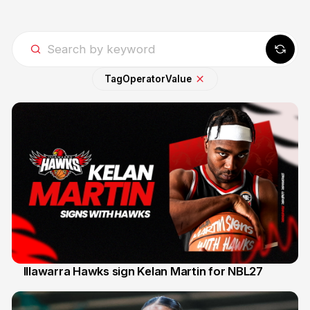
Tag
Operator
Value
Illawarra Hawks sign Kelan Martin for NBL27
7 Aug