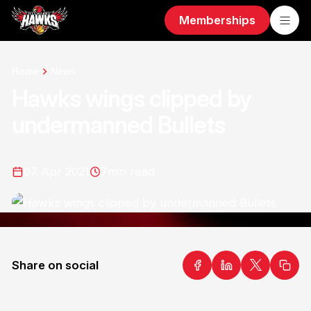
Memberships
Home
News
Hawks wings clipped by
undermanned Bullets
07 Apr 2021
7
min read
Share on social