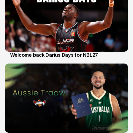
Welcome back Darius Days for NBL27
28 Jul