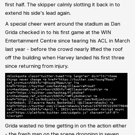
first half. The skipper calmly slotting it back in to
extend his side's lead again.
A special cheer went around the stadium as Dan
Grida checked in to his first game at the WIN
Entertainment Centre since tearing his ACL in March
last year - before the crowd nearly lifted the roof
off the building when Harvey landed his first three
since returning from injury.
<blockquote class="twitter-tweet"><p lang="en" dir="ltr">Some
things never change <a href="https://twitter.com/YoungTRaaw?
ref_src=twsrc%5Etfw">@YoungTRaaw</a> ?<a
href="https://twitter.com/hashtag/IllawarraProud?
src=hash&amp;ref_src=twsrc%5Etfw">#IllawarraProud</a> <a
href="https://twitter.com/hashtag/FlyAsOne?
src=hash&amp;ref_src=twsrc%5Etfw">#FlyAsOne</a> <a
href="https://t.co/9n0jimJxcu">pic.twitter.com/9n0jimJxcu</a>
</p>&mdash; Illawarra Hawks Basketball (@illawarrahawks) <a
href="https://twitter.com/illawarrahawks/status/1379739722159779840?
ref_src=twsrc%5Etfw">April 7, 2021</a></blockquote> <script async
src="https://platform.twitter.com/widgets.js" charset="utf-8">
</script>
Grida wasted no time getting in on the action either
- the fresh man on the scene dropping in seven