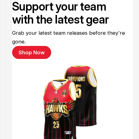
Support your team
with the latest gear
Grab your latest team releases before they're
gone.
Shop Now