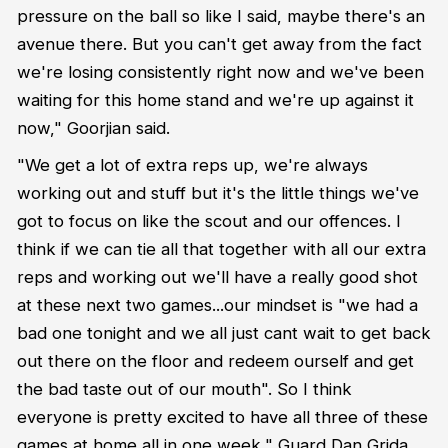
pressure on the ball so like I said, maybe there's an
avenue there. But you can't get away from the fact
we're losing consistently right now and we've been
waiting for this home stand and we're up against it
now," Goorjian said.
"We get a lot of extra reps up, we're always
working out and stuff but it's the little things we've
got to focus on like the scout and our offences. I
think if we can tie all that together with all our extra
reps and working out we'll have a really good shot
at these next two games...our mindset is "we had a
bad one tonight and we all just cant wait to get back
out there on the floor and redeem ourself and get
the bad taste out of our mouth". So I think
everyone is pretty excited to have all three of these
games at home all in one week," Guard Dan Grida