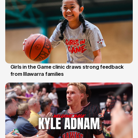
Girls in the Game clinic draws strong feedback
from Illawarra families
3 Aug