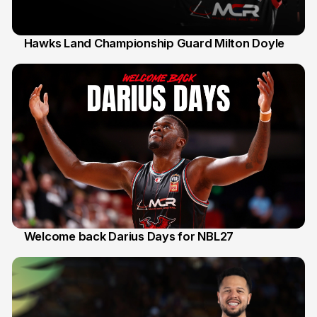
Hawks Land Championship Guard Milton Doyle
30 Jul
Welcome back Darius Days for NBL27
28 Jul