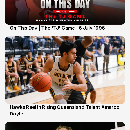
On This Day | The 'TJ' Game | 6 July 1996
6 Jul
Hawks Reel In Rising Queensland Talent Amarco
Doyle
2 Jul