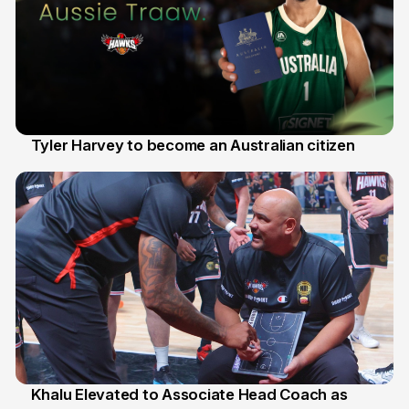
Tyler Harvey to become an Australian citizen
27 Jul
Khalu Elevated to Associate Head Coach as