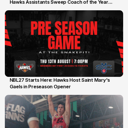
Hawks Assistants Sweep Coach of the Year
25 Jul
Honours
NBL27 Starts Here: Hawks Host Saint Mary's
Gaels in Preseason Opener
13 Jul