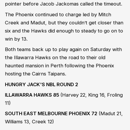
pointer before Jacob Jackomas called the timeout.
The Phoenix continued to charge led by Mitch
Creek and Madut, but they couldn’t get closer than
six and the Hawks did enough to steady to go on to
win by 13.
Both teams back up to play again on Saturday with
the Illawarra Hawks on the road to their old
haunted mansion in Perth following the Phoenix
hosting the Cairns Taipans.
HUNGRY JACK'S NBL ROUND 2
ILLAWARRA HAWKS 85
(Harvey 22, King 16, Froling
11)
SOUTH EAST MELBOURNE PHOENIX 72
(Madut 21,
Williams 13, Creek 12)