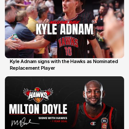
Kyle Adnam signs with the Hawks as Nominated
Replacement Player
31 Jul