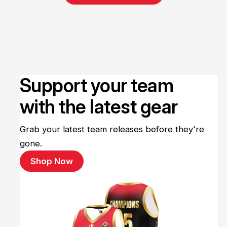
Support your team
with the latest gear
Grab your latest team releases before they're
gone.
Shop Now