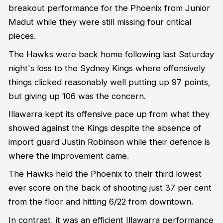
breakout performance for the Phoenix from Junior
Madut while they were still missing four critical
pieces.
The Hawks were back home following last Saturday
night's loss to the Sydney Kings where offensively
things clicked reasonably well putting up 97 points,
but giving up 106 was the concern.
Illawarra kept its offensive pace up from what they
showed against the Kings despite the absence of
import guard Justin Robinson while their defence is
where the improvement came.
The Hawks held the Phoenix to their third lowest
ever score on the back of shooting just 37 per cent
from the floor and hitting 6/22 from downtown.
In contrast, it was an efficient Illawarra performance