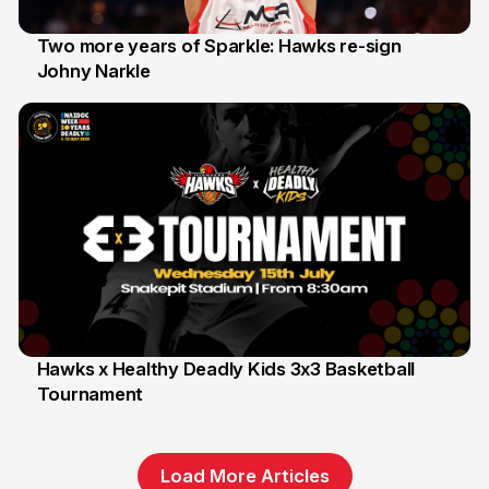
Two more years of Sparkle: Hawks re-sign
Johny Narkle
16 Jun
Hawks x Healthy Deadly Kids 3x3 Basketball
Tournament
6 Jun
Load More Articles