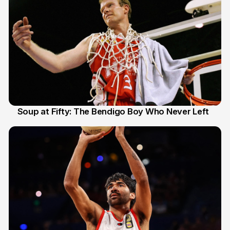
Soup at Fifty: The Bendigo Boy Who Never Left
20 Jun