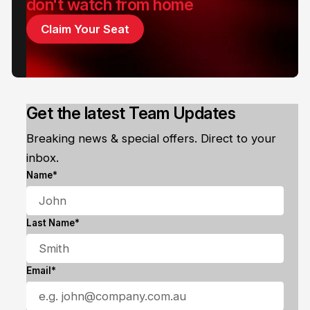
don't watch from home
Claim Your Seat
Get the latest Team Updates
Breaking news & special offers. Direct to your
inbox.
Name*
Last Name*
Email*