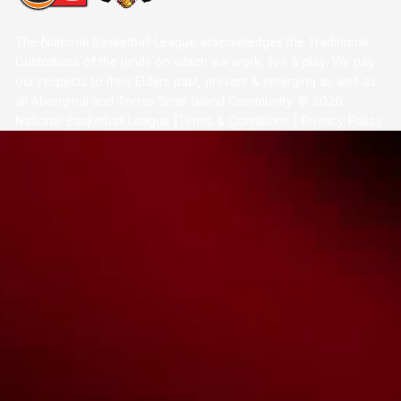
The National Basketball League acknowledges the Traditional
Custodians of the lands on which we work, live & play. We pay
our respects to their Elders past, present & emerging as well as
all Aboriginal and Torres Strait Island Community. ©
2026
National Basketball League |
Terms & Conditions
|
Privacy Policy