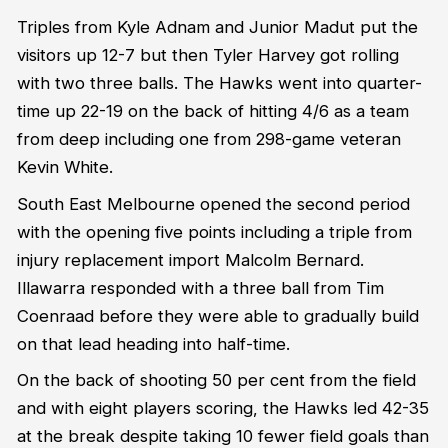
Triples from Kyle Adnam and Junior Madut put the
visitors up 12-7 but then Tyler Harvey got rolling
with two three balls. The Hawks went into quarter-
time up 22-19 on the back of hitting 4/6 as a team
from deep including one from 298-game veteran
Kevin White.
South East Melbourne opened the second period
with the opening five points including a triple from
injury replacement import Malcolm Bernard.
Illawarra responded with a three ball from Tim
Coenraad before they were able to gradually build
on that lead heading into half-time.
On the back of shooting 50 per cent from the field
and with eight players scoring, the Hawks led 42-35
at the break despite taking 10 fewer field goals than