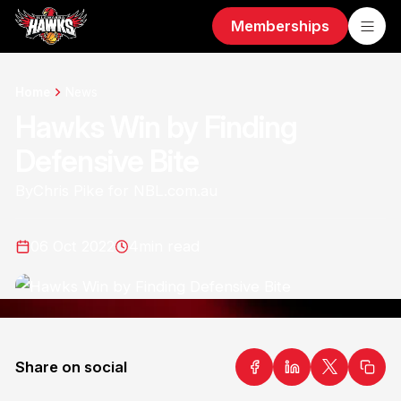
Memberships
Home
News
Hawks Win by Finding
Defensive Bite
By
Chris Pike for NBL.com.au
06 Oct 2022
4
min read
Share on social