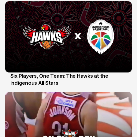
Six Players, One Team: The Hawks at the
Indigenous All Stars
7 Jul