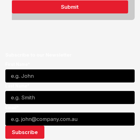
Subscribe to our Newsletter
First Name*
Last Name*
Email*