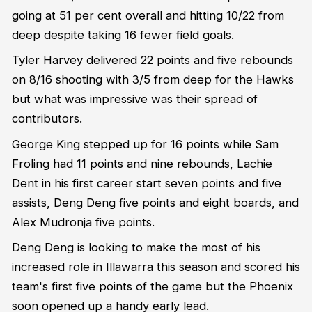
going at 51 per cent overall and hitting 10/22 from
deep despite taking 16 fewer field goals.
Tyler Harvey delivered 22 points and five rebounds
on 8/16 shooting with 3/5 from deep for the Hawks
but what was impressive was their spread of
contributors.
George King stepped up for 16 points while Sam
Froling had 11 points and nine rebounds, Lachie
Dent in his first career start seven points and five
assists, Deng Deng five points and eight boards, and
Alex Mudronja five points.
Deng Deng is looking to make the most of his
increased role in Illawarra this season and scored his
team's first five points of the game but the Phoenix
soon opened up a handy early lead.