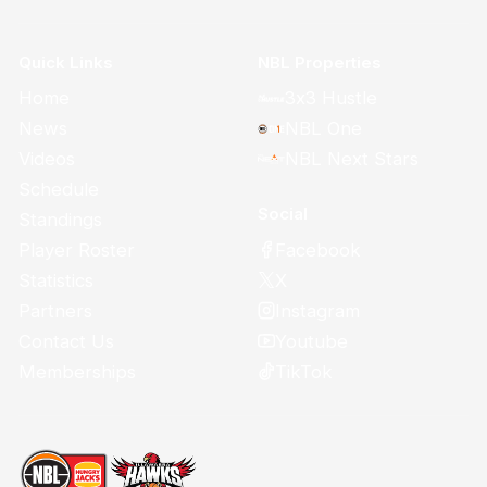
Quick Links
NBL Properties
Home
3x3 Hustle
News
NBL One
Videos
NBL Next Stars
Schedule
Social
Standings
Facebook
Player Roster
X
Statistics
Instagram
Partners
Youtube
Contact Us
TikTok
Memberships