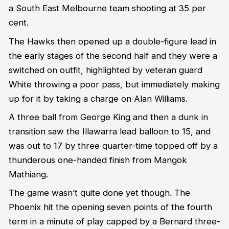
a South East Melbourne team shooting at 35 per
cent.
The Hawks then opened up a double-figure lead in
the early stages of the second half and they were a
switched on outfit, highlighted by veteran guard
White throwing a poor pass, but immediately making
up for it by taking a charge on Alan Williams.
A three ball from George King and then a dunk in
transition saw the Illawarra lead balloon to 15, and
was out to 17 by three quarter-time topped off by a
thunderous one-handed finish from Mangok
Mathiang.
The game wasn’t quite done yet though. The
Phoenix hit the opening seven points of the fourth
term in a minute of play capped by a Bernard three-