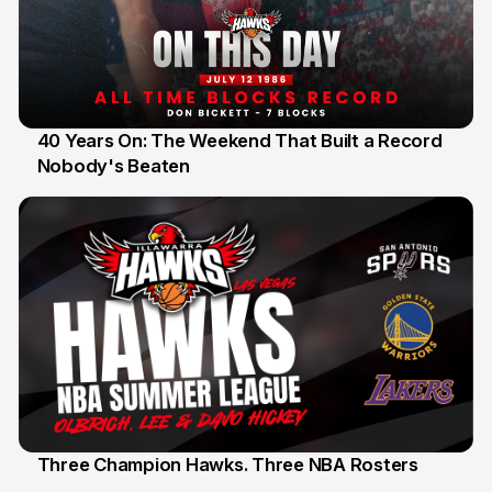
40 Years On: The Weekend That Built a Record
Nobody's Beaten
12 Jul
Three Champion Hawks. Three NBA Rosters
10 Jul