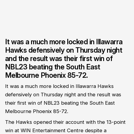
It was a much more locked in Illawarra
Hawks defensively on Thursday night
and the result was their first win of
NBL23 beating the South East
Melbourne Phoenix 85-72.
It was a much more locked in Illawarra Hawks
defensively on Thursday night and the result was
their first win of NBL23 beating the South East
Melbourne Phoenix 85-72.
The Hawks opened their account with the 13-point
win at WIN Entertainment Centre despite a