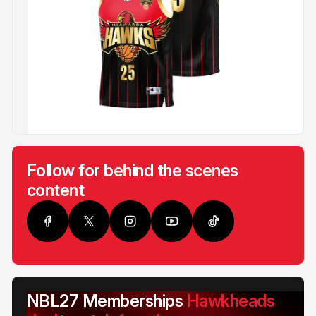
Follow for behind the scenes
content
NBL27 Memberships
Hawkheads