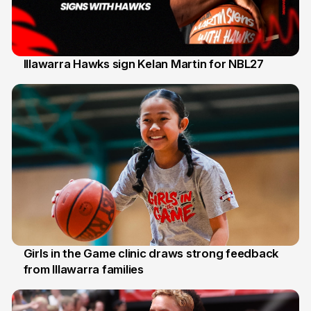
Illawarra Hawks sign Kelan Martin for NBL27
7 Aug
Girls in the Game clinic draws strong feedback
from Illawarra families
3 Aug