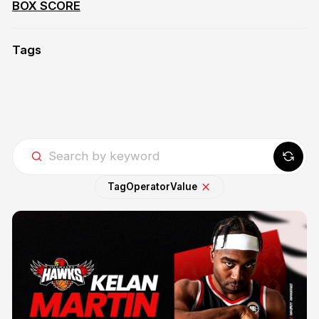
BOX SCORE
Tags
Tag
Operator
Value