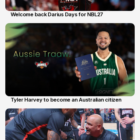
Welcome back Darius Days for NBL27
28 Jul
Tyler Harvey to become an Australian citizen
27 Jul