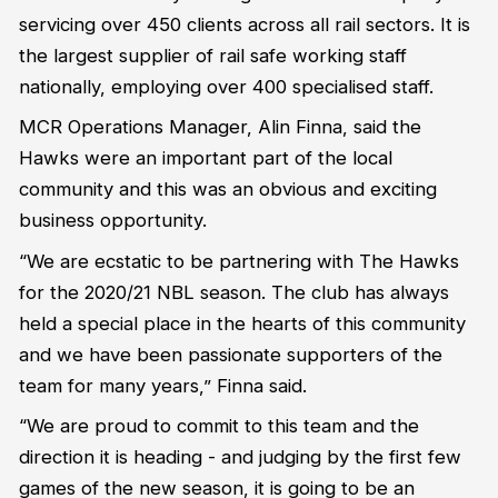
servicing over 450 clients across all rail sectors. It is
the largest supplier of rail safe working staff
nationally, employing over 400 specialised staff.
MCR Operations Manager, Alin Finna, said the
Hawks were an important part of the local
community and this was an obvious and exciting
business opportunity.
“We are ecstatic to be partnering with The Hawks
for the 2020/21 NBL season. The club has always
held a special place in the hearts of this community
and we have been passionate supporters of the
team for many years,” Finna said.
“We are proud to commit to this team and the
direction it is heading - and judging by the first few
games of the new season, it is going to be an