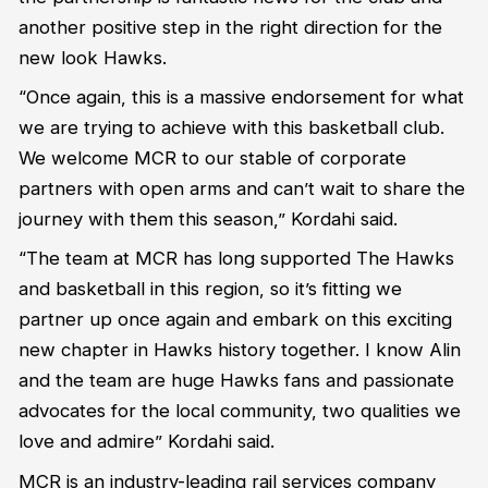
another positive step in the right direction for the
new look Hawks.
“Once again, this is a massive endorsement for what
we are trying to achieve with this basketball club.
We welcome MCR to our stable of corporate
partners with open arms and can’t wait to share the
journey with them this season,” Kordahi said.
“The team at MCR has long supported The Hawks
and basketball in this region, so it’s fitting we
partner up once again and embark on this exciting
new chapter in Hawks history together. I know Alin
and the team are huge Hawks fans and passionate
advocates for the local community, two qualities we
love and admire” Kordahi said.
MCR is an industry-leading rail services company