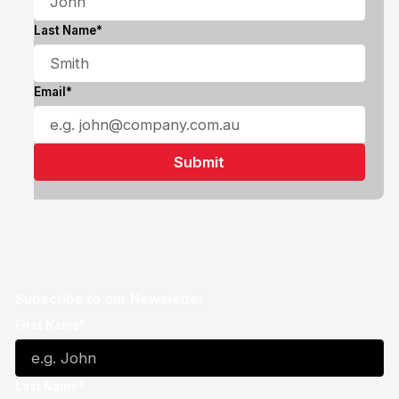
Last Name*
Email*
Subscribe to our Newsletter
First Name*
Last Name*