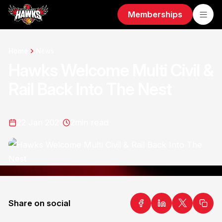
Memberships
Home
News
Hawks Welcome Multi Civil &
Rail Back Into The Nest
22 Jan 2021
2
min read
Share on social