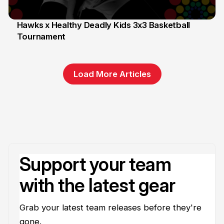
Hawks x Healthy Deadly Kids 3x3 Basketball
Tournament
6 Jun
Load More Articles
Support your team
with the latest gear
Grab your latest team releases before they're
gone.