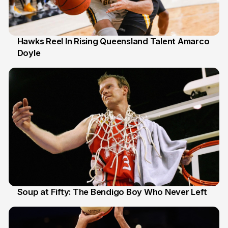
Hawks Reel In Rising Queensland Talent Amarco
Doyle
2 Jul
Soup at Fifty: The Bendigo Boy Who Never Left
20 Jun