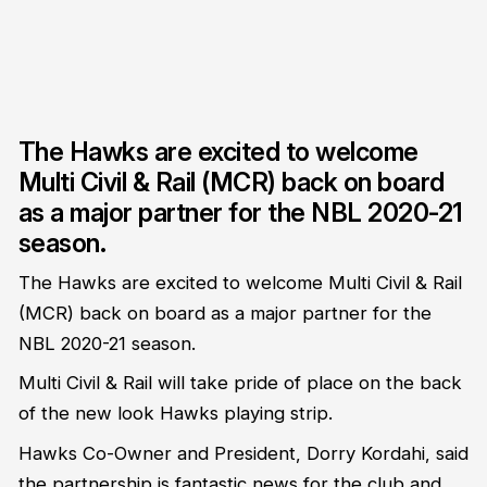
The Hawks are excited to welcome
Multi Civil & Rail (MCR) back on board
as a major partner for the NBL 2020-21
season.
The Hawks are excited to welcome Multi Civil & Rail
(MCR) back on board as a major partner for the
NBL 2020-21 season.
Multi Civil & Rail will take pride of place on the back
of the new look Hawks playing strip.
Hawks Co-Owner and President, Dorry Kordahi, said
the partnership is fantastic news for the club and