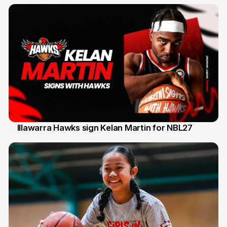
Illawarra Hawks sign Kelan Martin for NBL27
7 Aug