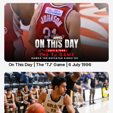
On This Day | The 'TJ' Game | 6 July 1996
6 Jul