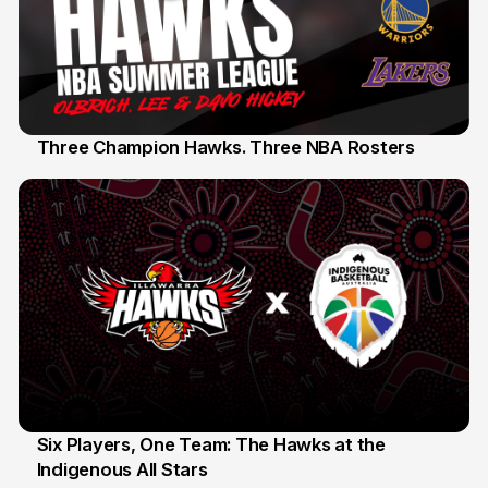
Three Champion Hawks. Three NBA Rosters
10 Jul
Six Players, One Team: The Hawks at the
Indigenous All Stars
7 Jul