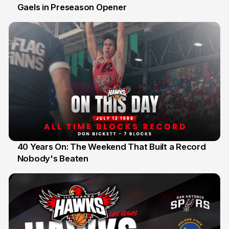
Gaels in Preseason Opener
13 Jul
40 Years On: The Weekend That Built a Record
Nobody's Beaten
12 Jul