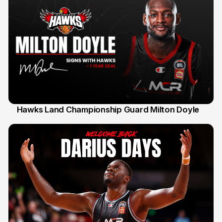
Hawks Land Championship Guard Milton Doyle
30 Jul