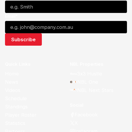
Email*
Quick Links
NBL Properties
Home
3x3 Hustle
News
NBL One
Videos
NBL Next Stars
Schedule
Social
Standings
Facebook
Player Roster
X
Statistics
Instagram
Partners