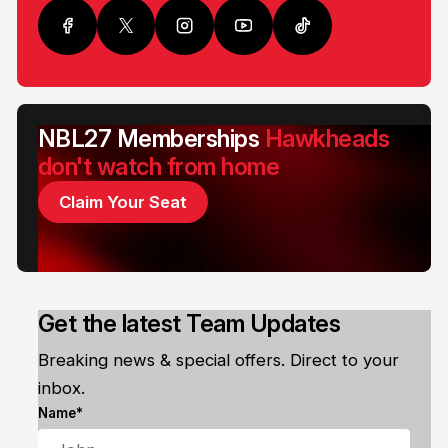
NBL27 Memberships
Hawkheads
don't watch from home
Claim Your Seat
Get the latest Team Updates
Breaking news & special offers. Direct to your
inbox.
Name*