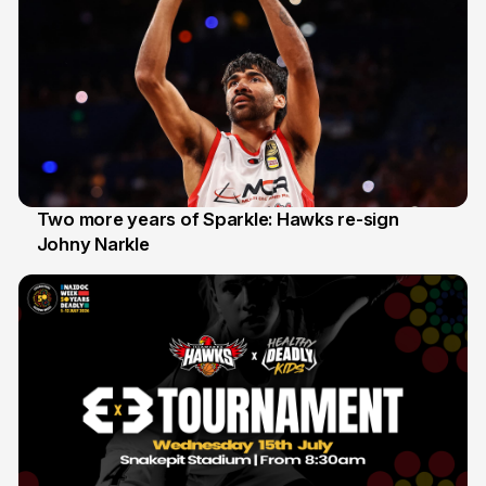
Two more years of Sparkle: Hawks re-sign
Johny Narkle
16 Jun