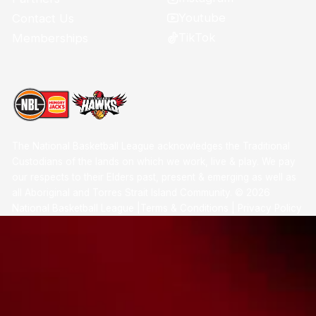
Youtube
Contact Us
TikTok
Memberships
The National Basketball League acknowledges the Traditional
Custodians of the lands on which we work, live & play. We pay
our respects to their Elders past, present & emerging as well as
all Aboriginal and Torres Strait Island Community. ©
2026
National Basketball League |
Terms & Conditions
|
Privacy Policy