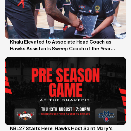
Khalu Elevated to Associate Head Coach as
Hawks Assistants Sweep Coach of the Year
25 Jul
Honours
NBL27 Starts Here: Hawks Host Saint Mary's