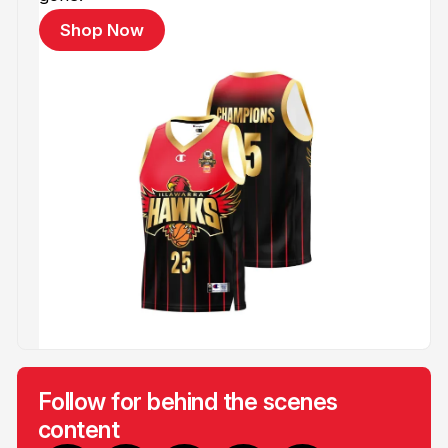
Shop Now
Follow for behind the scenes
content