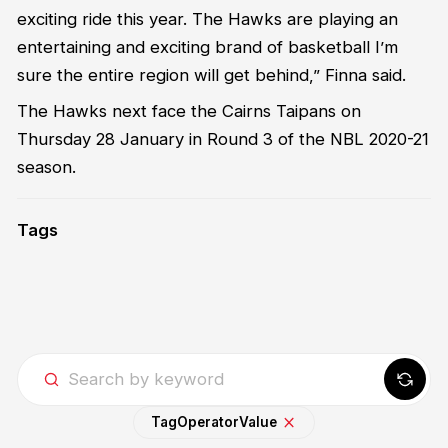
exciting ride this year. The Hawks are playing an
entertaining and exciting brand of basketball I’m
sure the entire region will get behind,” Finna said.
The Hawks next face the Cairns Taipans on
Thursday 28 January in Round 3 of the NBL 2020-21
season.
Tags
Tag
Operator
Value