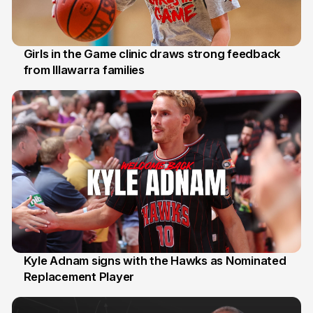
Girls in the Game clinic draws strong feedback
from Illawarra families
3 Aug
Kyle Adnam signs with the Hawks as Nominated
Replacement Player
31 Jul