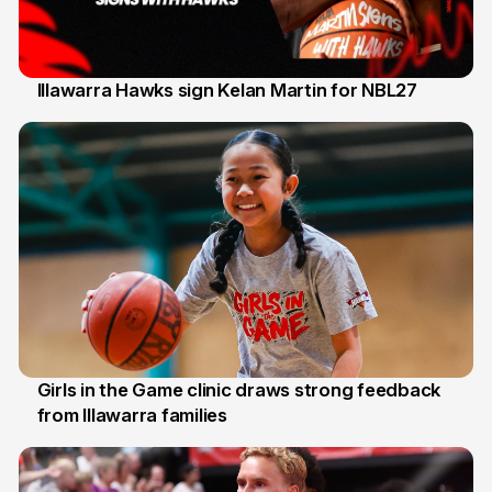
Illawarra Hawks sign Kelan Martin for NBL27
7 Aug
Girls in the Game clinic draws strong feedback
from Illawarra families
3 Aug