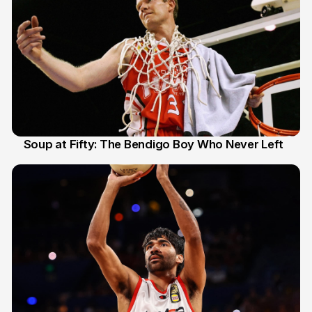
Soup at Fifty: The Bendigo Boy Who Never Left
20 Jun