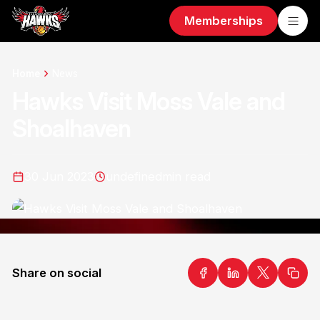
Memberships
Home
News
Hawks Visit Moss Vale and
Shoalhaven
30 Jun 2023
undefined
min read
Share on social