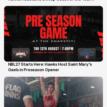
Honours
NBL27 Starts Here: Hawks Host Saint Mary's
Gaels in Preseason Opener
13 Jul