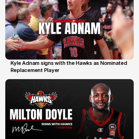
Kyle Adnam signs with the Hawks as Nominated
Replacement Player
31 Jul