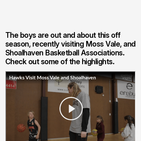
The boys are out and about this off
season, recently visiting Moss Vale, and
Shoalhaven Basketball Associations.
Check out some of the highlights.