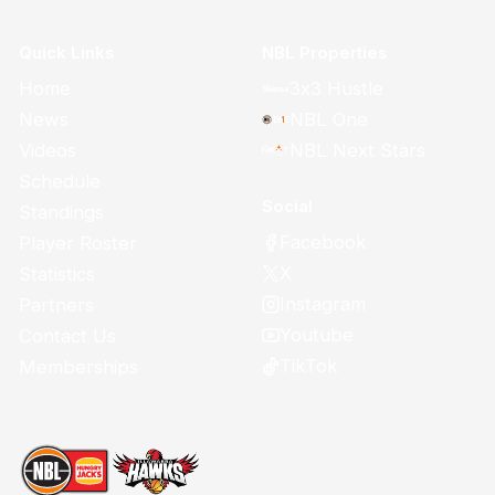
Quick Links
NBL Properties
Home
3x3 Hustle
News
NBL One
Videos
NBL Next Stars
Schedule
Social
Standings
Facebook
Player Roster
X
Statistics
Instagram
Partners
Youtube
Contact Us
TikTok
Memberships