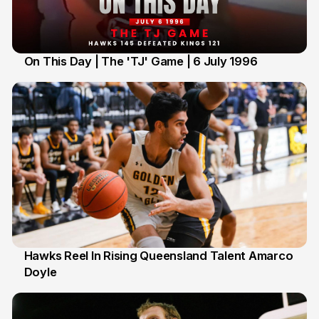
On This Day | The 'TJ' Game | 6 July 1996
6 Jul
Hawks Reel In Rising Queensland Talent Amarco
Doyle
2 Jul