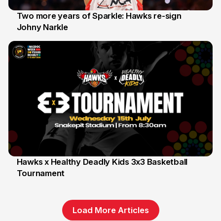
Two more years of Sparkle: Hawks re-sign
Johny Narkle
16 Jun
Hawks x Healthy Deadly Kids 3x3 Basketball
Tournament
6 Jun
Load More Articles