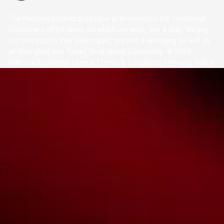
The National Basketball League acknowledges the Traditional
Custodians of the lands on which we work, live & play. We pay
our respects to their Elders past, present & emerging as well as
all Aboriginal and Torres Strait Island Community. ©
2026
National Basketball League |
Terms & Conditions
|
Privacy Policy