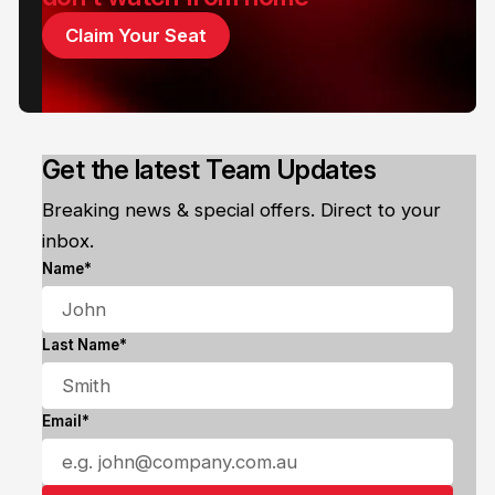
Claim Your Seat
Get the latest Team Updates
Breaking news & special offers. Direct to your
inbox.
Name*
Last Name*
Email*