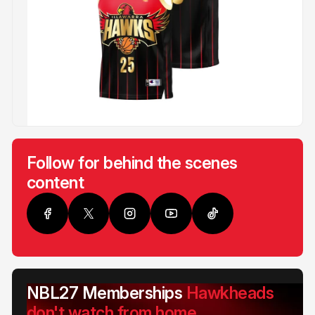
Follow for behind the scenes
content
NBL27 Memberships
Hawkheads
don't watch from home