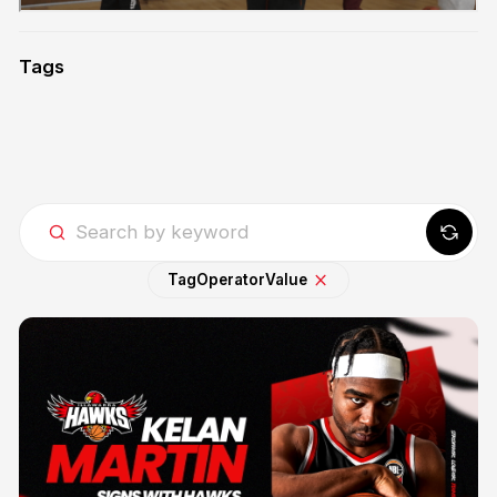
Tags
Tag
Operator
Value