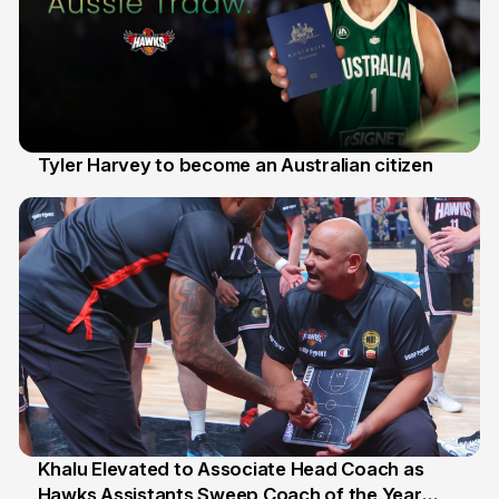
Tyler Harvey to become an Australian citizen
27 Jul
Khalu Elevated to Associate Head Coach as
Hawks Assistants Sweep Coach of the Year
25 Jul