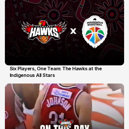
Six Players, One Team: The Hawks at the
Indigenous All Stars
7 Jul