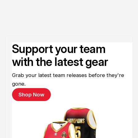
Support your team
with the latest gear
Grab your latest team releases before they're
gone.
Shop Now