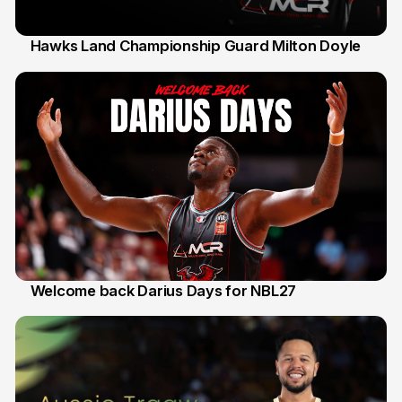
Hawks Land Championship Guard Milton Doyle
30 Jul
Welcome back Darius Days for NBL27
28 Jul