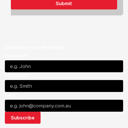
Subscribe to our Newsletter
First Name*
Last Name*
Email*