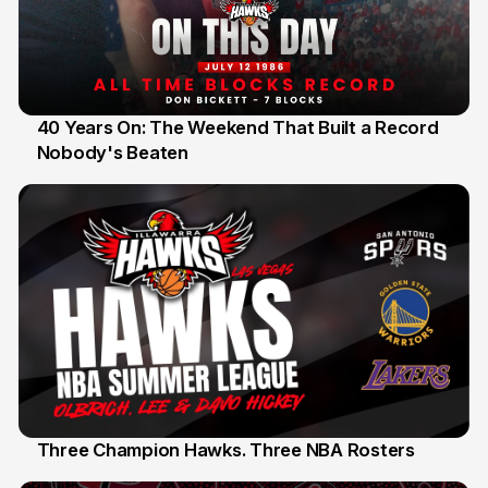
40 Years On: The Weekend That Built a Record
Nobody's Beaten
12 Jul
Three Champion Hawks. Three NBA Rosters
10 Jul