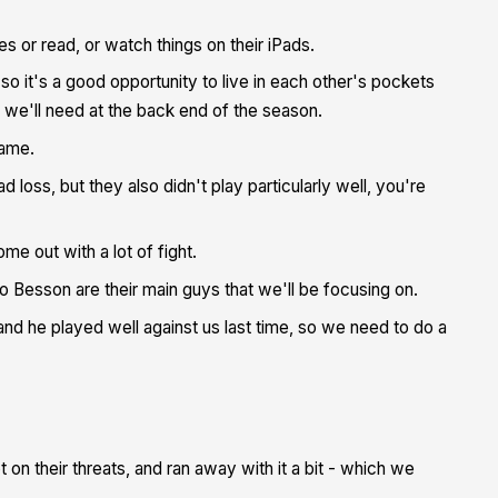
es or read, or watch things on their iPads.
 so it's a good opportunity to live in each other's pockets
 we'll need at the back end of the season.
game.
 loss, but they also didn't play particularly well, you're
e out with a lot of fight.
 Besson are their main guys that we'll be focusing on.
nd he played well against us last time, so we need to do a
t on their threats, and ran away with it a bit - which we