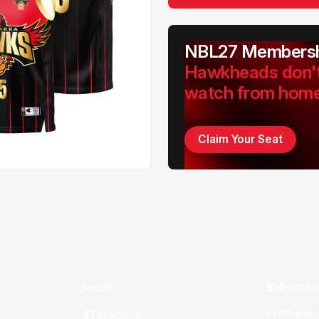
NBL27 Membersh
Hawkheads don'
watch from hom
Claim Your Seat
Social
Subscribe
First Name*
Facebook