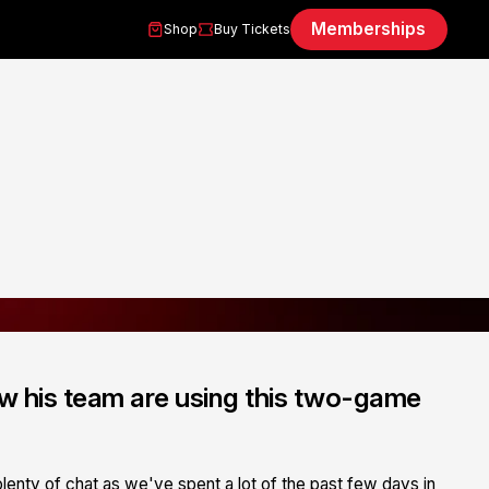
Memberships
Shop
Buy Tickets
w his team are using this two-game
lenty of chat as we've spent a lot of the past few days in