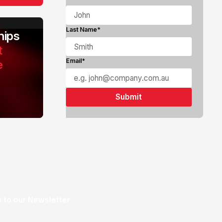
Last Name*
ips
t
e
Email*
 to our Newsletter