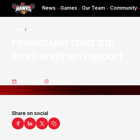
News
Games
Our Team
Community
Home
News
Hawks use road trip
to strengthen rapport
01 Feb 2022
3
min read
Share on social