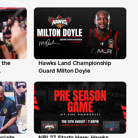
 the
Hawks Land Championship
30 Jul
Guard Milton Doyle
ociate
NBL27 Starts Here: Hawks