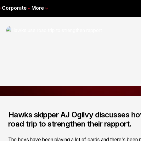
Corporate
More
Hawks skipper AJ Ogilvy discusses ho
road trip to strengthen their rapport.
The boys have been playing a lot of cards and there's been p