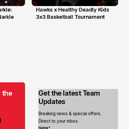
rkle:
Hawks x Healthy Deadly Kids
6 Jun
Narkle
3x3 Basketball Tournament
 the
Get the latest Team
Updates
Breaking news & special offers.
Direct to your inbox.
Name*