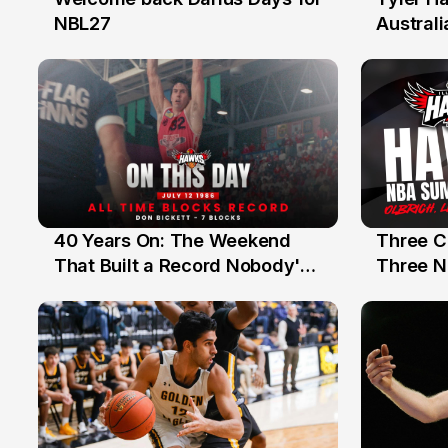
28 Jul
27 Jul
NBL27
Australi
40 Years On: The Weekend
Three C
12 Jul
10 Jul
That Built a Record Nobody's
Three N
Beaten