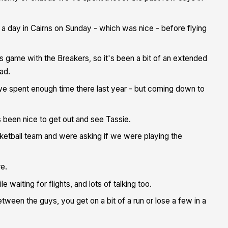
a day in Cairns on Sunday - which was nice - before flying
ame with the Breakers, so it's been a bit of an extended
ad.
we spent enough time there last year - but coming down to
s been nice to get out and see Tassie.
ketball team and were asking if we were playing the
re.
 waiting for flights, and lots of talking too.
etween the guys, you get on a bit of a run or lose a few in a