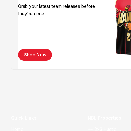
Grab your latest team releases before
they're gone.
Shop Now
Quick Links
NBL Properties
Home
3x3 Hustle