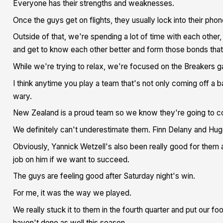
Everyone has their strengths and weaknesses.
Once the guys get on flights, they usually lock into their phon
Outside of that, we're spending a lot of time with each other,
and get to know each other better and form those bonds that
While we're trying to relax, we're focused on the Breakers 
I think anytime you play a team that's not only coming off a bad
wary.
New Zealand is a proud team so we know they're going to com
We definitely can't underestimate them. Finn Delany and Hugo
Obviously, Yannick Wetzell's also been really good for them a
job on him if we want to succeed.
The guys are feeling good after Saturday night's win.
For me, it was the way we played.
We really stuck it to them in the fourth quarter and put our foo
haven't done as well this season.