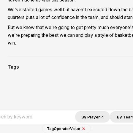
We've started games well but haven't executed down the bac
quarters puts a lot of confidence in the team, and should sta
But we know that we're going to get pretty much everyone's g
we're preparing the best we can and play a style of basketb
win.
Tags
By Player
By Tea
Tag
Operator
Value