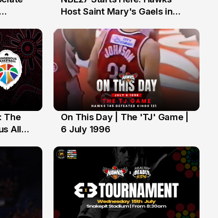
13 Jul
Host Saint Mary's Gaels in
ch of
Preseason Opener
: The
On This Day | The 'TJ' Game |
6 Jul
s All
6 July 1996