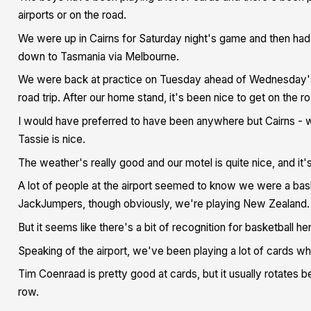
airports or on the road.
We were up in Cairns for Saturday night's game and then had 
down to Tasmania via Melbourne.
We were back at practice on Tuesday ahead of Wednesday's g
road trip. After our home stand, it's been nice to get on the ro
I would have preferred to have been anywhere but Cairns - 
Tassie is nice.
The weather's really good and our motel is quite nice, and it'
A lot of people at the airport seemed to know we were a bas
JackJumpers, though obviously, we're playing New Zealand.
But it seems like there's a bit of recognition for basketball he
Speaking of the airport, we've been playing a lot of cards while
Tim Coenraad is pretty good at cards, but it usually rotates b
row.