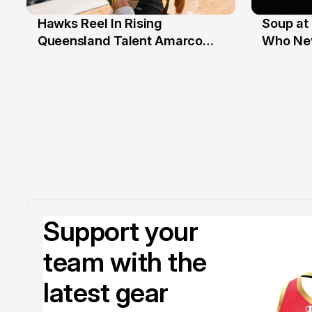
Hawks Reel In Rising
Soup at 
2 Jul
20 Ju
Queensland Talent Amarco
Who Nev
Doyle
Support your
team with the
latest gear