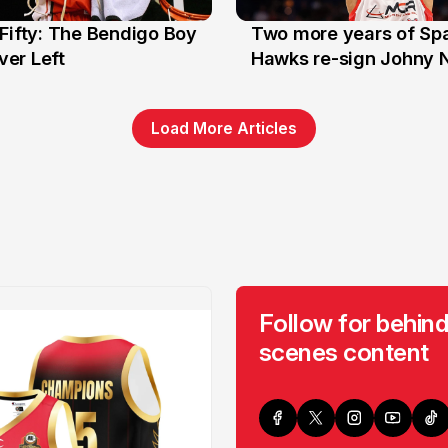
Fifty: The Bendigo Boy
Two more years of Spa
n
16 Jun
er Left
Hawks re-sign Johny 
Load More Articles
Follow for behind
scenes content