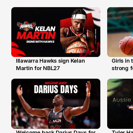
Illawarra Hawks sign Kelan
Girls in
7 Aug
3 Aug
Martin for NBL27
strong 
Illawarr
Welcome back Darius Days for
Tyler H