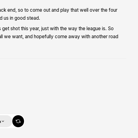
k end, so to come out and play that well over the four
nd us in good stead.
et shot this year, just with the way the league is. So
all we want, and hopefully come away with another road
m