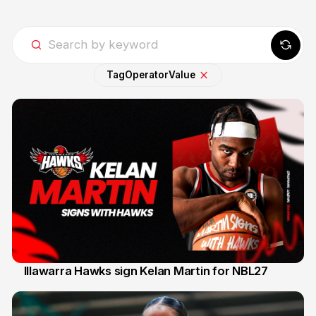
Tag
Operator
Value
Illawarra Hawks sign Kelan Martin for NBL27
7 Aug