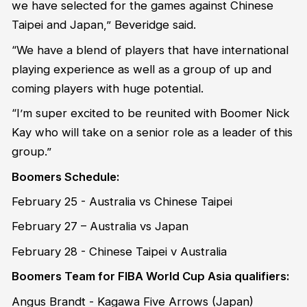
we have selected for the games against Chinese
Taipei and Japan,” Beveridge said.
“We have a blend of players that have international
playing experience as well as a group of up and
coming players with huge potential.
“I’m super excited to be reunited with Boomer Nick
Kay who will take on a senior role as a leader of this
group.”
Boomers Schedule:
February 25 - Australia vs Chinese Taipei
February 27 – Australia vs Japan
February 28 - Chinese Taipei v Australia
Boomers Team for FIBA World Cup Asia qualifiers:
Angus Brandt - Kagawa Five Arrows (Japan)