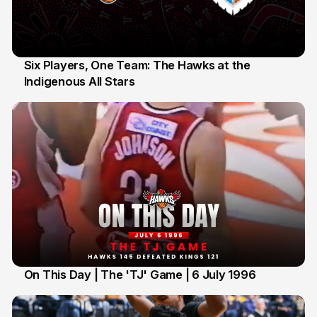
Six Players, One Team: The Hawks at the
Indigenous All Stars
7 Jul
On This Day | The 'TJ' Game | 6 July 1996
6 Jul