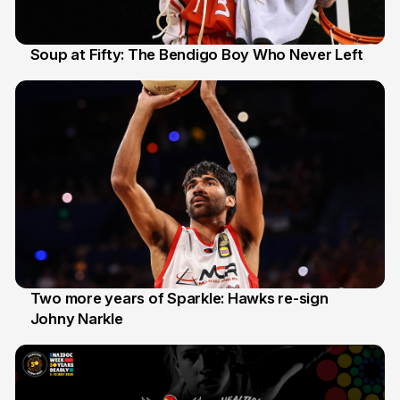
Soup at Fifty: The Bendigo Boy Who Never Left
20 Jun
Two more years of Sparkle: Hawks re-sign
Johny Narkle
16 Jun