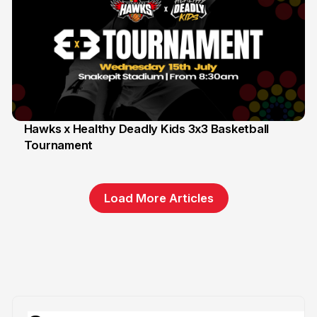
Hawks x Healthy Deadly Kids 3x3 Basketball
Tournament
6 Jun
Load More Articles