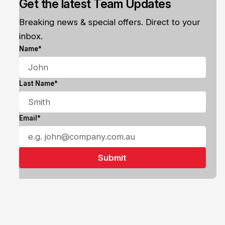
Get the latest Team Updates
Breaking news & special offers. Direct to your
inbox.
Name*
Last Name*
Email*