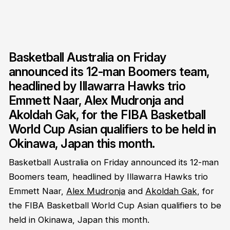
Basketball Australia on Friday
announced its 12-man Boomers team,
headlined by Illawarra Hawks trio
Emmett Naar, Alex Mudronja and
Akoldah Gak, for the FIBA Basketball
World Cup Asian qualifiers to be held in
Okinawa, Japan this month.
Basketball Australia on Friday announced its 12-man
Boomers team, headlined by Illawarra Hawks trio
Emmett Naar,
Alex Mudronja
and
Akoldah Gak
, for
the FIBA Basketball World Cup Asian qualifiers to be
held in Okinawa, Japan this month.