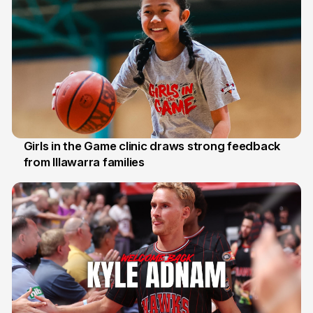
Girls in the Game clinic draws strong feedback
from Illawarra families
3 Aug