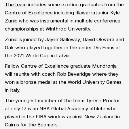
The team
includes some exciting graduates from the
Centre of Excellence including Illawarra junior Kyle
Zunic who was instrumental in multiple conference
championships at Winthrop University.
Zunic is joined by Jaylin Galloway, David Okwera and
Gak who played together in the under 19s Emus at
the 2021 World Cup in Latvia.
Fellow Centre of Excellence graduate Mundronja
will reunite with coach Rob Beveridge where they
won a bronze medal at the World University Games
in Italy.
The youngest member of the team Tyrese Proctor
at only 17 is an NBA Global Academy athlete who
played in the FIBA window against New Zealand in
Cairns for the Boomers.