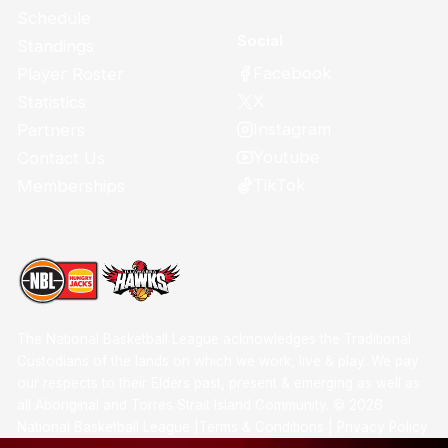
Schedule
Social
Standings
Facebook
Player Roster
X
Statistics
Instagram
Partners
Youtube
Contact Us
TikTok
Memberships
The National Basketball League acknowledges the Traditional
Custodians of the lands on which we work, live & play. We pay
our respects to their Elders past, present & emerging as well as
all Aboriginal and Torres Strait Island Community. ©
2026
National Basketball League |
Terms & Conditions
|
Privacy Policy