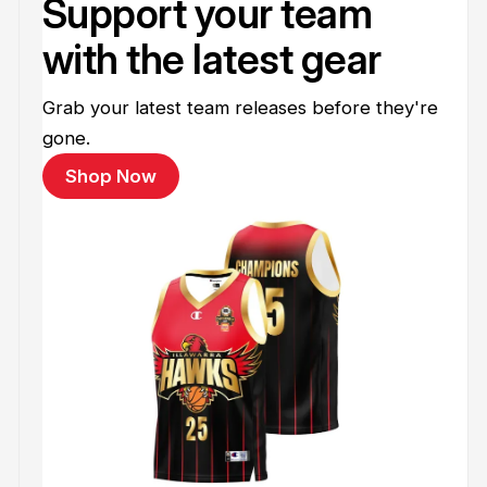
Support your team
with the latest gear
Grab your latest team releases before they're
gone.
Shop Now