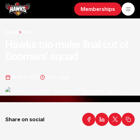
Memberships
Home
News
Hawks trio make final cut of
Boomers' squad
18 Feb 2022
3
min read
Share on social