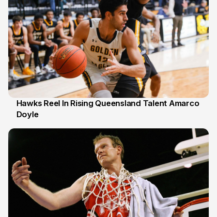
Hawks Reel In Rising Queensland Talent Amarco
Doyle
2 Jul