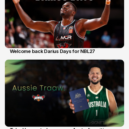
Welcome back Darius Days for NBL27
28 Jul