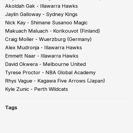
Akoldah Gak - Illawarra Hawks
Jaylin Galloway - Sydney Kings
Nick Kay - Shimane Susanoo Magic
Makuach Maluach - Korikouvot (Finland)
Craig Moller - Wuerzburg (Germany)
Alex Mudronja - Illawarra Hawks
Emmett Naar - Illawarra Hawks
David Okwera - Melbourne United
Tyrese Proctor - NBA Global Academy
Rhys Vague - Kagawa Five Arrows (Japan)
Kyle Zunic - Perth Wildcats
Tags