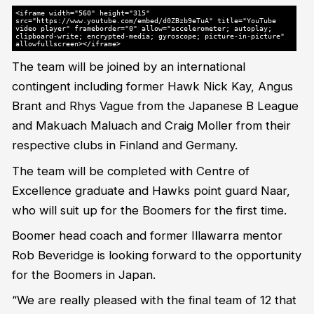
<iframe width="560" height="315"
src="https://www.youtube.com/embed/d0ZBzb9eTuA" title="YouTube
video player" frameborder="0" allow="accelerometer; autoplay;
clipboard-write; encrypted-media; gyroscope; picture-in-picture"
allowfullscreen></iframe>
The team will be joined by an international
contingent including former Hawk Nick Kay, Angus
Brant and Rhys Vague from the Japanese B League
and Makuach Maluach and Craig Moller from their
respective clubs in Finland and Germany.
The team will be completed with Centre of
Excellence graduate and Hawks point guard Naar,
who will suit up for the Boomers for the first time.
Boomer head coach and former Illawarra mentor
Rob Beveridge is looking forward to the opportunity
for the Boomers in Japan.
“We are really pleased with the final team of 12 that