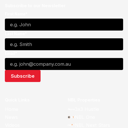
Subscribe to our Newsletter
First Name*
Last Name*
Email*
Quick Links
NBL Properties
Home
3x3 Hustle
News
NBL One
Videos
NBL Next Stars