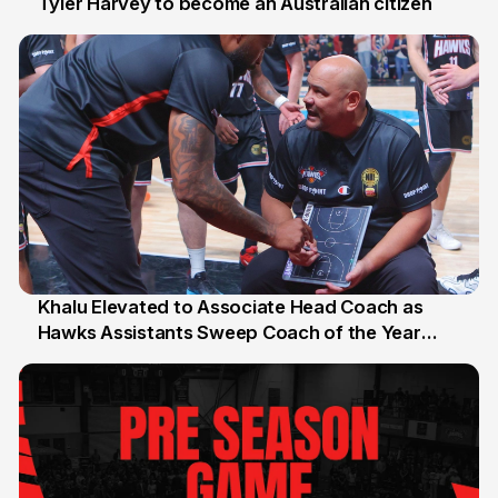
Tyler Harvey to become an Australian citizen
27 Jul
Khalu Elevated to Associate Head Coach as
Hawks Assistants Sweep Coach of the Year
25 Jul
Honours