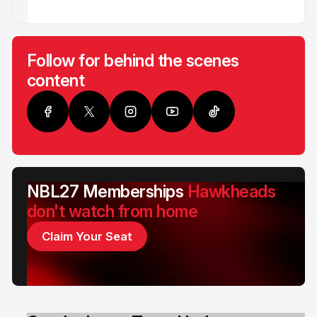
Follow for behind the scenes
content
NBL27 Memberships
Hawkheads
don't watch from home
Claim Your Seat