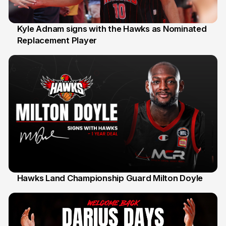
Kyle Adnam signs with the Hawks as Nominated
Replacement Player
31 Jul
Hawks Land Championship Guard Milton Doyle
30 Jul