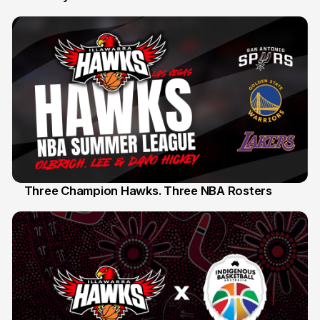
Three Champion Hawks. Three NBA Rosters
10 Jul