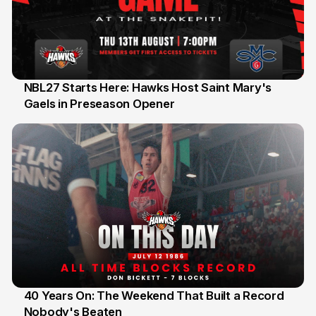
NBL27 Starts Here: Hawks Host Saint Mary's
Gaels in Preseason Opener
13 Jul
40 Years On: The Weekend That Built a Record
Nobody's Beaten
12 Jul