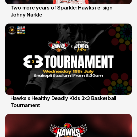
Two more years of Sparkle: Hawks re-sign
Johny Narkle
16 Jun
Hawks x Healthy Deadly Kids 3x3 Basketball
Tournament
6 Jun