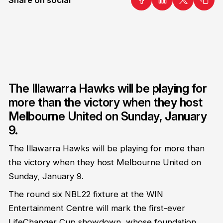
The Illawarra Hawks will be playing for
more than the victory when they host
Melbourne United on Sunday, January
9.
The Illawarra Hawks will be playing for more than
the victory when they host Melbourne United on
Sunday, January 9.
The round six NBL22 fixture
at the WIN
Entertainment Centre will mark the first-ever
LifeChanger Cup
showdown, whose foundation