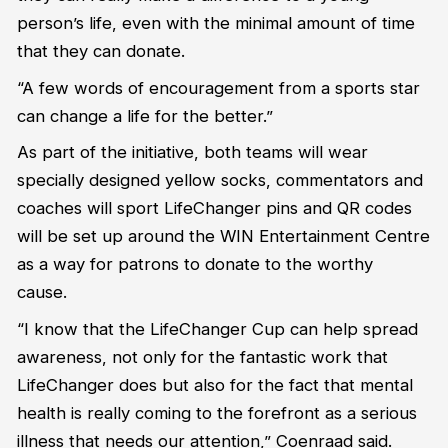
person’s life, even with the minimal amount of time
that they can donate.
“A few words of encouragement from a sports star
can change a life for the better.”
As part of the initiative, both teams will wear
specially designed yellow socks, commentators and
coaches will sport LifeChanger pins and QR codes
will be set up around the WIN Entertainment
Centre
as a way for patrons to donate to the worthy
cause.
“I know that the LifeChanger Cup can help spread
awareness, not only for the fantastic work that
LifeChanger does but also for the fact that mental
health is really coming to the forefront as a serious
illness that needs our attention,” Coenraad said.