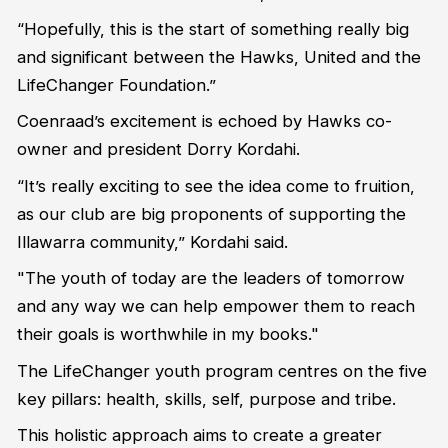
“Hopefully, this is the start of something really big
and significant between the Hawks, United and the
LifeChanger Foundation.”
Coenraad’s excitement is echoed by Hawks co-
owner and president Dorry Kordahi.
“It’s really exciting to see the idea come to fruition,
as our club are big proponents of supporting the
Illawarra community,” Kordahi said.
"The youth of today are the leaders of tomorrow
and any way we can help empower them to reach
their goals is worthwhile in my books."
The LifeChanger youth program centres on the five
key pillars: health, skills, self, purpose and tribe.
This holistic approach aims to create a greater