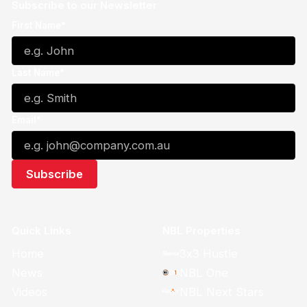
Subscribe to our Newsletter
First Name*
Last Name*
Email*
Quick Links
NBL Properties
Home
3x3 Hustle
News
NBL One
Videos
NBL Next Stars