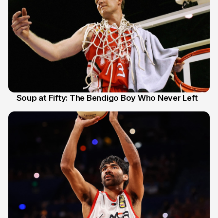
Soup at Fifty: The Bendigo Boy Who Never Left
20 Jun