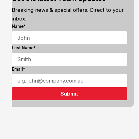
Breaking news & special offers. Direct to your
inbox.
Name*
Last Name*
Email*