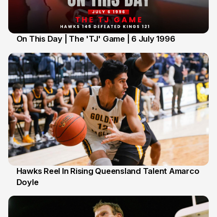
On This Day | The 'TJ' Game | 6 July 1996
6 Jul
Hawks Reel In Rising Queensland Talent Amarco
Doyle
2 Jul