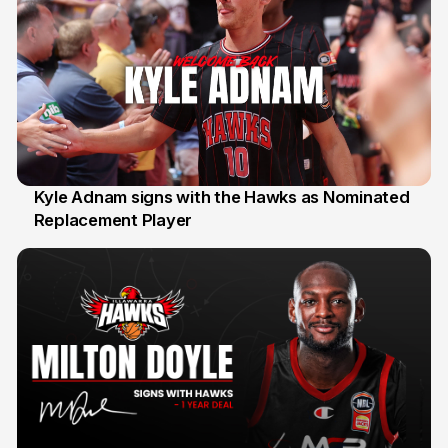
Kyle Adnam signs with the Hawks as Nominated
Replacement Player
31 Jul