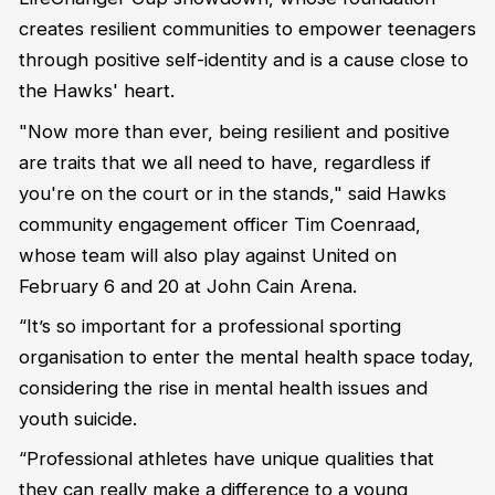
creates resilient communities to empower teenagers
through positive self-identity and is a cause close to
the Hawks' heart.
"Now more than ever, being resilient and positive
are traits that we all need to have, regardless if
you're on the court or in the stands,"
said Hawks
community engagement officer Tim Coenraad,
whose team will also play against United on
February 6 and 20 at John Cain Arena.
“It’s so important for a professional sporting
organisation to enter the mental health space today,
considering the rise in mental health issues and
youth suicide.
“Professional athletes have unique qualities that
they can really make a difference to a young