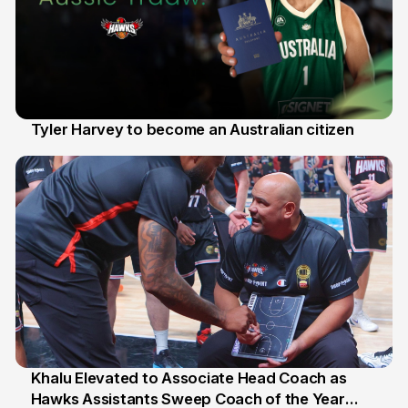
Tyler Harvey to become an Australian citizen
27 Jul
Khalu Elevated to Associate Head Coach as
Hawks Assistants Sweep Coach of the Year
25 Jul