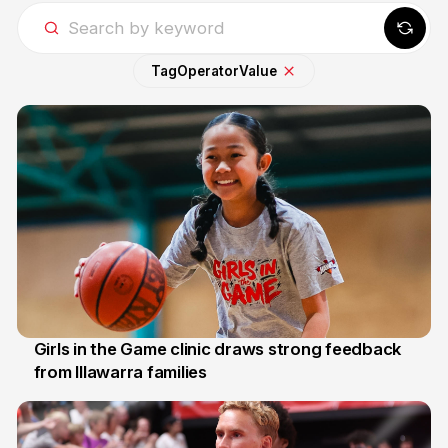
Tag
Operator
Value
Girls in the Game clinic draws strong feedback
from Illawarra families
3 Aug