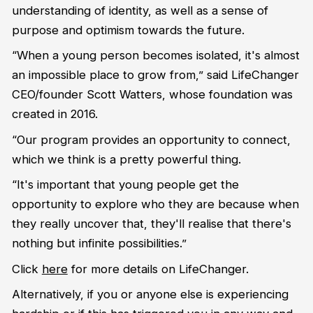
understanding of identity, as well as a sense of
purpose and optimism towards the future.
“When a young person becomes isolated, it's almost
an impossible place to grow from,” said LifeChanger
CEO/founder Scott Watters, whose foundation was
created in 2016.
“Our program provides an opportunity to connect,
which we think is a pretty powerful thing.
“It's important that young people get the
opportunity to explore who they are because when
they really uncover that, they'll realise that there's
nothing but infinite possibilities.”
Click
here
for more details on LifeChanger.
Alternatively, if you or anyone else is experiencing