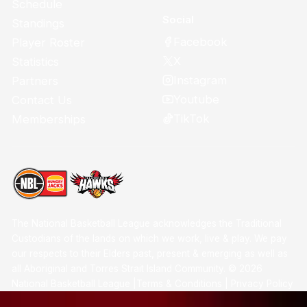
Schedule
Social
Standings
Facebook
Player Roster
X
Statistics
Instagram
Partners
Youtube
Contact Us
TikTok
Memberships
The National Basketball League acknowledges the Traditional
Custodians of the lands on which we work, live & play. We pay
our respects to their Elders past, present & emerging as well as
all Aboriginal and Torres Strait Island Community. ©
2026
National Basketball League |
Terms & Conditions
|
Privacy Policy