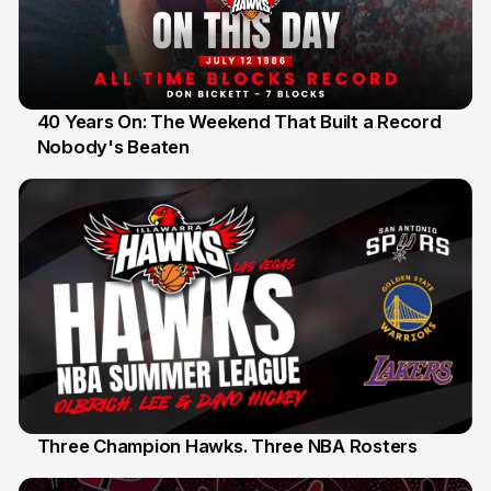
40 Years On: The Weekend That Built a Record
Nobody's Beaten
12 Jul
Three Champion Hawks. Three NBA Rosters
10 Jul