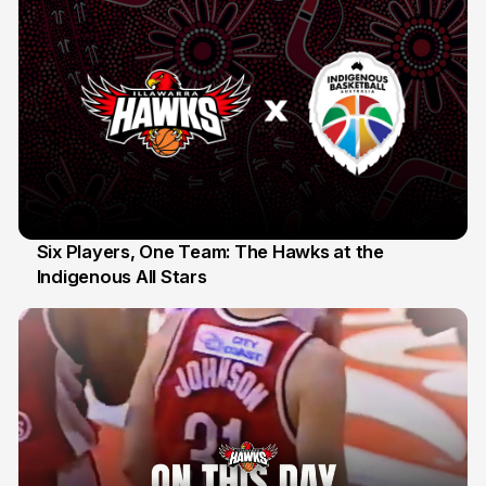
Six Players, One Team: The Hawks at the
Indigenous All Stars
7 Jul