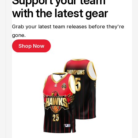
Support your team
with the latest gear
Grab your latest team releases before they're
gone.
Shop Now