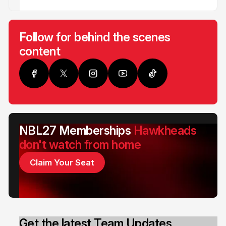
Follow for behind the scenes
content
NBL27 Memberships
Hawkheads
don't watch from home
Claim Your Seat
Get the latest Team Updates