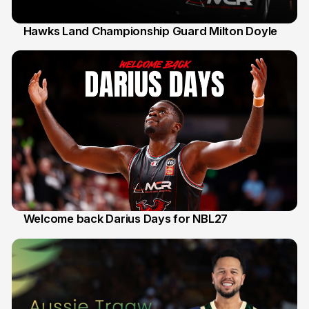
Hawks Land Championship Guard Milton Doyle
30 Jul
Welcome back Darius Days for NBL27
28 Jul