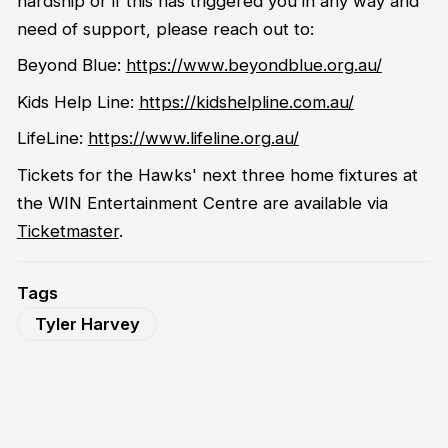
hardship or if this has triggered you in any way and
need of support, please reach out to:
Beyond Blue:
https://www.beyondblue.org.au/
Kids Help Line:
https://kidshelpline.com.au/
LifeLine:
https://www.lifeline.org.au/
Tickets for the Hawks' next three home fixtures at
the WIN Entertainment Centre are available via
Ticketmaster
.
Tags
Tyler Harvey