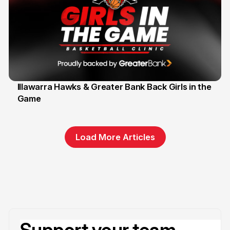
Illawarra Hawks & Greater Bank Back Girls in the
Game
1 Jun
Load More Articles