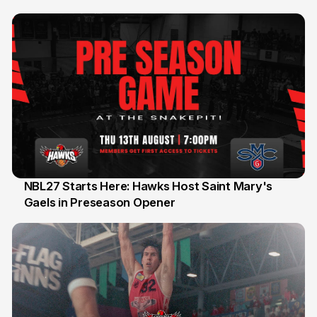
Honours
NBL27 Starts Here: Hawks Host Saint Mary's
Gaels in Preseason Opener
13 Jul