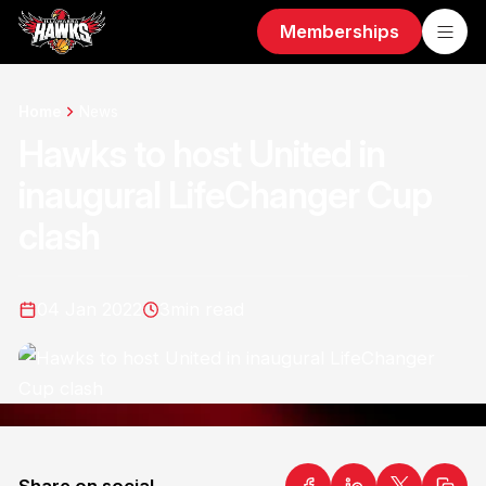
Memberships
Home
News
Hawks to host United in
inaugural LifeChanger Cup
clash
04 Jan 2022
3
min read
Share on social