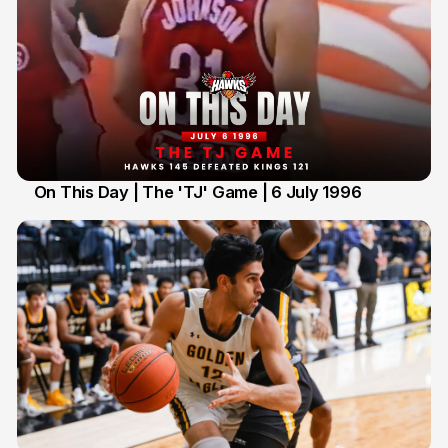
On This Day | The 'TJ' Game | 6 July 1996
6 Jul