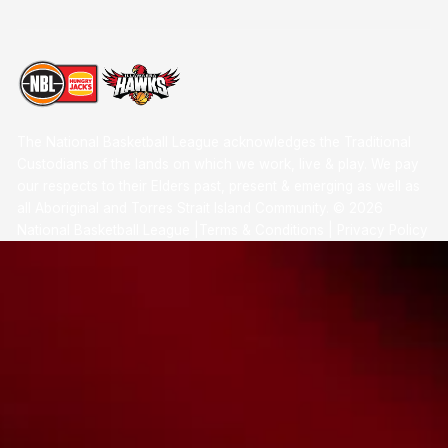
The National Basketball League acknowledges the Traditional
Custodians of the lands on which we work, live & play. We pay
our respects to their Elders past, present & emerging as well as
all Aboriginal and Torres Strait Island Community. ©
2026
National Basketball League |
Terms & Conditions
|
Privacy Policy