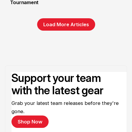
Tournament
6 Jun
Load More Articles
Support your team
with the latest gear
Grab your latest team releases before they're
gone.
Shop Now