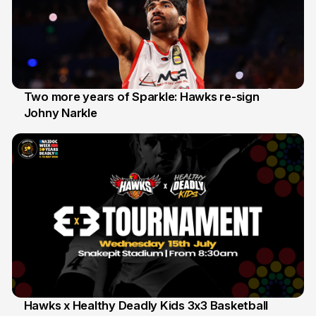
Two more years of Sparkle: Hawks re-sign
Johny Narkle
16 Jun
Hawks x Healthy Deadly Kids 3x3 Basketball