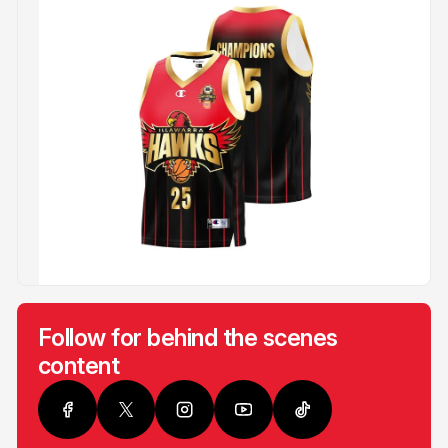
Follow for behind the scenes
content