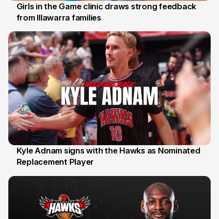
Girls in the Game clinic draws strong feedback
from Illawarra families
3 Aug
Kyle Adnam signs with the Hawks as Nominated
Replacement Player
31 Jul