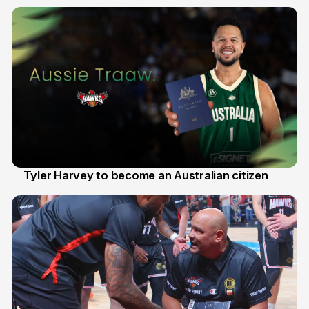
28 Jul
Tyler Harvey to become an Australian citizen
27 Jul