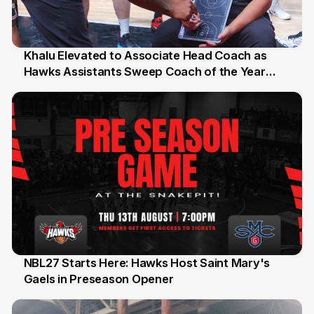
Khalu Elevated to Associate Head Coach as
Hawks Assistants Sweep Coach of the Year
25 Jul
Honours
NBL27 Starts Here: Hawks Host Saint Mary's
Gaels in Preseason Opener
13 Jul