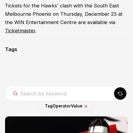
Tickets for the Hawks' clash with the South East
Melbourne Phoenix on Thursday, December 23 at
the WIN Entertainment Centre are available via
Ticketmaster
.
Tags
Tag
Operator
Value