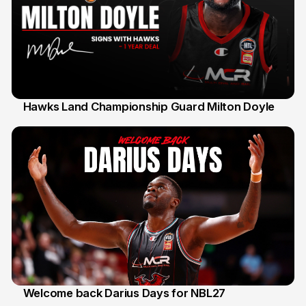
Hawks Land Championship Guard Milton Doyle
30 Jul
Welcome back Darius Days for NBL27