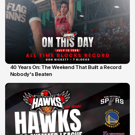
40 Years On: The Weekend That Built a Record
Nobody's Beaten
12 Jul