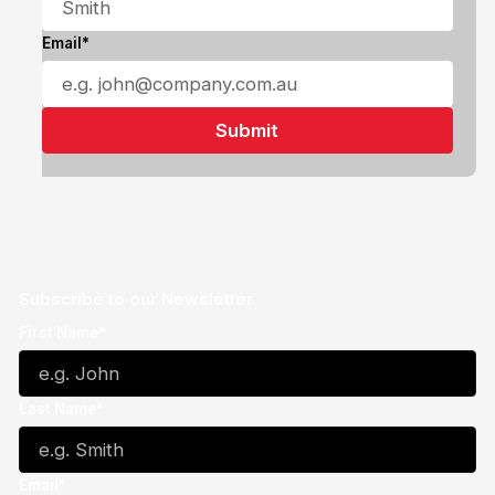
Email*
Subscribe to our Newsletter
First Name*
Last Name*
Email*