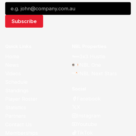
Quick Links
NBL Properties
Home
3x3 Hustle
News
NBL One
Videos
NBL Next Stars
Schedule
Social
Standings
Facebook
Player Roster
X
Statistics
Instagram
Partners
Youtube
Contact Us
TikTok
Memberships