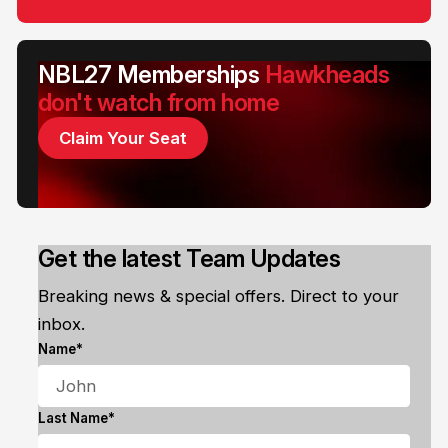
NBL27 Memberships
Hawkheads
don't watch from home
Claim Your Seat
Get the latest Team Updates
Breaking news & special offers. Direct to your
inbox.
Name*
Last Name*