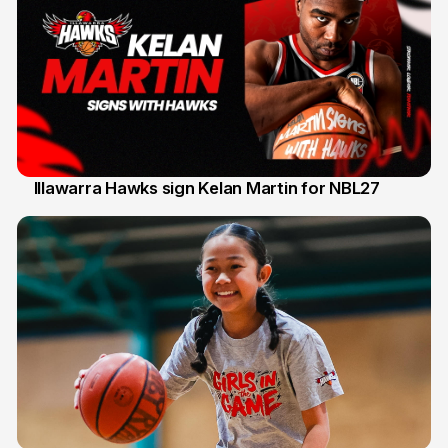
Illawarra Hawks sign Kelan Martin for NBL27
7 Aug