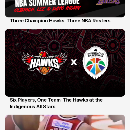
Three Champion Hawks. Three NBA Rosters
10 Jul
Six Players, One Team: The Hawks at the
Indigenous All Stars
7 Jul