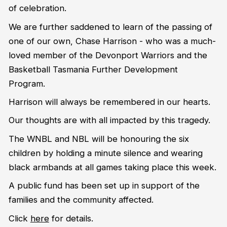
of celebration.
We are further saddened to learn of the passing of
one of our own, Chase Harrison - who was a much-
loved member of the Devonport Warriors and the
Basketball Tasmania Further Development
Program.
Harrison
will always be remembered in our hearts.
Our thoughts are with all impacted by this tragedy.
The WNBL and NBL will be honouring the six
children by holding a minute silence and wearing
black armbands at all games taking place this week.
A public fund has been set up in support of the
families and the community affected.
Click
here
for details.