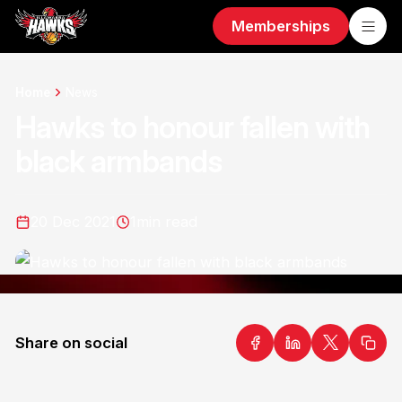
Memberships
Home
News
Hawks to honour fallen with
black armbands
20 Dec 2021
1
min read
Share on social