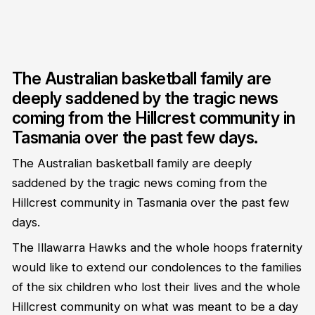
The Australian basketball family are
deeply saddened by the tragic news
coming from the Hillcrest community in
Tasmania over the past few days.
The Australian basketball family are deeply
saddened by the tragic news coming from the
Hillcrest community in Tasmania over the past few
days.
The Illawarra Hawks and the whole hoops fraternity
would like to extend our condolences to the families
of the six children who lost their lives and the whole
Hillcrest community on what was meant to be a day