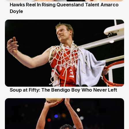
Hawks Reel In Rising Queensland Talent Amarco
Doyle
2 Jul
Soup at Fifty: The Bendigo Boy Who Never Left
20 Jun