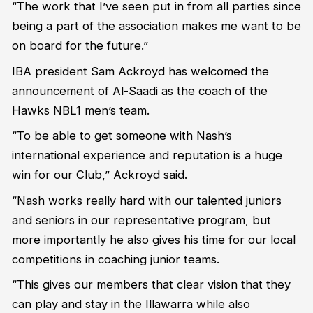
“The work that I’ve seen put in from all parties since
being a part of the association makes me want to be
on board for the future.”
IBA president Sam Ackroyd has welcomed the
announcement of Al-Saadi as the coach of the
Hawks NBL1 men’s team.
“To be able to get someone with Nash’s
international experience and reputation is a huge
win for our Club,” Ackroyd said.
“Nash works really hard with our talented juniors
and seniors in our representative program, but
more importantly he also gives his time for our local
competitions in coaching junior teams.
“This gives our members that clear vision that they
can play and stay in the Illawarra while also