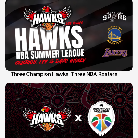
Three Champion Hawks. Three NBA Rosters
10 Jul