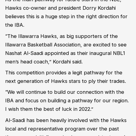
Hawks co-owner and president Dorry Kordahi
believes this is a huge step in the right direction for
the IBA.
“The Illawarra Hawks, as big supporters of the
Illawarra Basketball Association, are excited to see
Nashat Al-Saadi appointed as their inaugural NBL1
men’s head coach,” Kordahi said.
This competition provides a legit pathway for the
next generation of Hawks stars to ply their trades.
“We will continue to build our connection with the
IBA and focus on building a pathway for our region.
I wish them the best of luck in 2022.”
Al-Saadi has been heavily involved with the Hawks
local and representative program over the past