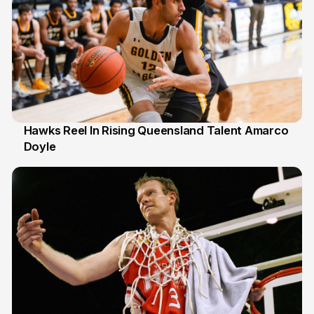
Hawks Reel In Rising Queensland Talent Amarco
Doyle
2 Jul