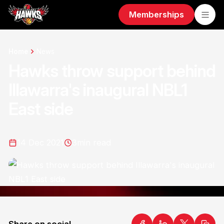
Memberships
Home
News
Hawks throw support behind
Illawarra's inaugural NBL1
East side
14 Dec 2021
3
min read
Share on social