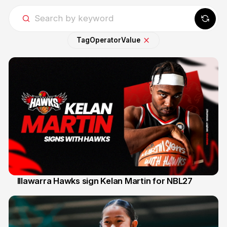
Tag
Operator
Value
Illawarra Hawks sign Kelan Martin for NBL27
7 Aug