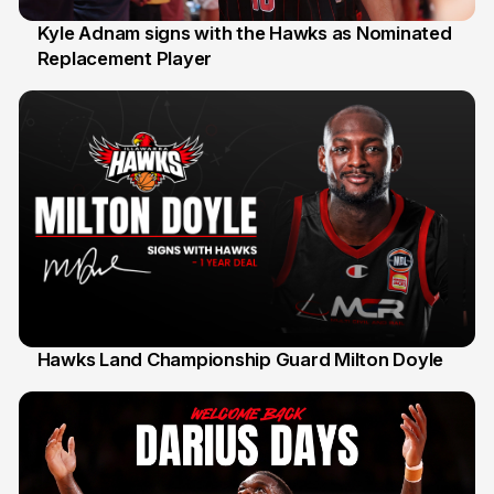
Kyle Adnam signs with the Hawks as Nominated
Replacement Player
31 Jul
Hawks Land Championship Guard Milton Doyle
30 Jul