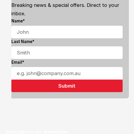
Breaking news & special offers. Direct to your
inbox.
Name*
Last Name*
Email*
Subscribe to our Newsletter