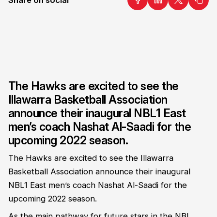
The Hawks are excited to see the
Illawarra Basketball Association
announce their inaugural NBL1 East
men’s coach Nashat Al-Saadi for the
upcoming 2022 season.
The Hawks are excited to see the Illawarra
Basketball Association announce their inaugural
NBL1 East men’s coach Nashat Al-Saadi for the
upcoming 2022 season.
As the main pathway for future stars in the NBL,