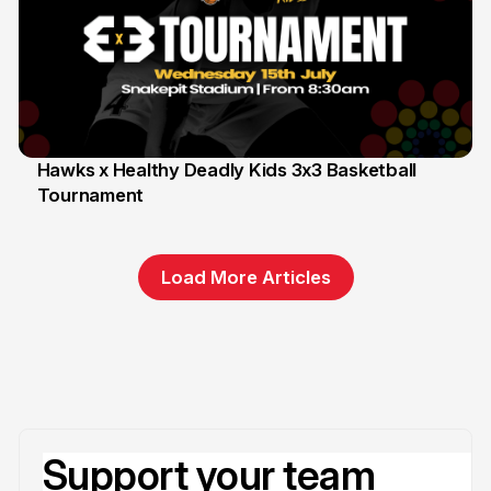
Hawks x Healthy Deadly Kids 3x3 Basketball
Tournament
6 Jun
Load More Articles
Support your team