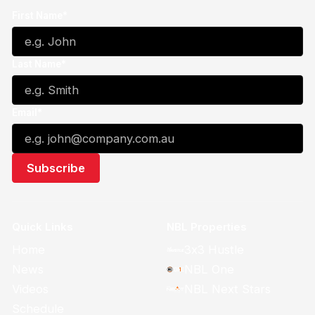
First Name*
Last Name*
Email*
Quick Links
NBL Properties
Home
3x3 Hustle
News
NBL One
Videos
NBL Next Stars
Schedule