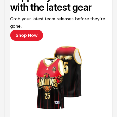
with the latest gear
Grab your latest team releases before they're
gone.
Shop Now