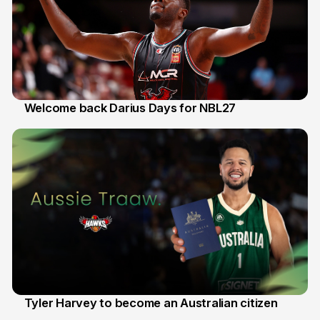
Welcome back Darius Days for NBL27
28 Jul
Tyler Harvey to become an Australian citizen
27 Jul