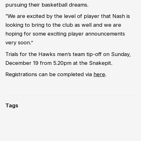
pursuing their basketball dreams.
“We are excited by the level of player that Nash is
looking to bring to the club as well and we are
hoping for some exciting player announcements
very soon.”
Trials for the Hawks men’s team tip-off on Sunday,
December 19 from 5.20pm at the Snakepit.
Registrations can be completed via
here
.
Tags