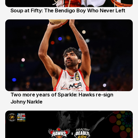
Soup at Fifty: The Bendigo Boy Who Never Left
20 Jun
Two more years of Sparkle: Hawks re-sign
Johny Narkle
16 Jun