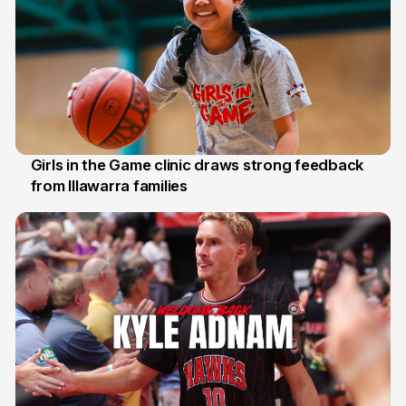
Girls in the Game clinic draws strong feedback
from Illawarra families
3 Aug