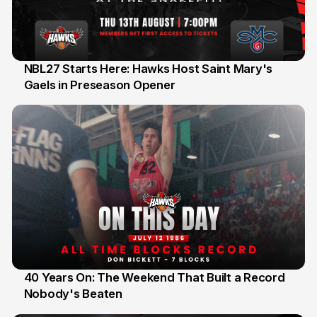
NBL27 Starts Here: Hawks Host Saint Mary's
Gaels in Preseason Opener
13 Jul
40 Years On: The Weekend That Built a Record
Nobody's Beaten
12 Jul