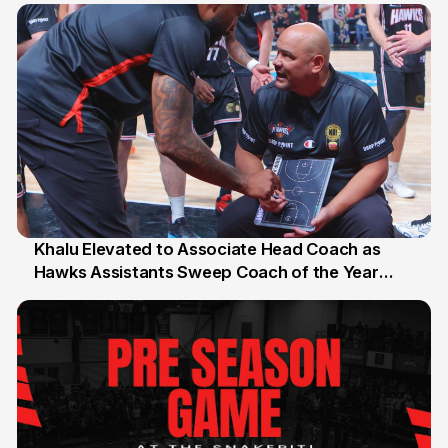
Khalu Elevated to Associate Head Coach as
Hawks Assistants Sweep Coach of the Year
25 Jul
Honours