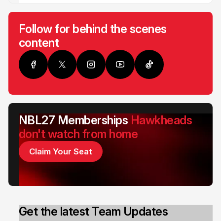
Follow for behind the scenes
content
NBL27 Memberships
Hawkheads
don't watch from home
Claim Your Seat
Get the latest Team Updates