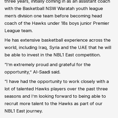
three years, initially coming in as an assistant coach
with the Basketball NSW Waratah youth league
men’s division one team before becoming head
coach of the Hawks under 18s boys junior Premier
League team.
He has extensive basketball experience across the
world, including Iraq, Syria and the UAE that he will
be able to invest in the NBL1 East competition.
“I’m extremely proud and grateful for the
opportunity,” Al-Saadi said.
“I have had the opportunity to work closely with a
lot of talented Hawks players over the past three
seasons and I’m looking forward to being able to
recruit more talent to the Hawks as part of our
NBL1 East journey.