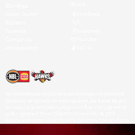
Social
Standings
Facebook
Player Roster
X
Statistics
Instagram
Partners
Youtube
Contact Us
TikTok
Memberships
The National Basketball League acknowledges the Traditional
Custodians of the lands on which we work, live & play. We pay
our respects to their Elders past, present & emerging as well as
all Aboriginal and Torres Strait Island Community. ©
2026
National Basketball League |
Terms & Conditions
|
Privacy Policy