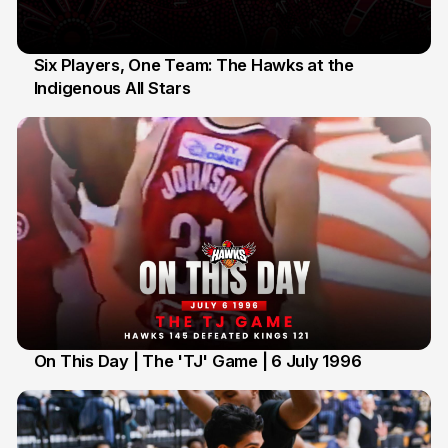
Six Players, One Team: The Hawks at the
Indigenous All Stars
7 Jul
On This Day | The 'TJ' Game | 6 July 1996
6 Jul