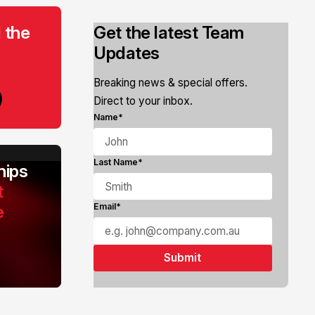
 the
Get the latest Team
Updates
Breaking news & special offers.
Direct to your inbox.
Name*
Last Name*
ips
t
e
Email*