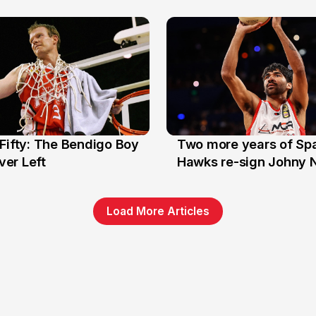
Stars
Fifty: The Bendigo Boy
Two more years of Spa
n
16 Jun
er Left
Hawks re-sign Johny 
Load More Articles