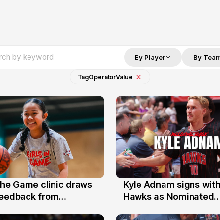
By Player
By Tea
Tag
Operator
Value
 the Game clinic draws
Kyle Adnam signs with
31 Jul
feedback from
Hawks as Nominated
a families
Replacement Player