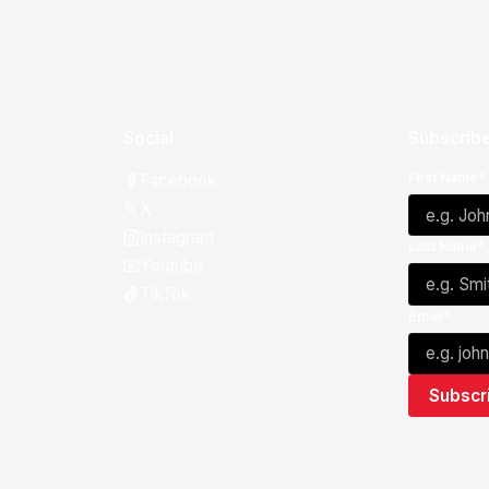
Social
Subscribe
First Name*
Facebook
X
Instagram
Last Name*
Youtube
TikTok
Email*