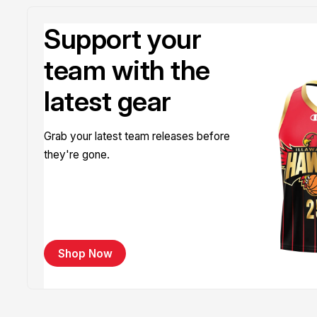
Support your
team with the
latest gear
Grab your latest team releases before
they're gone.
Shop Now