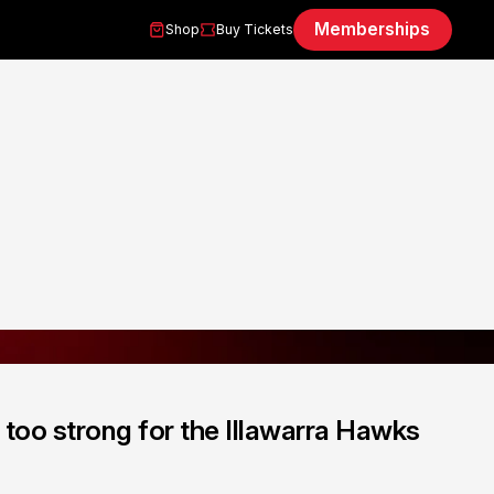
Memberships
Shop
Buy Tickets
too strong for the Illawarra Hawks