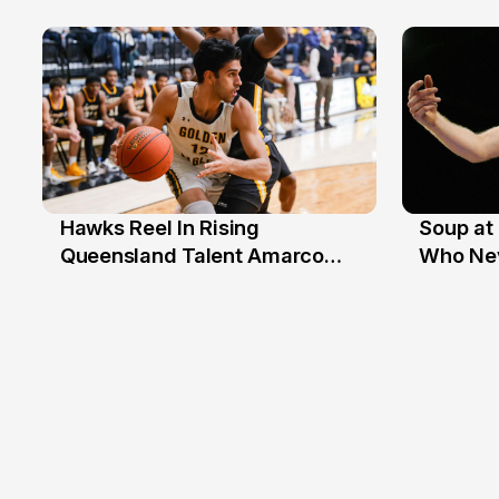
Beaten
Hawks Reel In Rising
Soup at 
2 Jul
20 Ju
Queensland Talent Amarco
Who Nev
Doyle