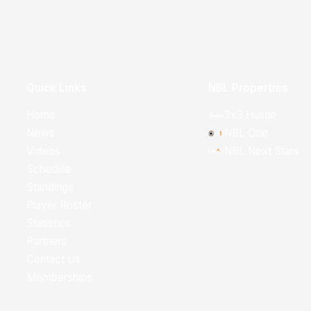
Quick Links
NBL Properties
Home
3x3 Hustle
News
NBL One
Videos
NBL Next Stars
Schedule
Standings
Player Roster
Statistics
Partners
Contact Us
Memberships