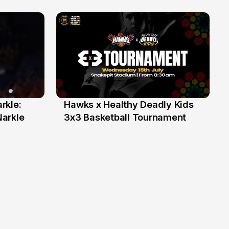
rkle:
Hawks x Healthy Deadly Kids
6 Jun
Narkle
3x3 Basketball Tournament