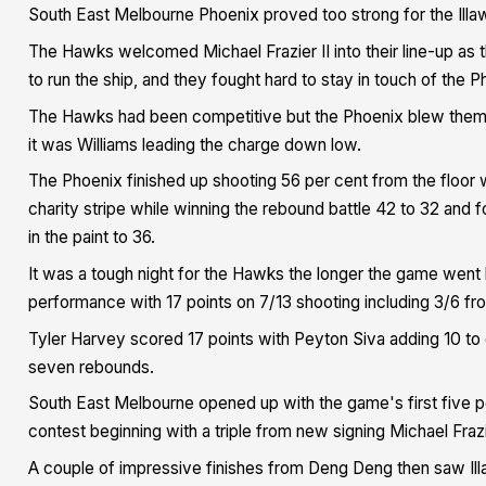
South East Melbourne Phoenix proved too strong for the Ill
The Hawks welcomed Michael Frazier II into their line-up a
to run the ship, and they fought hard to stay in touch of the Ph
The Hawks had been competitive but the Phoenix blew them aw
it was Williams leading the charge down low.
The Phoenix finished up shooting 56 per cent from the floor w
charity stripe while winning the rebound battle 42 to 32 and 
in the paint to 36.
It was a tough night for the Hawks the longer the game went 
performance with 17 points on 7/13 shooting including 3/6 from
Tyler Harvey scored 17 points with Peyton Siva adding 10 to g
seven rebounds.
South East Melbourne opened up with the game's first five p
contest beginning with a triple from new signing Michael Frazie
A couple of impressive finishes from Deng Deng then saw Ill