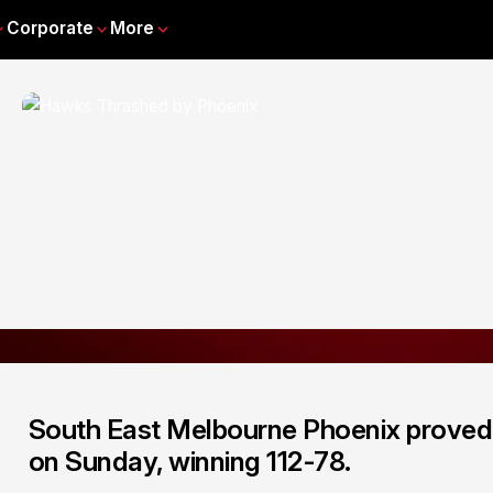
Corporate
More
South East Melbourne Phoenix proved 
on Sunday, winning 112-78.