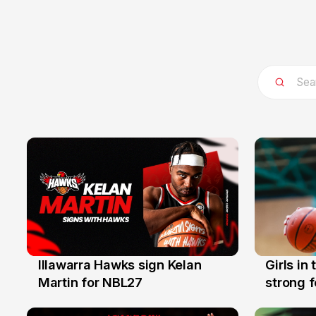
Illawarra Hawks sign Kelan
Girls in
7 Aug
3 Aug
Martin for NBL27
strong 
Illawarr