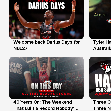
Welcome back Darius Days for
Tyler H
28 Jul
27 Jul
NBL27
Australi
40 Years On: The Weekend
Three C
12 Jul
10 Jul
That Built a Record Nobody's
Three N