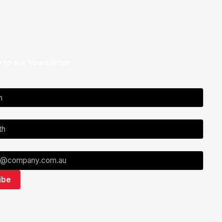
 to our Newsletter