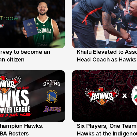
arvey to become an
Khalu Elevated to Ass
25 Jul
an citizen
Head Coach as Hawks
Assistants Sweep Coa
the Year Honours
hampion Hawks.
Six Players, One Team
7 Jul
BA Rosters
Hawks at the Indigenou