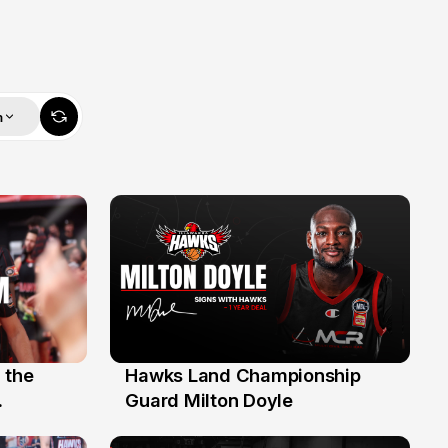
m
 the
Hawks Land Championship
30 Jul
Guard Milton Doyle