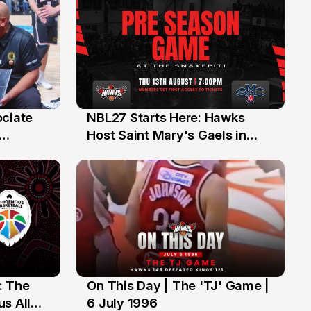
ociate
NBL27 Starts Here: Hawks
13 Jul
Host Saint Mary's Gaels in
ch of
Preseason Opener
: The
On This Day | The 'TJ' Game |
6 Jul
s All
6 July 1996