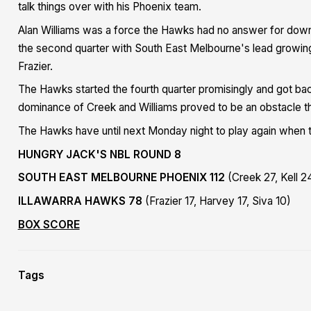
talk things over with his Phoenix team.
Alan Williams was a force the Hawks had no answer for down 
the second quarter with South East Melbourne's lead growing 
Frazier.
The Hawks started the fourth quarter promisingly and got back 
dominance of Creek and Williams proved to be an obstacle t
The Hawks have until next Monday night to play again when 
HUNGRY JACK'S NBL ROUND 8
SOUTH EAST MELBOURNE PHOENIX 112
(Creek 27, Kell 24
ILLAWARRA HAWKS 78
(Frazier 17, Harvey 17, Siva 10)
BOX SCORE
Tags