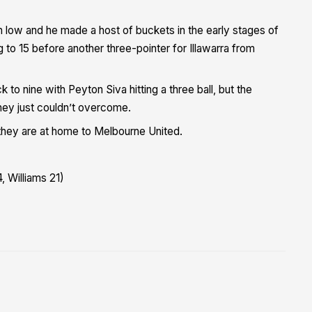
low and he made a host of buckets in the early stages of
to 15 before another three-pointer for Illawarra from
to nine with Peyton Siva hitting a three ball, but the
hey just couldn’t overcome.
they are at home to Melbourne United.
, Williams 21)