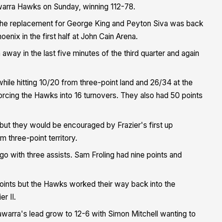
awarra Hawks on Sunday, winning 112-78.
s the replacement for George King and Peyton Siva was back
oenix in the first half at John Cain Arena.
ay in the last five minutes of the third quarter and again
hile hitting 10/20 from three-point land and 26/34 at the
forcing the Hawks into 16 turnovers. They also had 50 points
but they would be encouraged by Frazier's first up
 three-point territory.
o with three assists. Sam Froling had nine points and
oints but the Hawks worked their way back into the
r II.
awarra's lead grow to 12-6 with Simon Mitchell wanting to