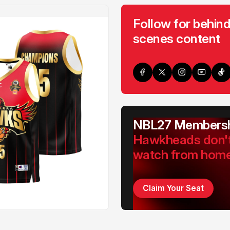
Follow for behind
scenes content
NBL27 Membersh
Hawkheads don'
watch from hom
Claim Your Seat