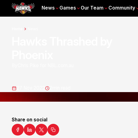
News
Games
Our Team
Community
Home
News
Hawks Thrashed by
Phoenix
By
Chris Pike for NBL.com.au
27 Nov 2022
2
min read
Share on social