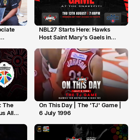
ociate
NBL27 Starts Here: Hawks
13 Jul
Host Saint Mary's Gaels in
ch of
Preseason Opener
: The
On This Day | The 'TJ' Game |
6 Jul
s All
6 July 1996