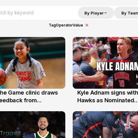
By Player
By Tea
Tag
Operator
Value
 the Game clinic draws
Kyle Adnam signs with
31 Jul
feedback from
Hawks as Nominated
a families
Replacement Player