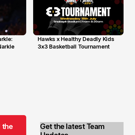
rkle:
Hawks x Healthy Deadly Kids
6 Jun
Narkle
3x3 Basketball Tournament
 the
Get the latest Team