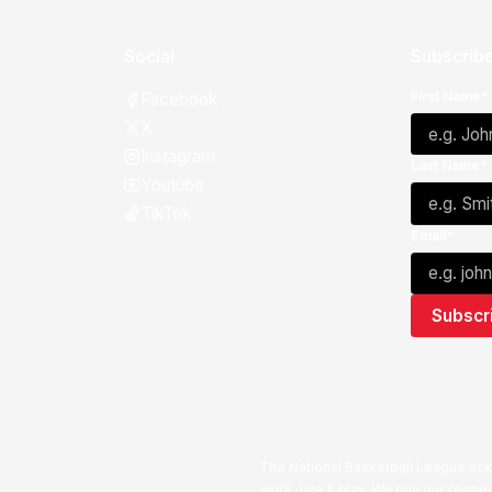
Social
Subscribe
First Name*
Facebook
X
Instagram
Last Name*
Youtube
TikTok
Email*
The National Basketball League ack
work, live & play. We pay our respec