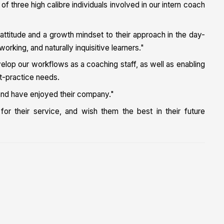
 three high calibre individuals involved in our intern coach
 attitude and a growth mindset to their approach in the day-
orking, and naturally inquisitive learners."
elop our workflows as a coaching staff, as well as enabling
st-practice needs.
t and have enjoyed their company."
or their service, and wish them the best in their future