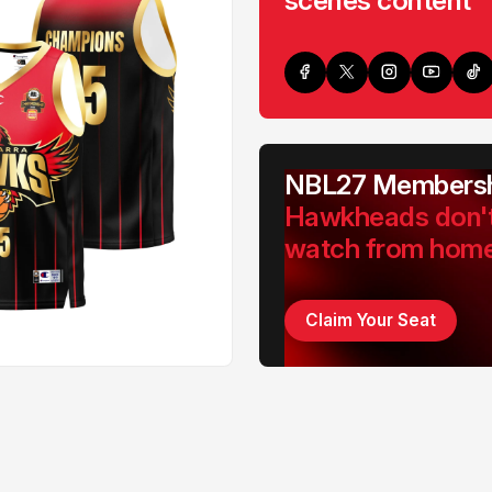
scenes content
NBL27 Membersh
Hawkheads don'
watch from hom
Claim Your Seat