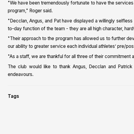
"We have been tremendously fortunate to have the services of
program," Roger said.
"Decclan, Angus, and Pat have displayed a willingly selfless
to-day function of the team - they are all high character, hardw
"Their approach to the program has allowed us to further dev
our ability to greater service each individual athletes’ pre/po
"As a staff, we are thankful for all three of their commitmen
The club would like to thank Angus, Decclan and Patrick f
endeavours.
Tags