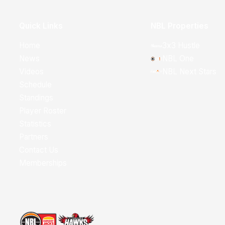
Quick Links
NBL Properties
Home
3x3 Hustle
News
NBL One
Videos
NBL Next Stars
Schedule
Standings
Player Roster
Statistics
Partners
Contact Us
Memberships