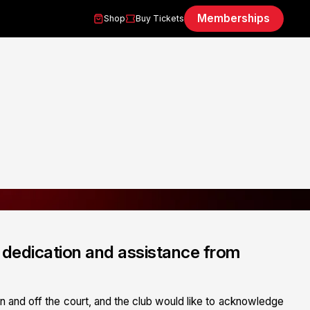
Memberships
Shop
Buy Tickets
dedication and assistance from
n and off the court, and the club would like to acknowledge