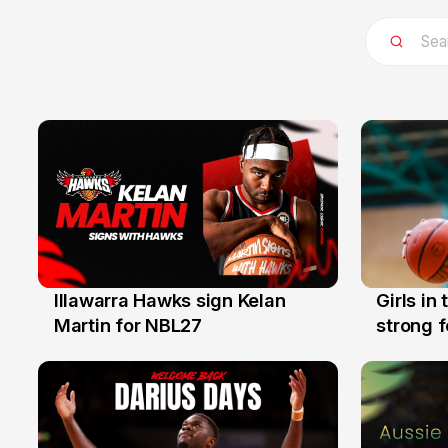
Illawarra Hawks sign Kelan
Girls in
7 Aug
3 Aug
Martin for NBL27
strong 
Illawarr