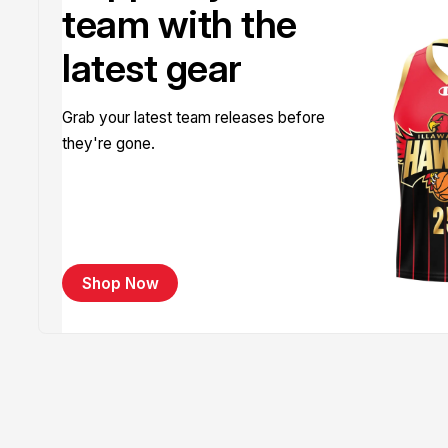
team with the
latest gear
Grab your latest team releases before
they're gone.
Shop Now