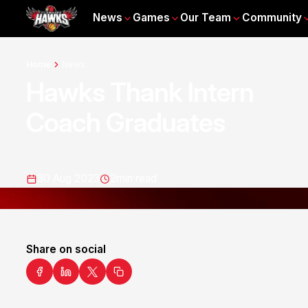
News
Games
Our Team
Community
Home
News
Hawks Thank Intern
Coach Graduates
30 Aug 2023
2
min read
Share on social