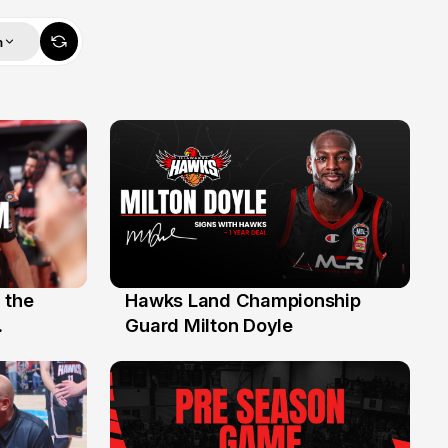
m
 the
Hawks Land Championship
30 Jul
Guard Milton Doyle