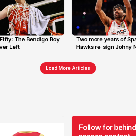
Fifty: The Bendigo Boy
Two more years of Spa
n
16 Jun
er Left
Hawks re-sign Johny 
Load More Articles
Follow for behind