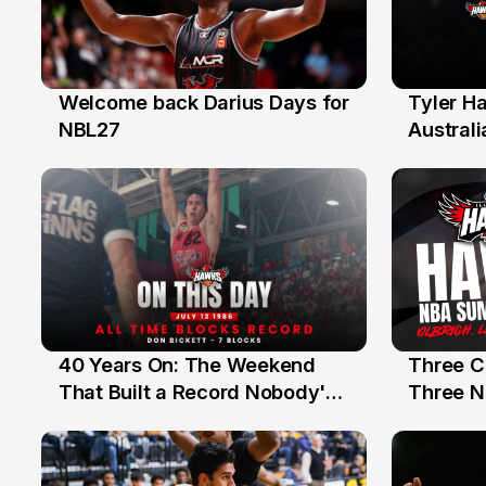
Welcome back Darius Days for
Tyler H
28 Jul
27 Jul
NBL27
Australi
40 Years On: The Weekend
Three C
12 Jul
10 Jul
That Built a Record Nobody's
Three N
Beaten