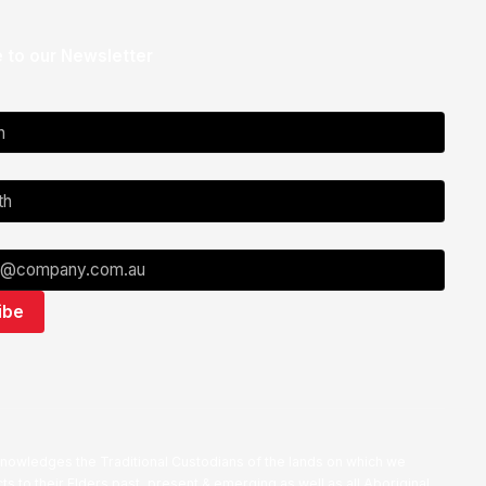
 to our Newsletter
nowledges the Traditional Custodians of the lands on which we
ts to their Elders past, present & emerging as well as all Aboriginal