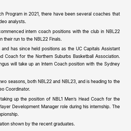
ach Program in 2021, there have been several coaches that
deo analysts.
commenced intern coach positions with the club in NBL22
n their run to the NBL22 Finals.
and has since held positions as the UC Capitals Assistant
Coach for the Northern Suburbs Basketball Association.
ngus will take up an Intern Coach position with the Sydney
g two seasons, both NBL22 and NBL23, and is heading to the
deo Coordinator.
, taking up the position of NBL1 Men’s Head Coach for the
e Player Development Manager role during his internship. The
pionship.
ation shown by the recent graduates.