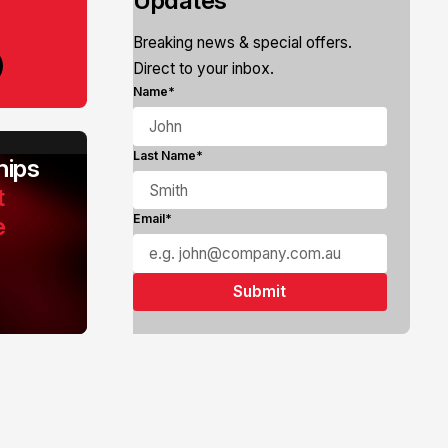
Updates
Breaking news & special offers.
Direct to your inbox.
Name*
Last Name*
ips
t
e
Email*