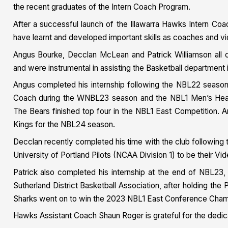
the recent graduates of the Intern Coach Program.
After a successful launch of the Illawarra Hawks Intern Co
have learnt and developed important skills as coaches and vi
Angus Bourke, Decclan McLean and Patrick Williamson all 
and were instrumental in assisting the Basketball department i
Angus completed his internship following the NBL22 season 
Coach during the WNBL23 season and the NBL1 Men’s Head 
The Bears finished top four in the NBL1 East Competition. A
Kings for the NBL24 season.
Decclan recently completed his time with the club followin
University of Portland Pilots (NCAA Division 1) to be their Vi
Patrick also completed his internship at the end of NBL23
Sutherland District Basketball Association, after holding th
Sharks went on to win the 2023 NBL1 East Conference Cham
Hawks Assistant Coach Shaun Roger is grateful for the dedic