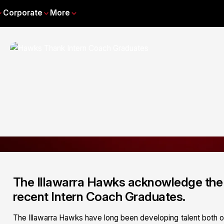
Corporate
More
The Illawarra Hawks acknowledge the 
recent Intern Coach Graduates.
The Illawarra Hawks have long been developing talent both o