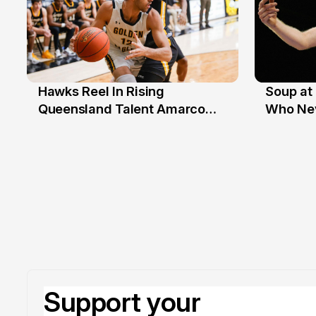
Hawks Reel In Rising
Soup at 
2 Jul
20 Ju
Queensland Talent Amarco
Who Nev
Doyle
Support your