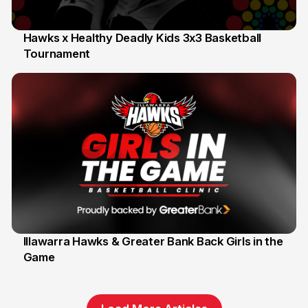
Hawks x Healthy Deadly Kids 3x3 Basketball
Tournament
6 Jun
Illawarra Hawks & Greater Bank Back Girls in the
Game
1 Jun