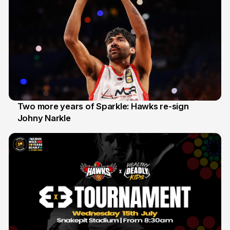
Two more years of Sparkle: Hawks re-sign
Johny Narkle
16 Jun