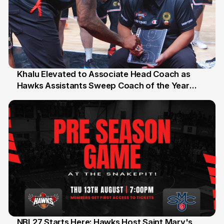
Khalu Elevated to Associate Head Coach as
Hawks Assistants Sweep Coach of the Year
25 Jul
Honours
NBL27 Starts Here: Hawks Host Saint Mary's