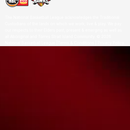
The National Basketball League acknowledges the Traditional
Custodians of the lands on which we work, live & play. We pay
our respects to their Elders past, present & emerging as well as
all Aboriginal and Torres Strait Island Community. ©
2026
National Basketball League |
Terms & Conditions
|
Privacy Policy