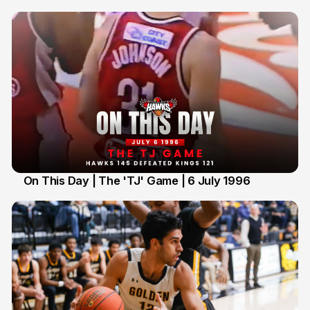
On This Day | The 'TJ' Game | 6 July 1996
6 Jul