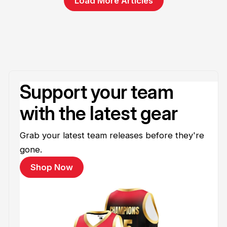
Load More Articles
Support your team
with the latest gear
Grab your latest team releases before they're
gone.
Shop Now