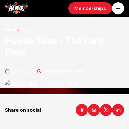
Memberships
Home
News
Hawks Tales - The Early
Days
19 Jan 2023
undefined
min read
Share on social