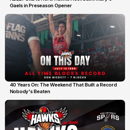
Gaels in Preseason Opener
13 Jul
40 Years On: The Weekend That Built a Record
Nobody's Beaten
12 Jul