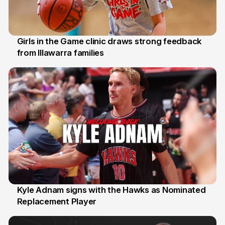
Girls in the Game clinic draws strong feedback
from Illawarra families
3 Aug
Kyle Adnam signs with the Hawks as Nominated
Replacement Player
31 Jul