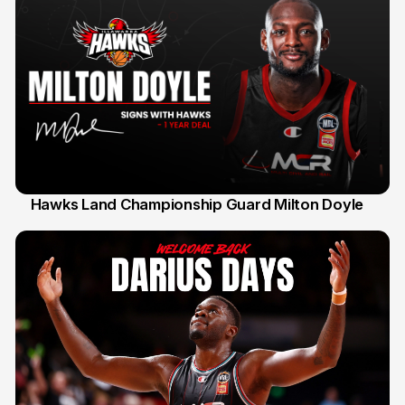
Hawks Land Championship Guard Milton Doyle
30 Jul