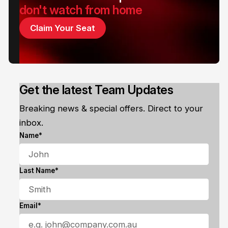
don't watch from home
Claim Your Seat
Get the latest Team Updates
Breaking news & special offers. Direct to your
inbox.
Name*
Last Name*
Email*