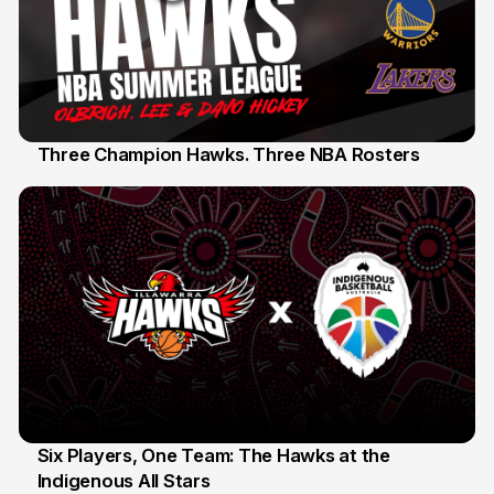
Three Champion Hawks. Three NBA Rosters
10 Jul
Six Players, One Team: The Hawks at the
Indigenous All Stars
7 Jul