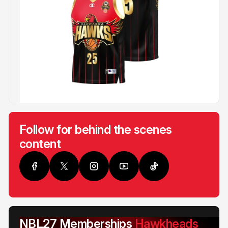
Follow for behind the scenes
content
NBL27 Memberships
Hawkheads