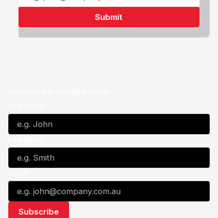
Subscribe to our Newsletter
First Name*
Last Name*
Email*