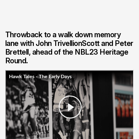
Throwback to a walk down memory
lane with John TrivellionScott and Peter
Brettell, ahead of the NBL23 Heritage
Round.