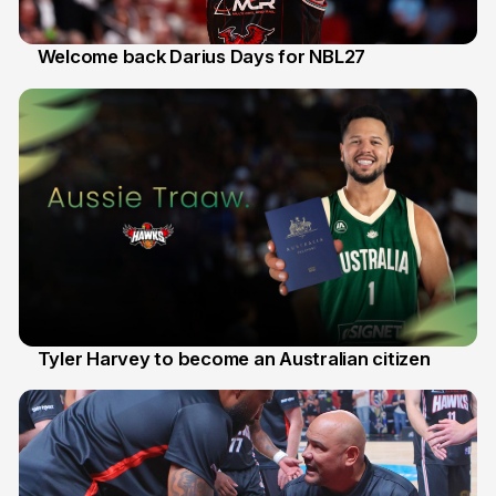
Welcome back Darius Days for NBL27
28 Jul
Tyler Harvey to become an Australian citizen
27 Jul