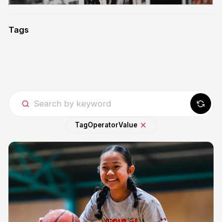
Tags
Tag
Operator
Value