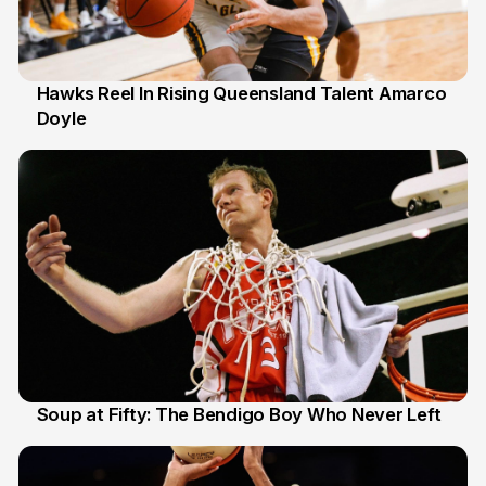
Hawks Reel In Rising Queensland Talent Amarco
Doyle
2 Jul
Soup at Fifty: The Bendigo Boy Who Never Left
20 Jun