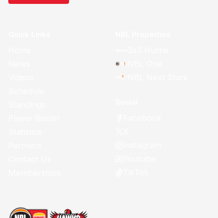
Quick Links
NBL Properties
Home
3x3 Hustle
News
NBL One
Videos
NBL Next Stars
Schedule
Social
Standings
Facebook
Player Roster
X
Statistics
Instagram
Partners
Youtube
Contact Us
TikTok
Memberships