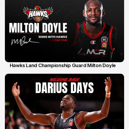
Hawks Land Championship Guard Milton Doyle
30 Jul