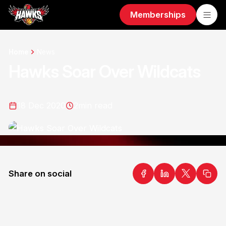
Memberships
Home
News
Hawks Soar Over Wildcats
18 Dec 2020
2
min read
Share on social