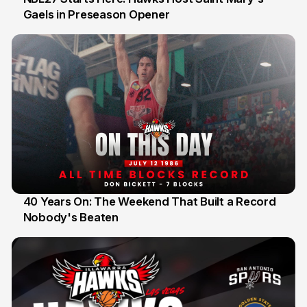
Gaels in Preseason Opener
13 Jul
40 Years On: The Weekend That Built a Record
Nobody's Beaten
12 Jul