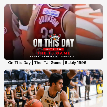
On This Day | The 'TJ' Game | 6 July 1996
6 Jul