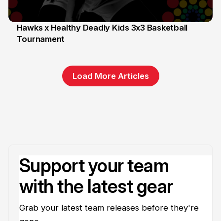
Hawks x Healthy Deadly Kids 3x3 Basketball
Tournament
6 Jun
Load More Articles
Support your team
with the latest gear
Grab your latest team releases before they're