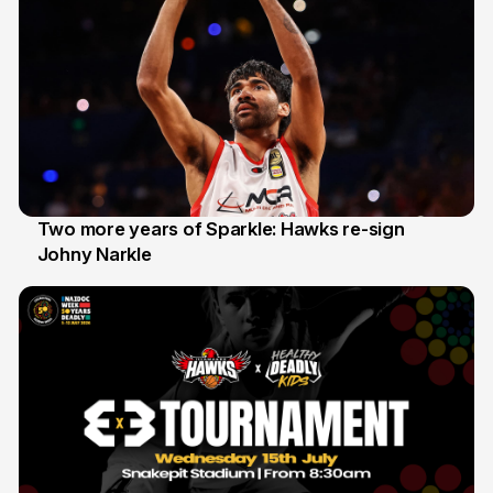
Two more years of Sparkle: Hawks re-sign
Johny Narkle
16 Jun