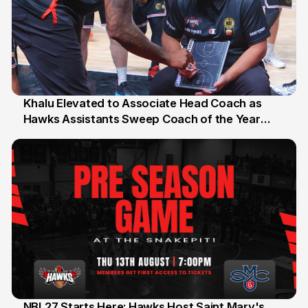
Khalu Elevated to Associate Head Coach as
Hawks Assistants Sweep Coach of the Year
25 Jul
Honours
NBL27 Starts Here: Hawks Host Saint Mary's