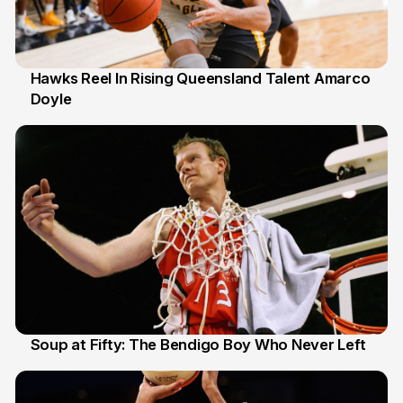
Hawks Reel In Rising Queensland Talent Amarco
Doyle
2 Jul
Soup at Fifty: The Bendigo Boy Who Never Left
20 Jun