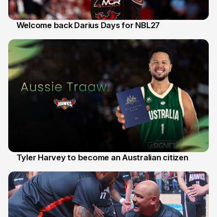
Welcome back Darius Days for NBL27
28 Jul
Tyler Harvey to become an Australian citizen
27 Jul