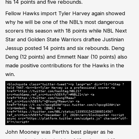
his 14 points and five rebounds.
Fellow Hawks import Tyler Harvey again showed
why he will be one of the NBL’s most dangerous
scorers this season with 18 points while NBL Next
Star and Golden State Warriors draftee Justinian
Jessup posted 14 points and six rebounds. Deng
Deng (12 points) and Emmett Naar (10 points) also
made positive contributions for the Hawks in the
win.
<blockquote class="twitter-tweet"><p lang="en" dir="ltr">Step ?
hold THAT.<br><br>Tyler Harvey is a professional scorer.<a
href="https://twitter.com/hashtag/NBL21?
src=hash&amp;ref_src=twsrc%5Etfw">#NBL21</a> <a
href="https://twitter.com/YoungTRaaw?
ref_src=twsrc%5Etfw">@YoungTRaaw</a> <a
href="https://t.co/v7qozg02AW">pic.twitter.com/v7qozg02AW</a>
</p>&mdash; The NBL (@NBL) <a
href="https://twitter.com/NBL/status/1339531542280851456?
ref_src=twsrc%5Etfw">December 17, 2020</a></blockquote> <script
async src="https://platform.twitter.com/widgets.js" charset="utf-
8"></script>
John Mooney was Perth’s best player as he