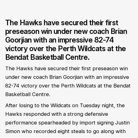
The Hawks have secured their first
preseason win under new coach Brian
Goorjian with an impressive 82-74
victory over the Perth Wildcats at the
Bendat Basketball Centre.
The Hawks have secured their first preseason win
under new coach Brian Goorjian with an impressive
82-74 victory over the Perth Wildcats at the Bendat
Basketball Centre.
After losing to the Wildcats on Tuesday night, the
Hawks responded with a strong defensive
performance spearheaded by import signing Justin
Simon who recorded eight steals to go along with