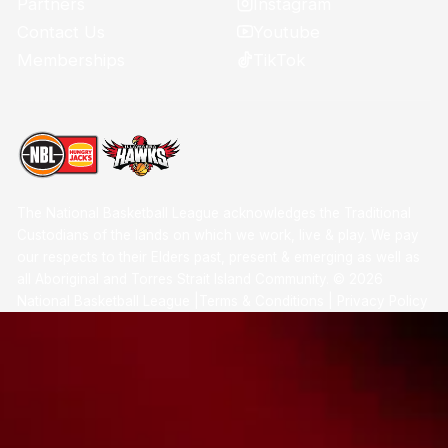
Instagram
Partners
Youtube
Contact Us
TikTok
Memberships
The National Basketball League acknowledges the Traditional
Custodians of the lands on which we work, live & play. We pay
our respects to their Elders past, present & emerging as well as
all Aboriginal and Torres Strait Island Community. ©
2026
National Basketball League |
Terms & Conditions
|
Privacy Policy