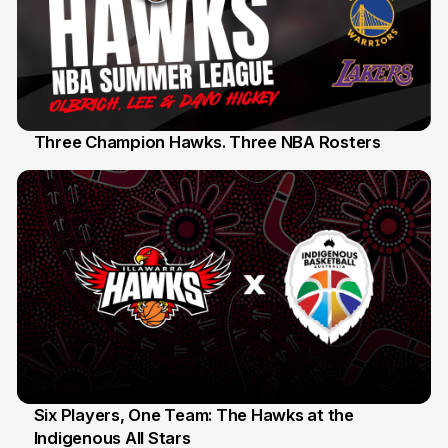
Three Champion Hawks. Three NBA Rosters
10 Jul
Six Players, One Team: The Hawks at the
Indigenous All Stars
7 Jul