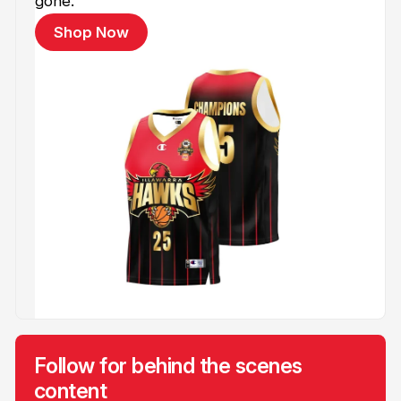
gone.
Shop Now
Follow for behind the scenes
content