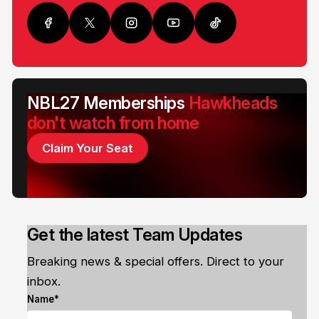
NBL27 Memberships
Hawkheads
don't watch from home
Claim Your Seat
Get the latest Team Updates
Breaking news & special offers. Direct to your
inbox.
Name*