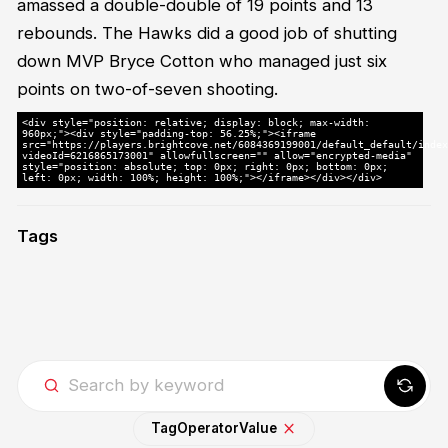
amassed a double-double of 19 points and 13
rebounds. The Hawks did a good job of shutting
down MVP Bryce Cotton who managed just six
points on two-of-seven shooting.
<div style="position: relative; display: block; max-width:
960px;"><div style="padding-top: 56.25%;"><iframe
src="https://players.brightcove.net/6084369199001/default_default/index
videoId=6216865173001" allowfullscreen="" allow="encrypted-media"
style="position: absolute; top: 0px; right: 0px; bottom: 0px;
left: 0px; width: 100%; height: 100%;"></iframe></div></div>
Tags
Tag
Operator
Value