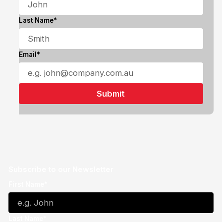
Last Name*
Email*
Subscribe to our Newsletter
First Name*
Last Name*