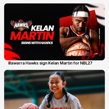
Illawarra Hawks sign Kelan Martin for NBL27
7 Aug