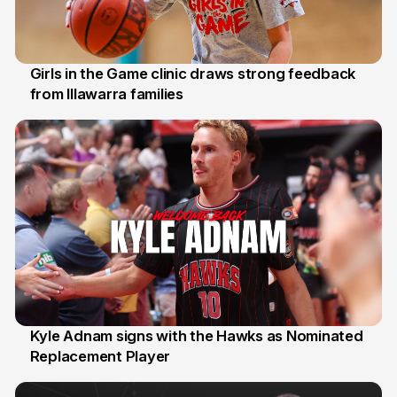
Girls in the Game clinic draws strong feedback
from Illawarra families
3 Aug
Kyle Adnam signs with the Hawks as Nominated
Replacement Player
31 Jul