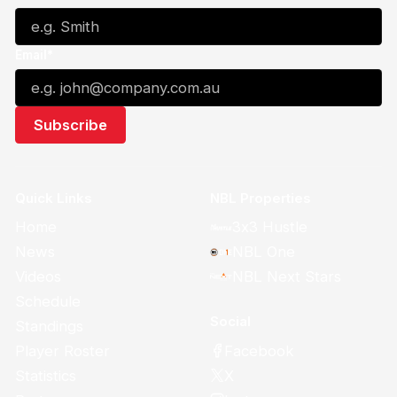
Email*
Quick Links
NBL Properties
Home
3x3 Hustle
News
NBL One
Videos
NBL Next Stars
Schedule
Social
Standings
Facebook
Player Roster
X
Statistics