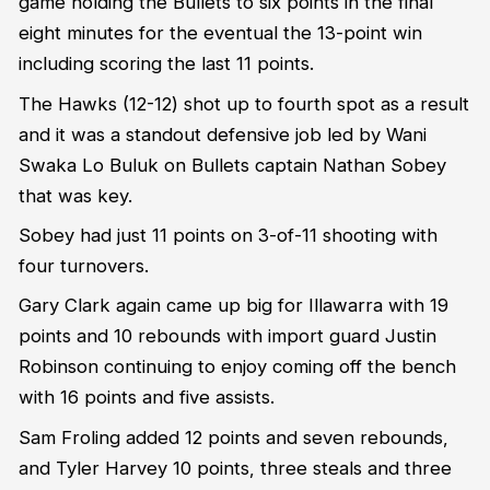
game holding the Bullets to six points in the final
eight minutes for the eventual the 13-point win
including scoring the last 11 points.
The Hawks (12-12) shot up to fourth spot as a result
and it was a standout defensive job led by Wani
Swaka Lo Buluk on Bullets captain Nathan Sobey
that was key.
Sobey had just 11 points on 3-of-11 shooting with
four turnovers.
Gary Clark again came up big for Illawarra with 19
points and 10 rebounds with import guard Justin
Robinson continuing to enjoy coming off the bench
with 16 points and five assists.
Sam Froling added 12 points and seven rebounds,
and Tyler Harvey 10 points, three steals and three