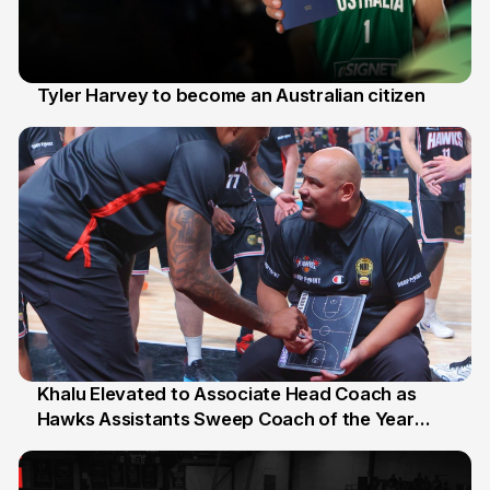
Tyler Harvey to become an Australian citizen
27 Jul
Khalu Elevated to Associate Head Coach as
Hawks Assistants Sweep Coach of the Year
25 Jul
Honours