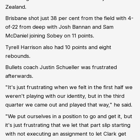
Zealand.
Brisbane shot just 38 per cent from the field with 4-
of-22 from deep with Josh Bannan and Sam
McDaniel joining Sobey on 11 points.
Tyrell Harrison also had 10 points and eight
rebounds.
Bullets coach Justin Schueller was frustrated
afterwards.
"It's just frustrating when we felt in the first half we
weren't playing with our identity, but in the third
quarter we came out and played that way," he said.
"We put ourselves in a position to go and get it, but
it's just frustrating that we let that part slip starting
with not executing an assignment to let Clark get