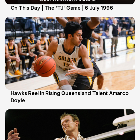
On This Day | The 'TJ' Game | 6 July 1996
6 Jul
Hawks Reel In Rising Queensland Talent Amarco
Doyle
2 Jul