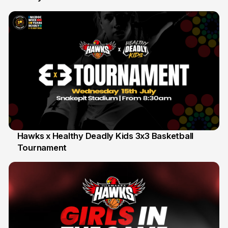
Hawks x Healthy Deadly Kids 3x3 Basketball
Tournament
6 Jun