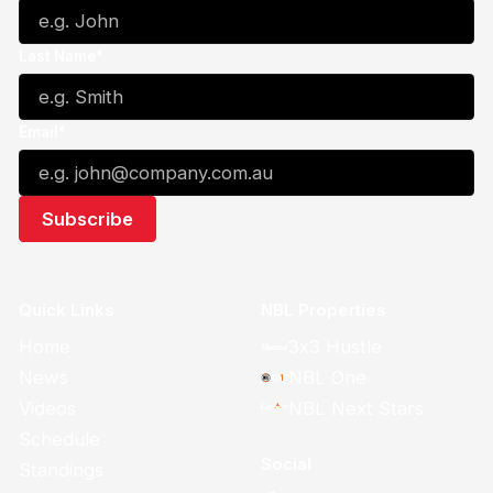
Last Name*
Email*
Quick Links
NBL Properties
Home
3x3 Hustle
News
NBL One
Videos
NBL Next Stars
Schedule
Social
Standings