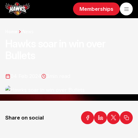
Memberships
Home
News
Hawks soar in win over
Bullets
04 Feb 2024
3
min read
Share on social