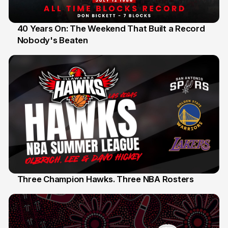
40 Years On: The Weekend That Built a Record
Nobody's Beaten
12 Jul
Three Champion Hawks. Three NBA Rosters
10 Jul