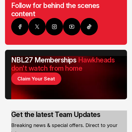
Follow for behind the scenes
content
NBL27 Memberships
Hawkheads
don't watch from home
Claim Your Seat
Get the latest Team Updates
Breaking news & special offers. Direct to your