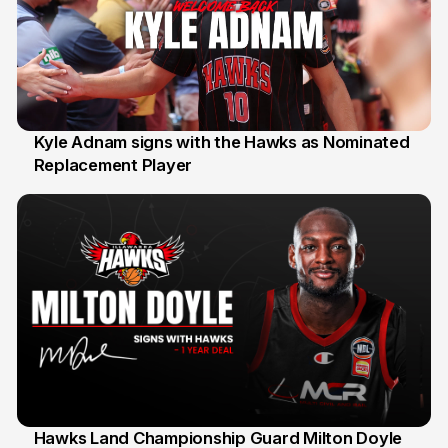
Kyle Adnam signs with the Hawks as Nominated
Replacement Player
31 Jul
Hawks Land Championship Guard Milton Doyle