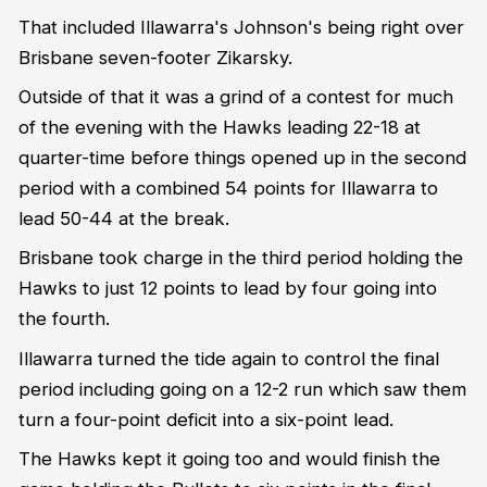
That included Illawarra's Johnson's being right over
Brisbane seven-footer Zikarsky.
Outside of that it was a grind of a contest for much
of the evening with the Hawks leading 22-18 at
quarter-time before things opened up in the second
period with a combined 54 points for Illawarra to
lead 50-44 at the break.
Brisbane took charge in the third period holding the
Hawks to just 12 points to lead by four going into
the fourth.
Illawarra turned the tide again to control the final
period including going on a 12-2 run which saw them
turn a four-point deficit into a six-point lead.
The Hawks kept it going too and would finish the