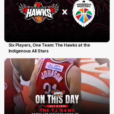
Six Players, One Team: The Hawks at the
Indigenous All Stars
7 Jul