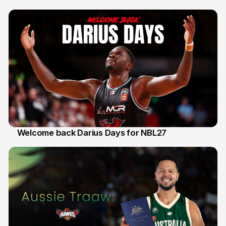
30 Jul
Welcome back Darius Days for NBL27
28 Jul