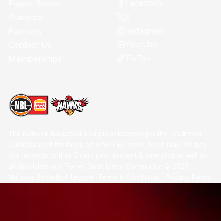
Facebook
Player Roster
X
Statistics
Instagram
Partners
Youtube
Contact Us
TikTok
Memberships
The National Basketball League acknowledges the Traditional
Custodians of the lands on which we work, live & play. We pay
our respects to their Elders past, present & emerging as well as
all Aboriginal and Torres Strait Island Community. ©
2026
National Basketball League |
Terms & Conditions
|
Privacy Policy