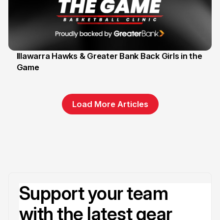
Illawarra Hawks & Greater Bank Back Girls in the
Game
1 Jun
Load More Articles
Support your team
with the latest gear