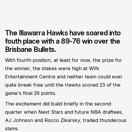
The Illawarra Hawks have soared into
fouth place with a 89-76 win over the
Brisbane Bullets.
With fourth position, at least for now, the prize for
the winner, the stakes were high at WIN
Entertainment Centre and neither team could ever
quite break free until the Hawks scored 23 of the
game's final 29 points.
The excitement did build briefly in the second
quarter when Next Stars and future NBA draftees,
AJ Johnson and Rocco Zikarsky, traded thunderous
slams.