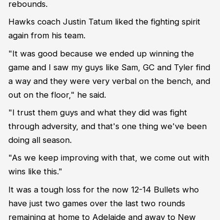
rebounds.
Hawks coach Justin Tatum liked the fighting spirit
again from his team.
"It was good because we ended up winning the
game and I saw my guys like Sam, GC and Tyler find
a way and they were very verbal on the bench, and
out on the floor," he said.
"I trust them guys and what they did was fight
through adversity, and that's one thing we've been
doing all season.
"As we keep improving with that, we come out with
wins like this."
It was a tough loss for the now 12-14 Bullets who
have just two games over the last two rounds
remaining at home to Adelaide and away to New