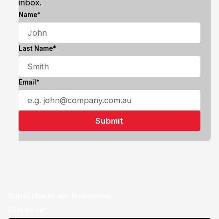
inbox.
Name*
Last Name*
Email*
Subscribe to our Newsletter
First Name*