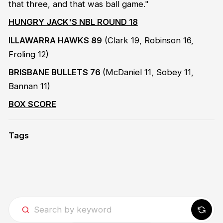
that three, and that was ball game."
HUNGRY JACK'S NBL ROUND 18
ILLAWARRA HAWKS 89
(Clark 19, Robinson 16,
Froling 12)
BRISBANE BULLETS 76
(McDaniel 11, Sobey 11,
Bannan 11)
BOX SCORE
Tags