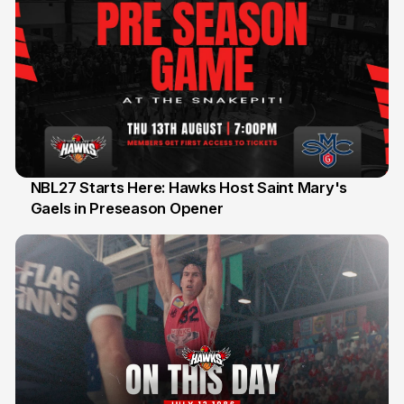
NBL27 Starts Here: Hawks Host Saint Mary's
Gaels in Preseason Opener
13 Jul