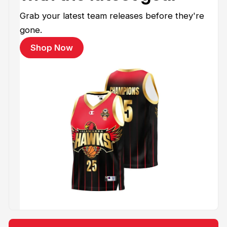
Grab your latest team releases before they're
gone.
Shop Now