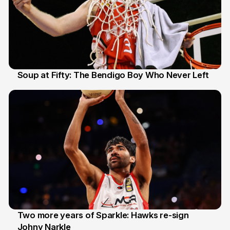
Soup at Fifty: The Bendigo Boy Who Never Left
20 Jun
Two more years of Sparkle: Hawks re-sign
Johny Narkle
16 Jun