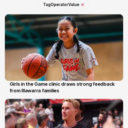
Tag
Operator
Value
Girls in the Game clinic draws strong feedback
from Illawarra families
3 Aug