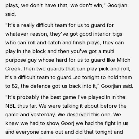
plays, we don't have that, we don't win," Goorjian
said.
"It's a really difficult team for us to guard for
whatever reason, they've got good interior bigs
who can roll and catch and finish plays, they can
play in the block and then you've got a multi
purpose guy whose hard for us to guard like Mitch
Creek, then two guards that can play pick and roll,
it's a difficult team to guard...so tonight to hold them
to 82, the defence got us back into it," Goorjian said.
"It's probably the best game I've played in in the
NBL thus far. We were talking it about before the
game and yesterday. We deserved this one. We
knew we had to show Goorj we had the fight in us
and everyone came out and did that tonight and