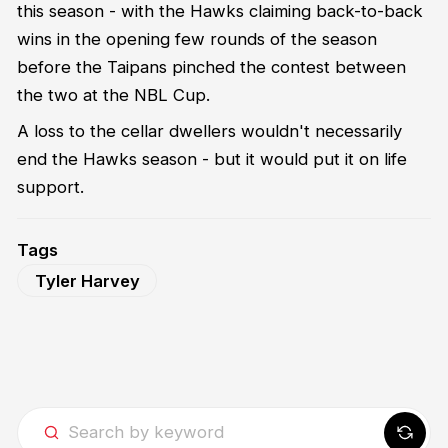
this season - with the Hawks claiming back-to-back
wins in the opening few rounds of the season
before the Taipans pinched the contest between
the two at the NBL Cup.
A loss to the cellar dwellers wouldn't necessarily
end the Hawks season - but it would put it on life
support.
Tags
Tyler Harvey