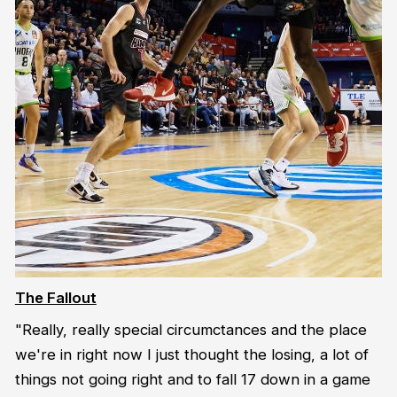
The Fallout
"Really, really special circumctances and the place
we're in right now I just thought the losing, a lot of
things not going right and to fall 17 down in a game