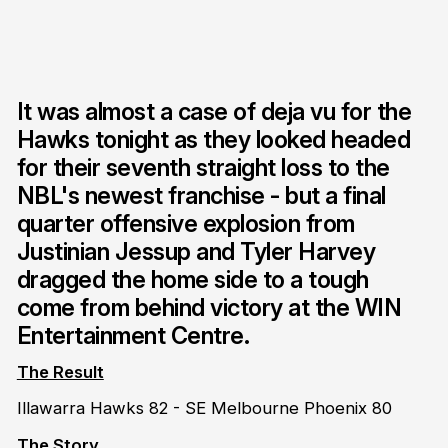
It was almost a case of deja vu for the
Hawks tonight as they looked headed
for their seventh straight loss to the
NBL's newest franchise - but a final
quarter offensive explosion from
Justinian Jessup and Tyler Harvey
dragged the home side to a tough
come from behind victory at the WIN
Entertainment Centre.
The Result
Illawarra Hawks 82 - SE Melbourne Phoenix 80
The Story