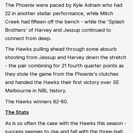
The Phoenix were paced by Kyle Adnam who had
22 in another stellar performance, while Mitch
Creek had fifteen off the bench - while the 'Splash
Brothers' of Harvey and Jessup continued to
connect from deep.
The Hawks pulling ahead through some absurb
shooting from Jessup and Harvey down the stretch
- the pair combining for 21 fourth quarter points as
they stole the game from the Phoenix's clutches
and handed the Hawks their first victory over SE
Melbourne in NBL history.
The Hawks winners 82-80.
The Stats
As is so often the case with the Hawks this season -
success seemes to rise and fall with the three-ball.