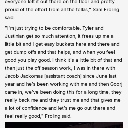
everyone left it out there on the floor and pretty
proud of the effort from all the fellas," Sam Froling
said.
"I'm just trying to be comfortable. Tyler and
Justinian get so much attention, it frees up me a
little bit and I get easy buckets here and there and
get dump offs and that helps, and when you feel
good you play good. I think it's a little bit of that and
then just the off season work, I was in there with
Jacob Jackomas [assistant coach] since June last
year and he's been working with me and then Goorj
came in, we've been doing this for a long time, they
really back me and they trust me and that gives me
a lot of confidence and let's me go out there and
feel really good," Froling said.