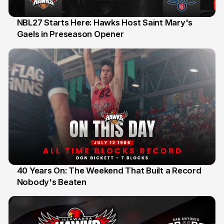
NBL27 Starts Here: Hawks Host Saint Mary's
Gaels in Preseason Opener
13 Jul
40 Years On: The Weekend That Built a Record
Nobody's Beaten
12 Jul