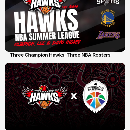
Three Champion Hawks. Three NBA Rosters
10 Jul