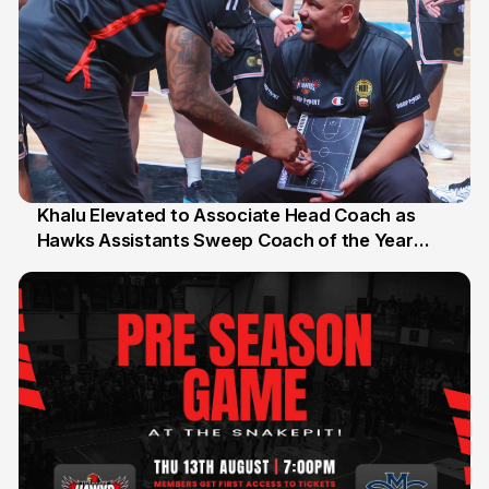
Khalu Elevated to Associate Head Coach as
Hawks Assistants Sweep Coach of the Year
25 Jul
Honours