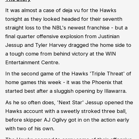
It was almost a case of deja vu for the Hawks
tonight as they looked headed for their seventh
straight loss to the NBL's newest franchise - but a
final quarter offensive explosion from Justinian
Jessup and Tyler Harvey dragged the home side to
a tough come from behind victory at the WIN
Entertainment Centre.
In the second game of the Hawks 'Triple Threat' of
home games this week - it was the Phoenix that
started best after a sluggish opening by Illawarra.
As he so often does, 'Next Star' Jessup opened the
Hawks account with a sweetly stroked three ball,
before skipper AJ Ogilvy got in on the action early
with two of his own.