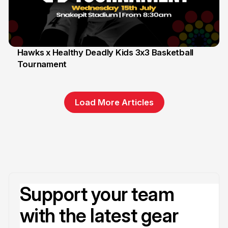
Hawks x Healthy Deadly Kids 3x3 Basketball
Tournament
6 Jun
Load More Articles
Support your team
with the latest gear