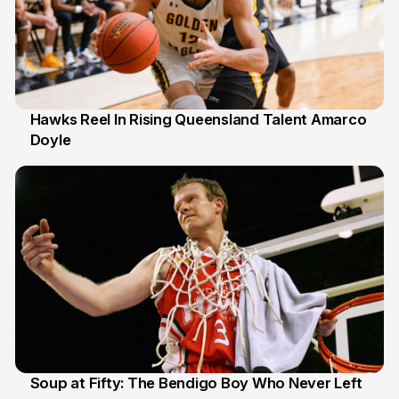
Hawks Reel In Rising Queensland Talent Amarco
Doyle
2 Jul
Soup at Fifty: The Bendigo Boy Who Never Left