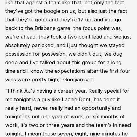
like that against a team like that, not only the fact
they've got the boogie on us, but also just the fact
that they're good and they're 17 up. and you go
back to the Brisbane game, the focus point was,
we're ahead, they took a two point lead and we just
absolutely panicked, and i just thought we stayed
possession for possesion, we didn't quit, we dug
deep and I've talked about this group for a long
time and I know the expectations after the first four
wins were pretty high," Goorjian said.
"I think AJ's having a career year. Really special for
me tonight is a guy like Lachie Dent, has done it
really hard, never really had an opportunity and
tonight it's not one year of work, or six months of
work, it's two or three years and the team's in need
tonight. I mean those seven, eight, nine minutes he