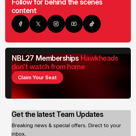
Follow for behind the scenes
content
NBL27 Memberships
Hawkheads
don't watch from home
Claim Your Seat
Get the latest Team Updates
Breaking news & special offers. Direct to your
inbox.