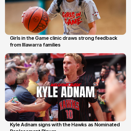
Girls in the Game clinic draws strong feedback
from Illawarra families
3 Aug
Kyle Adnam signs with the Hawks as Nominated