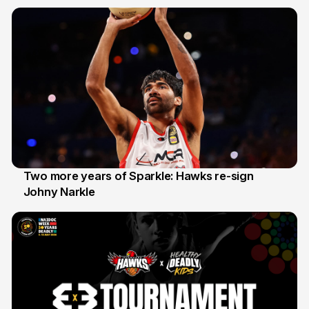
20 Jun
Two more years of Sparkle: Hawks re-sign
Johny Narkle
16 Jun