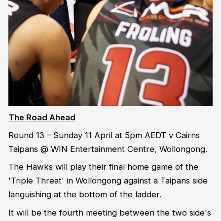
The Road Ahead
Round 13 – Sunday 11 April at 5pm AEDT v Cairns
Taipans @ WIN Entertainment Centre, Wollongong.
The Hawks will play their final home game of the
'Triple Threat' in Wollongong against a Taipans side
languishing at the bottom of the ladder.
It will be the fourth meeting between the two side's