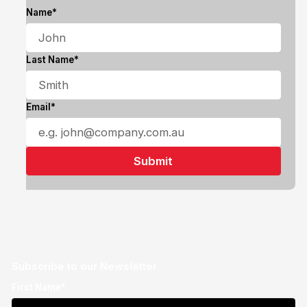
Name*
Last Name*
Email*
Subscribe to our Newsletter
First Name*