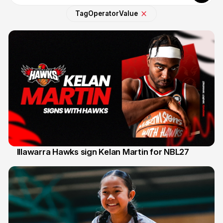
Tag
Operator
Value
Illawarra Hawks sign Kelan Martin for NBL27
7 Aug