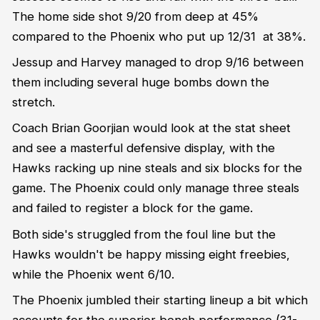
The home side shot 9/20 from deep at 45%
compared to the Phoenix who put up 12/31 at 38%.
Jessup and Harvey managed to drop 9/16 between
them including several huge bombs down the
stretch.
Coach Brian Goorjian would look at the stat sheet
and see a masterful defensive display, with the
Hawks racking up nine steals and six blocks for the
game. The Phoenix could only manage three steals
and failed to register a block for the game.
Both side's struggled from the foul line but the
Hawks wouldn't be happy missing eight freebies,
while the Phoenix went 6/10.
The Phoenix jumbled their starting lineup a bit which