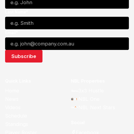
Last Name*
Email*
Quick Links
NBL Properties
Home
3x3 Hustle
News
NBL One
Videos
NBL Next Stars
Schedule
Social
Standings
Facebook
Player Roster