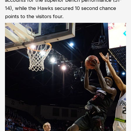
accounts for the superior bench performance (31-
14), while the Hawks secured 10 second chance
points to the visitors four.