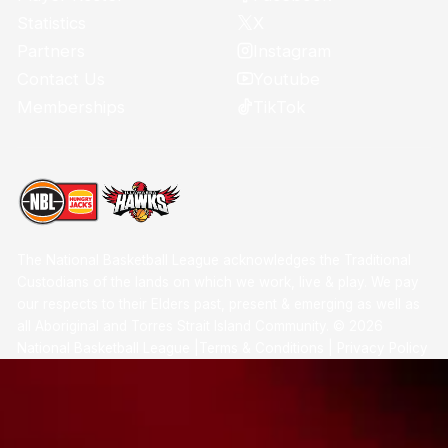
X
Statistics
Instagram
Partners
Youtube
Contact Us
TikTok
Memberships
The National Basketball League acknowledges the Traditional
Custodians of the lands on which we work, live & play. We pay
our respects to their Elders past, present & emerging as well as
all Aboriginal and Torres Strait Island Community. ©
2026
National Basketball League |
Terms & Conditions
|
Privacy Policy