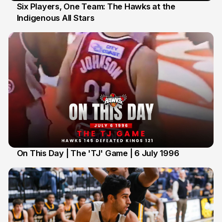
Six Players, One Team: The Hawks at the
Indigenous All Stars
7 Jul
On This Day | The 'TJ' Game | 6 July 1996
6 Jul