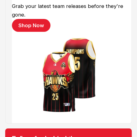
Grab your latest team releases before they're
gone.
Shop Now