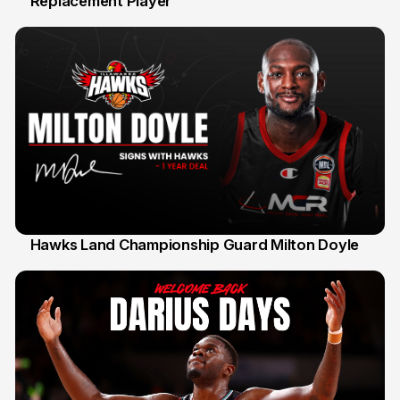
Replacement Player
31 Jul
Hawks Land Championship Guard Milton Doyle
30 Jul