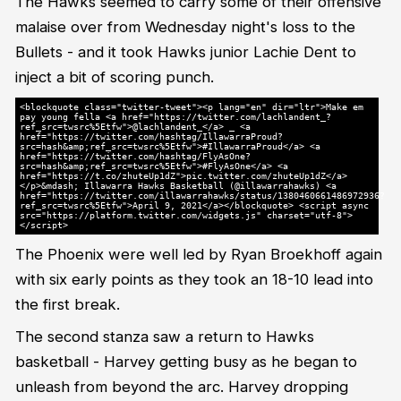
The Hawks seemed to carry some of their offensive
malaise over from Wednesday night's loss to the
Bullets - and it took Hawks junior Lachie Dent to
inject a bit of scoring punch.
<blockquote class="twitter-tweet"><p lang="en" dir="ltr">Make em
pay young fella <a href="https://twitter.com/lachlandent_?
ref_src=twsrc%5Etfw">@lachlandent_</a> _ <a
href="https://twitter.com/hashtag/IllawarraProud?
src=hash&amp;ref_src=twsrc%5Etfw">#IllawarraProud</a> <a
href="https://twitter.com/hashtag/FlyAsOne?
src=hash&amp;ref_src=twsrc%5Etfw">#FlyAsOne</a> <a
href="https://t.co/zhuteUp1dZ">pic.twitter.com/zhuteUp1dZ</a>
</p>&mdash; Illawarra Hawks Basketball (@illawarrahawks) <a
href="https://twitter.com/illawarrahawks/status/1380460661486972936?
ref_src=twsrc%5Etfw">April 9, 2021</a></blockquote> <script async
src="https://platform.twitter.com/widgets.js" charset="utf-8">
</script>
The Phoenix were well led by Ryan Broekhoff again
with six early points as they took an 18-10 lead into
the first break.
The second stanza saw a return to Hawks
basketball - Harvey getting busy as he began to
unleash from beyond the arc. Harvey dropping