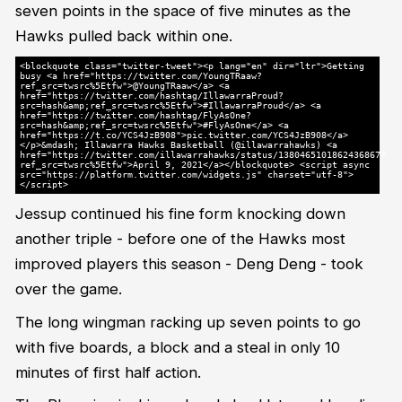
seven points in the space of five minutes as the
Hawks pulled back within one.
<blockquote class="twitter-tweet"><p lang="en" dir="ltr">Getting
busy <a href="https://twitter.com/YoungTRaaw?
ref_src=twsrc%5Etfw">@YoungTRaaw</a> <a
href="https://twitter.com/hashtag/IllawarraProud?
src=hash&amp;ref_src=twsrc%5Etfw">#IllawarraProud</a> <a
href="https://twitter.com/hashtag/FlyAsOne?
src=hash&amp;ref_src=twsrc%5Etfw">#FlyAsOne</a> <a
href="https://t.co/YCS4JzB908">pic.twitter.com/YCS4JzB908</a>
</p>&mdash; Illawarra Hawks Basketball (@illawarrahawks) <a
href="https://twitter.com/illawarrahawks/status/1380465101862436867?
ref_src=twsrc%5Etfw">April 9, 2021</a></blockquote> <script async
src="https://platform.twitter.com/widgets.js" charset="utf-8">
</script>
Jessup continued his fine form knocking down
another triple - before one of the Hawks most
improved players this season - Deng Deng - took
over the game.
The long wingman racking up seven points to go
with five boards, a block and a steal in only 10
minutes of first half action.