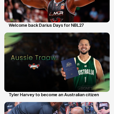
Welcome back Darius Days for NBL27
28 Jul
Tyler Harvey to become an Australian citizen
27 Jul