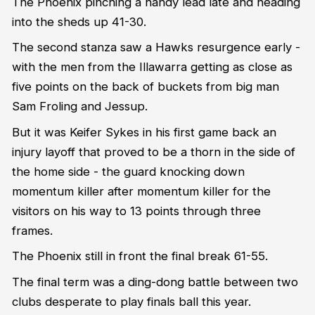
The Phoenix pinching a handy lead late and heading
into the sheds up 41-30.
The second stanza saw a Hawks resurgence early -
with the men from the Illawarra getting as close as
five points on the back of buckets from big man
Sam Froling and Jessup.
But it was Keifer Sykes in his first game back an
injury layoff that proved to be a thorn in the side of
the home side - the guard knocking down
momentum killer after momentum killer for the
visitors on his way to 13 points through three
frames.
The Phoenix still in front the final break 61-55.
The final term was a ding-dong battle between two
clubs desperate to play finals ball this year.