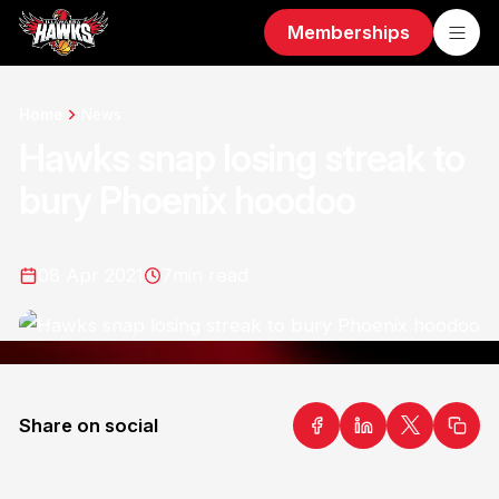
Memberships
Home
News
Hawks snap losing streak to
bury Phoenix hoodoo
08 Apr 2021
7
min read
Share on social