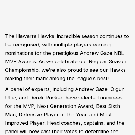
The Illawarra Hawks’ incredible season continues to
be recognised, with multiple players earning
nominations for the prestigious Andrew Gaze NBL
MVP Awards. As we celebrate our Regular Season
Championship, we’re also proud to see our Hawks
making their mark among the league’s best!
A panel of experts, including Andrew Gaze, Olgun
Uluc, and Derek Rucker, have selected nominees
for the MVP, Next Generation Award, Best Sixth
Man, Defensive Player of the Year, and Most
Improved Player. Head coaches, captains, and the
panel will now cast their votes to determine the