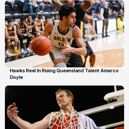
Hawks Reel In Rising Queensland Talent Amarco
Doyle
2 Jul