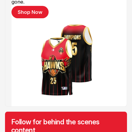
gone.
Shop Now
Follow for behind the scenes
content