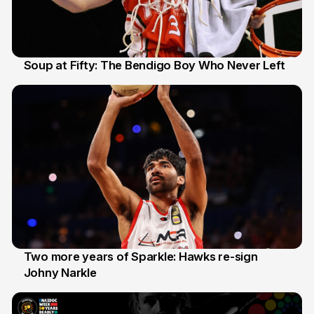
Soup at Fifty: The Bendigo Boy Who Never Left
20 Jun
Two more years of Sparkle: Hawks re-sign
Johny Narkle
16 Jun