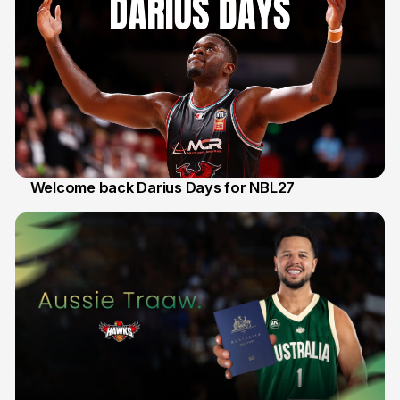
Welcome back Darius Days for NBL27
28 Jul