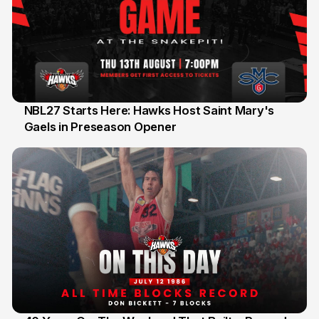
NBL27 Starts Here: Hawks Host Saint Mary's
Gaels in Preseason Opener
13 Jul