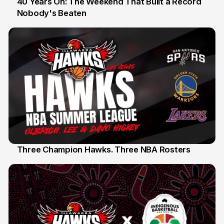
40 Years On: The Weekend That Built a Record
Nobody's Beaten
12 Jul
Three Champion Hawks. Three NBA Rosters
10 Jul