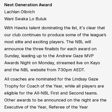
Next Generation Award
Lachlan Olbrich
Wani Swaka Lo Buluk
With Hawks talent dominating the list, it's clear that
our club continues to produce some of the league’s
most elite and exciting players. The NBL will
announce the three finalists for each award on
Sunday, leading up to the Andrew Gaze MVP
Awards Night on Monday, streamed live on Kayo
and the NBL website from 7:30pm AEDT.
All coaches are nominated for the Lindsay Gaze
Trophy for Coach of the Year, while all players are
eligible for the All-NBL First and Second teams.
Other awards to be announced on the night are the
Executive of the Year, Referee of the Year