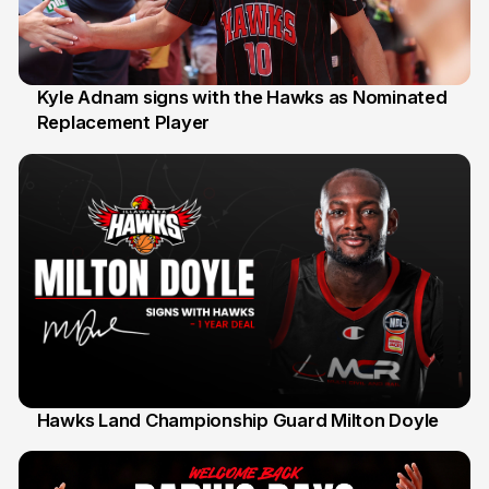
Kyle Adnam signs with the Hawks as Nominated
Replacement Player
31 Jul
Hawks Land Championship Guard Milton Doyle
30 Jul