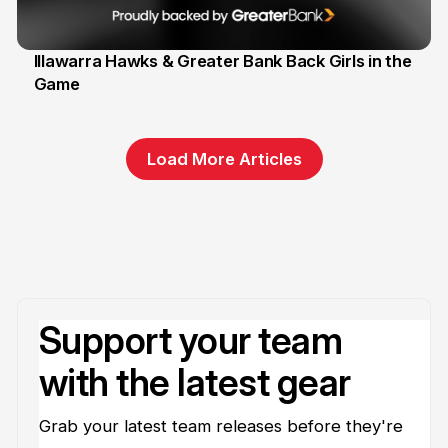
Illawarra Hawks & Greater Bank Back Girls in the
Game
1 Jun
Load More Articles
Support your team
with the latest gear
Grab your latest team releases before they're