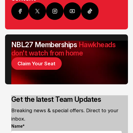
NBL27 Memberships
Hawkheads
don't watch from home
Claim Your Seat
Get the latest Team Updates
Breaking news & special offers. Direct to your
inbox.
Name*