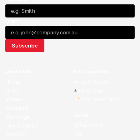
Email*
Quick Links
NBL Properties
Home
3x3 Hustle
News
NBL One
Videos
NBL Next Stars
Schedule
Social
Standings
Facebook
Player Roster
X
Statistics