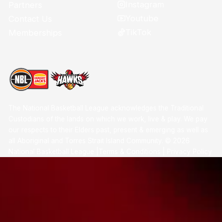
Instagram
Partners
Youtube
Contact Us
TikTok
Memberships
The National Basketball League acknowledges the Traditional
Custodians of the lands on which we work, live & play. We pay
our respects to their Elders past, present & emerging as well as
all Aboriginal and Torres Strait Island Community. ©
2026
National Basketball League |
Terms & Conditions
|
Privacy Policy