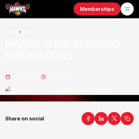
Memberships
Home
News
HAWKS SHINE IN AWARD
NOMINATIONS
07 Feb 2025
2
min read
Share on social