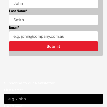
Last Name*
Email*
Subscribe to our Newsletter
First Name*
Last Name*