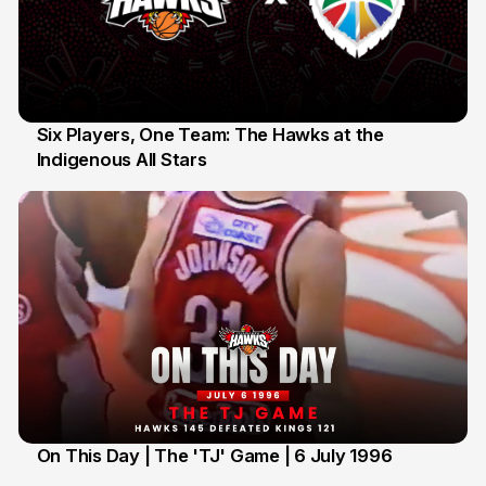
Six Players, One Team: The Hawks at the
Indigenous All Stars
7 Jul
On This Day | The 'TJ' Game | 6 July 1996
6 Jul