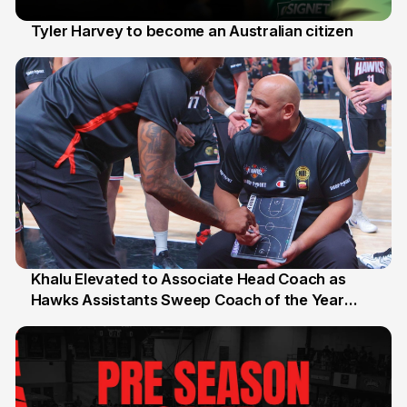
Tyler Harvey to become an Australian citizen
27 Jul
Khalu Elevated to Associate Head Coach as
Hawks Assistants Sweep Coach of the Year
25 Jul
Honours