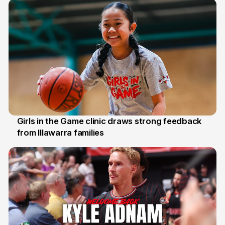
Girls in the Game clinic draws strong feedback
from Illawarra families
3 Aug