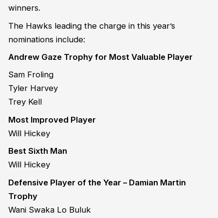
winners.
The Hawks leading the charge in this year’s
nominations include:
Andrew Gaze Trophy for Most Valuable Player
Sam Froling
Tyler Harvey
Trey Kell
Most Improved Player
Will Hickey
Best Sixth Man
Will Hickey
Defensive Player of the Year – Damian Martin
Trophy
Wani Swaka Lo Buluk