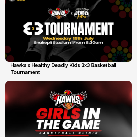
Hawks x Healthy Deadly Kids 3x3 Basketball
Tournament
6 Jun