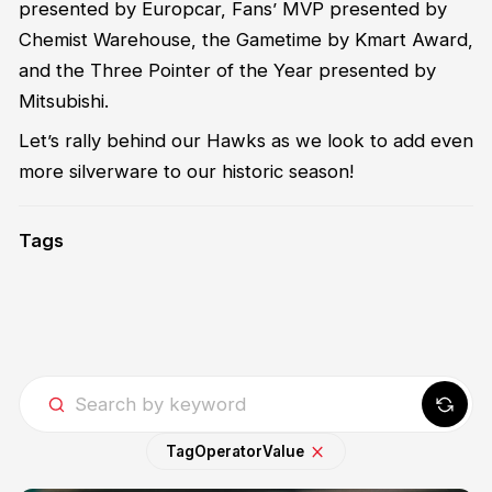
presented by Europcar, Fans’ MVP presented by
Chemist Warehouse, the Gametime by Kmart Award,
and the Three Pointer of the Year presented by
Mitsubishi.
Let’s rally behind our Hawks as we look to add even
more silverware to our historic season!
Tags
Tag
Operator
Value