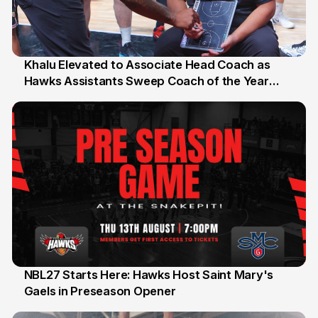
Khalu Elevated to Associate Head Coach as
Hawks Assistants Sweep Coach of the Year
25 Jul
Honours
NBL27 Starts Here: Hawks Host Saint Mary's
Gaels in Preseason Opener
13 Jul