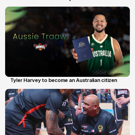
28 Jul
Tyler Harvey to become an Australian citizen
27 Jul