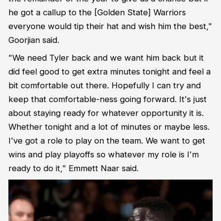
he got a callup to the [Golden State] Warriors
everyone would tip their hat and wish him the best,"
Goorjian said.
"We need Tyler back and we want him back but it
did feel good to get extra minutes tonight and feel a
bit comfortable out there. Hopefully I can try and
keep that comfortable-ness going forward. It's just
about staying ready for whatever opportunity it is.
Whether tonight and a lot of minutes or maybe less.
I've got a role to play on the team. We want to get
wins and play playoffs so whatever my role is I'm
ready to do it," Emmett Naar said.