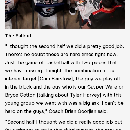
The Fallout
"I thought the second half we did a pretty good job.
There's no doubt these are hard times right now.
Just the game of basketball with two pieces that
we have missing...tonight, the combination of our
interior target [Cam Bairstow], the guy we play off
in the block and the guy who is our Casper Ware or
Bryce Cotton [talking about Tyler Harvey] with this
young group we went with was a big ask. I can't be
hard on the guys," Coach Brian Goorjian said.
"Second half I thought we did a really good job but
four minutes to go in that third quarter, the groups