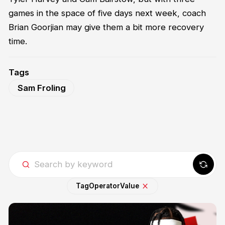
games in the space of five days next week, coach
Brian Goorjian may give them a bit more recovery
time.
Tags
Sam Froling
Tag
Operator
Value