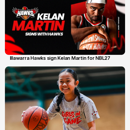
Illawarra Hawks sign Kelan Martin for NBL27
7 Aug