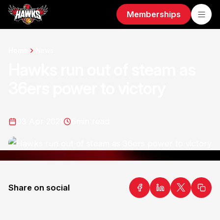
Memberships
Home
News
Hawks run out of steam as
36ers power to victory
03 Apr 2021
6
min read
Share on social