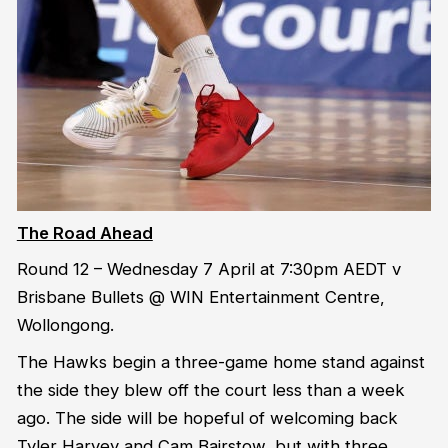
The Road Ahead
Round 12 – Wednesday 7 April at 7:30pm AEDT v
Brisbane Bullets @ WIN Entertainment Centre,
Wollongong.
The Hawks begin a three-game home stand against
the side they blew off the court less than a week
ago. The side will be hopeful of welcoming back
Tyler Harvey and Cam Bairstow, but with three