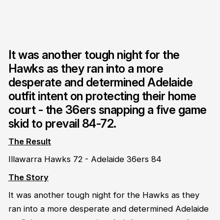
It was another tough night for the
Hawks as they ran into a more
desperate and determined Adelaide
outfit intent on protecting their home
court - the 36ers snapping a five game
skid to prevail 84-72.
The Result
Illawarra Hawks 72 - Adelaide 36ers 84
The Story
It was another tough night for the Hawks as they
ran into a more desperate and determined Adelaide