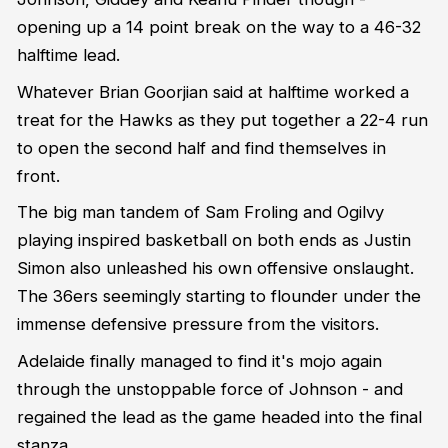
opening up a 14 point break on the way to a 46-32
halftime lead.
Whatever Brian Goorjian said at halftime worked a
treat for the Hawks as they put together a 22-4 run
to open the second half and find themselves in
front.
The big man tandem of Sam Froling and Ogilvy
playing inspired basketball on both ends as Justin
Simon also unleashed his own offensive onslaught.
The 36ers seemingly starting to flounder under the
immense defensive pressure from the visitors.
Adelaide finally managed to find it's mojo again
through the unstoppable force of Johnson - and
regained the lead as the game headed into the final
stanza.