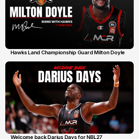
Hawks Land Championship Guard Milton Doyle
30 Jul
Welcome back Darius Days for NBL27