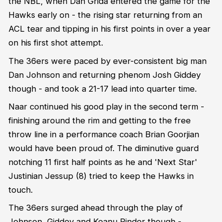
the NBL, when Dan Grida entered the game for the
Hawks early on - the rising star returning from an
ACL tear and tipping in his first points in over a year
on his first shot attempt.
The 36ers were paced by ever-consistent big man
Dan Johnson and returning phenom Josh Giddey
though - and took a 21-17 lead into quarter time.
Naar continued his good play in the second term -
finishing around the rim and getting to the free
throw line in a performance coach Brian Goorjian
would have been proud of. The diminutive guard
notching 11 first half points as he and 'Next Star'
Justinian Jessup (8) tried to keep the Hawks in
touch.
The 36ers surged ahead through the play of
Johnson, Giddey and Keanu Pinder though -