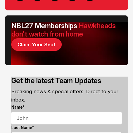
NBL27 Memberships
Hawkheads
don't watch from home
Claim Your Seat
Get the latest Team Updates
Breaking news & special offers. Direct to your
inbox.
Name*
Last Name*