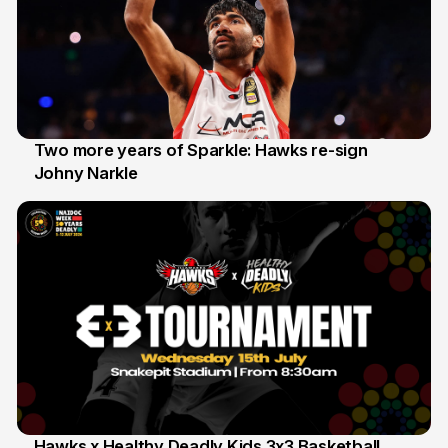
Two more years of Sparkle: Hawks re-sign
Johny Narkle
16 Jun
Hawks x Healthy Deadly Kids 3x3 Basketball