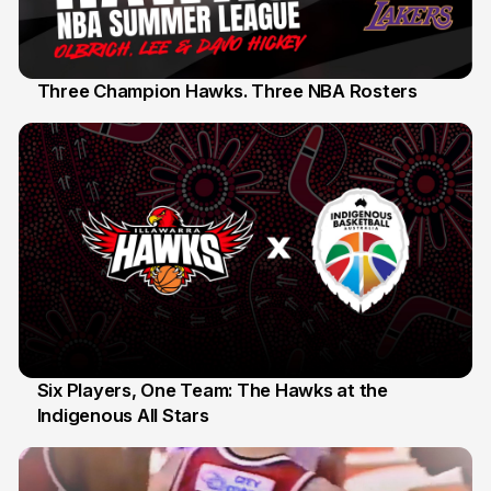
Three Champion Hawks. Three NBA Rosters
10 Jul
Six Players, One Team: The Hawks at the
Indigenous All Stars
7 Jul