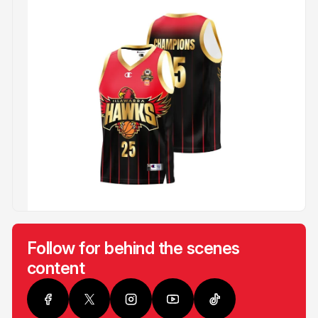
Follow for behind the scenes
content