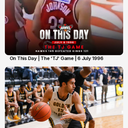
On This Day | The 'TJ' Game | 6 July 1996
6 Jul