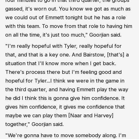
gassed, it's worn out. You know we got as much as
we could out of Emmett tonight but he has a role
with this team. To move from that role to having him
on all the time, it's just too much," Goorjian said.
"I'm really hopeful with Tyler, really hopeful for
that, and that is a key one. And Bairstow, [that's] a
situation that I'll know more when I get back.
There's process there but I'm feeling good and
hopeful for Tyler...I think we were in the game in
the third quarter, and having Emmett play the way
he did I think this is gonna give him confidence. It
gives him confidence, it gives me confidence that
maybe we can play them [Naar and Harvey]
together," Goorjian said.
"We're gonna have to move somebody along. I'm