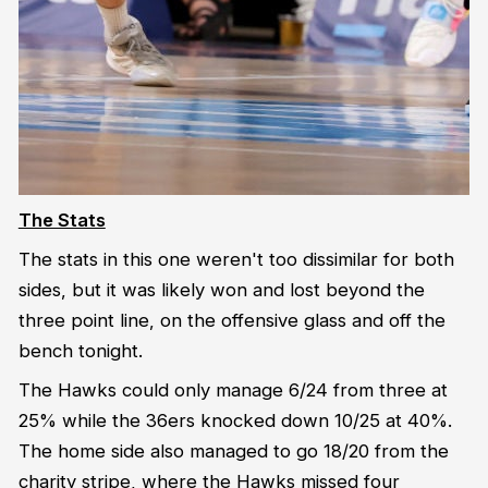
The Stats
The stats in this one weren't too dissimilar for both
sides, but it was likely won and lost beyond the
three point line, on the offensive glass and off the
bench tonight.
The Hawks could only manage 6/24 from three at
25% while the 36ers knocked down 10/25 at 40%.
The home side also managed to go 18/20 from the
charity stripe, where the Hawks missed four