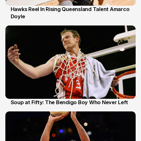
Hawks Reel In Rising Queensland Talent Amarco
Doyle
2 Jul
Soup at Fifty: The Bendigo Boy Who Never Left
20 Jun