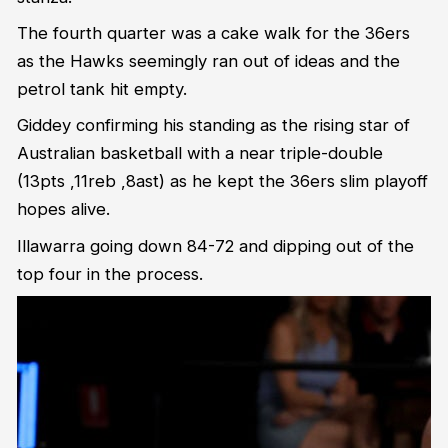
The fourth quarter was a cake walk for the 36ers
as the Hawks seemingly ran out of ideas and the
petrol tank hit empty.
Giddey confirming his standing as the rising star of
Australian basketball with a near triple-double
(13pts ,11reb ,8ast) as he kept the 36ers slim playoff
hopes alive.
Illawarra going down 84-72 and dipping out of the
top four in the process.