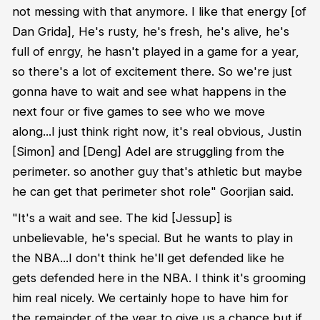
not messing with that anymore. I like that energy [of
Dan Grida], He's rusty, he's fresh, he's alive, he's
full of enrgy, he hasn't played in a game for a year,
so there's a lot of excitement there. So we're just
gonna have to wait and see what happens in the
next four or five games to see who we move
along...I just think right now, it's real obvious, Justin
[Simon] and [Deng] Adel are struggling from the
perimeter. so another guy that's athletic but maybe
he can get that perimeter shot role" Goorjian said.
"It's a wait and see. The kid [Jessup] is
unbelievable, he's special. But he wants to play in
the NBA...I don't think he'll get defended like he
gets defended here in the NBA. I think it's grooming
him real nicely. We certainly hope to have him for
the remainder of the year to give us a chance but if