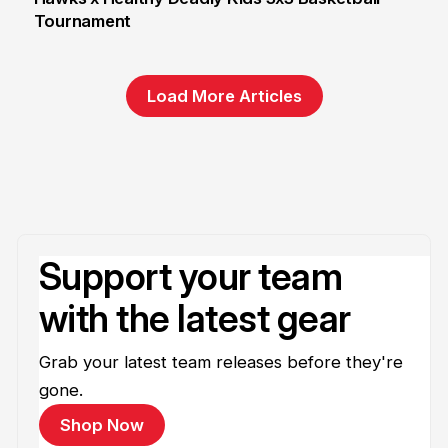
Tournament
6 Jun
Load More Articles
Support your team
with the latest gear
Grab your latest team releases before they're
gone.
Shop Now