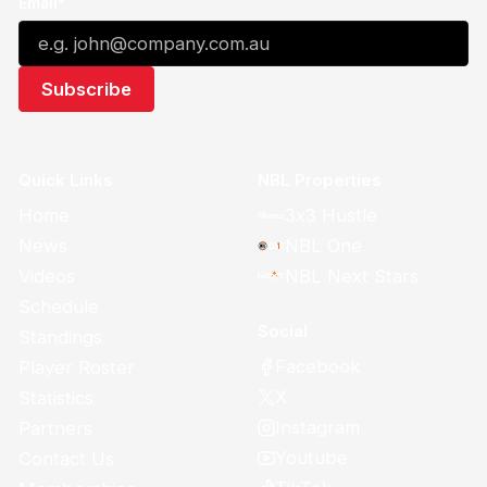
Email*
Quick Links
NBL Properties
Home
3x3 Hustle
News
NBL One
Videos
NBL Next Stars
Schedule
Social
Standings
Facebook
Player Roster
X
Statistics
Instagram
Partners
Youtube
Contact Us