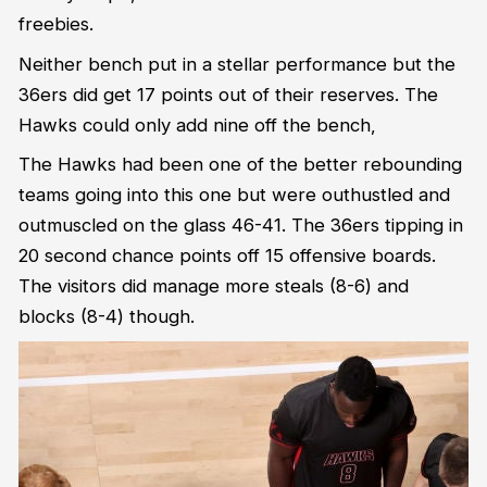
freebies.
Neither bench put in a stellar performance but the
36ers did get 17 points out of their reserves. The
Hawks could only add nine off the bench,
The Hawks had been one of the better rebounding
teams going into this one but were outhustled and
outmuscled on the glass 46-41. The 36ers tipping in
20 second chance points off 15 offensive boards.
The visitors did manage more steals (8-6) and
blocks (8-4) though.