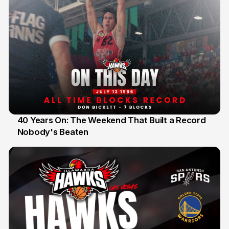
40 Years On: The Weekend That Built a Record
Nobody's Beaten
12 Jul