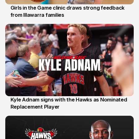
Girls in the Game clinic draws strong feedback
from Illawarra families
3 Aug
Kyle Adnam signs with the Hawks as Nominated
Replacement Player
31 Jul