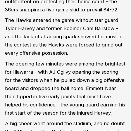
outfit intent on protecting their home court - the
36ers snapping a five game skid to prevail 84-72.
The Hawks entered the game without star guard
Tyler Harvey and former Boomer Cam Bairstow -
and the lack of attacking spark showed for most of
the contest as the Hawks were forced to grind out
every offensive possession.
The opening few minutes were among the brightest
for Illawarra - with AJ Ogilvy opening the scoring
for the visitors when he pulled down a big offensive
board and dropped the ball home. Emmett Naar
then tipped in five early points that must have
helped his confidence - the young guard earning his
first start of the season for the injured Harvey.
A big cheer went around the stadium, and no doubt