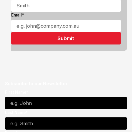
Email*
Subscribe to our Newsletter
First Name*
Last Name*