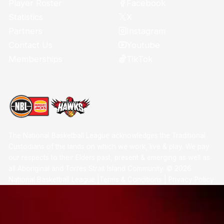
Facebook
Player Roster
X
Statistics
Instagram
Partners
Youtube
Contact Us
TikTok
Memberships
The National Basketball League acknowledges the Traditional
Custodians of the lands on which we work, live & play. We pay
our respects to their Elders past, present & emerging as well as
all Aboriginal and Torres Strait Island Community. ©
2026
National Basketball League |
Terms & Conditions
|
Privacy Policy