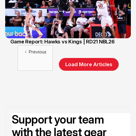
Game Report: Hawks vs Kings | RD21 NBL26
13 Feb
Previous
Load More Articles
Support your team
with the latest gear