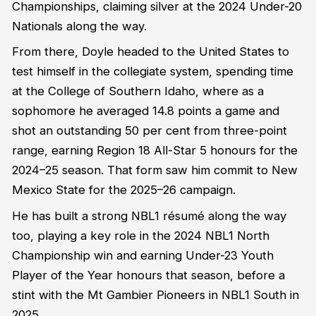
Championships, claiming silver at the 2024 Under-20
Nationals along the way.
From there, Doyle headed to the United States to
test himself in the collegiate system, spending time
at the College of Southern Idaho, where as a
sophomore he averaged 14.8 points a game and
shot an outstanding 50 per cent from three-point
range, earning Region 18 All-Star 5 honours for the
2024–25 season. That form saw him commit to New
Mexico State for the 2025–26 campaign.
He has built a strong NBL1 résumé along the way
too, playing a key role in the 2024 NBL1 North
Championship win and earning Under-23 Youth
Player of the Year honours that season, before a
stint with the Mt Gambier Pioneers in NBL1 South in
2025.