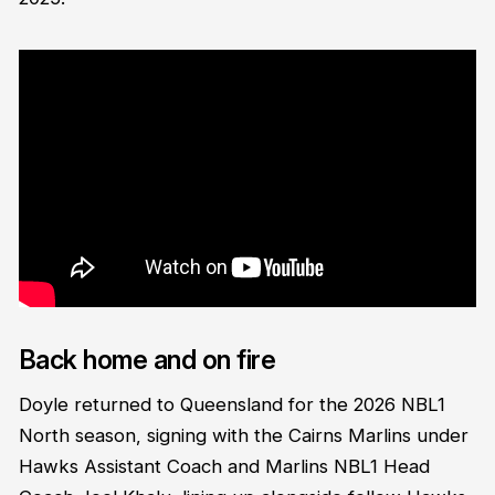
Back home and on fire
Doyle returned to Queensland for the 2026 NBL1
North season, signing with the Cairns Marlins under
Hawks Assistant Coach and Marlins NBL1 Head