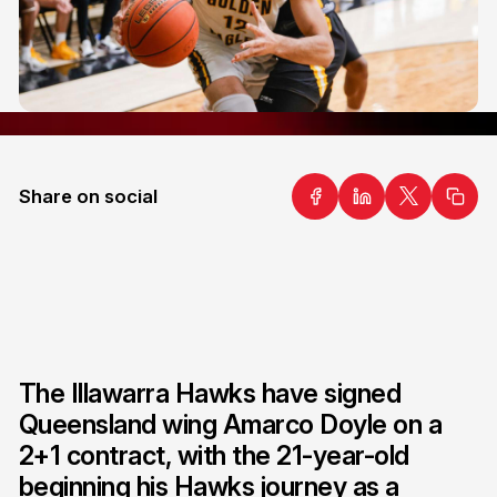
Share on social
The Illawarra Hawks have signed
Queensland wing Amarco Doyle on a
2+1 contract, with the 21-year-old
beginning his Hawks journey as a