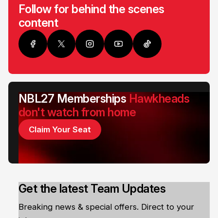
Follow for behind the scenes
content
NBL27 Memberships
Hawkheads
don't watch from home
Claim Your Seat
Get the latest Team Updates
Breaking news & special offers. Direct to your