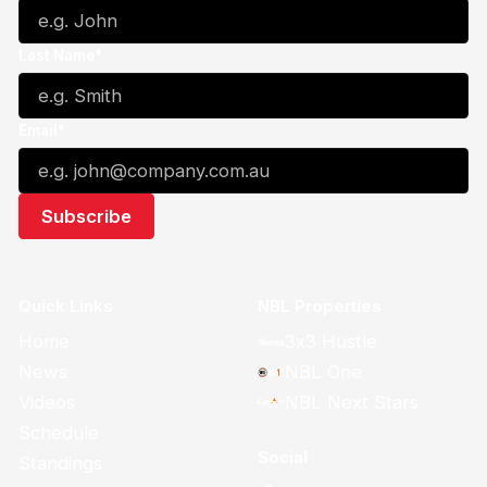
Last Name*
Email*
Quick Links
NBL Properties
Home
3x3 Hustle
News
NBL One
Videos
NBL Next Stars
Schedule
Social
Standings