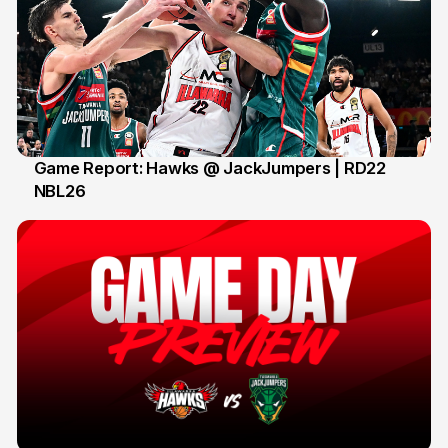
Game Report: Hawks @ JackJumpers | RD22
NBL26
18 Feb