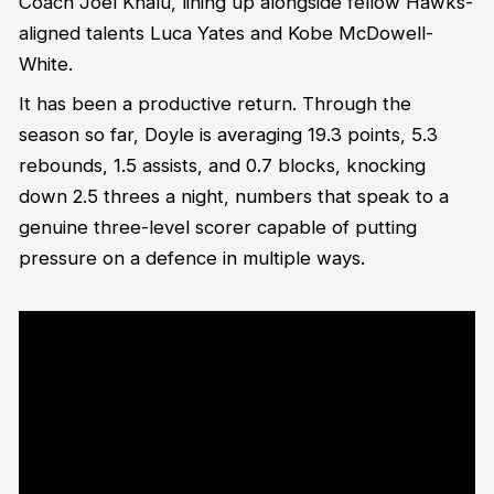
Coach Joel Khalu, lining up alongside fellow Hawks-
aligned talents Luca Yates and Kobe McDowell-
White.
It has been a productive return. Through the
season so far, Doyle is averaging 19.3 points, 5.3
rebounds, 1.5 assists, and 0.7 blocks, knocking
down 2.5 threes a night, numbers that speak to a
genuine three-level scorer capable of putting
pressure on a defence in multiple ways.