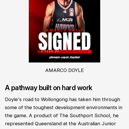
AMARCO DOYLE
A pathway built on hard work
Doyle's road to Wollongong has taken him through
some of the toughest development environments in
the game. A product of The Southport School, he
represented Queensland at the Australian Junior