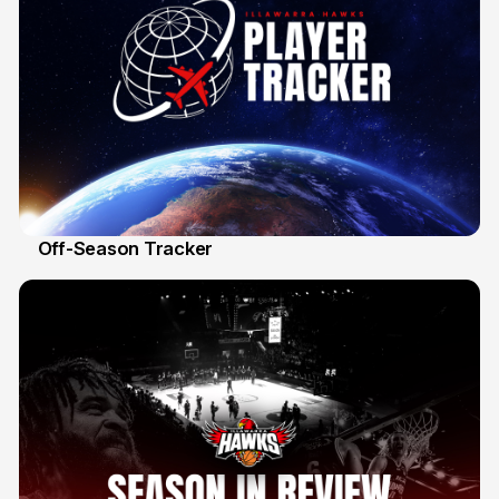
Off-Season Tracker
13 Mar