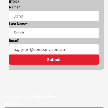
inbox.
Name*
Last Name*
Email*
Subscribe to our Newsletter
First Name*