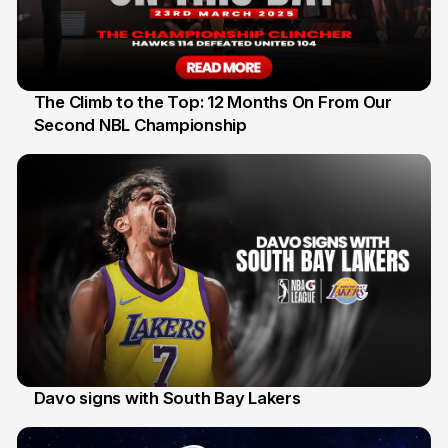
The Climb to the Top: 12 Months On From Our
Second NBL Championship
22 Mar
Davo signs with South Bay Lakers
19 Mar