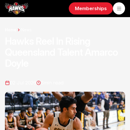
Memberships
Home
News
Hawks Reel In Rising
Queensland Talent Amarco
Doyle
02 Jul 2026
3
min read