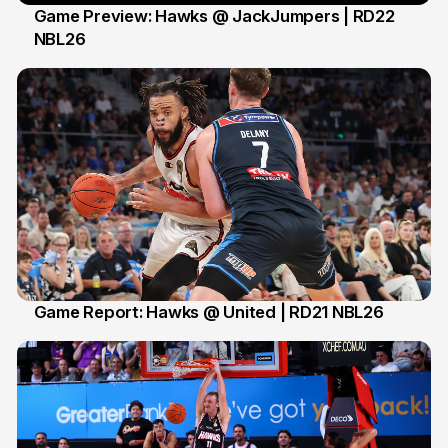
Game Preview: Hawks @ JackJumpers | RD22
NBL26
16 Feb
Game Report: Hawks @ United | RD21 NBL26
15 Feb