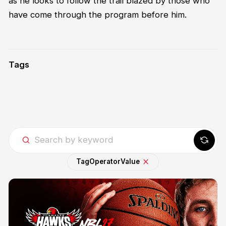
as he looks to follow the trail blazed by those who
have come through the program before him.
Tags
Tag
Operator
Value