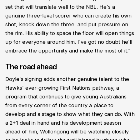
set that will translate well to the NBL. He's a
genuine three-level scorer who can create his own
shot, knock down the three, and put pressure on
the rim. His ability to space the floor will open things
up for everyone around him. I've got no doubt he'll
embrace the opportunity and make the most of it."
The road ahead
Doyle's signing adds another genuine talent to the
Hawks' ever-growing First Nations pathway, a
program that continues to give young Australians
from every corner of the country a place to
develop and a stage to show what they can do. With
a 2+1 deal in hand and his development season
ahead of him, Wollongong will be watching closely