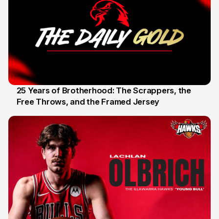
25 Years of Brotherhood: The Scrappers, the
Free Throws, and the Framed Jersey
22 Apr