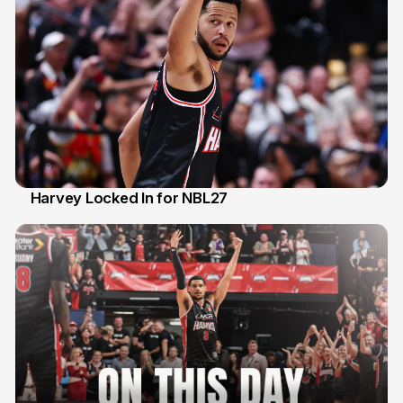
Harvey Locked In for NBL27
13 Apr