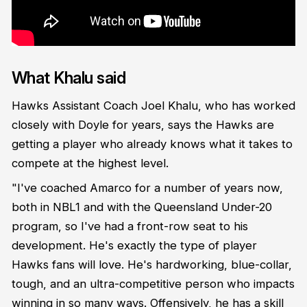
What Khalu said
Hawks Assistant Coach Joel Khalu, who has worked
closely with Doyle for years, says the Hawks are
getting a player who already knows what it takes to
compete at the highest level.
"I've coached Amarco for a number of years now,
both in NBL1 and with the Queensland Under-20
program, so I've had a front-row seat to his
development. He's exactly the type of player
Hawks fans will love. He's hardworking, blue-collar,
tough, and an ultra-competitive person who impacts
winning in so many ways. Offensively, he has a skill