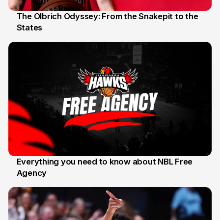
The Olbrich Odyssey: From the Snakepit to the
States
16 Apr
Everything you need to know about NBL Free
Agency
14 Apr