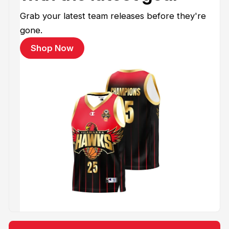
Grab your latest team releases before they're
gone.
Shop Now