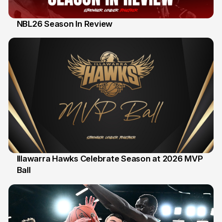
NBL26 Season In Review
28 Feb
Illawarra Hawks Celebrate Season at 2026 MVP
Ball
20 Feb