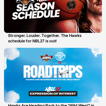
Stronger. Louder. Together. The Hawks
schedule for NBL27 is out!
30 May
Hawks Are Heading Back to the 'Wild West" in