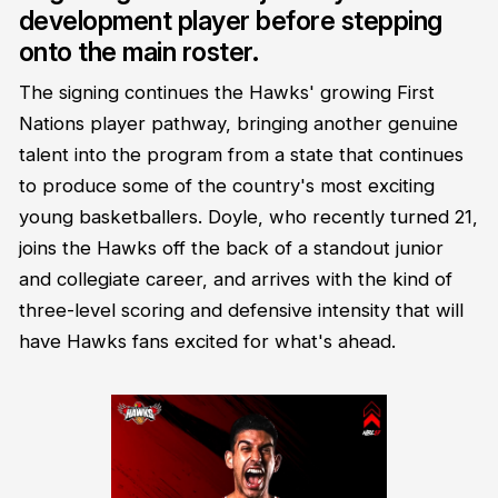
development player before stepping
onto the main roster.
The signing continues the Hawks' growing First
Nations player pathway, bringing another genuine
talent into the program from a state that continues
to produce some of the country's most exciting
young basketballers. Doyle, who recently turned 21,
joins the Hawks off the back of a standout junior
and collegiate career, and arrives with the kind of
three-level scoring and defensive intensity that will
have Hawks fans excited for what's ahead.