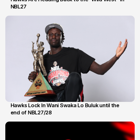
NBL27
22 May
Hawks Lock In Wani Swaka Lo Buluk until the
end of NBL27/28
28 Apr