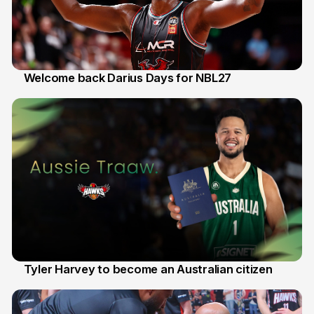
Welcome back Darius Days for NBL27
28 Jul
Tyler Harvey to become an Australian citizen
27 Jul