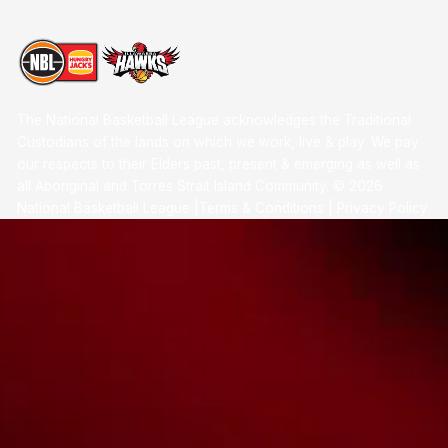
The National Basketball League acknowledges the Traditional
Custodians of the lands on which we work, live & play. We pay
our respects to their Elders past, present & emerging as well as
all Aboriginal and Torres Strait Island Community. ©
2026
National Basketball League |
Terms & Conditions
|
Privacy Policy