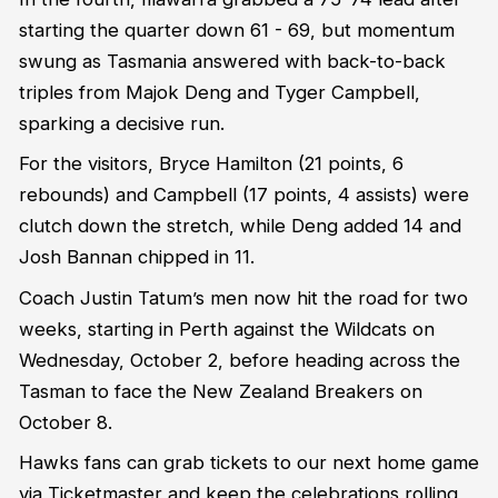
starting the quarter down 61 - 69, but momentum
swung as Tasmania answered with back-to-back
triples from Majok Deng and Tyger Campbell,
sparking a decisive run.
For the visitors, Bryce Hamilton (21 points, 6
rebounds) and Campbell (17 points, 4 assists) were
clutch down the stretch, while Deng added 14 and
Josh Bannan chipped in 11.
Coach Justin Tatum’s men now hit the road for two
weeks, starting in Perth against the Wildcats on
Wednesday, October 2, before heading across the
Tasman to face the New Zealand Breakers on
October 8.
Hawks fans can grab tickets to our next home game
via Ticketmaster and keep the celebrations rolling