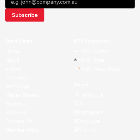
Quick Links
NBL Properties
Home
3x3 Hustle
News
NBL One
Videos
NBL Next Stars
Schedule
Social
Standings
Facebook
Player Roster
X
Statistics
Instagram
Partners
Youtube
Contact Us
TikTok
Memberships