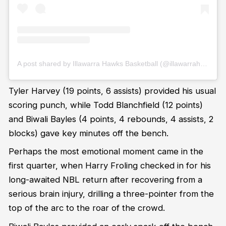
A post shared by Illawarra Hawks Basketball (@illawarrahawks)
Tyler Harvey (19 points, 6 assists) provided his usual
scoring punch, while Todd Blanchfield (12 points)
and Biwali Bayles (4 points, 4 rebounds, 4 assists, 2
blocks) gave key minutes off the bench.
Perhaps the most emotional moment came in the
first quarter, when Harry Froling checked in for his
long-awaited NBL return after recovering from a
serious brain injury, drilling a three-pointer from the
top of the arc to the roar of the crowd.