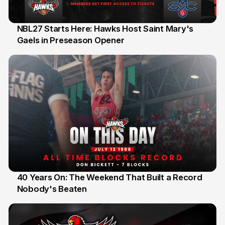
NBL27 Starts Here: Hawks Host Saint Mary's
Gaels in Preseason Opener
13 Jul
40 Years On: The Weekend That Built a Record
Nobody's Beaten
12 Jul