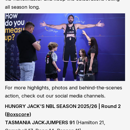
all season long.
For more highlights, photos and behind-the-scenes
action, check out our social media channels.
HUNGRY JACK’S NBL SEASON 2025/26 | Round 2
(
Boxscore
)
TASMANIA JACKJUMPERS 91
(Hamilton 21,