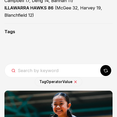
Campbell 17, Deng 14, Bannan 11)
ILLAWARRA HAWKS 86
(McGee 32, Harvey 19,
Blanchfield 12)
Tags
Tag
Operator
Value