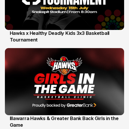
Hawks x Healthy Deadly Kids 3x3 Basketball
Tournament
6 Jun
Illawarra Hawks & Greater Bank Back Girls in the
Game
1 Jun