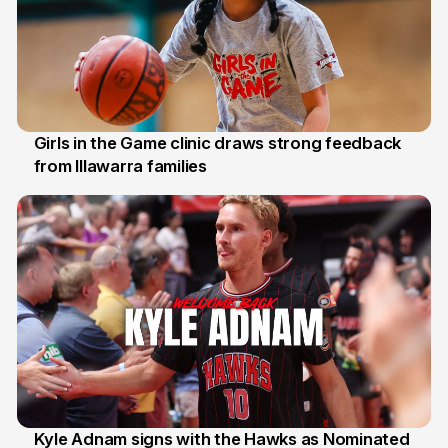
Girls in the Game clinic draws strong feedback
from Illawarra families
3 Aug
Kyle Adnam signs with the Hawks as Nominated