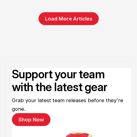
Load More Articles
Support your team
with the latest gear
Grab your latest team releases before they're
gone.
Shop Now