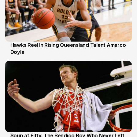
Hawks Reel In Rising Queensland Talent Amarco
Doyle
2 Jul
Soup at Fifty: The Bendigo Boy Who Never Left