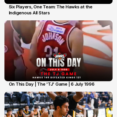
Six Players, One Team: The Hawks at the
Indigenous All Stars
7 Jul
On This Day | The 'TJ' Game | 6 July 1996
6 Jul