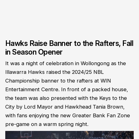
Hawks Raise Banner to the Rafters, Fall
in Season Opener
It was a night of celebration in Wollongong as the
Illawarra Hawks raised the 2024/25 NBL
Championship banner to the rafters at WIN
Entertainment Centre. In front of a packed house,
the team was also presented with the Keys to the
City by Lord Mayor and Hawkhead Tania Brown,
with fans enjoying the new Greater Bank Fan Zone
pre-game on a warm spring night.