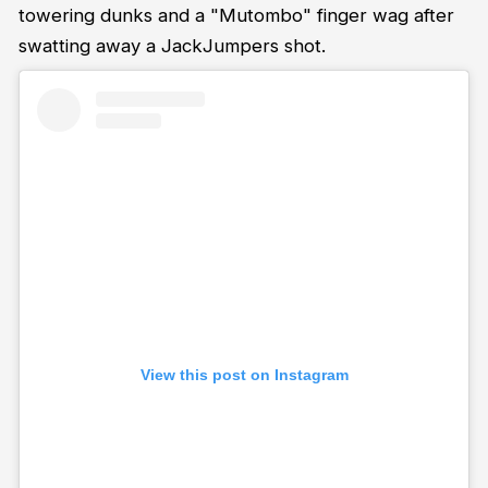
towering dunks and a "Mutombo" finger wag after
swatting away a JackJumpers shot.
View this post on Instagram