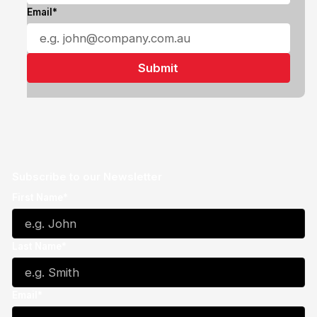
Email*
Subscribe to our Newsletter
First Name*
Last Name*
Email*