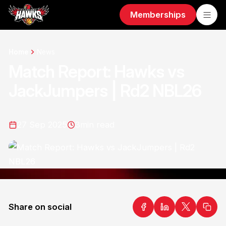
Memberships
Home
News
Match Report: Hawks vs
JackJumpers | Rd2 NBL26
27 Sep 2025
3
min read
Share on social