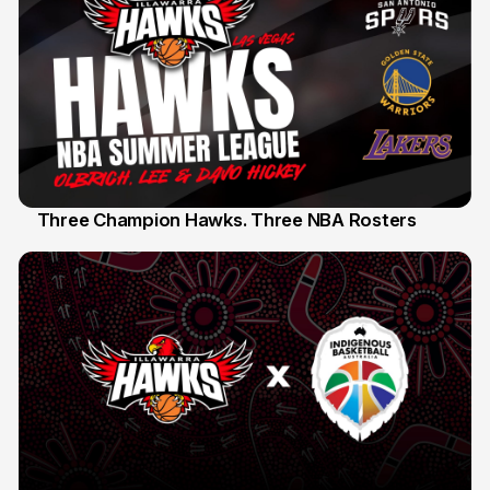
Three Champion Hawks. Three NBA Rosters
10 Jul