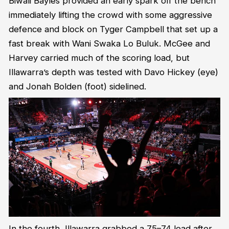
Biwali Bayles provided an early spark off the bench
immediately lifting the crowd with some aggressive
defence and block on Tyger Campbell that set up a
fast break with Wani Swaka Lo Buluk. McGee and
Harvey carried much of the scoring load, but
Illawarra’s depth was tested with Davo Hickey (eye)
and Jonah Bolden (foot) sidelined.
In the fourth, Illawarra grabbed a 75–74 lead after