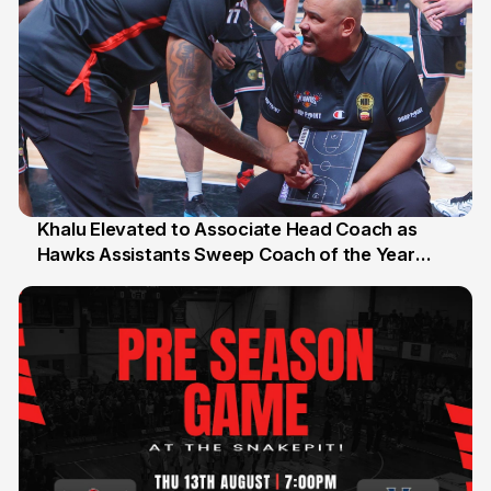
Khalu Elevated to Associate Head Coach as
Hawks Assistants Sweep Coach of the Year
25 Jul
Honours