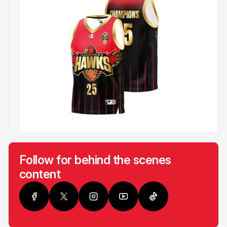
Follow for behind the scenes
content