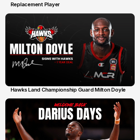
Replacement Player
31 Jul
Hawks Land Championship Guard Milton Doyle
30 Jul