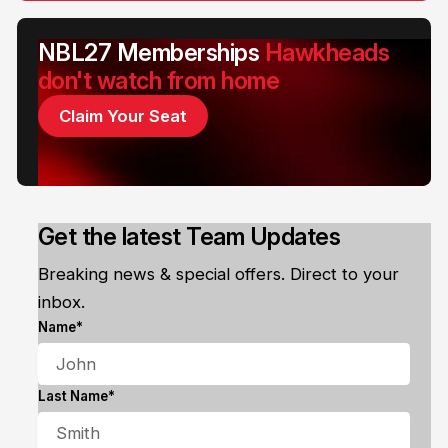
NBL27 Memberships
Hawkheads
don't watch from home
Claim Your Seat
Get the latest Team Updates
Breaking news & special offers. Direct to your
inbox.
Name*
Last Name*