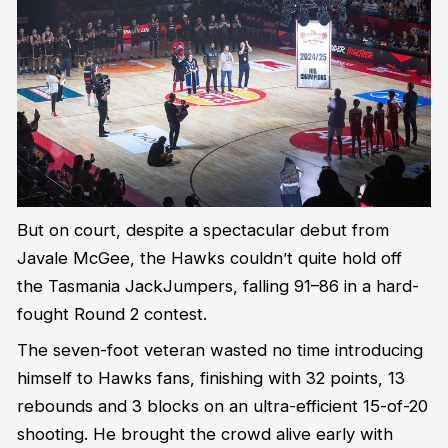
But on court, despite a spectacular debut from
Javale McGee, the Hawks couldn’t quite hold off
the Tasmania JackJumpers, falling 91–86 in a hard-
fought Round 2 contest.
The seven-foot veteran wasted no time introducing
himself to Hawks fans, finishing with 32 points, 13
rebounds and 3 blocks on an ultra-efficient 15-of-20
shooting. He brought the crowd alive early with