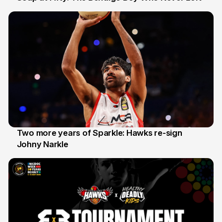
20 Jun
Two more years of Sparkle: Hawks re-sign
Johny Narkle
16 Jun