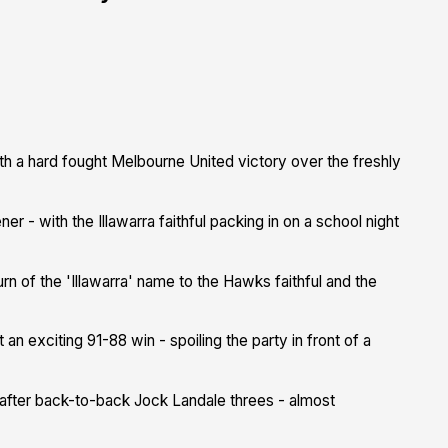
 a hard fought Melbourne United victory over the freshly
 - with the Illawarra faithful packing in on a school night
urn of the 'Illawarra' name to the Hawks faithful and the
 an exciting 91-88 win - spoiling the party in front of a
ad after back-to-back Jock Landale threes - almost