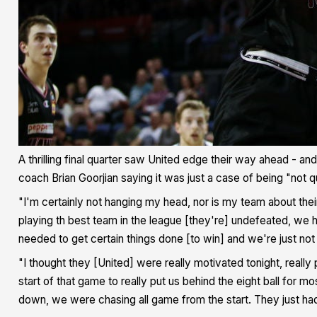
A thrilling final quarter saw United edge their way ahead - an
coach Brian Goorjian saying it was just a case of being "not 
"I'm certainly not hanging my head, nor is my team about the
playing th best team in the league [they're] undefeated, we
needed to get certain things done [to win] and we're just not q
"I thought they [United] were really motivated tonight, really
start of that game to really put us behind the eight ball for
down, we were chasing all game from the start. They just ha