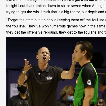
tonight I cut that rotation down to six or seven when Adel got
trying to get the win. I think that's a big factor, our depth and
"Forget the stats but it's about keeping them off the foul lin
the foul line. They've won numerous games now in the same p
they get the offensive rebound, they get to the foul line and 