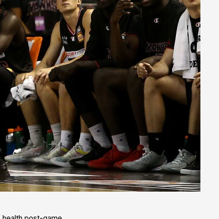
of health post-game.