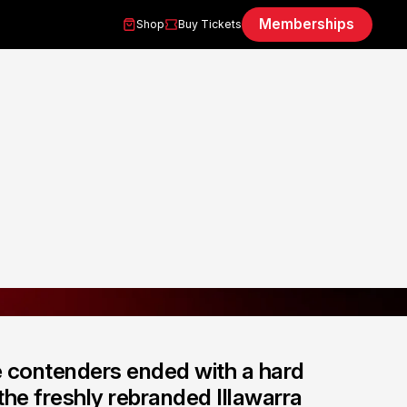
Memberships
Shop
Buy Tickets
e contenders ended with a hard
he freshly rebranded Illawarra