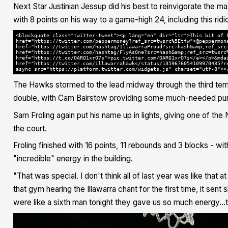
Next Star Justinian Jessup did his best to reinvigorate the mas
with 8 points on his way to a game-high 24, including this ri
<blockquote class="twitter-tweet"><p lang="en" dir="ltr">This bit of 
href="https://twitter.com/peppermoney?ref_src=twsrc%5Etfw">@peppermon
href="https://twitter.com/hashtag/IllawarraProud?src=hash&amp;ref_src
href="https://twitter.com/hashtag/FlyAsOne?src=hash&amp;ref_src=twsrc
href="https://t.co/OARQ1xrO7s">pic.twitter.com/OARQ1xrO7s</a></p>&mda
href="https://twitter.com/illawarrahawks/status/1359676054109970435?r
async src="https://platform.twitter.com/widgets.js" charset="utf-8"><
The Hawks stormed to the lead midway through the third ter
double, with Cam Bairstow providing some much-needed pun
Sam Froling again put his name up in lights, giving one of t
the court.
Froling finished with 16 points, 11 rebounds and 3 blocks - 
"incredible" energy in the building.
"That was special. I don't think all of last year was like that a
that gym hearing the Illawarra chant for the first time, it sen
were like a sixth man tonight they gave us so much energy..