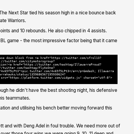
The Next Star tied his season high in a nice bounce back
ate Warriors.
points and 10 rebounds. He also chipped in 4 assists.
t NBL game - the most impressive factor being that it came
ase down block from <a href="https://twitter.com/sfrol13?
://twitter.com/citymotorsgroup?
tion!<a href="https://twitter.com/hashtag/IllawarraProud?
//twitter.com/hashtag/FlyAsOne?
/4x65f5LPt3">pic.twitter.com/4x65f5LPt3</a></p>&mdash; Illawarra
arrahawks/status/1359686567195930624?
 src="https://platform.twitter.com/widgets.js" charset="utf-8">
ough he didn't have the best shooting night, his defensive
 his teammates.
tion and utilising his bench better moving forward this
ett and with Deng Adel in foul trouble. We need more out of
nd over those four wins we were going 9, 10, 11 deep and