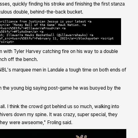
ses, quickly finding his stroke and finishing the first stanza
diculous double, behind-the-back bucket.
brilliance from Justinian Jessup is your latest <a
ey</a> ‘Money Ball of the Game’ Hawk Nation. <a
=twsrc%5Etfw">#IllawarraProud</a> <a
%5Etfw">#FlyAsOne</a> <a
sh; Illawarra Hawks Basketball (@illawarrahawks) <a
ef_src=twsrc%5Etfw">February 11, 2021</a></blockquote> <script
/script>
m with
Tyler Harvey catching fire on his way to a double
ch off the bench.
he NBL's marquee men in Landale a tough time on both ends of
with the young big saying post-game he was buoyed by the
t all. I think the crowd got behind us so much, walking into
t shivers down my spine. It was crazy, super special, they
.they were awseome," Froling said.