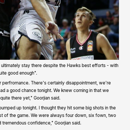
d ultimately stay there despite the Hawks best efforts - with
quite good enough".
ir perfromance. There's certainly disappointment, we're
 had a good chance tonight. We knew coming in that we
uite there yet," Goorjian said.
 pumped up tonight. I thought they hit some big shots in the
 most of the game. We were always four down, six fown, two
d tremendous confidence," Goorjian said.