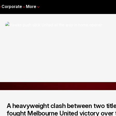
Corporate
More
A heavyweight clash between two titl
fought Melbourne United victory over t