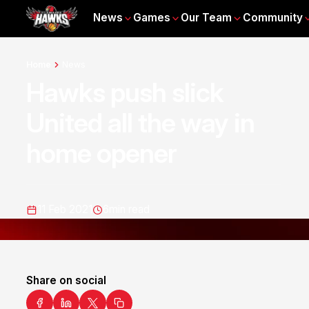
News
Games
Our Team
Community
Home
News
Hawks push slick
United all the way in
home opener
11 Feb 2021
6
min read
Share on social