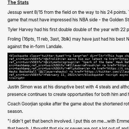
The Stats
Jessup went 8/15 from the field on the way to his 24 points. 
game that must have impressed his NBA side - the Golden St
Tyler Harvey had his first double double of the year with 22 
Froling (16pts, 11 reb, 3ast, 3blk) may have just had his bes
against the in-form Landale.
<blockquote class="twitter-tweet"><p lang="en" dir="ltr">This huge ch
ref_src=twsrc%5Etfw">@sfrol13</a> earns him our latest <a href="https
ref_src=twsrc%5Etfw">@citymotorsgroup</a> ‘Spark of the Game’ Hawk Na
src=hash&amp;ref_src=twsrc%5Etfw">#IllawarraProud</a> <a href="https:
src=hash&amp;ref_src=twsrc%5Etfw">#FlyAsOne</a> <a href="https://t.co
Hawks Basketball (@illawarrahawks) <a href="https://twitter.com/illaw
ref_src=twsrc%5Etfw">February 11, 2021</a></blockquote> <script async
</script>
Justin Simon was at his disruptive best with 4 steals and alth
presence continues to create opportunities for both him and
Coach Goorjian spoke after the game about the shortened rota
season.
"I didn't get that bench involved. I put this on me...with Emm
that bench. I thought that six or seven we got a lot out of a