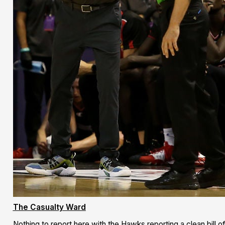
The Casualty Ward
Nothing to report here with the Hawks reporting a clean bill 