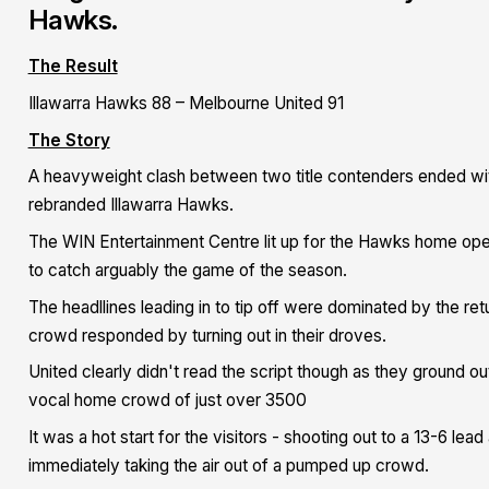
Hawks.
The Result
Illawarra Hawks 88 – Melbourne United 91
The Story
A heavyweight clash between two title contenders ended with
rebranded Illawarra Hawks.
The WIN Entertainment Centre lit up for the Hawks home opener
to catch arguably the game of the season.
The headllines leading in to tip off were dominated by the ret
crowd responded by turning out in their droves.
United clearly didn't read the script though as they ground out
vocal home crowd of just over 3500
It was a hot start for the visitors - shooting out to a 13-6 le
immediately taking the air out of a pumped up crowd.