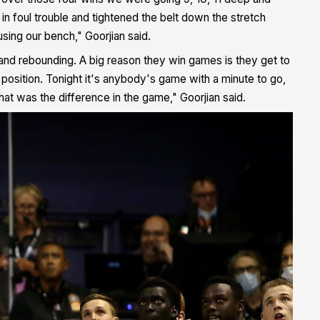
 in foul trouble and tightened the belt down the stretch
 using our bench," Goorjian said.
e and rebounding. A big reason they win games is they get to
osition. Tonight it's anybody's game with a minute to go,
that was the difference in the game," Goorjian said.