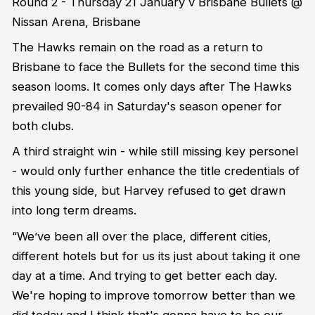
Round 2 - Thursday 21 January v Brisbane Bullets @
Nissan Arena, Brisbane
The Hawks remain on the road as a return to
Brisbane to face the Bullets for the second time this
season looms. It comes only days after The Hawks
prevailed 90-84 in Saturday's season opener for
both clubs.
A third straight win - while still missing key personel
- would only further enhance the title credentials of
this young side, but
Harvey refused to get drawn
into long term dreams.
“We’ve been all over the place, different cities,
different hotels but for us its just about taking it one
day at a time. And trying to get better each day.
We're hoping to improve tomorrow better than we
did today and I think that's gonna have to be our