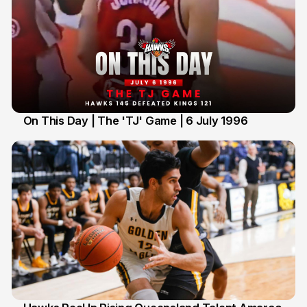
On This Day | The 'TJ' Game | 6 July 1996
6 Jul