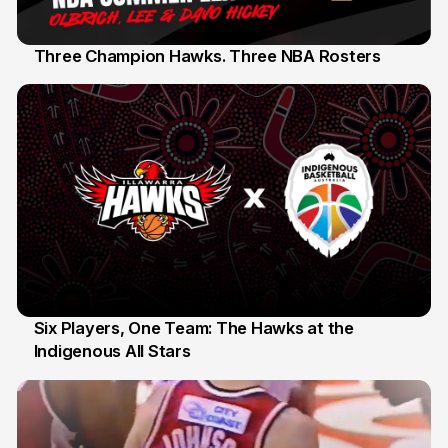
Three Champion Hawks. Three NBA Rosters
10 Jul
Six Players, One Team: The Hawks at the
Indigenous All Stars
7 Jul