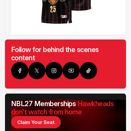
Follow for behind the scenes
content
NBL27 Memberships
Hawkheads
don't watch from home
Claim Your Seat