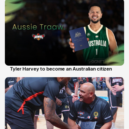
Tyler Harvey to become an Australian citizen
27 Jul