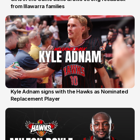
from Illawarra families
3 Aug
Kyle Adnam signs with the Hawks as Nominated
Replacement Player
31 Jul