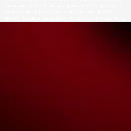
our respects to their Elders past, present & emerging as well as
all Aboriginal and Torres Strait Island Community. ©
2026
National Basketball League |
Terms & Conditions
|
Privacy Policy