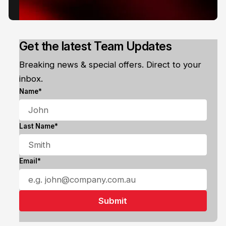
Get the latest Team Updates
Breaking news & special offers. Direct to your
inbox.
Name*
Last Name*
Email*