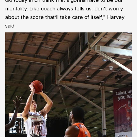
mentality. Like coach always tells us, don't worry
about the score that’ll take care of itself," Harvey
said.