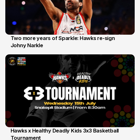
Two more years of Sparkle: Hawks re-sign
Johny Narkle
16 Jun
Hawks x Healthy Deadly Kids 3x3 Basketball
Tournament
6 Jun