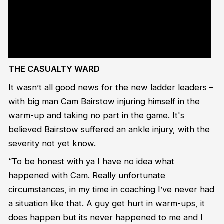
href="https://twitter.com/hashtag/NBL21?
src=hash&amp;ref_src=twsrc%5Etfw">#NBL21</a> <a
href="https://twitter.com/hashtag/HWKatCNS?
src=hash&amp;ref_src=twsrc%5Etfw">#HWKatCNS</a> <a
href="https://t.co/gspolAs5l8">pic.twitter.com/gspolAs5l8</a>
</p>&mdash; The NBL (@NBL) <a
href="https://twitter.com/NBL/status/1351122226255429633?
ref_src=twsrc%5Etfw">January 18, 2021</a></blockquote> <script
async src="https://platform.twitter.com/widgets.js" charset="utf-
8"></script>
THE CASUALTY WARD
It wasn’t all good news for the new ladder leaders –
with big man Cam Bairstow injuring himself in the
warm-up and taking no part in the game. It's
believed Bairstow suffered an ankle injury, with the
severity not yet know.
“To be honest with ya I have no idea what
happened with Cam. Really unfortunate
circumstances, in my time in coaching I’ve never had
a situation like that. A guy get hurt in warm-ups, it
does happen but its never happened to me and I