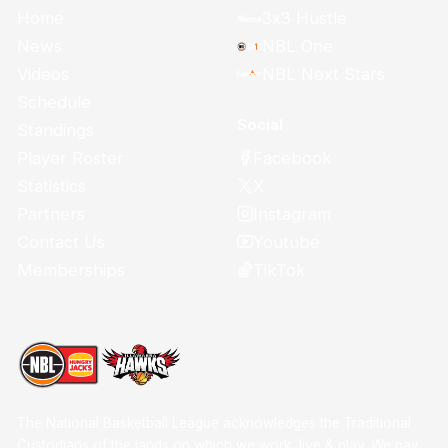
Home
3x3 Hustle
News
NBL One
Videos
NBL Next Stars
Schedule
Social
Standings
Facebook
Player Roster
X
Statistics
Instagram
Partners
Youtube
Contact Us
TikTok
Memberships
The National Basketball League acknowledges the Traditional
Custodians of the lands on which we work, live & play. We pay