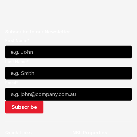
Subscribe to our Newsletter
First Name*
Last Name*
Email*
Quick Links
NBL Properties