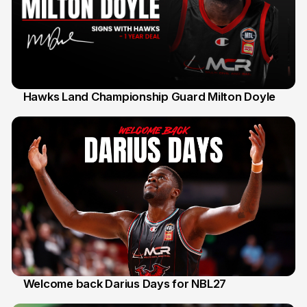
Hawks Land Championship Guard Milton Doyle
30 Jul
Welcome back Darius Days for NBL27
28 Jul