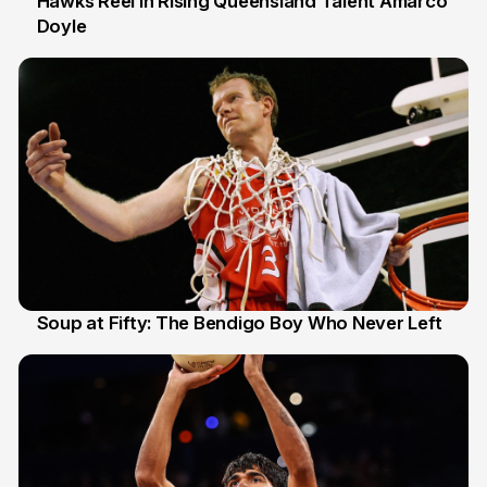
Hawks Reel In Rising Queensland Talent Amarco
Doyle
2 Jul
Soup at Fifty: The Bendigo Boy Who Never Left
20 Jun