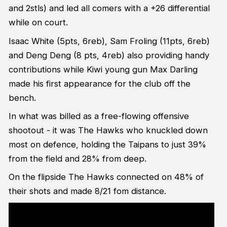
and 2stls) and led all comers with a +26 differential
while on court.
Isaac White (5pts, 6reb), Sam Froling (11pts, 6reb)
and Deng Deng (8 pts, 4reb) also providing handy
contributions while Kiwi young gun Max Darling
made his first appearance for the club off the
bench.
In what was billed as a free-flowing offensive
shootout - it was The Hawks who knuckled down
most on defence, holding the Taipans to just 39%
from the field and 28% from deep.
On the flipside The Hawks connected on 48% of
their shots and made 8/21 fom distance.
<blockquote class="twitter-tweet"><p lang="en" dir="ltr">Head
Coach Brian Goorjian and Tyler Harvey speak to the media after <a
href="https://twitter.com/thehawks?
ref_src=twsrc%5Etfw">@thehawks</a> win in Cairns ??<a