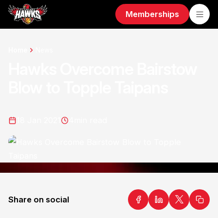
Memberships
Home
News
Hawks Overcome Bairstow
Blow to Topple Taipans
18 Jan 2021
4
min read
Share on social