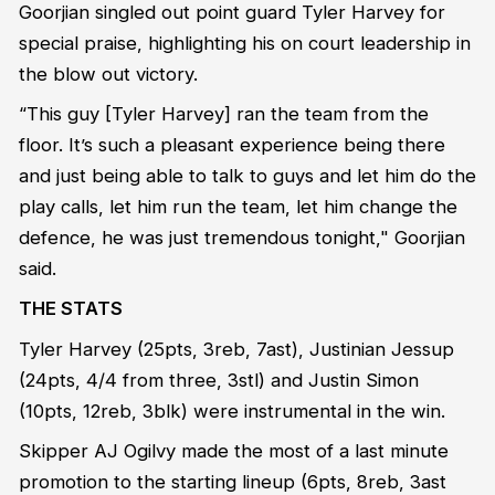
Goorjian singled out point guard Tyler Harvey for
special praise, highlighting his on court leadership in
the blow out victory.
“This guy [Tyler Harvey] ran the team from the
floor. It’s such a pleasant experience being there
and just being able to talk to guys and let him do the
play calls, let him run the team, let him change the
defence, he was just tremendous tonight," Goorjian
said.
THE STATS
Tyler Harvey (25pts, 3reb, 7ast), Justinian Jessup
(24pts, 4/4 from three, 3stl) and Justin Simon
(10pts, 12reb, 3blk) were instrumental in the win.
Skipper AJ Ogilvy made the most of a last minute
promotion to the starting lineup (6pts, 8reb, 3ast