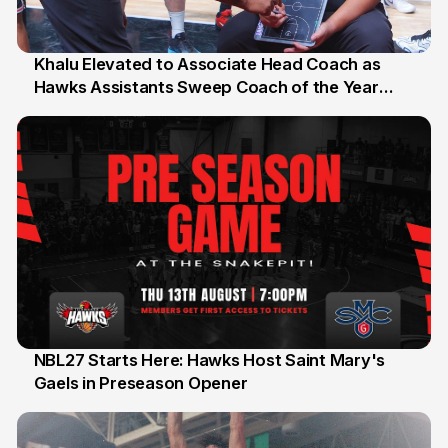
Khalu Elevated to Associate Head Coach as
Hawks Assistants Sweep Coach of the Year
25 Jul
Honours
NBL27 Starts Here: Hawks Host Saint Mary's
Gaels in Preseason Opener
13 Jul