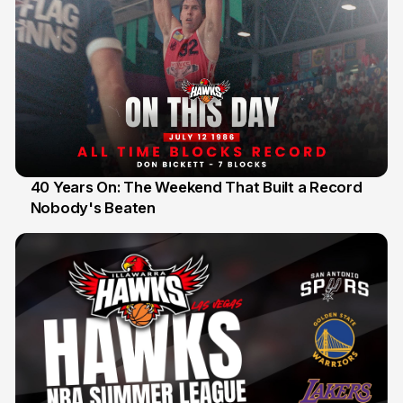
40 Years On: The Weekend That Built a Record
Nobody's Beaten
12 Jul