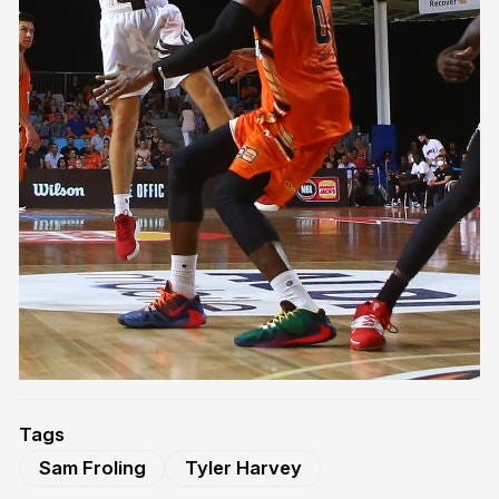
Tags
Sam Froling
Tyler Harvey