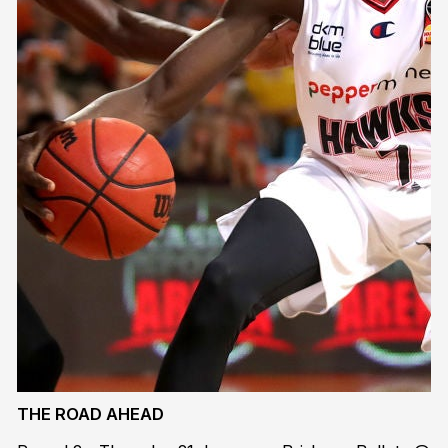
THE ROAD AHEAD