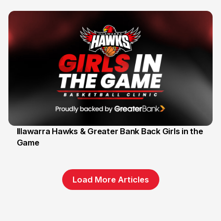
Illawarra Hawks & Greater Bank Back Girls in the
Game
1 Jun
Load More Articles