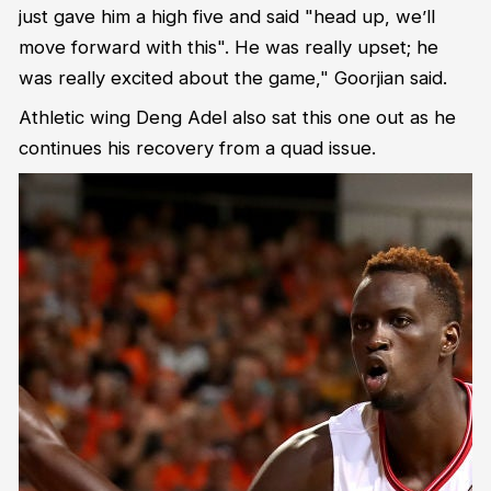
just gave him a high five and said "head up, we’ll
move forward with this". He was really upset; he
was really excited about the game," Goorjian said.
Athletic wing Deng Adel also sat this one out as he
continues his recovery from a quad issue.