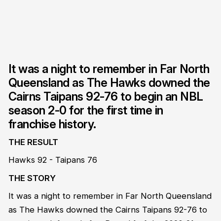
It was a night to remember in Far North
Queensland as The Hawks downed the
Cairns Taipans 92-76 to begin an NBL
season 2-0 for the first time in
franchise history.
THE RESULT
Hawks 92 - Taipans 76
THE STORY
It was a night to remember in Far North Queensland
as The Hawks downed the Cairns Taipans 92-76 to