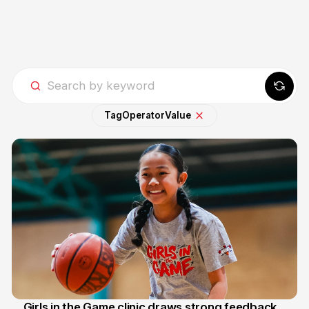
Tag
Operator
Value
Girls in the Game clinic draws strong feedback