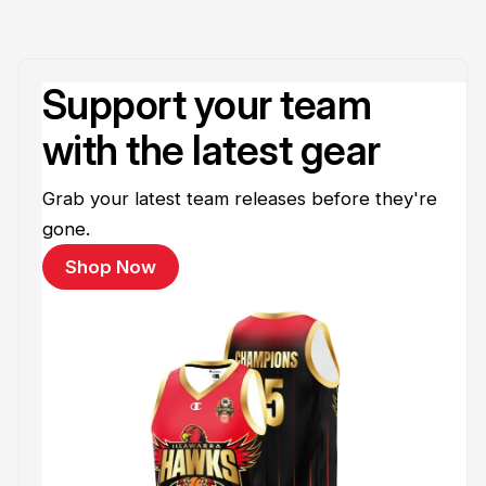
Support your team
with the latest gear
Grab your latest team releases before they're
gone.
Shop Now