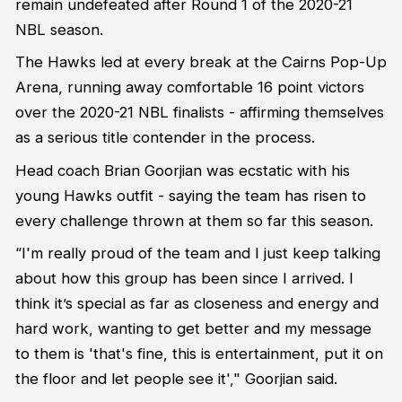
remain undefeated after Round 1 of the 2020-21
NBL season.
The Hawks led at every break at the Cairns Pop-Up
Arena, running away comfortable 16 point victors
over the 2020-21 NBL finalists - affirming themselves
as a serious title contender in the process.
Head coach Brian Goorjian was ecstatic with his
young Hawks outfit - saying the team has risen to
every challenge thrown at them so far this season.
“I'm really proud of the team and I just keep talking
about how this group has been since I arrived. I
think it’s special as far as closeness and energy and
hard work, wanting to get better and my message
to them is 'that's fine, this is entertainment, put it on
the floor and let people see it'," Goorjian said.