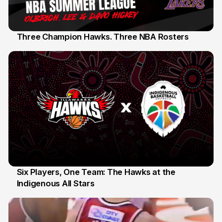
Three Champion Hawks. Three NBA Rosters
10 Jul
Six Players, One Team: The Hawks at the
Indigenous All Stars
7 Jul