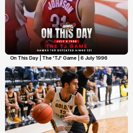
On This Day | The 'TJ' Game | 6 July 1996
6 Jul