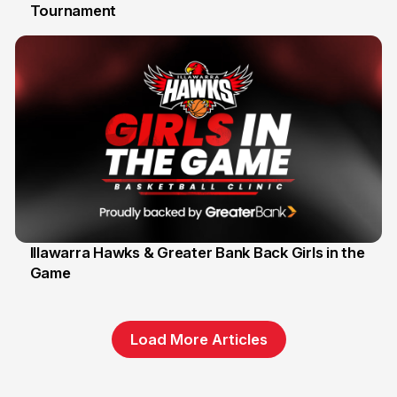
Tournament
6 Jun
Illawarra Hawks & Greater Bank Back Girls in the
Game
1 Jun
Load More Articles