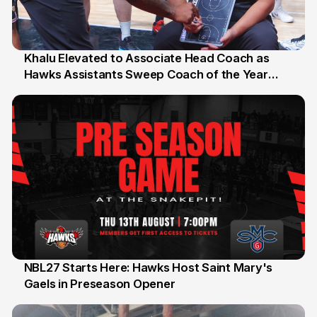
Khalu Elevated to Associate Head Coach as
Hawks Assistants Sweep Coach of the Year
25 Jul
Honours
NBL27 Starts Here: Hawks Host Saint Mary's
Gaels in Preseason Opener
13 Jul