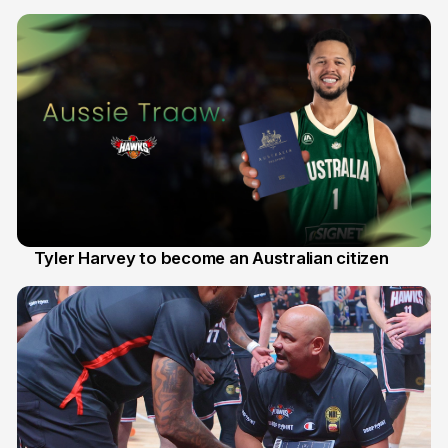
28 Jul
Tyler Harvey to become an Australian citizen
27 Jul