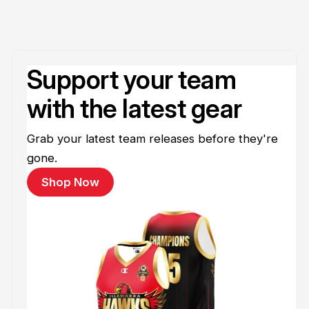
Support your team
with the latest gear
Grab your latest team releases before they're
gone.
Shop Now