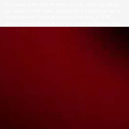
Custodians of the lands on which we work, live & play. We pay
our respects to their Elders past, present & emerging as well as
all Aboriginal and Torres Strait Island Community. ©
2026
National Basketball League |
Terms & Conditions
|
Privacy Policy