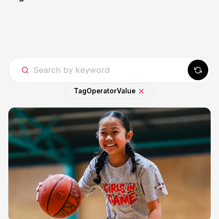
Tag
Operator
Value