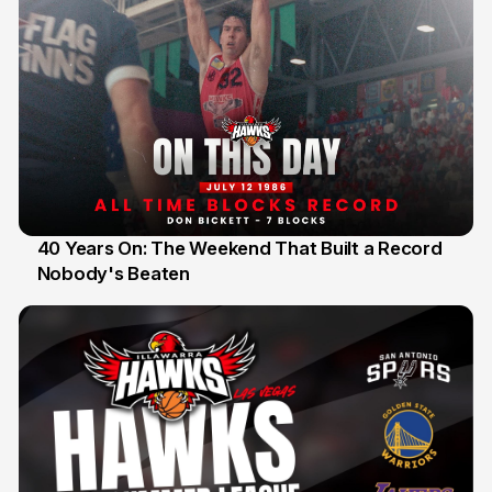
40 Years On: The Weekend That Built a Record
Nobody's Beaten
12 Jul