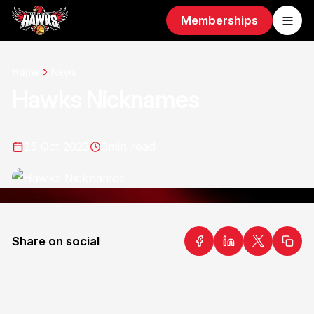
Memberships
Home
News
Hawks Nicknames
25 Oct 2023
0
min read
Share on social