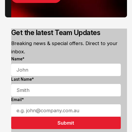
Get the latest Team Updates
Breaking news & special offers. Direct to your
inbox.
Name*
Last Name*
Email*