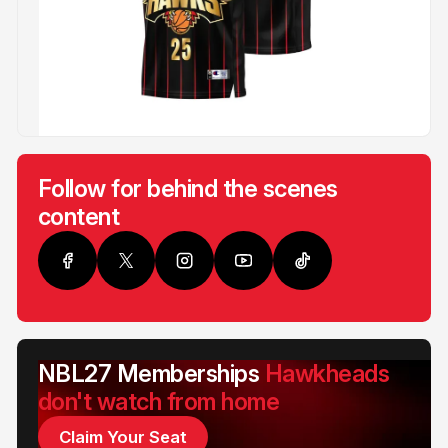
Follow for behind the scenes
content
NBL27 Memberships
Hawkheads
don't watch from home
Claim Your Seat