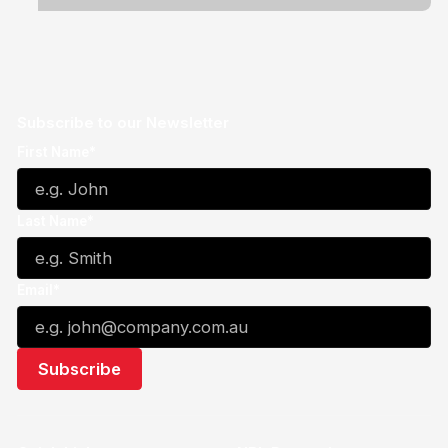
Subscribe to our Newsletter
First Name*
Last Name*
Email*