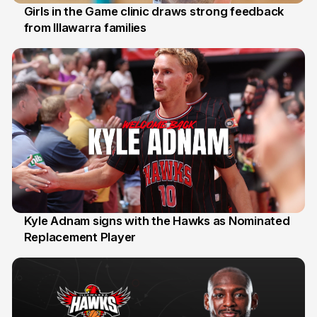
Girls in the Game clinic draws strong feedback
from Illawarra families
3 Aug
Kyle Adnam signs with the Hawks as Nominated
Replacement Player
31 Jul