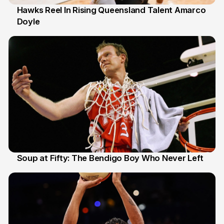
Hawks Reel In Rising Queensland Talent Amarco
Doyle
2 Jul
Soup at Fifty: The Bendigo Boy Who Never Left
20 Jun