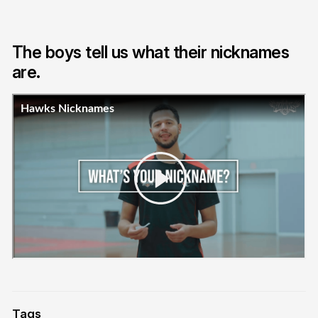
The boys tell us what their nicknames
are.
Tags