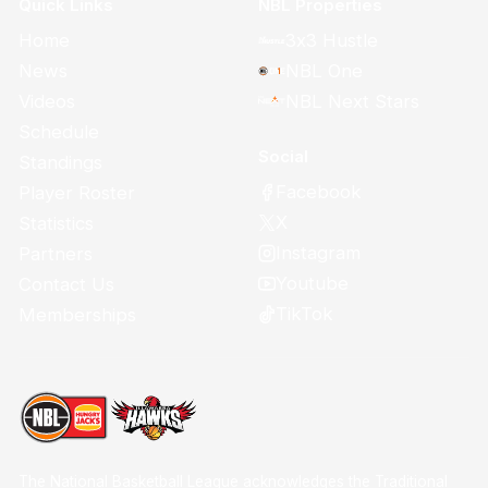
Quick Links
NBL Properties
Home
3x3 Hustle
News
NBL One
Videos
NBL Next Stars
Schedule
Social
Standings
Facebook
Player Roster
X
Statistics
Instagram
Partners
Youtube
Contact Us
TikTok
Memberships
The National Basketball League acknowledges the Traditional