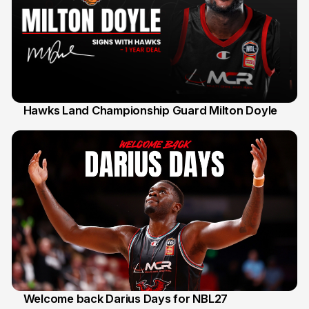
Hawks Land Championship Guard Milton Doyle
30 Jul
Welcome back Darius Days for NBL27