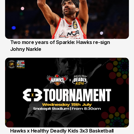
Two more years of Sparkle: Hawks re-sign
Johny Narkle
16 Jun
Hawks x Healthy Deadly Kids 3x3 Basketball