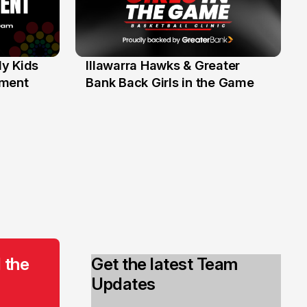
y Kids
Illawarra Hawks & Greater
1 Jun
ament
Bank Back Girls in the Game
 the
Get the latest Team
Updates