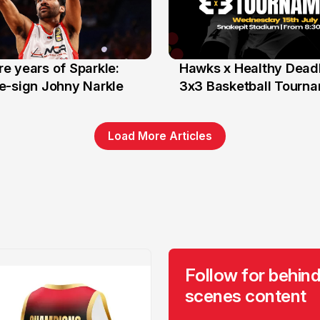
e years of Sparkle:
Hawks x Healthy Deadl
6 Jun
e-sign Johny Narkle
3x3 Basketball Tourn
Load More Articles
Follow for behind
scenes content