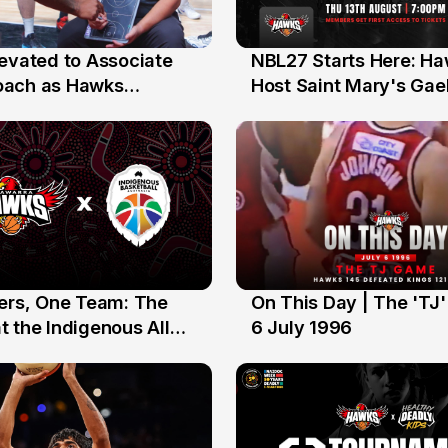
levated to Associate
NBL27 Starts Here: H
13 Jul
oach as Hawks
Host Saint Mary's Gael
nts Sweep Coach of
Preseason Opener
r Honours
yers, One Team: The
On This Day | The 'TJ
6 Jul
 the Indigenous All
6 July 1996