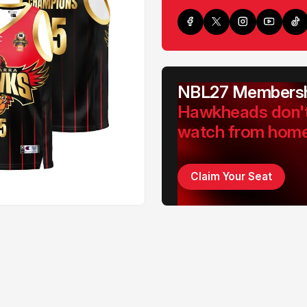
NBL27 Membersh
Hawkheads don'
watch from hom
Claim Your Seat