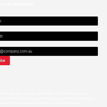
 to our Newsletter
nowledges the Traditional Custodians of the lands on which we
ts to their Elders past, present & emerging as well as all Aboriginal
. ©
2026
National Basketball League |
Terms & Conditions
|