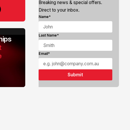
Breaking news & special offers.
Direct to your inbox.
Name*
Last Name*
ips
t
e
Email*