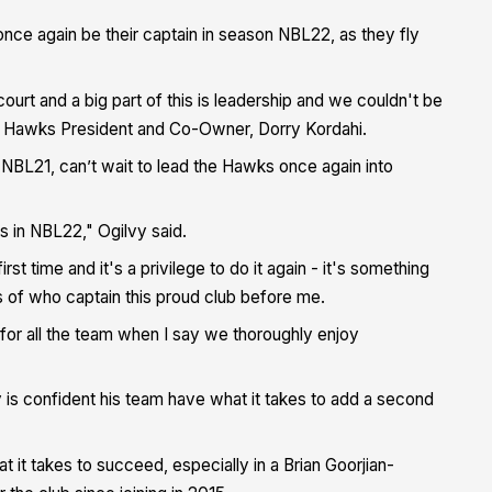
nce again be their captain in season NBL22, as they fly
court and a big part of this is leadership and we couldn't be
d Hawks President and Co-Owner, Dorry Kordahi.
 NBL21, can’t wait to lead the Hawks once again into
ks in NBL22," Ogilvy said.
irst time and it's a privilege to do it again - it's something
s of who captain this proud club before me.
 for all the team when I say we thoroughly enjoy
 is confident his team have what it takes to add a second
at it takes to succeed, especially in a Brian Goorjian-