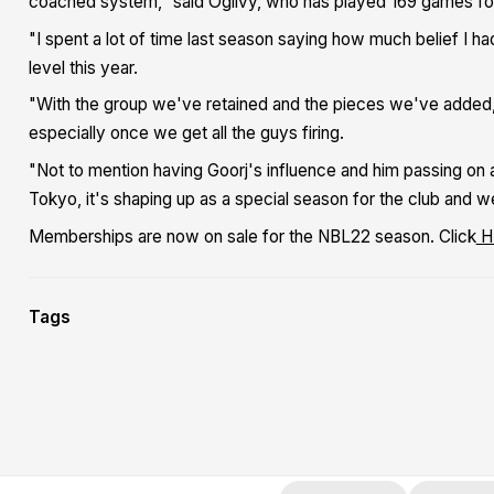
coached system,” said Ogilvy, who has played 169 games for 
"I spent a lot of time last season saying how much belief I h
level this year.
"With the group we've retained and the pieces we've added, 
especially once we get all the guys firing.
"Not to mention having Goorj's influence and him passing on
Tokyo, it's shaping up as a special season for the club and we
Memberships are now on sale for the NBL22 season. Click
H
Tags