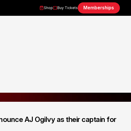
Memberships
Shop
Buy Tickets
ounce AJ Ogilvy as their captain for