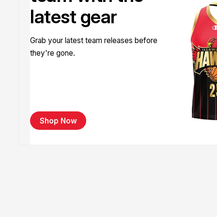
latest gear
Grab your latest team releases before
they're gone.
Shop Now