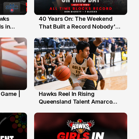
40 Years On: The Weekend
awks
12 Jul
That Built a Record Nobody's
s in
Beaten
' Game |
Hawks Reel In Rising
2 Jul
Queensland Talent Amarco
Doyle