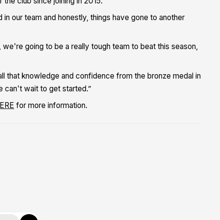
the club since joining in 2015.
ad in our team and honestly, things have gone to another
we're going to be a really tough team to beat this season,
 all that knowledge and confidence from the bronze medal in
 can't wait to get started.”
ERE
for more information.