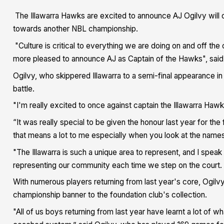
The Illawarra Hawks are excited to announce AJ Ogilvy will o
towards another NBL championship.
"Culture is critical to everything we are doing on and off the 
more pleased to announce AJ as Captain of the Hawks", sai
Ogilvy, who skippered Illawarra to a semi-final appearance in
battle.
"I'm really excited to once against captain the Illawarra Haw
“It was really special to be given the honour last year for the f
that means a lot to me especially when you look at the name
"The Illawarra is such a unique area to represent, and I speak
representing our community each time we step on the court.
With numerous players returning from last year's core, Ogilvy
championship banner to the foundation club's collection.
"All of us boys returning from last year have learnt a lot of wh