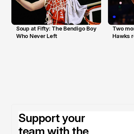
Soup at Fifty: The Bendigo Boy
Two mor
20 Jun
16 Jun
Who Never Left
Hawks r
Support your
team with the