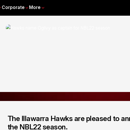
Corporate
More
The Illawarra Hawks are pleased to ann
the NBL22 season.