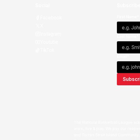
Social
Subscribe
First Name*
Facebook
X
Instagram
Last Name*
Youtube
TikTok
Email*
The National Basketball League ack
work, live & play. We pay our respec
and Torres Strait Island Community