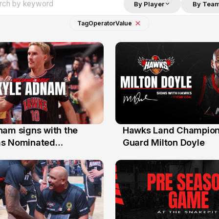
By Player
By Tea
Tag
Operator
Value
nam signs with the
Hawks Land Champion
30 Jul
as Nominated
Guard Milton Doyle
ment Player