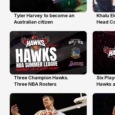
Tyler Harvey to become an
Khalu E
27 Jul
25 Jul
Australian citizen
Head C
Assista
the Yea
Three Champion Hawks.
Six Pla
10 Jul
7 Jul
Three NBA Rosters
Hawks at
Stars