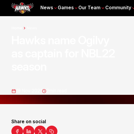
News
Games
Our Team
Community
Home
News
Hawks name Ogilvy
as captain for NBL22
season
19 Nov 2021
2
min read
Share on social