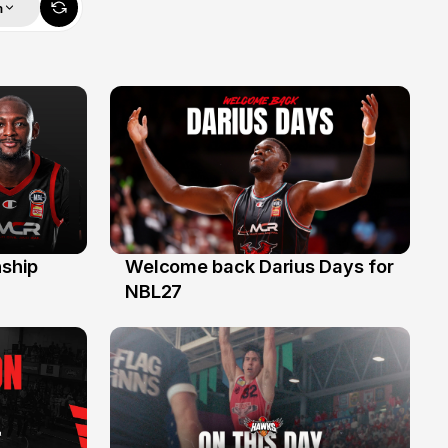
m
ship
Welcome back Darius Days for
28 Jul
NBL27