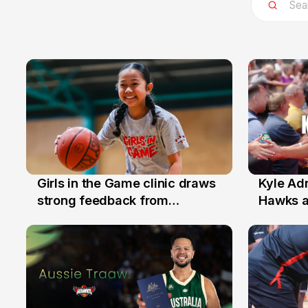
Girls in the Game clinic draws
Kyle Ad
3 Aug
31 Jul
strong feedback from
Hawks 
Illawarra families
Replace