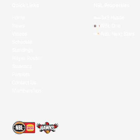
Quick Links
NBL Properties
Home
3x3 Hustle
News
NBL One
Videos
NBL Next Stars
Schedule
Standings
Player Roster
Statistics
Partners
Contact Us
Memberships