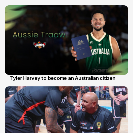
28 Jul
Tyler Harvey to become an Australian citizen
27 Jul