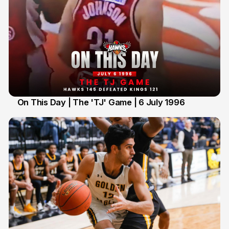
On This Day | The 'TJ' Game | 6 July 1996
6 Jul