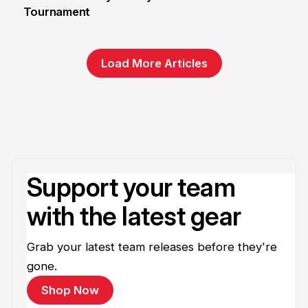
Tournament
6 Jun
Load More Articles
Support your team
with the latest gear
Grab your latest team releases before they're
gone.
Shop Now