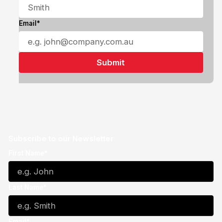
Email*
Subscribe to our Newsletter
First Name*
Last Name*
Email*