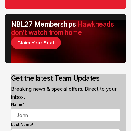
NBL27 Memberships
Hawkheads
don't watch from home
Claim Your Seat
Get the latest Team Updates
Breaking news & special offers. Direct to your
inbox.
Name*
Last Name*