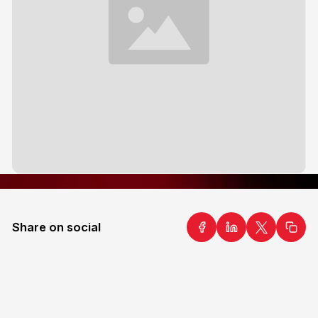
Share on social