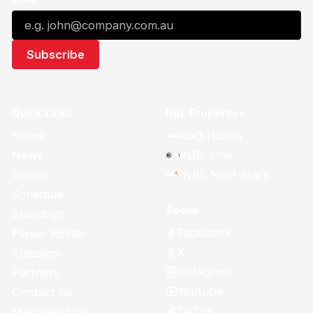
Quick Links
NBL Properties
Home
3x3 Hustle
News
NBL One
Videos
NBL Next Stars
Schedule
Social
Standings
Facebook
Player Roster
X
Statistics
Instagram
Partners
Youtube
Contact Us
TikTok
Memberships