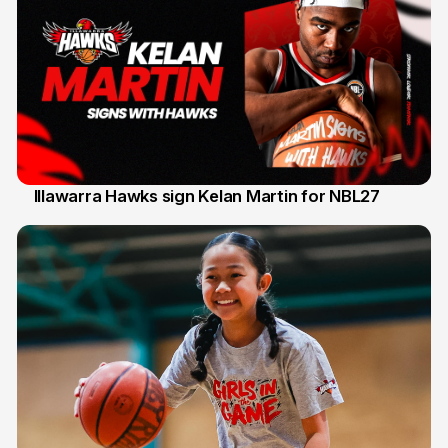
Illawarra Hawks sign Kelan Martin for NBL27
7 Aug