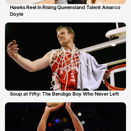
Hawks Reel In Rising Queensland Talent Amarco
Doyle
2 Jul
Soup at Fifty: The Bendigo Boy Who Never Left
20 Jun