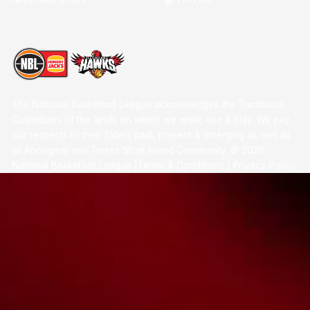
The National Basketball League acknowledges the Traditional
Custodians of the lands on which we work, live & play. We pay
our respects to their Elders past, present & emerging as well as
all Aboriginal and Torres Strait Island Community. ©
2026
National Basketball League |
Terms & Conditions
|
Privacy Policy