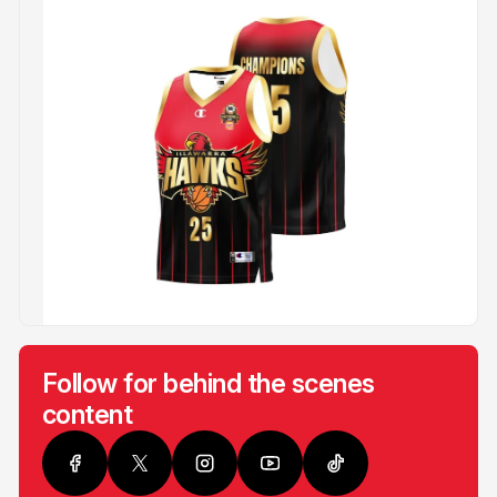
Follow for behind the scenes
content