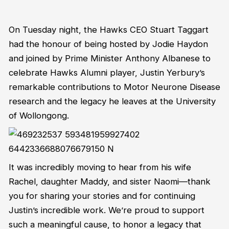
On Tuesday night, the Hawks CEO Stuart Taggart
had the honour of being hosted by Jodie Haydon
and joined by Prime Minister Anthony Albanese to
celebrate Hawks Alumni player, Justin Yerbury’s
remarkable contributions to Motor Neurone Disease
research and the legacy he leaves at the University
of Wollongong.
It was incredibly moving to hear from his wife
Rachel, daughter Maddy, and sister Naomi—thank
you for sharing your stories and for continuing
Justin’s incredible work. We’re proud to support
such a meaningful cause, to honor a legacy that