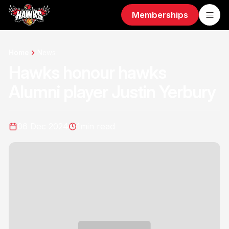
Memberships
Home
News
Hawks honour hawks
Alumni player Justin Yerbury
06 Dec 2024
1
min read