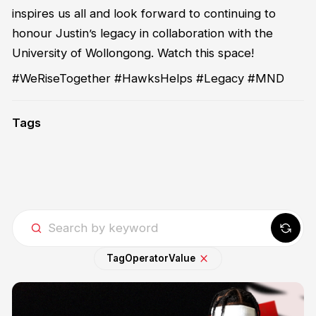
inspires us all and look forward to continuing to
honour Justin’s legacy in collaboration with the
University of Wollongong. Watch this space!
#WeRiseTogether #HawksHelps #Legacy #MND
Tags
Tag
Operator
Value