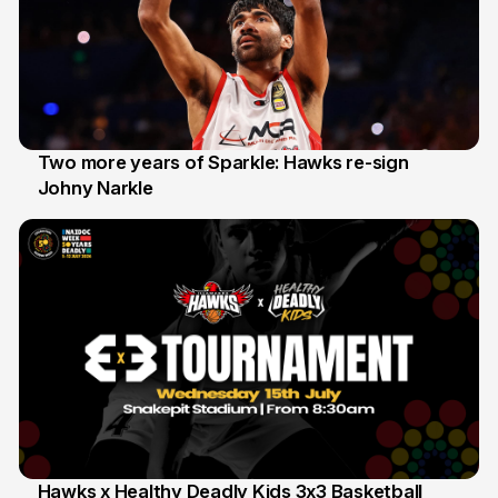
Two more years of Sparkle: Hawks re-sign
Johny Narkle
16 Jun
Hawks x Healthy Deadly Kids 3x3 Basketball