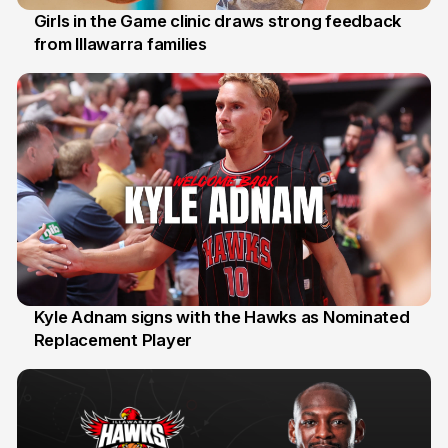
Girls in the Game clinic draws strong feedback
from Illawarra families
3 Aug
Kyle Adnam signs with the Hawks as Nominated
Replacement Player
31 Jul