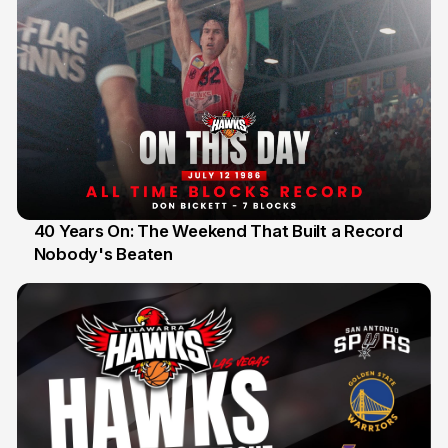
40 Years On: The Weekend That Built a Record
Nobody's Beaten
12 Jul