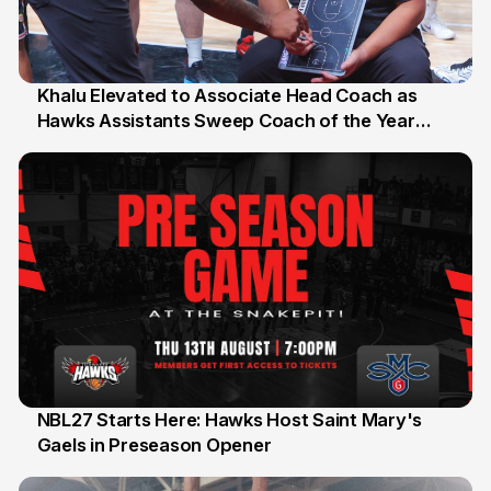
Khalu Elevated to Associate Head Coach as
Hawks Assistants Sweep Coach of the Year
25 Jul
Honours
NBL27 Starts Here: Hawks Host Saint Mary's
Gaels in Preseason Opener
13 Jul