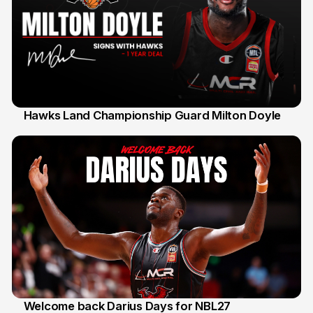
Hawks Land Championship Guard Milton Doyle
30 Jul
Welcome back Darius Days for NBL27