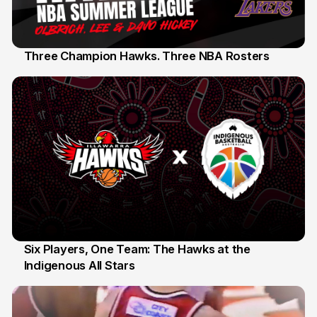
Three Champion Hawks. Three NBA Rosters
10 Jul
Six Players, One Team: The Hawks at the
Indigenous All Stars
7 Jul