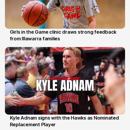
Girls in the Game clinic draws strong feedback
from Illawarra families
3 Aug
Kyle Adnam signs with the Hawks as Nominated
Replacement Player
31 Jul