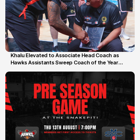
Khalu Elevated to Associate Head Coach as
Hawks Assistants Sweep Coach of the Year
25 Jul
Honours