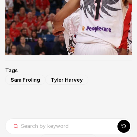
Tags
Sam Froling
Tyler Harvey