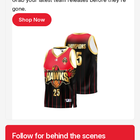
gone.
Shop Now
Follow for behind the scenes