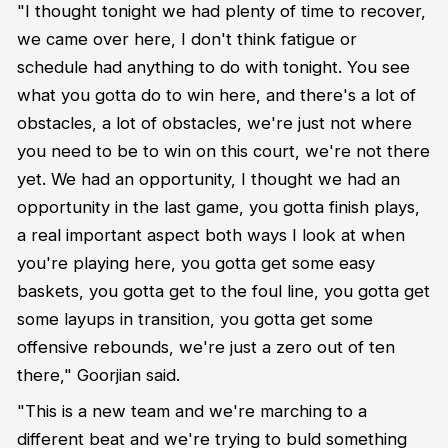
"I thought tonight we had plenty of time to recover,
we came over here, I don't think fatigue or
schedule had anything to do with tonight. You see
what you gotta do to win here, and there's a lot of
obstacles, a lot of obstacles, we're just not where
you need to be to win on this court, we're not there
yet. We had an opportunity, I thought we had an
opportunity in the last game, you gotta finish plays,
a real important aspect both ways I look at when
you're playing here, you gotta get some easy
baskets, you gotta get to the foul line, you gotta get
some layups in transition, you gotta get some
offensive rebounds, we're just a zero out of ten
there," Goorjian said.
"This is a new team and we're marching to a
different beat and we're trying to buld something