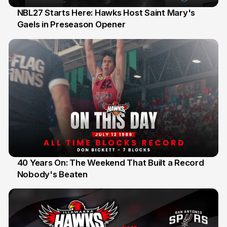
NBL27 Starts Here: Hawks Host Saint Mary's
Gaels in Preseason Opener
13 Jul
40 Years On: The Weekend That Built a Record
Nobody's Beaten
12 Jul