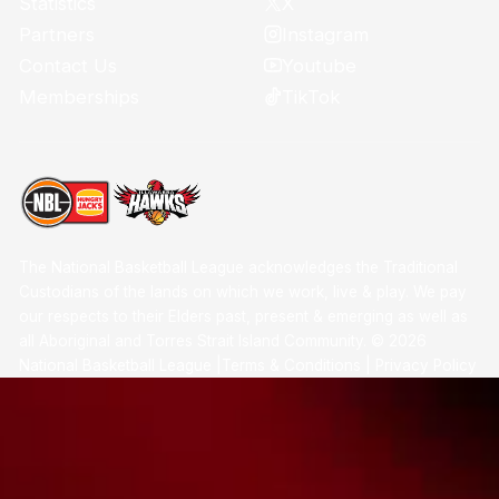
X
Statistics
Instagram
Partners
Youtube
Contact Us
TikTok
Memberships
The National Basketball League acknowledges the Traditional
Custodians of the lands on which we work, live & play. We pay
our respects to their Elders past, present & emerging as well as
all Aboriginal and Torres Strait Island Community. ©
2026
National Basketball League |
Terms & Conditions
|
Privacy Policy