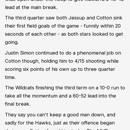
lead at the main break.
The third quarter saw both Jessup and Cotton sink
their first field goals of the game - funnily within 20
seconds of each other - as both stars looked to get
going.
Justin Simon continued to do a phenomenal job on
Cotton though, holding him to 4/15 shooting while
scoring six points of his own up to three quarter
time.
The Wildcats finishing the third term on a 10-0 run to
take all the momentum and a 60-52 lead into the
final break.
They say you can't keep a good man down, and
sadly for the Hawks, just as their offence began