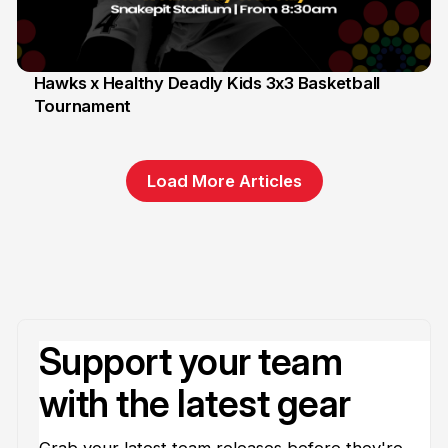
Hawks x Healthy Deadly Kids 3x3 Basketball
Tournament
6 Jun
Load More Articles
Support your team
with the latest gear
Grab your latest team releases before they're