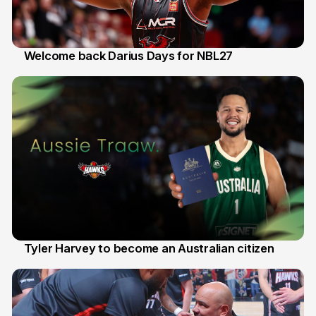
Welcome back Darius Days for NBL27
28 Jul
Tyler Harvey to become an Australian citizen
27 Jul