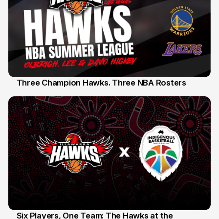
Three Champion Hawks. Three NBA Rosters
10 Jul
Six Players, One Team: The Hawks at the