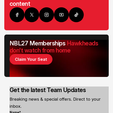
content
NBL27 Memberships
Hawkheads
don't watch from home
Claim Your Seat
Get the latest Team Updates
Breaking news & special offers. Direct to your
inbox.
Name*