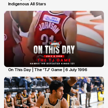
Indigenous All Stars
7 Jul
On This Day | The 'TJ' Game | 6 July 1996
6 Jul