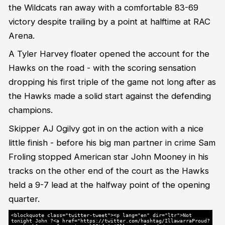
the Wildcats ran away with a comfortable 83-69
victory despite trailing by a point at halftime at RAC
Arena.
A Tyler Harvey floater opened the account for the
Hawks on the road - with the scoring sensation
dropping his first triple of the game not long after as
the Hawks made a solid start against the defending
champions.
Skipper AJ Ogilvy got in on the action with a nice
little finish - before his big man partner in crime Sam
Froling stopped American star John Mooney in his
tracks on the other end of the court as the Hawks
held a 9-7 lead at the halfway point of the opening
quarter.
<blockquote class="twitter-tweet"><p lang="en" dir="ltr">Not
tonight John ?<a href="https://twitter.com/hashtag/IllawarraProud?