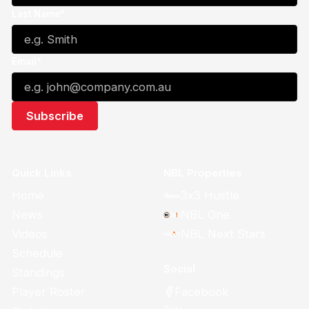
Last Name*
Email*
Quick Links
NBL Properties
Home
3x3 Hustle
News
NBL One
Videos
NBL Next Stars
Schedule
Social
Standings
Facebook
Player Roster