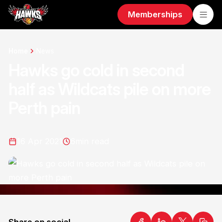
Memberships
Home
News
Hawks go cold in second
half as Wildcats pile on more
Perth pain
16 Apr 2021
6
min read
Share on social