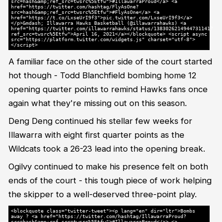
src=hash&amp;ref_src=twsrc%5Etfw">#IllawarraProud</a> <a
href="https://twitter.com/hashtag/FlyAsOne?
src=hash&amp;ref_src=twsrc%5Etfw">#FlyAsOne</a> <a
href="https://t.co/LxseUrI9f3">pic.twitter.com/LxseUrI9f3</a>
</p>&mdash; Illawarra Hawks Basketball (@illawarrahawks) <a
href="https://twitter.com/illawarrahawks/status/1383026214944731141?
ref_src=twsrc%5Etfw">April 16, 2021</a></blockquote> <script async
src="https://platform.twitter.com/widgets.js" charset="utf-8">
</script>
A familiar face on the other side of the court started
hot though - Todd Blanchfield bombing home 12
opening quarter points to remind Hawks fans once
again what they're missing out on this season.
Deng Deng continued his stellar few weeks for
Illawarra with eight first quarter points as the
Wildcats took a 26-23 lead into the opening break.
Ogilvy continued to make his presence felt on both
ends of the court - this tough piece of work helping
the skipper to a well-deserved three-point play.
<blockquote class="twitter-tweet"><p lang="en" dir="ltr">Bombs
away ? <a href="https://twitter.com/hashtag/IllawarraProud?
src=hash&amp;ref_src=twsrc%5Etfw">#IllawarraProud</a> <a