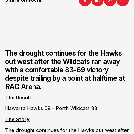
The drought continues for the Hawks
out west after the Wildcats ran away
with a comfortable 83-69 victory
despite trailing by a point at halftime at
RAC Arena.
The Result
Illawarra Hawks 69 - Perth Wildcats 83
The Story
The drought continues for the Hawks out west after