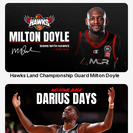
Hawks Land Championship Guard Milton Doyle
30 Jul