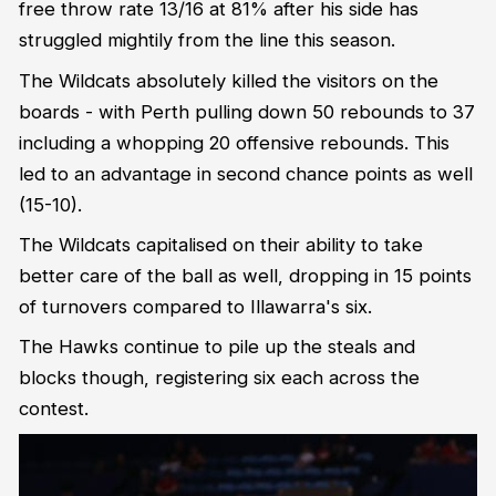
free throw rate 13/16 at 81% after his side has
struggled mightily from the line this season.
The Wildcats absolutely killed the visitors on the
boards - with Perth pulling down 50 rebounds to 37
including a whopping 20 offensive rebounds. This
led to an advantage in second chance points as well
(15-10).
The Wildcats capitalised on their ability to take
better care of the ball as well, dropping in 15 points
of turnovers compared to Illawarra's six.
The Hawks continue to pile up the steals and
blocks though, registering six each across the
contest.