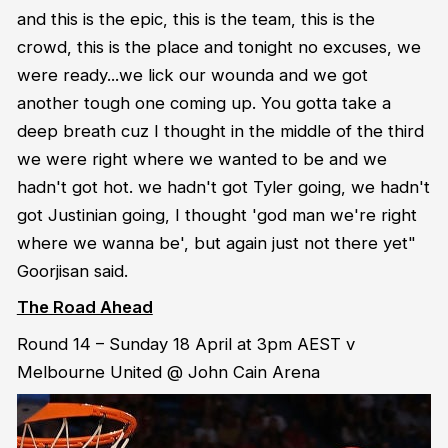
and this is the epic, this is the team, this is the
crowd, this is the place and tonight no excuses, we
were ready...we lick our wounda and we got
another tough one coming up. You gotta take a
deep breath cuz I thought in the middle of the third
we were right where we wanted to be and we
hadn't got hot. we hadn't got Tyler going, we hadn't
got Justinian going, I thought 'god man we're right
where we wanna be', but again just not there yet"
Goorjisan said.
The Road Ahead
Round 14 – Sunday 18 April at 3pm AEST v
Melbourne United @ John Cain Arena