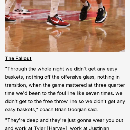
The Fallout
"Through the whole night we didn't get any easy
baskets, nothing off the offensive glass, nothing in
transition, when the game mattered at three quarter
time we'd been to the foul line like seven times. we
didn't get to the free throw line so we didn't get any
easy baskets," coach Brian Goorjian said.
"They're deep and they're just gonna wear you out
and work at Tyler [Harvey], work at Justinian