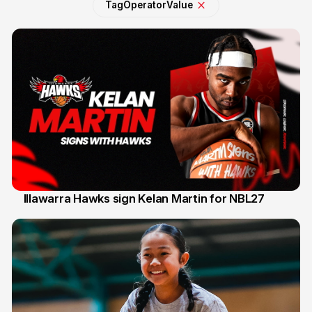
Tag
Operator
Value
Illawarra Hawks sign Kelan Martin for NBL27
7 Aug