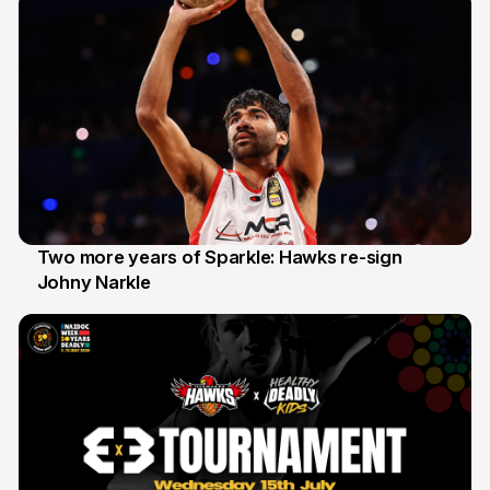
Two more years of Sparkle: Hawks re-sign
Johny Narkle
16 Jun