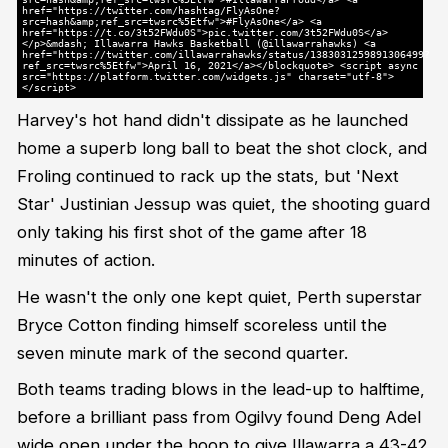
href="https://twitter.com/hashtag/FlyAsOne?
src=hash&amp;ref_src=twsrc%5Etfw">#FlyAsOne</a> <a
href="https://t.co/3t52FWdu0S">pic.twitter.com/3t52FWdu0S</a>
</p>&mdash; Illawarra Hawks Basketball (@illawarrahawks) <a
href="https://twitter.com/illawarrahawks/status/1383031259891306499?
ref_src=twsrc%5Etfw">April 16, 2021</a></blockquote> <script async
src="https://platform.twitter.com/widgets.js" charset="utf-8">
</script>
Harvey's hot hand didn't dissipate as he launched
home a superb long ball to beat the shot clock, and
Froling continued to rack up the stats, but 'Next
Star' Justinian Jessup was quiet, the shooting guard
only taking his first shot of the game after 18
minutes of action.
He wasn't the only one kept quiet, Perth superstar
Bryce Cotton finding himself scoreless until the
seven minute mark of the second quarter.
Both teams trading blows in the lead-up to halftime,
before a brilliant pass from Ogilvy found Deng Adel
wide open under the hoop to give Illawarra a 43-42