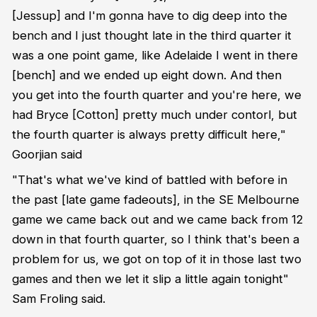
[Jessup] and I'm gonna have to dig deep into the
bench and I just thought late in the third quarter it
was a one point game, like Adelaide I went in there
[bench] and we ended up eight down. And then
you get into the fourth quarter and you're here, we
had Bryce [Cotton] pretty much under contorl, but
the fourth quarter is always pretty difficult here,"
Goorjian said
"That's what we've kind of battled with before in
the past [late game fadeouts], in the SE Melbourne
game we came back out and we came back from 12
down in that fourth quarter, so I think that's been a
problem for us, we got on top of it in those last two
games and then we let it slip a little again tonight"
Sam Froling said.