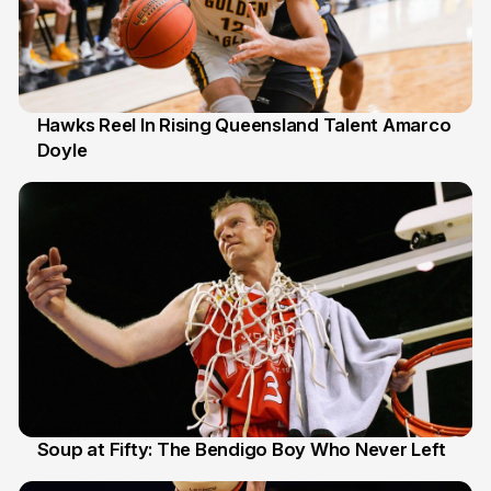
Hawks Reel In Rising Queensland Talent Amarco
Doyle
2 Jul
Soup at Fifty: The Bendigo Boy Who Never Left
20 Jun