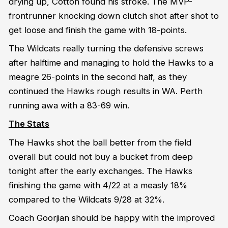
drying up, Cotton found his stroke. The MVP-
frontrunner knocking down clutch shot after shot to
get loose and finish the game with 18-points.
The Wildcats really turning the defensive screws
after halftime and managing to hold the Hawks to a
meagre 26-points in the second half, as they
continued the Hawks rough results in WA. Perth
running awa with a 83-69 win.
The Stats
The Hawks shot the ball better from the field
overall but could not buy a bucket from deep
tonight after the early exchanges. The Hawks
finishing the game with 4/22 at a measly 18%
compared to the Wildcats 9/28 at 32%.
Coach Goorjian should be happy with the improved