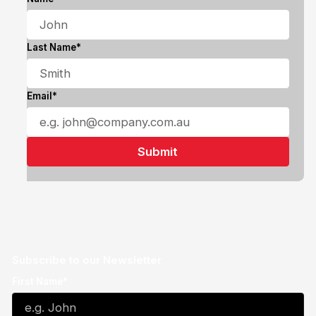
Last Name*
Email*
Subscribe to our Newsletter
First Name*