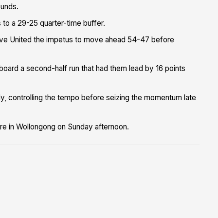
ounds.
 to a 29-25 quarter-time buffer.
gave United the impetus to move ahead 54-47 before
gboard a second-half run that had them lead by 16 points
ly, controlling the tempo before seizing the momentum late
re in Wollongong on Sunday afternoon.