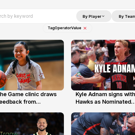
By Player
By Tea
Tag
Operator
Value
 the Game clinic draws
Kyle Adnam signs with
31 Jul
feedback from
Hawks as Nominated
a families
Replacement Player