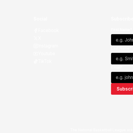
Social
Subscribe
First Name*
Facebook
X
Instagram
Last Name*
Youtube
TikTok
Email*
The National Basketball League ack