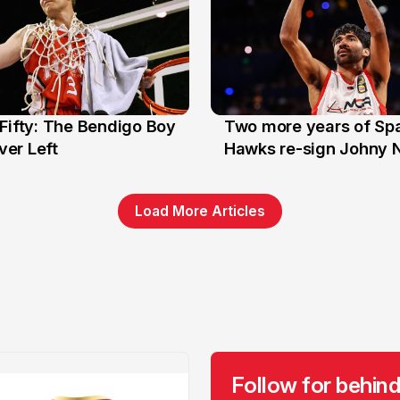
Fifty: The Bendigo Boy
Two more years of Spa
n
16 Jun
er Left
Hawks re-sign Johny 
Load More Articles
Follow for behind