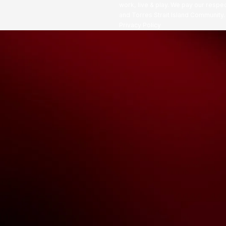
work, live & play. We pay our respec
and Torres Strait Island Community
Privacy Policy