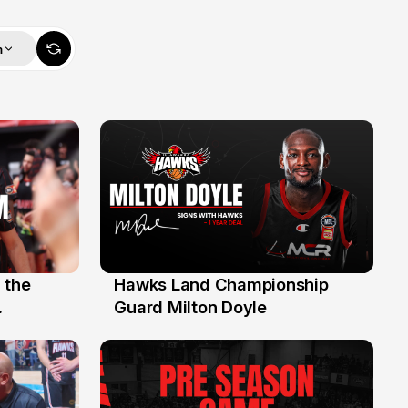
m
 the
Hawks Land Championship
30 Jul
Guard Milton Doyle