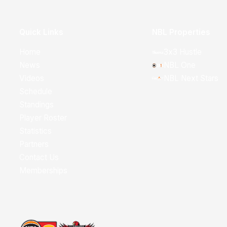
Quick Links
NBL Properties
Home
3x3 Hustle
News
NBL One
Videos
NBL Next Stars
Schedule
Standings
Player Roster
Statistics
Partners
Contact Us
Memberships