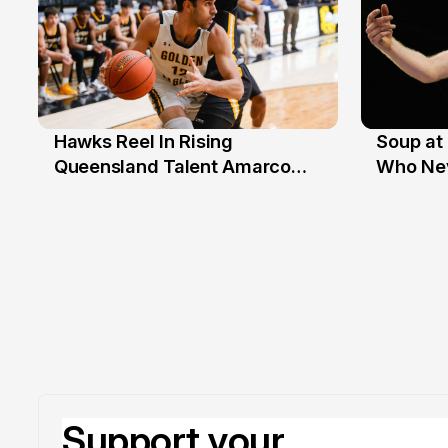
Hawks Reel In Rising
Soup at 
2 Jul
20 Ju
Queensland Talent Amarco
Who Nev
Doyle
Support your