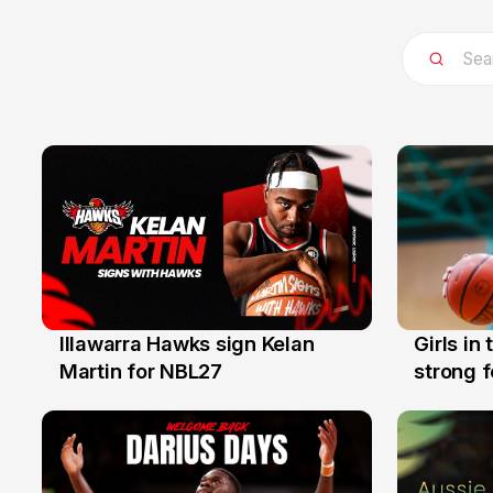
Illawarra Hawks sign Kelan
Girls in
7 Aug
3 Aug
Martin for NBL27
strong 
Illawarr