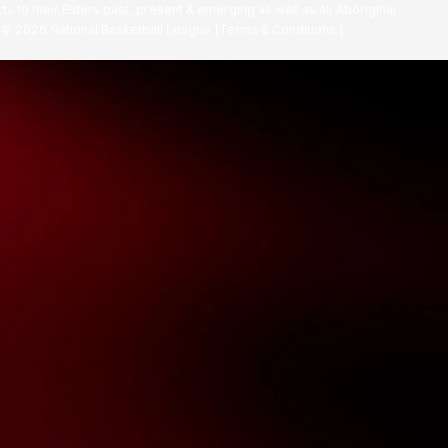
ts to their Elders past, present & emerging as well as all Aboriginal
. ©
2026
National Basketball League |
Terms & Conditions
|