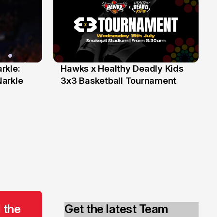
rkle:
Hawks x Healthy Deadly Kids
6 Jun
Narkle
3x3 Basketball Tournament
 the
Get the latest Team