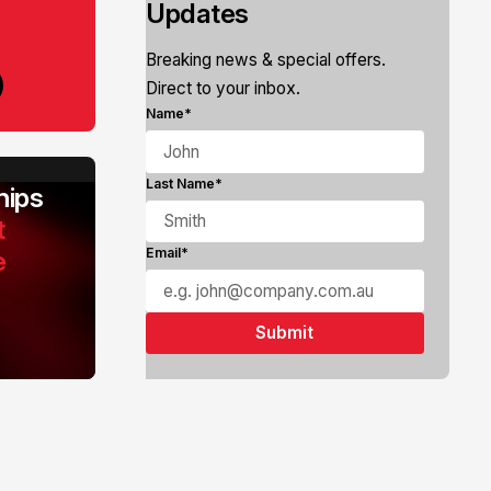
Updates
Breaking news & special offers.
Direct to your inbox.
Name*
Last Name*
ips
t
e
Email*