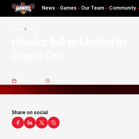
News
Games
Our Team
Community
Home
News
Hawks fall to United in
Game One
08 Mar 2024
1
min read
Share on social