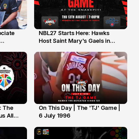
ociate
NBL27 Starts Here: Hawks
13 Jul
Host Saint Mary's Gaels in
ch of
Preseason Opener
: The
On This Day | The 'TJ' Game |
6 Jul
s All
6 July 1996