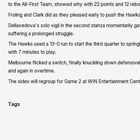
to the All-First Team, showed why with 22 points and 12 reb
Froling and Clark did as they pleased early to push the Hawks
Dellavedova's solo vigil in the second stanza momentarily 
suffering a prolonged struggle.
The Hawks used a 13-0 run to start the third quarter to sprin
with 7 minutes to play.
Melbourne flicked a switch, finally knuckling down defensive
and again in overtime.
The sides will regroup for Game 2 at WIN Entertainment Cent
Tags