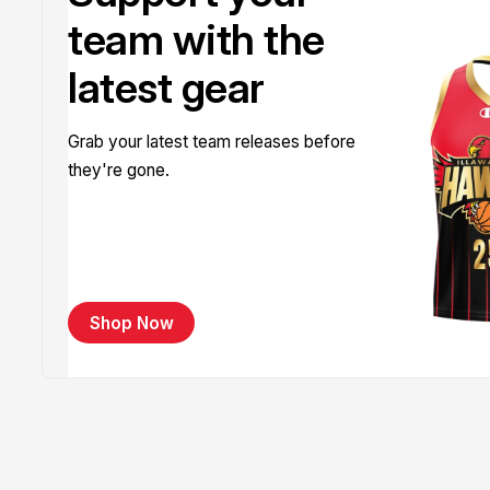
team with the
latest gear
Grab your latest team releases before
they're gone.
Shop Now