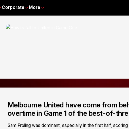
Corporate
More
Melbourne United have come from behin
overtime in Game 1 of the best-of-thre
Sam Froling was dominant, especially in the first half, scori