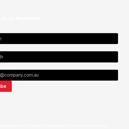
 to our Newsletter
nowledges the Traditional Custodians of the lands on which we