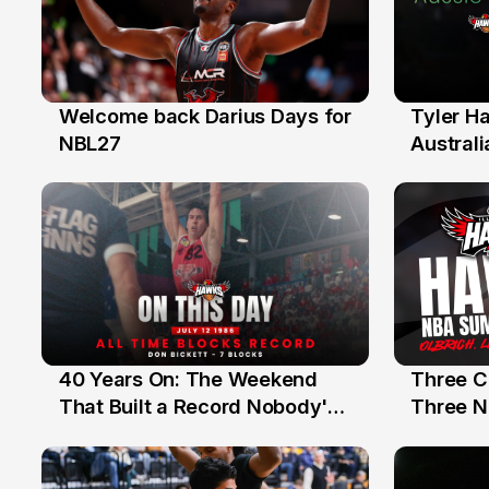
Welcome back Darius Days for
Tyler H
28 Jul
27 Jul
NBL27
Australi
40 Years On: The Weekend
Three C
12 Jul
10 Jul
That Built a Record Nobody's
Three N
Beaten