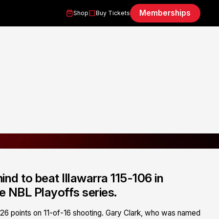
Memberships
Shop
Buy Tickets
d to beat Illawarra 115-106 in
e NBL Playoffs series.
ng 26 points on 11-of-16 shooting. Gary Clark, who was named