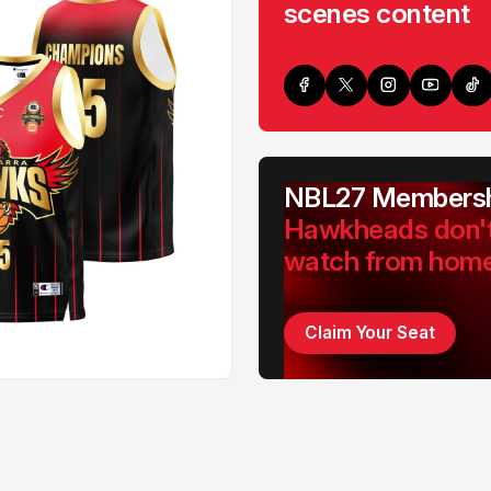
scenes content
NBL27 Membersh
Hawkheads don'
watch from hom
Claim Your Seat