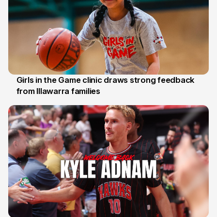
Girls in the Game clinic draws strong feedback
from Illawarra families
3 Aug