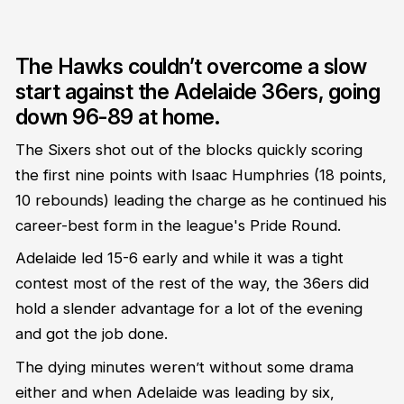
The Hawks couldn’t overcome a slow
start against the Adelaide 36ers, going
down 96-89 at home.
The Sixers shot out of the blocks quickly scoring
the first nine points with Isaac Humphries (18 points,
10 rebounds) leading the charge as he continued his
career-best form in the league's Pride Round.
Adelaide led 15-6 early and while it was a tight
contest most of the rest of the way, the 36ers did
hold a slender advantage for a lot of the evening
and got the job done.
The dying minutes weren’t without some drama
either and when Adelaide was leading by six,