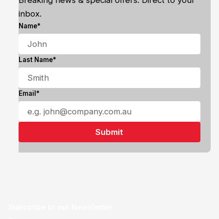
Breaking news & special offers. Direct to your
inbox.
Name*
Last Name*
Email*
Subscribe to our Newsletter