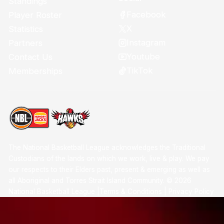
Standings
Facebook
Player Roster
X
Statistics
Instagram
Partners
Youtube
Contact Us
TikTok
Memberships
The National Basketball League acknowledges the Traditional
Custodians of the lands on which we work, live & play. We pay
our respects to their Elders past, present & emerging as well as
all Aboriginal and Torres Strait Island Community. ©
2026
National Basketball League |
Terms & Conditions
|
Privacy Policy