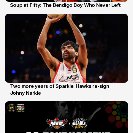
Soup at Fifty: The Bendigo Boy Who Never Left
20 Jun
Two more years of Sparkle: Hawks re-sign
Johny Narkle
16 Jun