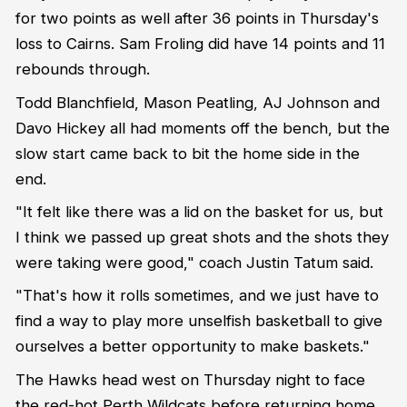
for two points as well after 36 points in Thursday's
loss to Cairns. Sam Froling did have 14 points and 11
rebounds through.
Todd Blanchfield, Mason Peatling, AJ Johnson and
Davo Hickey all had moments off the bench, but the
slow start came back to bit the home side in the
end.
"It felt like there was a lid on the basket for us, but
I think we passed up great shots and the shots they
were taking were good," coach Justin Tatum said.
"That's how it rolls sometimes, and we just have to
find a way to play more unselfish basketball to give
ourselves a better opportunity to make baskets."
The Hawks head west on Thursday night to face
the red-hot Perth Wildcats before returning home