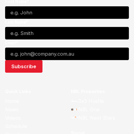
First Name*
Last Name*
Email*
Quick Links
NBL Properties
Home
3x3 Hustle
News
NBL One
Videos
NBL Next Stars
Schedule
Social