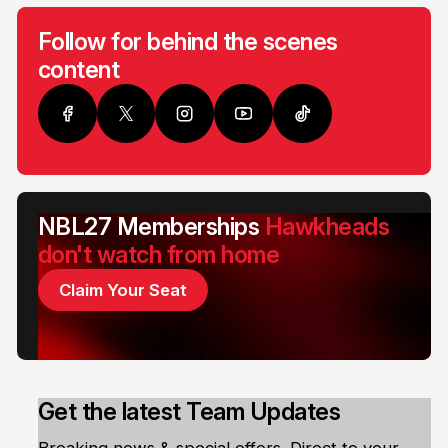
Follow for behind the scenes
content
NBL27 Memberships
Hawkheads
don't watch from home
Claim Your Seat
Get the latest Team Updates