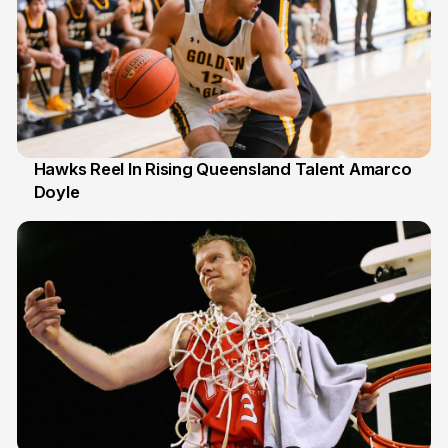
Hawks Reel In Rising Queensland Talent Amarco
Doyle
2 Jul