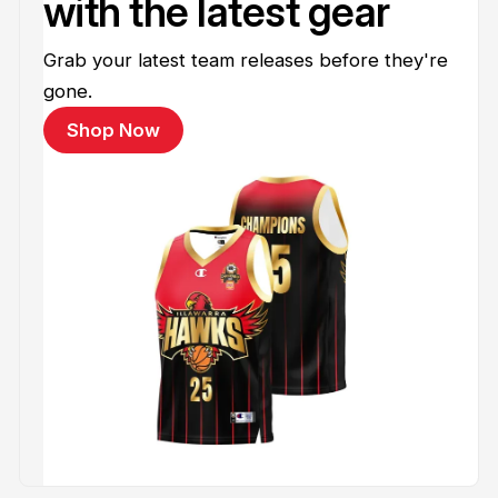
with the latest gear
Grab your latest team releases before they're
gone.
Shop Now