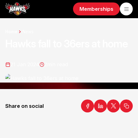
Memberships
Home
News
Hawks fall to 36ers at home
21 Jan 2024
2
min read
Share on social