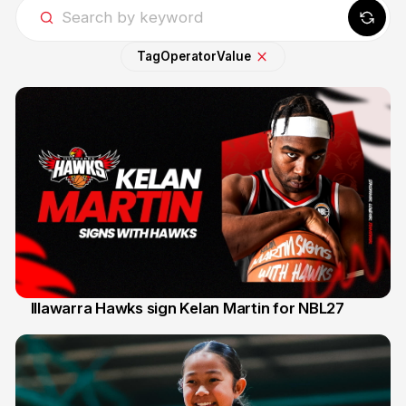
Tag
Operator
Value
Illawarra Hawks sign Kelan Martin for NBL27
7 Aug