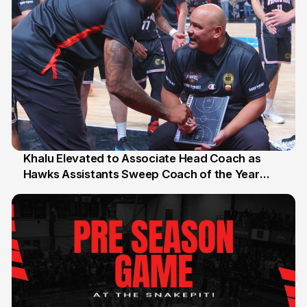
Khalu Elevated to Associate Head Coach as
Hawks Assistants Sweep Coach of the Year
25 Jul
Honours