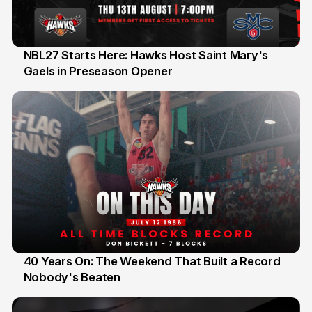
NBL27 Starts Here: Hawks Host Saint Mary's
Gaels in Preseason Opener
13 Jul
40 Years On: The Weekend That Built a Record
Nobody's Beaten
12 Jul