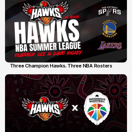
Three Champion Hawks. Three NBA Rosters
10 Jul