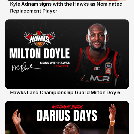
Kyle Adnam signs with the Hawks as Nominated
Replacement Player
31 Jul
Hawks Land Championship Guard Milton Doyle
30 Jul