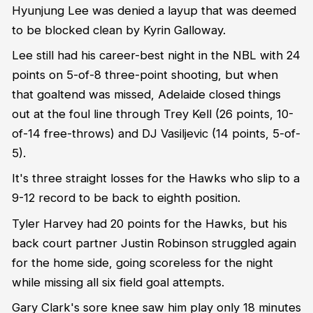
Hyunjung Lee was denied a layup that was deemed
to be blocked clean by Kyrin Galloway.
Lee still had his career-best night in the NBL with 24
points on 5-of-8 three-point shooting, but when
that goaltend was missed, Adelaide closed things
out at the foul line through Trey Kell (26 points, 10-
of-14 free-throws) and DJ Vasiljevic (14 points, 5-of-
5).
It's three straight losses for the Hawks who slip to a
9-12 record to be back to eighth position.
Tyler Harvey had 20 points for the Hawks, but his
back court partner Justin Robinson struggled again
for the home side, going scoreless for the night
while missing all six field goal attempts.
Gary Clark's sore knee saw him play only 18 minutes