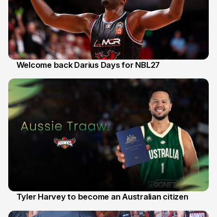
Welcome back Darius Days for NBL27
28 Jul
Tyler Harvey to become an Australian citizen
27 Jul