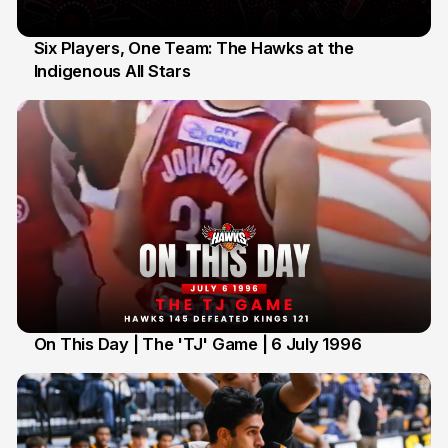
Six Players, One Team: The Hawks at the
Indigenous All Stars
7 Jul
On This Day | The 'TJ' Game | 6 July 1996
6 Jul