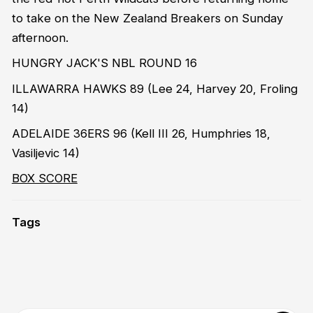
to take on the New Zealand Breakers on Sunday
afternoon.
HUNGRY JACK'S NBL ROUND 16
ILLAWARRA HAWKS 89 (Lee 24, Harvey 20, Froling
14)
ADELAIDE 36ERS 96 (Kell III 26, Humphries 18,
Vasiljevic 14)
BOX SCORE
Tags