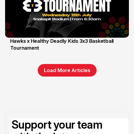
Hawks x Healthy Deadly Kids 3x3 Basketball
Tournament
6 Jun
Load More Articles
Support your team